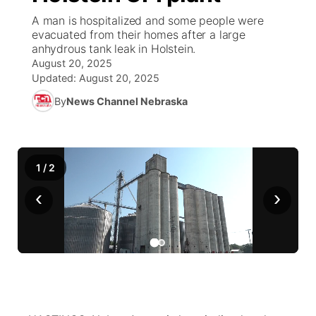
A man is hospitalized and some people were
News Team
South Dakota Road Conditions
Coach Interviews
evacuated from their homes after a large
TV Program Guide
Promos
▼
anhydrous tank leak in Holstein.
August 20, 2025
Wyoming Road Conditions
Rankings
Future of Nebraska
Calendar
Updated:
August 20, 2025
By
News Channel Nebraska
Weather Pic of the Week
NCN Sports
Community Hero
Obituaries
Husker Sports
Stretch Across Nebraska
Help Wanted
1
/
2
Team Alerts
Community Features
‹
›
Sports Staff
About
▼
About
Channel Finder
Region: Panhandle
▼
Jobs
Central