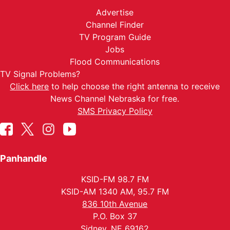
Advertise
Channel Finder
TV Program Guide
Jobs
Flood Communications
TV Signal Problems?
Click here
to help choose the right antenna to receive
News Channel Nebraska for free.
SMS Privacy Policy
Panhandle
KSID-FM 98.7 FM
KSID-AM 1340 AM, 95.7 FM
836 10th Avenue
P.O. Box 37
Sidney, NE 69162