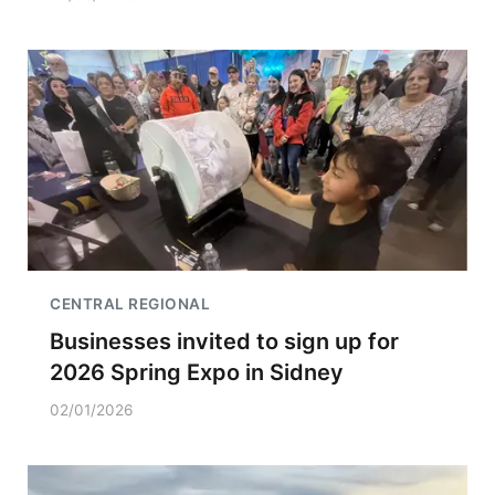
CENTRAL REGIONAL
Businesses invited to sign up for
2026 Spring Expo in Sidney
02/01/2026