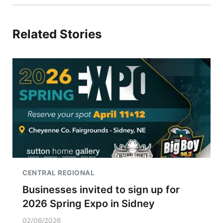
Related Stories
CENTRAL REGIONAL
Businesses invited to sign up for
2026 Spring Expo in Sidney
02/06/2026