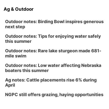
Ag & Outdoor
Outdoor notes: Birding Bowl inspires generous
next step
Outdoor notes: Tips for enjoying water safely
this summer
Outdoor notes: Rare lake sturgeon made 681-
mile swim
Outdoor notes: Low water affecting Nebraska
boaters this summer
Ag notes: Cattle placements rise 6% during
April
NGPC still offers grazing, haying opportunities