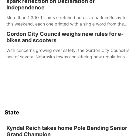
spark reflection on Declaration of
chance to meet and interact with first responders before an
Independence
emergency occurs.
More than 1,300 T-shirts stretched across a park in Rushville
this weekend, each one printed with a single word from the
Declaration of Independence.
Gordon City Council weighs new rules for e-
bikes and scooters
With concerns growing over safety, the Gordon City Council is
one of several Nebraska towns considering new regulations
for e-bikes and scooters.
State
Kyndal Reich takes home Pole Bending Senior
Grand Champion