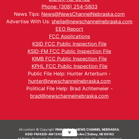
Phone: (308) 254-5803
News Tips:
News@NewsChannelNebraska.com
Advertise With Us:
sheila@newschannelnebraska.com
EEO Report
FCC Applications
KSID FCC Public Inspection File
KSID-FM FCC Public Inspection File
KIMB FCC Public Inspection File
KPHL FCC Public Inspection File
Public File Help: Hunter Arterburn -
hunter@newschannelnebraska.com
Political File Help: Brad Achtemeier -
brad@newschannelnebraska.com
All content © Copyright
PANHANDLE - NEWS CHANNEL NEBRASKA.
▼
KSID-FM KSID-AM 1340 | 836 10th Ave | Sidney, NE 69162
All Rights Reserved. For more information on this site, please read our