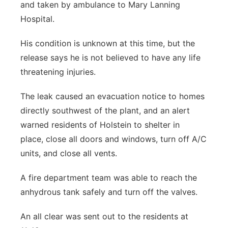
and taken by ambulance to Mary Lanning
Hospital.
His condition is unknown at this time, but the
release says he is not believed to have any life
threatening injuries.
The leak caused an evacuation notice to homes
directly southwest of the plant, and an alert
warned residents of Holstein to shelter in
place, close all doors and windows, turn off A/C
units, and close all vents.
A fire department team was able to reach the
anhydrous tank safely and turn off the valves.
An all clear was sent out to the residents at