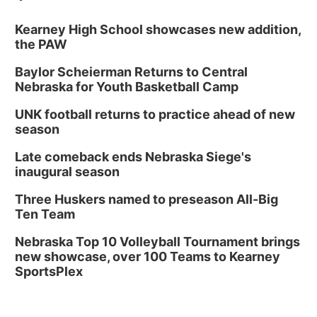
Kearney High School showcases new addition,
the PAW
Baylor Scheierman Returns to Central
Nebraska for Youth Basketball Camp
UNK football returns to practice ahead of new
season
Late comeback ends Nebraska Siege's
inaugural season
Three Huskers named to preseason All-Big
Ten Team
Nebraska Top 10 Volleyball Tournament brings
new showcase, over 100 Teams to Kearney
SportsPlex