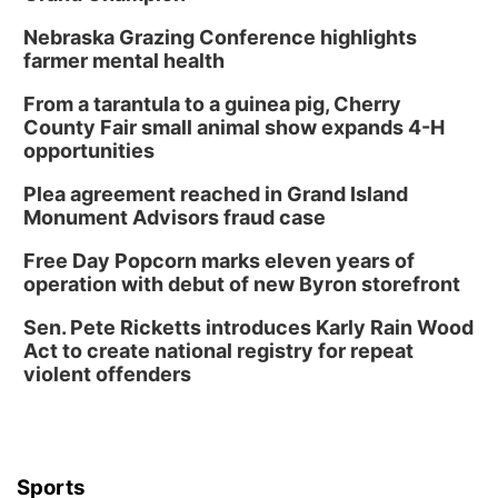
Nebraska Grazing Conference highlights
farmer mental health
From a tarantula to a guinea pig, Cherry
County Fair small animal show expands 4-H
opportunities
Plea agreement reached in Grand Island
Monument Advisors fraud case
Free Day Popcorn marks eleven years of
operation with debut of new Byron storefront
Sen. Pete Ricketts introduces Karly Rain Wood
Act to create national registry for repeat
violent offenders
Sports