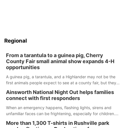
Regional
From a tarantula to a guinea pig, Cherry
County Fair small animal show expands 4-H
opportunities
A guinea pig, a tarantula, and a Highlander may not be the
first animals people expect to see at a county fair, but they
were among the unique projects showcased at the Cherry
Ainsworth National Night Out helps families
County Fair’s small animal show in Valentine.
connect with first responders
When an emergency happens, flashing lights, sirens and
unfamiliar faces can be frightening, especially for children.
Ainsworth’s National Night Out event aimed to help make
More than 1,300 T-shirts in Rushville park
those moments a little less overwhelming by giving families a