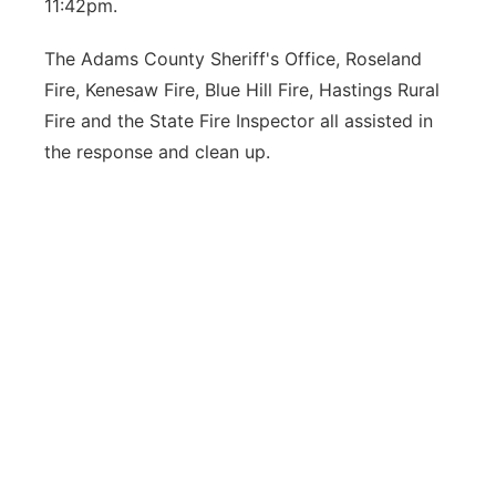
11:42pm.
The Adams County Sheriff's Office, Roseland
Fire, Kenesaw Fire, Blue Hill Fire, Hastings Rural
Fire and the State Fire Inspector all assisted in
the response and clean up.