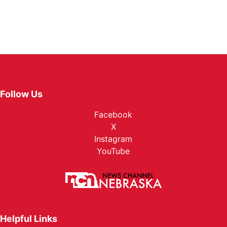
Follow Us
Facebook
X
Instagram
YouTube
Helpful Links