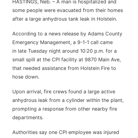
HASTINGS, Neb. – A man is hospitalized and
Contact
some people were evacuated from their homes
Metro
after a large anhydrous tank leak in Holstein.
Advertise
Northeast
According to a news release by Adams County
Flood Communications
Emergency Management, a 9-1-1 call came
Panhandle
in late Tuesday night around 10:20 p.m. for a
Platte Valley
small spill at the CPI facility at 9870 Main Ave,
that needed assistance from Holstein Fire to
River Country
hose down.
Sandhills
Upon arrival, fire crews found a large active
anhydrous leak from a cylinder within the plant,
Southeast
prompting a response from other nearby fire
departments.
Authorities say one CPI employee was injured