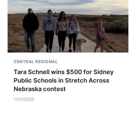
CENTRAL REGIONAL
Tara Schnell wins $500 for Sidney
Public Schools in Stretch Across
Nebraska contest
11/11/2025