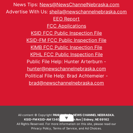
News Tips:
News@NewsChannelNebraska.com
Advertise With Us:
sheila@newschannelnebraska.com
EEO Report
FCC Applications
KSID FCC Public Inspection File
KSID-FM FCC Public Inspection File
KIMB FCC Public Inspection File
KPHL FCC Public Inspection File
Public File Help: Hunter Arterburn -
hunter@newschannelnebraska.com
Political File Help: Brad Achtemeier -
brad@newschannelnebraska.com
All content © Copyright
PANHANDLE - NEWS CHANNEL NEBRASKA.
▼
KSID-FM KSID-AM 1340 | 836 10th Ave | Sidney, NE 69162
All Rights Reserved. For more information on this site, please read our
Privacy Policy
,
Terms of Service
, and
Ad Choices.