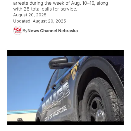
arrests during the week of Aug. 10–16, along
with 28 total calls for service.
News Team
South Dakota Road Conditions
Coach Interviews
August 20, 2025
TV Program Guide
Promos
▼
Updated:
August 20, 2025
Wyoming Road Conditions
Rankings
By
News Channel Nebraska
Future of Nebraska
Calendar
Weather Pic of the Week
NCN Sports
Community Hero
Obituaries
Husker Sports
Stretch Across Nebraska
Help Wanted
Team Alerts
Community Features
Sports Staff
About
▼
About
Channel Finder
Region: Panhandle
▼
Jobs
Central