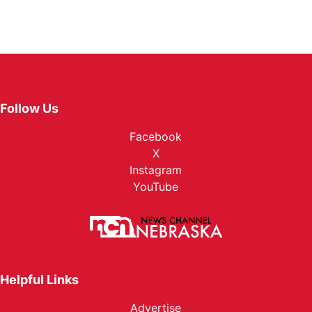
Follow Us
Facebook
X
Instagram
YouTube
Helpful Links
Advertise