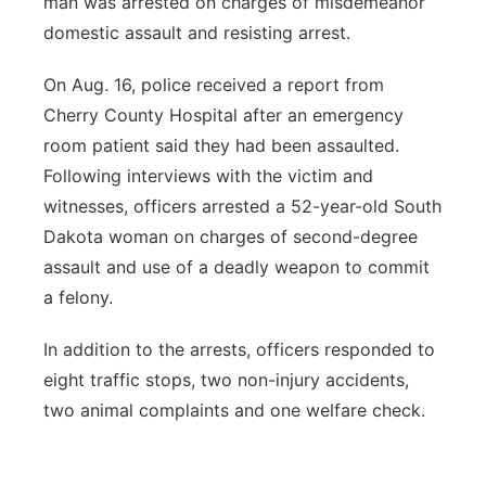
man was arrested on charges of misdemeanor
domestic assault and resisting arrest.
On Aug. 16, police received a report from
Cherry County Hospital after an emergency
room patient said they had been assaulted.
Following interviews with the victim and
witnesses, officers arrested a 52-year-old South
Dakota woman on charges of second-degree
assault and use of a deadly weapon to commit
a felony.
In addition to the arrests, officers responded to
eight traffic stops, two non-injury accidents,
two animal complaints and one welfare check.