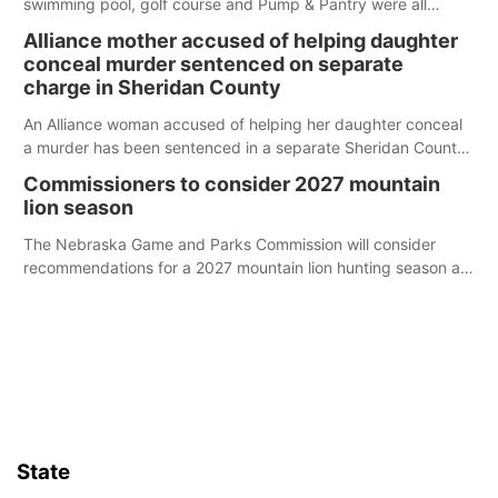
swimming pool, golf course and Pump & Pantry were all
broken into early Friday, with several items reported stolen.
Alliance mother accused of helping daughter
conceal murder sentenced on separate
charge in Sheridan County
An Alliance woman accused of helping her daughter conceal
a murder has been sentenced in a separate Sheridan County
case.
Commissioners to consider 2027 mountain
lion season
The Nebraska Game and Parks Commission will consider
recommendations for a 2027 mountain lion hunting season at
its Aug. 14 meeting in Blair.
State