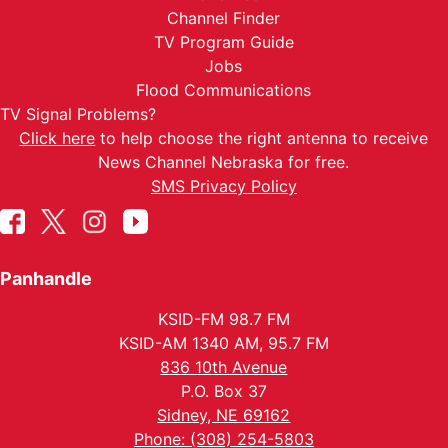
Channel Finder
TV Program Guide
Jobs
Flood Communications
TV Signal Problems?
Click here
to help choose the right antenna to receive
News Channel Nebraska for free.
SMS Privacy Policy
Panhandle
KSID-FM 98.7 FM
KSID-AM 1340 AM, 95.7 FM
836 10th Avenue
P.O. Box 37
Sidney, NE 69162
Phone: (308) 254-5803