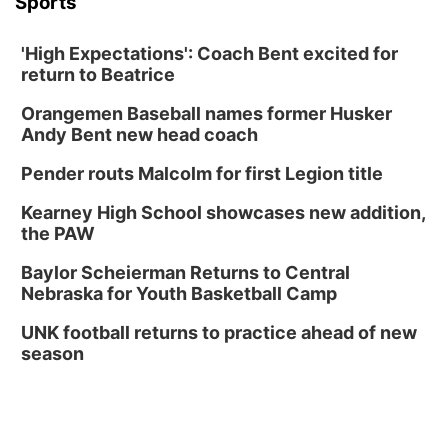
Sports
'High Expectations': Coach Bent excited for
return to Beatrice
Orangemen Baseball names former Husker
Andy Bent new head coach
Pender routs Malcolm for first Legion title
Kearney High School showcases new addition,
the PAW
Baylor Scheierman Returns to Central
Nebraska for Youth Basketball Camp
UNK football returns to practice ahead of new
season