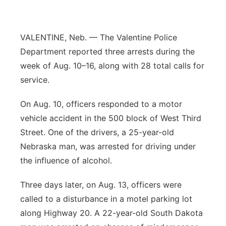
Contact
Metro
VALENTINE, Neb. — The Valentine Police
Advertise
Northeast
Department reported three arrests during the
week of Aug. 10–16, along with 28 total calls for
Flood Communications
Panhandle
service.
Platte Valley
On Aug. 10, officers responded to a motor
vehicle accident in the 500 block of West Third
River Country
Street. One of the drivers, a 25-year-old
Nebraska man, was arrested for driving under
Sandhills
the influence of alcohol.
Southeast
Three days later, on Aug. 13, officers were
called to a disturbance in a motel parking lot
along Highway 20. A 22-year-old South Dakota