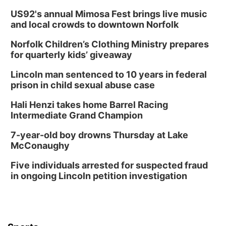
US92's annual Mimosa Fest brings live music
and local crowds to downtown Norfolk
Norfolk Children’s Clothing Ministry prepares
for quarterly kids’ giveaway
Lincoln man sentenced to 10 years in federal
prison in child sexual abuse case
Hali Henzi takes home Barrel Racing
Intermediate Grand Champion
7-year-old boy drowns Thursday at Lake
McConaughy
Five individuals arrested for suspected fraud
in ongoing Lincoln petition investigation