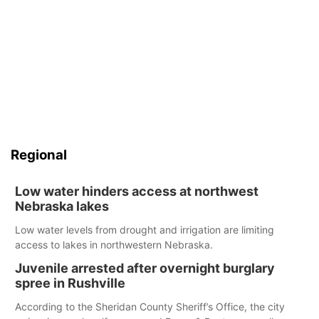
Regional
Low water hinders access at northwest
Nebraska lakes
Low water levels from drought and irrigation are limiting
access to lakes in northwestern Nebraska.
Juvenile arrested after overnight burglary
spree in Rushville
According to the Sheridan County Sheriff’s Office, the city