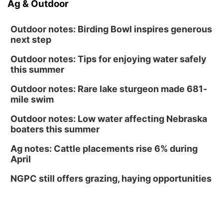
Ag & Outdoor
Outdoor notes: Birding Bowl inspires generous
next step
Outdoor notes: Tips for enjoying water safely
this summer
Outdoor notes: Rare lake sturgeon made 681-
mile swim
Outdoor notes: Low water affecting Nebraska
boaters this summer
Ag notes: Cattle placements rise 6% during
April
NGPC still offers grazing, haying opportunities