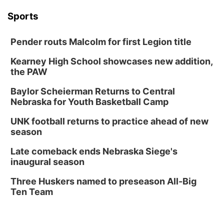
Sports
Pender routs Malcolm for first Legion title
Kearney High School showcases new addition,
the PAW
Baylor Scheierman Returns to Central
Nebraska for Youth Basketball Camp
UNK football returns to practice ahead of new
season
Late comeback ends Nebraska Siege's
inaugural season
Three Huskers named to preseason All-Big
Ten Team