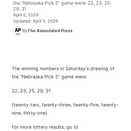
the "Nebraska Pick 5" game were: 22, 23, 25,
29, 31
News Team
South Dakota Road Conditions
Coach Interviews
April 5, 2026
TV Program Guide
Promos
▼
Updated:
April 5, 2026
Wyoming Road Conditions
Rankings
By
The Associated Press
Future of Nebraska
Calendar
Weather Pic of the Week
NCN Sports
Community Hero
Obituaries
Husker Sports
Stretch Across Nebraska
Help Wanted
The winning numbers in Saturday's drawing of
Team Alerts
the "Nebraska Pick 5" game were:
Community Features
Sports Staff
22, 23, 25, 29, 31
About
▼
(twenty-two, twenty-three, twenty-five, twenty-
About
Channel Finder
Region: Panhandle
▼
nine, thirty-one)
Jobs
Central
For more lottery results, go to