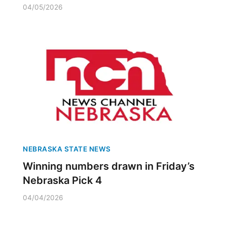
04/05/2026
NEBRASKA STATE NEWS
Winning numbers drawn in Friday’s
Nebraska Pick 4
04/04/2026