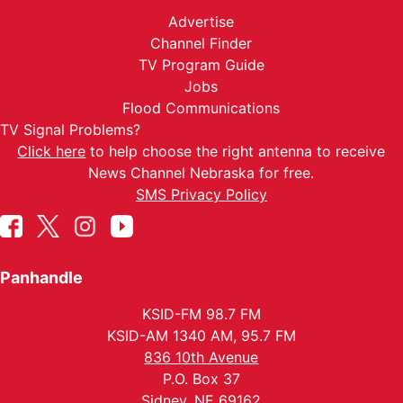
Advertise
Channel Finder
TV Program Guide
Jobs
Flood Communications
TV Signal Problems?
Click here
to help choose the right antenna to receive
News Channel Nebraska for free.
SMS Privacy Policy
Panhandle
KSID-FM 98.7 FM
KSID-AM 1340 AM, 95.7 FM
836 10th Avenue
P.O. Box 37
Sidney, NE 69162