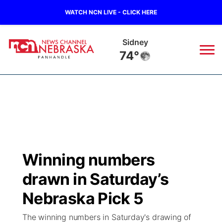
WATCH NCN LIVE - CLICK HERE
Sidney
74°
News
▼
Local
Weather
▼
Wildfires
Current Conditions
Sportsnow
▼
Winning numbers
Regional
Closings/Delays
Broadcast Schedule
Big Boy
▼
drawn in Saturday’s
State
Nebraska Road Conditions
NCN Player of the Game
Nebraska Pick 5
Live Stream - The Big Boy
KIMB
▼
The winning numbers in Saturday's drawing of
Ag & Outdoor
Colorado Road Conditions
NCN Top Plays
Live Stream - Cheyenne County Country
Live Stream - KIMB
Watch Live
▼