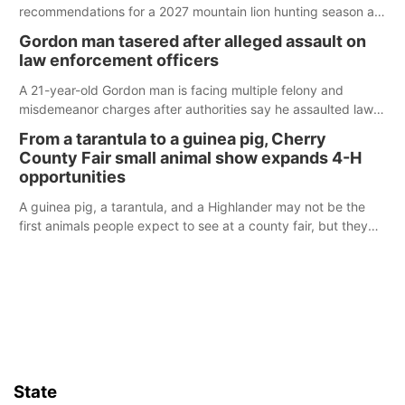
recommendations for a 2027 mountain lion hunting season at
its Aug. 14 meeting in Blair.
Gordon man tasered after alleged assault on
law enforcement officers
A 21-year-old Gordon man is facing multiple felony and
misdemeanor charges after authorities say he assaulted law
enforcement officers during an incident that began with
From a tarantula to a guinea pig, Cherry
reports of a possible armed altercation.
County Fair small animal show expands 4-H
opportunities
A guinea pig, a tarantula, and a Highlander may not be the
first animals people expect to see at a county fair, but they
were among the unique projects showcased at the Cherry
County Fair’s small animal show in Valentine.
State