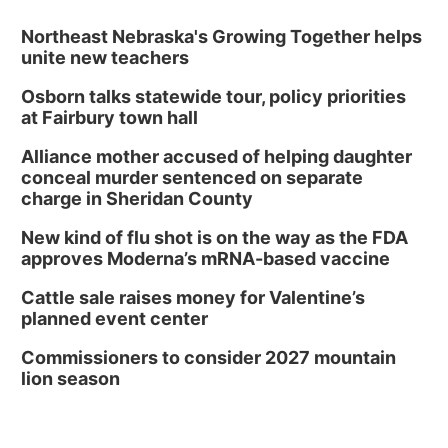
Northeast Nebraska's Growing Together helps
unite new teachers
Osborn talks statewide tour, policy priorities
at Fairbury town hall
Alliance mother accused of helping daughter
conceal murder sentenced on separate
charge in Sheridan County
New kind of flu shot is on the way as the FDA
approves Moderna’s mRNA-based vaccine
Cattle sale raises money for Valentine’s
planned event center
Commissioners to consider 2027 mountain
lion season