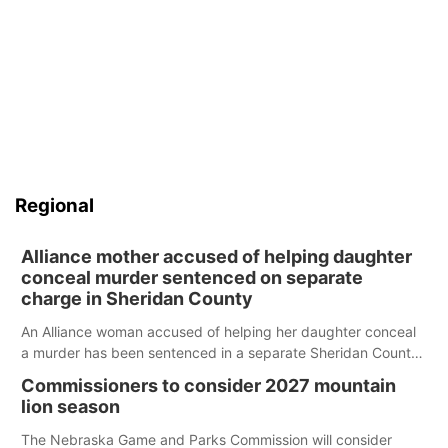
Regional
Alliance mother accused of helping daughter
conceal murder sentenced on separate
charge in Sheridan County
An Alliance woman accused of helping her daughter conceal
a murder has been sentenced in a separate Sheridan County
case.
Commissioners to consider 2027 mountain
lion season
The Nebraska Game and Parks Commission will consider