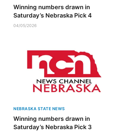
Winning numbers drawn in
Saturday’s Nebraska Pick 4
04/05/2026
NEBRASKA STATE NEWS
Winning numbers drawn in
Saturday’s Nebraska Pick 3