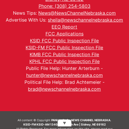
Phone: (308) 254-5803
News Tips:
News@NewsChannelNebraska.com
Advertise With Us:
sheila@newschannelnebraska.com
EEO Report
FCC Applications
KSID FCC Public Inspection File
KSID-FM FCC Public Inspection File
KIMB FCC Public Inspection File
KPHL FCC Public Inspection File
Public File Help: Hunter Arterburn -
hunter@newschannelnebraska.com
Political File Help: Brad Achtemeier -
brad@newschannelnebraska.com
All content © Copyright
PANHANDLE - NEWS CHANNEL NEBRASKA.
▼
KSID-FM KSID-AM 1340 | 836 10th Ave | Sidney, NE 69162
All Rights Reserved. For more information on this site, please read our