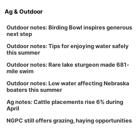
Ag & Outdoor
Outdoor notes: Birding Bowl inspires generous
next step
Outdoor notes: Tips for enjoying water safely
this summer
Outdoor notes: Rare lake sturgeon made 681-
mile swim
Outdoor notes: Low water affecting Nebraska
boaters this summer
Ag notes: Cattle placements rise 6% during
April
NGPC still offers grazing, haying opportunities