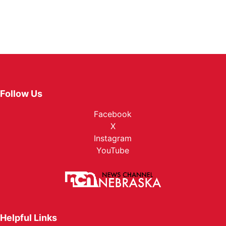
Follow Us
Facebook
X
Instagram
YouTube
Helpful Links