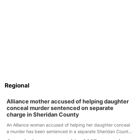
Contact
Metro
Advertise
Northeast
Flood Communications
Panhandle
Platte Valley
River Country
Regional
Sandhills
Alliance mother accused of helping daughter
conceal murder sentenced on separate
Southeast
charge in Sheridan County
An Alliance woman accused of helping her daughter conceal
a murder has been sentenced in a separate Sheridan County
case.