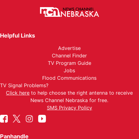
Helpful Links
Advertise
Channel Finder
TV Program Guide
Jobs
Flood Communications
TV Signal Problems?
Click here
to help choose the right antenna to receive
News Channel Nebraska for free.
SMS Privacy Policy
Panhandle