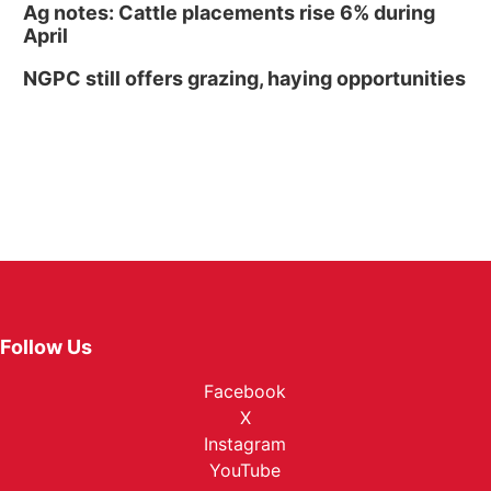
Ag notes: Cattle placements rise 6% during
April
NGPC still offers grazing, haying opportunities
Follow Us
Facebook
X
Instagram
YouTube