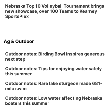
Nebraska Top 10 Volleyball Tournament brings
new showcase, over 100 Teams to Kearney
SportsPlex
Ag & Outdoor
Outdoor notes: Birding Bowl inspires generous
next step
Outdoor notes: Tips for enjoying water safely
this summer
Outdoor notes: Rare lake sturgeon made 681-
mile swim
Outdoor notes: Low water affecting Nebraska
boaters this summer