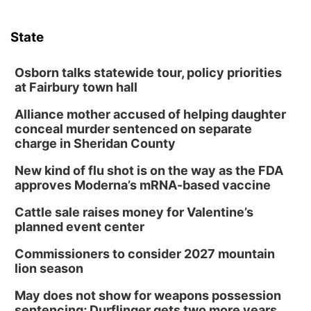
State
Osborn talks statewide tour, policy priorities
at Fairbury town hall
Alliance mother accused of helping daughter
conceal murder sentenced on separate
charge in Sheridan County
New kind of flu shot is on the way as the FDA
approves Moderna’s mRNA-based vaccine
Cattle sale raises money for Valentine’s
planned event center
Commissioners to consider 2027 mountain
lion season
May does not show for weapons possession
sentencing; Durflinger gets two more years