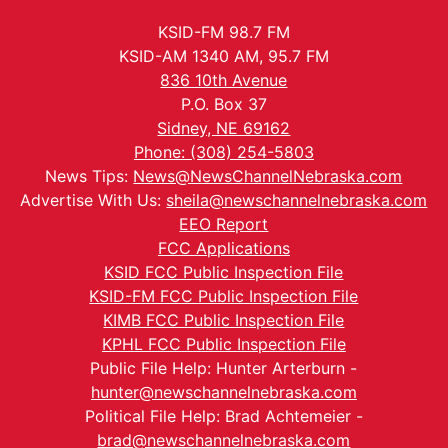
KSID-FM 98.7 FM
KSID-AM 1340 AM, 95.7 FM
836 10th Avenue
P.O. Box 37
Sidney, NE 69162
Phone: (308) 254-5803
News Tips:
News@NewsChannelNebraska.com
Advertise With Us:
sheila@newschannelnebraska.com
EEO Report
FCC Applications
KSID FCC Public Inspection File
KSID-FM FCC Public Inspection File
KIMB FCC Public Inspection File
KPHL FCC Public Inspection File
Public File Help: Hunter Arterburn -
hunter@newschannelnebraska.com
Political File Help: Brad Achtemeier -
brad@newschannelnebraska.com