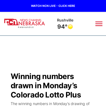
WATCH NCN LIVE - CLICK HERE
Rushville
94°
News
▼
Local
Weather
▼
Wildfires
Current Conditions
Sportsnow
▼
Winning numbers
Regional
Closings/Delays
Broadcast Schedule
Big Boy
▼
drawn in Monday’s
State
Nebraska Road Conditions
NCN Player of the Game
Colorado Lotto Plus
Live Stream - The Big Boy
KIMB
▼
The winning numbers in Monday's drawing of
Ag & Outdoor
Colorado Road Conditions
NCN Top Plays
Live Stream - Cheyenne County Country
Live Stream - KIMB
Watch Live
▼