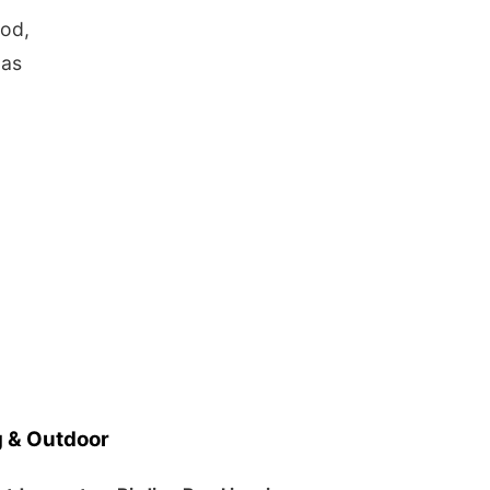
ood,
 as
 & Outdoor