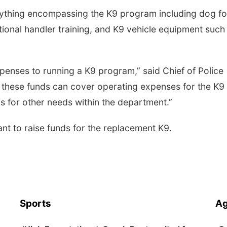
anything encompassing the K9 program including dog f
ditional handler training, and K9 vehicle equipment such
penses to running a K9 program,” said Chief of Police
if these funds can cover operating expenses for the K9
s for other needs within the department.”
ant to raise funds for the replacement K9.
Sports
Ag