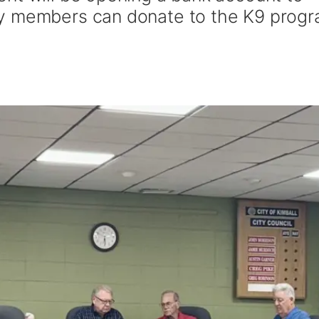
y members can donate to the K9 progr