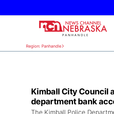
Region: Panhandle
Kimball City Council 
department bank acco
The Kimball Police Departme