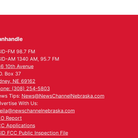
anhandle
ID-FM 98.7 FM
ID-AM 1340 AM, 95.7 FM
6 10th Avenue
O. Box 37
dney, NE 69162
one: (308) 254-5803
ws Tips:
News@NewsChannelNebraska.com
vertise With Us:
eila@newschannelnebraska.com
O Report
C Applications
ID FCC Public Inspection File