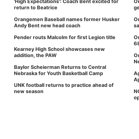
'High Expectations': Coach Bent excited for
Ou
return to Beatrice
ge
Orangemen Baseball names former Husker
Ou
Andy Bent new head coach
sa
Pender routs Malcolm for first Legion title
Ou
6
Kearney High School showcases new
addition, the PAW
Ou
Ne
Baylor Scheierman Returns to Central
Nebraska for Youth Basketball Camp
Ag
Ap
UNK football returns to practice ahead of
new season
NG
op