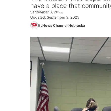
have a place that communit
September 3, 2025
Updated:
September 3, 2025
By
News Channel Nebraska