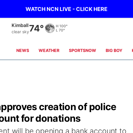
WATCH NCN LIVE - CLICK HERE
Sidney
69°
H
100°
L
71°
clear sky
NEWS
WEATHER
SPORTSNOW
BIG BOY
approves creation of police
unt for donations
nt will be opening a bank account to