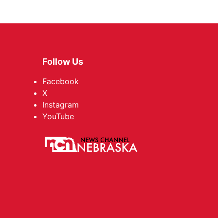
Follow Us
Facebook
X
Instagram
YouTube