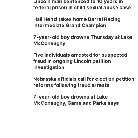
Lincoln man sentenced to 10 years in
federal prison in child sexual abuse case
Hali Henzi takes home Barrel Racing
Intermediate Grand Champion
7-year-old boy drowns Thursday at Lake
McConaughy
Five individuals arrested for suspected
fraud in ongoing Lincoln petition
investigation
Nebraska officials call for election petition
reforms following fraud arrests
7-year-old boy drowns at Lake
McConaughy, Game and Parks says