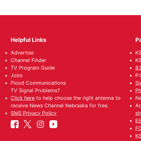
Helpful Links
P
Advertise
KS
Channel Finder
KS
TV Program Guide
83
Jobs
P.
Flood Communications
Si
TV Signal Problems?
Ph
Click here
to help choose the right antenna to
Ne
receive News Channel Nebraska for free.
Ad
SMS Privacy Policy
sh
EE
FC
KS