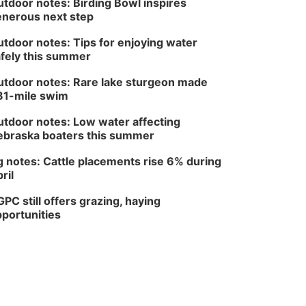
tdoor notes: Birding Bowl inspires
nerous next step
tdoor notes: Tips for enjoying water
fely this summer
tdoor notes: Rare lake sturgeon made
81-mile swim
tdoor notes: Low water affecting
braska boaters this summer
 notes: Cattle placements rise 6% during
ril
PC still offers grazing, haying
portunities