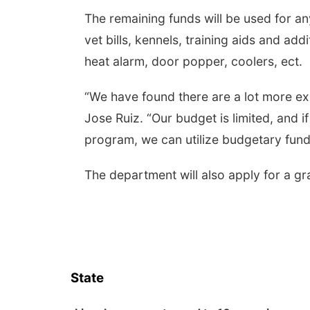
The remaining funds will be used for 
vet bills, kennels, training aids and ad
heat alarm, door popper, coolers, ect.
“We have found there are a lot more ex
Jose Ruiz. “Our budget is limited, and 
program, we can utilize budgetary fund
The department will also apply for a gr
State