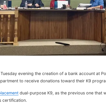
Tuesday evening the creation of a bank account at Po
partment to receive donations toward their K9 progr
placement
dual-purpose K9, as the previous one that 
certification.