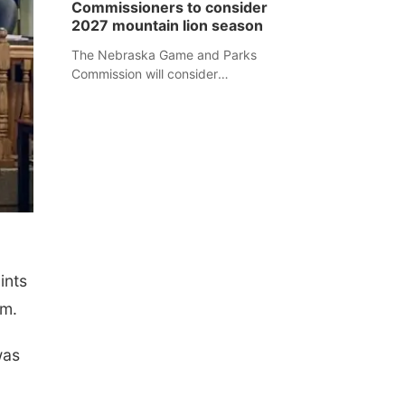
Commissioners to consider
separate Sheridan County case.
2027 mountain lion season
The Nebraska Game and Parks
Commission will consider
recommendations for a 2027
mountain lion hunting season at its
Aug. 14 meeting in Blair.
ints
am.
was