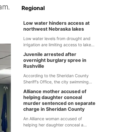
am.
Regional
Low water hinders access at
northwest Nebraska lakes
Low water levels from drought and
irrigation are limiting access to lakes
in northwestern Nebraska.
Juvenile arrested after
overnight burglary spree in
Rushville
According to the Sheridan County
Sheriff’s Office, the city swimming
pool, golf course and Pump & Pantry
Alliance mother accused of
were all broken into early Friday, with
helping daughter conceal
several items reported stolen.
murder sentenced on separate
charge in Sheridan County
An Alliance woman accused of
helping her daughter conceal a
murder has been sentenced in a