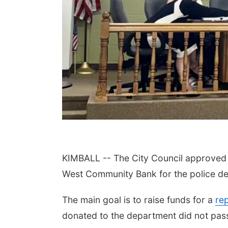
KIMBALL -- The City Council approved 
West Community Bank for the police de
The main goal is to raise funds for a
re
donated to the department did not pass 