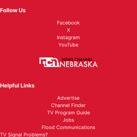
Follow Us
Facebook
X
Instagram
YouTube
Helpful Links
Advertise
Channel Finder
TV Program Guide
Jobs
Flood Communications
TV Signal Problems?