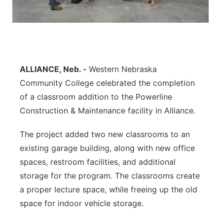
Contact
Metro
Advertise
Northeast
Flood Communications
Panhandle
ALLIANCE, Neb. -
Western Nebraska
Community College celebrated the completion
Platte Valley
of a classroom addition to the Powerline
Construction & Maintenance facility in Alliance.
River Country
The project added two new classrooms to an
Sandhills
existing garage building, along with new office
spaces, restroom facilities, and additional
Southeast
storage for the program. The classrooms create
a proper lecture space, while freeing up the old
space for indoor vehicle storage.