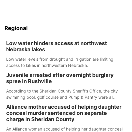
Regional
Low water hinders access at northwest
Nebraska lakes
Low water levels from drought and irrigation are limiting
access to lakes in northwestern Nebraska.
Juvenile arrested after overnight burglary
spree in Rushville
According to the Sheridan County Sheriff’s Office, the city
swimming pool, golf course and Pump & Pantry were all
broken into early Friday, with several items reported stolen.
Alliance mother accused of helping daughter
conceal murder sentenced on separate
charge in Sheridan County
An Alliance woman accused of helping her daughter conceal