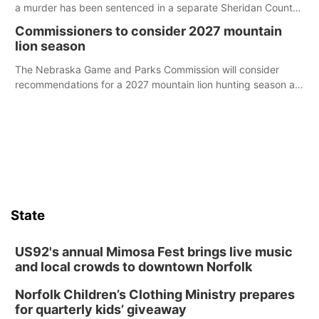
a murder has been sentenced in a separate Sheridan County
case.
Commissioners to consider 2027 mountain
lion season
The Nebraska Game and Parks Commission will consider
recommendations for a 2027 mountain lion hunting season at
its Aug. 14 meeting in Blair.
State
US92's annual Mimosa Fest brings live music
and local crowds to downtown Norfolk
Norfolk Children’s Clothing Ministry prepares
for quarterly kids’ giveaway