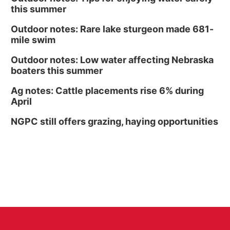
this summer
Outdoor notes: Rare lake sturgeon made 681-
mile swim
Outdoor notes: Low water affecting Nebraska
boaters this summer
Ag notes: Cattle placements rise 6% during
April
NGPC still offers grazing, haying opportunities