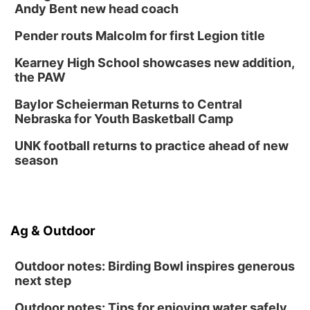
Andy Bent new head coach
Pender routs Malcolm for first Legion title
Kearney High School showcases new addition,
the PAW
Baylor Scheierman Returns to Central
Nebraska for Youth Basketball Camp
UNK football returns to practice ahead of new
season
Ag & Outdoor
Outdoor notes: Birding Bowl inspires generous
next step
Outdoor notes: Tips for enjoying water safely