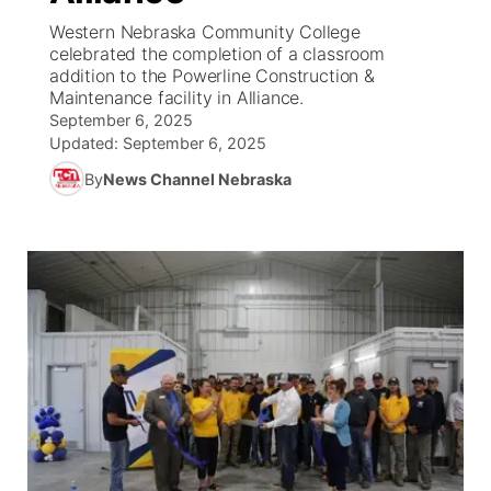
Western Nebraska Community College
News Team
South Dakota Road Conditions
Coach Interviews
celebrated the completion of a classroom
TV Program Guide
Promos
▼
addition to the Powerline Construction &
Maintenance facility in Alliance.
Wyoming Road Conditions
Rankings
Future of Nebraska
Calendar
September 6, 2025
Updated:
September 6, 2025
Weather Pic of the Week
NCN Sports
Community Hero
Obituaries
By
News Channel Nebraska
Husker Sports
Stretch Across Nebraska
Help Wanted
Team Alerts
Community Features
Sports Staff
About
▼
About
Channel Finder
Region: Panhandle
▼
Jobs
Central