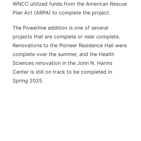
WNCC utilized funds from the American Rescue
Plan Act (ARPA) to complete the project.
The Powerline addition is one of several
projects that are complete or near complete.
Renovations to the Pioneer Residence Hall were
complete over the summer, and the Health
Sciences renovation in the John N. Harms
Center is still on track to be completed in
Spring 2025.