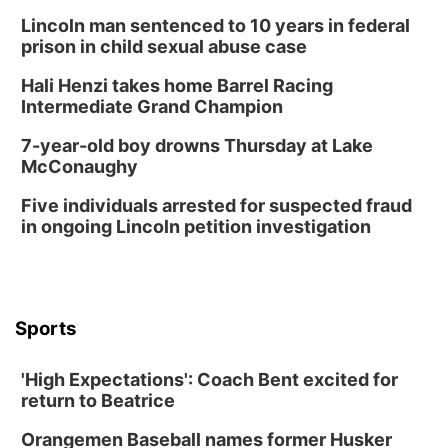
Lincoln man sentenced to 10 years in federal
prison in child sexual abuse case
Hali Henzi takes home Barrel Racing
Intermediate Grand Champion
7-year-old boy drowns Thursday at Lake
McConaughy
Five individuals arrested for suspected fraud
in ongoing Lincoln petition investigation
Sports
'High Expectations': Coach Bent excited for
return to Beatrice
Orangemen Baseball names former Husker