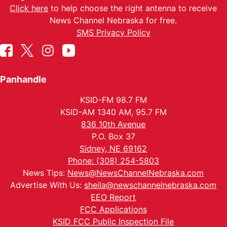
Click here
to help choose the right antenna to receive
News Channel Nebraska for free.
SMS Privacy Policy
Panhandle
KSID-FM 98.7 FM
KSID-AM 1340 AM, 95.7 FM
836 10th Avenue
P.O. Box 37
Sidney, NE 69162
Phone: (308) 254-5803
News Tips:
News@NewsChannelNebraska.com
Advertise With Us:
sheila@newschannelnebraska.com
EEO Report
FCC Applications
KSID FCC Public Inspection File