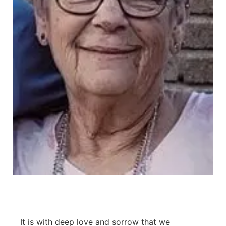
Contact
Metro
Advertise
Northeast
Flood Communications
Panhandle
Platte Valley
River Country
Sandhills
Southeast
It is with deep love and sorrow that we