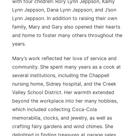
with four children: Rory Lynn Jeppson, Kamy
Lynn Jeppson, Dana Lynn Jeppson, and J’son
Lynn Jeppson. In addition to raising their own
family, Mary and Gary also opened their hearts
and home to foster many others throughout the
years.
Mary’s work reflected her love of service and
community. She spent many years as a cook at
several institutions, including the Chappell
nursing home, Sidney hospital, and the Creek
Valley School District. Her warmth extended
beyond the workplace into her many hobbies,
which included collecting Coca-Cola
memorabilia, clocks, and jewelry, as well as
crafting fairy gardens and wind chimes. She
delighted in finding treasures at garage sales