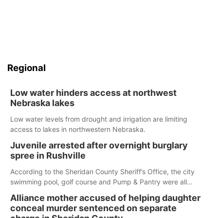
Regional
Low water hinders access at northwest
Nebraska lakes
Low water levels from drought and irrigation are limiting
access to lakes in northwestern Nebraska.
Juvenile arrested after overnight burglary
spree in Rushville
According to the Sheridan County Sheriff’s Office, the city
swimming pool, golf course and Pump & Pantry were all
broken into early Friday, with several items reported stolen.
Alliance mother accused of helping daughter
conceal murder sentenced on separate