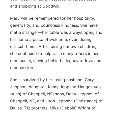
and shopping at Goodwill.
Mary will be remembered for her hospitality,
generosity, and boundless kindness. She never
met a stranger—her table was always open, and
her home a place of welcome, even during
difficult times. After raising her own children,
she continued to help raise many others in her
community, leaving behind a legacy of love and
compassion.
She is survived by her loving husband, Gary
Jeppson; daughter, Kamy Jeppson-Haugestuen
(Alan) of Chappell, NE; sons, Dana Jeppson of
Chappell, NE, and J’son Jeppson (Christance) of
Dallas, TX; brothers, Mike (Debbie) Wright of