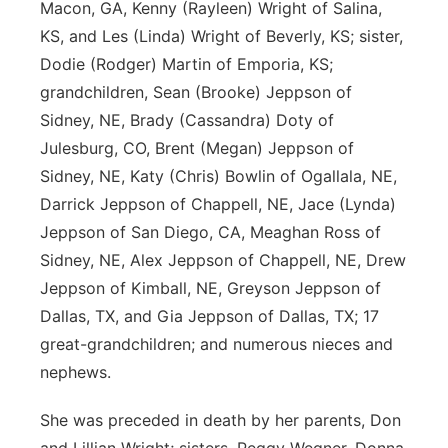
Macon, GA, Kenny (Rayleen) Wright of Salina,
KS, and Les (Linda) Wright of Beverly, KS; sister,
Dodie (Rodger) Martin of Emporia, KS;
grandchildren, Sean (Brooke) Jeppson of
Sidney, NE, Brady (Cassandra) Doty of
Julesburg, CO, Brent (Megan) Jeppson of
Sidney, NE, Katy (Chris) Bowlin of Ogallala, NE,
Darrick Jeppson of Chappell, NE, Jace (Lynda)
Jeppson of San Diego, CA, Meaghan Ross of
Sidney, NE, Alex Jeppson of Chappell, NE, Drew
Jeppson of Kimball, NE, Greyson Jeppson of
Dallas, TX, and Gia Jeppson of Dallas, TX; 17
great-grandchildren; and numerous nieces and
nephews.
She was preceded in death by her parents, Don