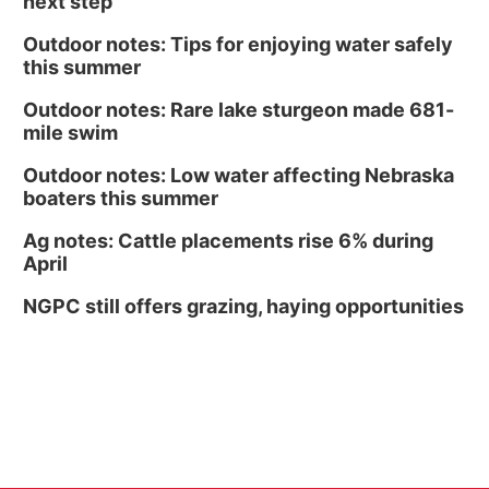
next step
Outdoor notes: Tips for enjoying water safely
this summer
Outdoor notes: Rare lake sturgeon made 681-
mile swim
Outdoor notes: Low water affecting Nebraska
boaters this summer
Ag notes: Cattle placements rise 6% during
April
NGPC still offers grazing, haying opportunities