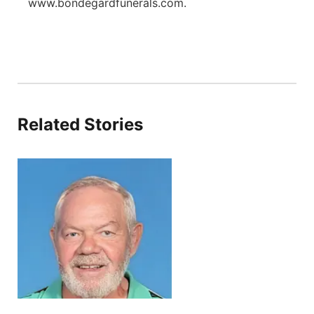
www.bondegardfunerals.com.
Related Stories