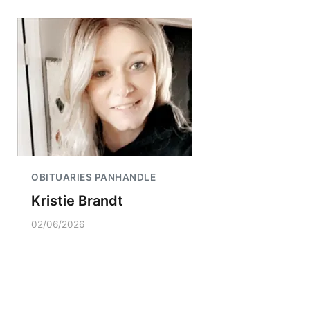
OBITUARIES PANHANDLE
Kristie Brandt
02/06/2026