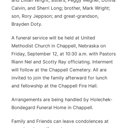
and Lillian Wright; sisters, Peggy Wegner, Donna
Calvin, and Sherri Long; brother, Mark Wright;
son, Rory Jeppson; and great-grandson,
Brayden Doty.
A funeral service will be held at United
Methodist Church in Chappell, Nebraska on
Friday, September 12, at 10:30 a.m. with Pastors
Riann Nel and Scotty Ray officiating. Interment
will follow at the Chappell Cemetery. All are
invited to join the family afterward for lunch
and fellowship at the Chappell Fire Hall.
Arrangements are being handled by Holechek-
Bondegard Funeral Home in Chappell.
Family and Friends can leave condolences at