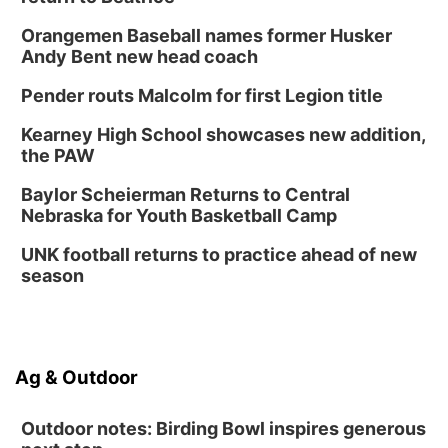
Orangemen Baseball names former Husker
Andy Bent new head coach
Pender routs Malcolm for first Legion title
Kearney High School showcases new addition,
the PAW
Baylor Scheierman Returns to Central
Nebraska for Youth Basketball Camp
UNK football returns to practice ahead of new
season
Ag & Outdoor
Outdoor notes: Birding Bowl inspires generous