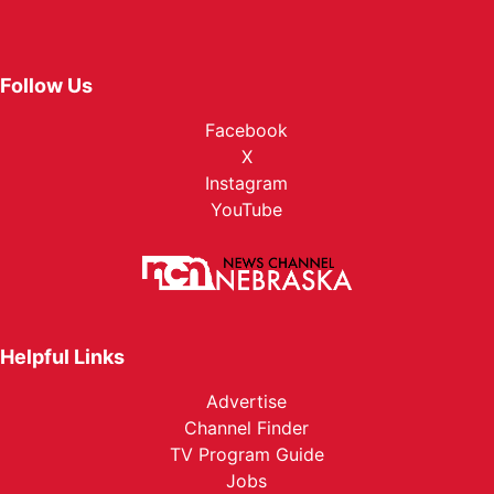
Follow Us
Facebook
X
Instagram
YouTube
Helpful Links
Advertise
Channel Finder
TV Program Guide
Jobs