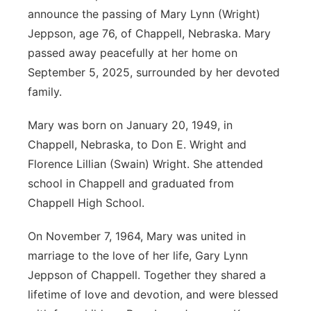
announce the passing of Mary Lynn (Wright)
Jeppson, age 76, of Chappell, Nebraska. Mary
passed away peacefully at her home on
September 5, 2025, surrounded by her devoted
family.
Mary was born on January 20, 1949, in
Chappell, Nebraska, to Don E. Wright and
Florence Lillian (Swain) Wright. She attended
school in Chappell and graduated from
Chappell High School.
On November 7, 1964, Mary was united in
marriage to the love of her life, Gary Lynn
Jeppson of Chappell. Together they shared a
lifetime of love and devotion, and were blessed