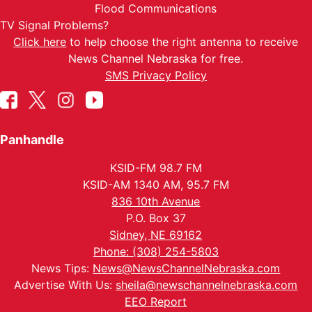
Flood Communications
TV Signal Problems?
Click here
to help choose the right antenna to receive
News Channel Nebraska for free.
SMS Privacy Policy
Panhandle
KSID-FM 98.7 FM
KSID-AM 1340 AM, 95.7 FM
836 10th Avenue
P.O. Box 37
Sidney, NE 69162
Phone: (308) 254-5803
News Tips:
News@NewsChannelNebraska.com
Advertise With Us:
sheila@newschannelnebraska.com
EEO Report