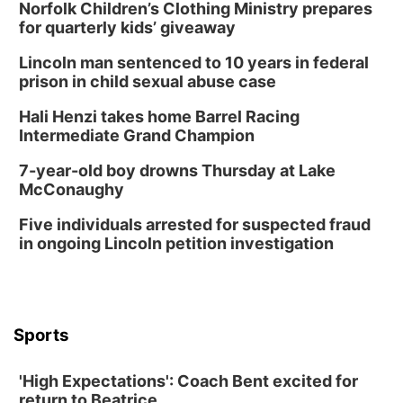
Norfolk Children’s Clothing Ministry prepares
for quarterly kids’ giveaway
Lincoln man sentenced to 10 years in federal
prison in child sexual abuse case
Hali Henzi takes home Barrel Racing
Intermediate Grand Champion
7-year-old boy drowns Thursday at Lake
McConaughy
Five individuals arrested for suspected fraud
in ongoing Lincoln petition investigation
Sports
'High Expectations': Coach Bent excited for
return to Beatrice