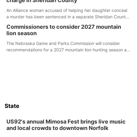
charge in Sheridan County
An Alliance woman accused of helping her daughter conceal
a murder has been sentenced in a separate Sheridan County
case.
Commissioners to consider 2027 mountain
lion season
The Nebraska Game and Parks Commission will consider
recommendations for a 2027 mountain lion hunting season at
its Aug. 14 meeting in Blair.
State
US92's annual Mimosa Fest brings live music
and local crowds to downtown Norfolk