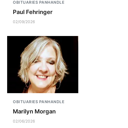
OBITUARIES PANHANDLE
Paul Fehringer
02/09/2026
OBITUARIES PANHANDLE
Marilyn Morgan
02/06/2026