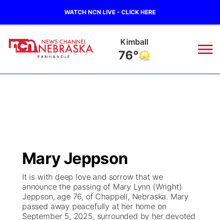
WATCH NCN LIVE - CLICK HERE
Sidney
72°
News
▼
Local
Weather
▼
Wildfires
Current Conditions
Sportsnow
▼
Mary Jeppson
Regional
Closings/Delays
Broadcast Schedule
Big Boy
▼
It is with deep love and sorrow that we
announce the passing of Mary Lynn (Wright)
State
Nebraska Road Conditions
NCN Player of the Game
Live Stream - The Big Boy
KIMB
▼
Jeppson, age 76, of Chappell, Nebraska. Mary
passed away peacefully at her home on
Ag & Outdoor
September 5, 2025, surrounded by her devoted
Colorado Road Conditions
NCN Top Plays
Live Stream - Cheyenne County Country
Live Stream - KIMB
Watch Live
▼