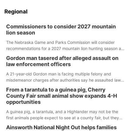
Regional
Commissioners to consider 2027 mountain
lion season
The Nebraska Game and Parks Commission will consider
recommendations for a 2027 mountain lion hunting season at
its Aug. 14 meeting in Blair.
Gordon man tasered after alleged assault on
law enforcement officers
A 21-year-old Gordon man is facing multiple felony and
misdemeanor charges after authorities say he assaulted law
enforcement officers during an incident that began with
From a tarantula to a guinea pig, Cherry
reports of a possible armed altercation.
County Fair small animal show expands 4-H
opportunities
A guinea pig, a tarantula, and a Highlander may not be the
first animals people expect to see at a county fair, but they
were among the unique projects showcased at the Cherry
Ainsworth National Night Out helps families
County Fair’s small animal show in Valentine.