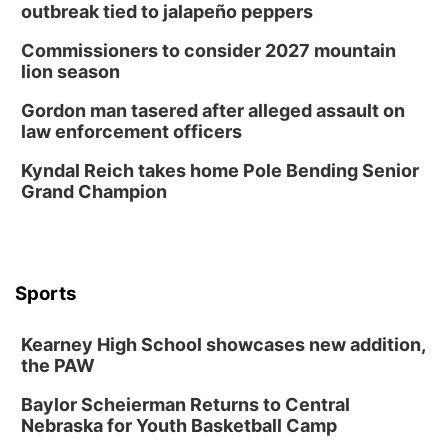
outbreak tied to jalapeño peppers
Commissioners to consider 2027 mountain
lion season
Gordon man tasered after alleged assault on
law enforcement officers
Kyndal Reich takes home Pole Bending Senior
Grand Champion
Sports
Kearney High School showcases new addition,
the PAW
Baylor Scheierman Returns to Central
Nebraska for Youth Basketball Camp