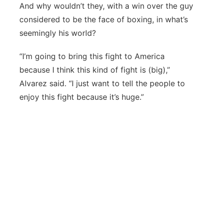
And why wouldn’t they, with a win over the guy
considered to be the face of boxing, in what’s
seemingly his world?
“I’m going to bring this fight to America
because I think this kind of fight is (big),”
Alvarez said. “I just want to tell the people to
enjoy this fight because it’s huge.”