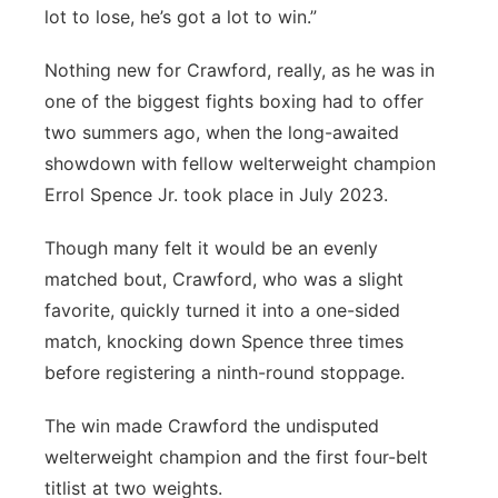
lot to lose, he’s got a lot to win.”
Nothing new for Crawford, really, as he was in
one of the biggest fights boxing had to offer
two summers ago, when the long-awaited
showdown with fellow welterweight champion
Errol Spence Jr. took place in July 2023.
Though many felt it would be an evenly
matched bout, Crawford, who was a slight
favorite, quickly turned it into a one-sided
match, knocking down Spence three times
before registering a ninth-round stoppage.
The win made Crawford the undisputed
welterweight champion and the first four-belt
titlist at two weights.