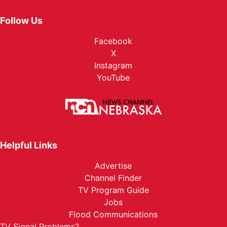
Follow Us
Facebook
X
Instagram
YouTube
Helpful Links
Advertise
Channel Finder
TV Program Guide
Jobs
Flood Communications
TV Signal Problems?