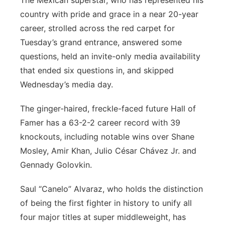
The Mexican superstar, who has represented his
country with pride and grace in a near 20-year
career, strolled across the red carpet for
Tuesday’s grand entrance, answered some
questions, held an invite-only media availability
that ended six questions in, and skipped
Wednesday’s media day.
The ginger-haired, freckle-faced future Hall of
Famer has a 63-2-2 career record with 39
knockouts, including notable wins over Shane
Mosley, Amir Khan, Julio César Chávez Jr. and
Gennady Golovkin.
Saul “Canelo” Alvaraz, who holds the distinction
of being the first fighter in history to unify all
four major titles at super middleweight, has