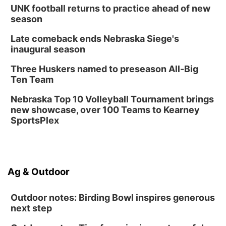
UNK football returns to practice ahead of new
season
Late comeback ends Nebraska Siege's
inaugural season
Three Huskers named to preseason All-Big
Ten Team
Nebraska Top 10 Volleyball Tournament brings
new showcase, over 100 Teams to Kearney
SportsPlex
Ag & Outdoor
Outdoor notes: Birding Bowl inspires generous
next step