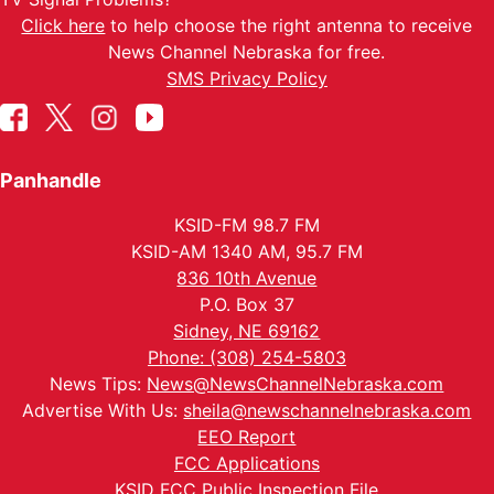
Click here
to help choose the right antenna to receive
News Channel Nebraska for free.
SMS Privacy Policy
Panhandle
KSID-FM 98.7 FM
KSID-AM 1340 AM, 95.7 FM
836 10th Avenue
P.O. Box 37
Sidney, NE 69162
Phone: (308) 254-5803
News Tips:
News@NewsChannelNebraska.com
Advertise With Us:
sheila@newschannelnebraska.com
EEO Report
FCC Applications
KSID FCC Public Inspection File