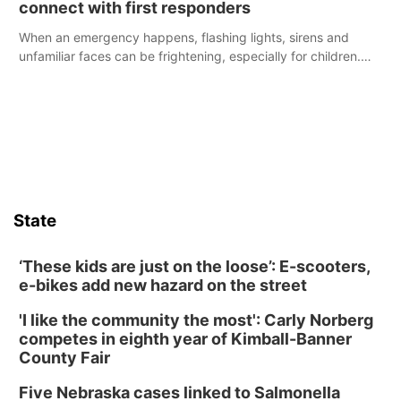
connect with first responders
When an emergency happens, flashing lights, sirens and
unfamiliar faces can be frightening, especially for children.
Ainsworth’s National Night Out event aimed to help make
those moments a little less overwhelming by giving families a
chance to meet and interact with first responders before an
emergency occurs.
State
‘These kids are just on the loose’: E-scooters,
e-bikes add new hazard on the street
'I like the community the most': Carly Norberg
competes in eighth year of Kimball-Banner
County Fair
Five Nebraska cases linked to Salmonella