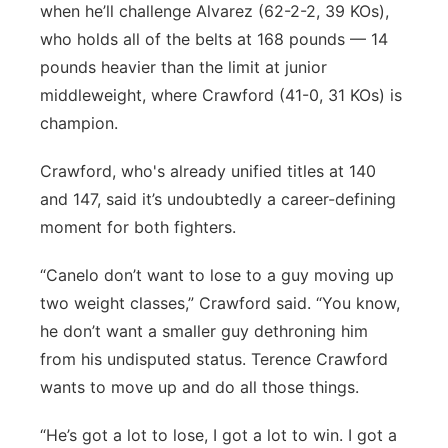
when he’ll challenge Alvarez (62-2-2, 39 KOs),
who holds all of the belts at 168 pounds — 14
pounds heavier than the limit at junior
middleweight, where Crawford (41-0, 31 KOs) is
champion.
Crawford, who's already unified titles at 140
and 147, said it’s undoubtedly a career-defining
moment for both fighters.
“Canelo don’t want to lose to a guy moving up
two weight classes,” Crawford said. “You know,
he don’t want a smaller guy dethroning him
from his undisputed status. Terence Crawford
wants to move up and do all those things.
“He’s got a lot to lose, I got a lot to win. I got a