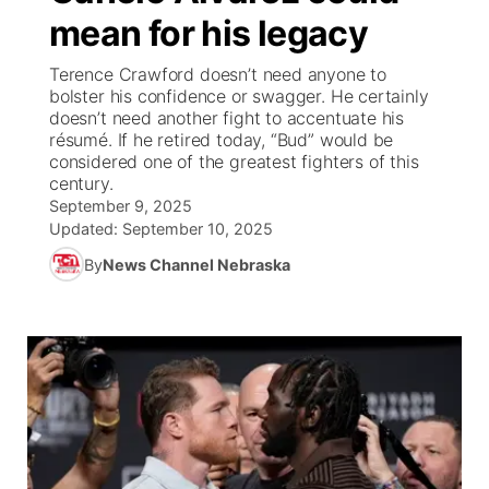
mean for his legacy
News Team
South Dakota Road Conditions
Coach Interviews
TV Program Guide
Promos
▼
Terence Crawford doesn’t need anyone to
bolster his confidence or swagger. He certainly
Wyoming Road Conditions
Rankings
Future of Nebraska
Calendar
doesn’t need another fight to accentuate his
résumé. If he retired today, “Bud” would be
considered one of the greatest fighters of this
Weather Pic of the Week
NCN Sports
Community Hero
Obituaries
century.
September 9, 2025
Husker Sports
Stretch Across Nebraska
Updated:
September 10, 2025
Help Wanted
By
News Channel Nebraska
Team Alerts
Community Features
Sports Staff
About
▼
About
Channel Finder
Region: Panhandle
▼
Jobs
Central