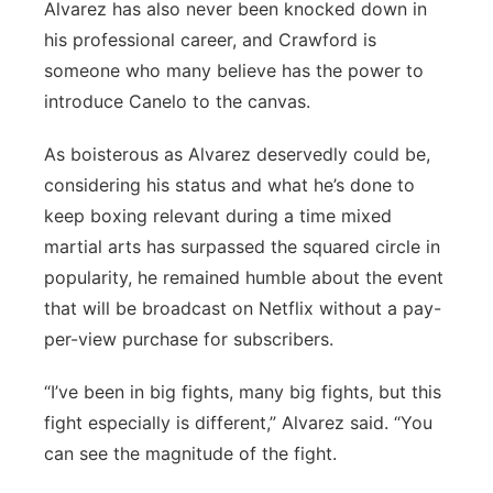
Alvarez has also never been knocked down in
his professional career, and Crawford is
someone who many believe has the power to
introduce Canelo to the canvas.
As boisterous as Alvarez deservedly could be,
considering his status and what he’s done to
keep boxing relevant during a time mixed
martial arts has surpassed the squared circle in
popularity, he remained humble about the event
that will be broadcast on Netflix without a pay-
per-view purchase for subscribers.
“I’ve been in big fights, many big fights, but this
fight especially is different,” Alvarez said. “You
can see the magnitude of the fight.