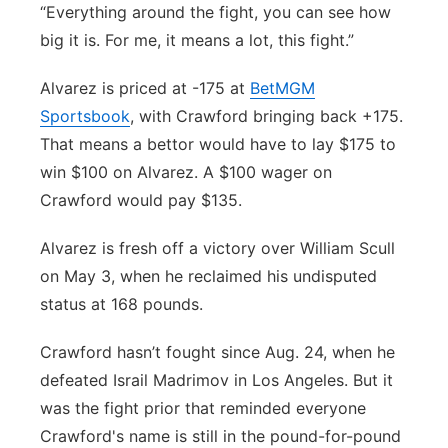
“Everything around the fight, you can see how
big it is. For me, it means a lot, this fight.”
Alvarez is priced at -175 at
BetMGM
Sportsbook
, with Crawford bringing back +175.
That means a bettor would have to lay $175 to
win $100 on Alvarez. A $100 wager on
Crawford would pay $135.
Alvarez is fresh off a victory over William Scull
on May 3, when he reclaimed his undisputed
status at 168 pounds.
Crawford hasn’t fought since Aug. 24, when he
defeated Israil Madrimov in Los Angeles. But it
was the fight prior that reminded everyone
Crawford's name is still in the pound-for-pound