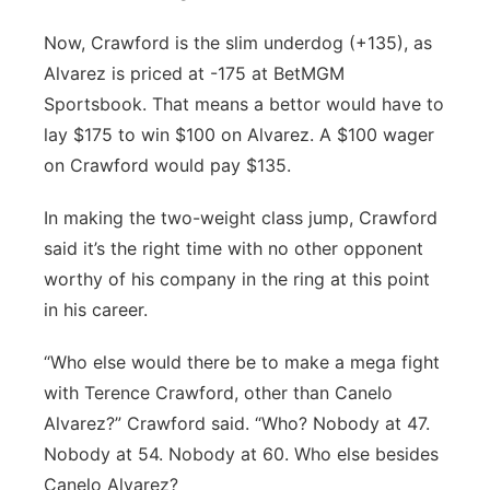
Now, Crawford is the slim underdog (+135), as
Alvarez is priced at -175 at BetMGM
Sportsbook. That means a bettor would have to
lay $175 to win $100 on Alvarez. A $100 wager
on Crawford would pay $135.
In making the two-weight class jump, Crawford
said it’s the right time with no other opponent
worthy of his company in the ring at this point
in his career.
“Who else would there be to make a mega fight
with Terence Crawford, other than Canelo
Alvarez?” Crawford said. “Who? Nobody at 47.
Nobody at 54. Nobody at 60. Who else besides
Canelo Alvarez?