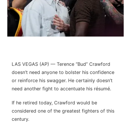
Contact
Metro
Advertise
Northeast
Flood Communications
Panhandle
Platte Valley
LAS VEGAS (AP) — Terence “Bud” Crawford
River Country
doesn’t need anyone to bolster his confidence
or reinforce his swagger. He certainly doesn’t
Sandhills
need another fight to accentuate his résumé.
Southeast
If he retired today, Crawford would be
considered one of the greatest fighters of this
century.