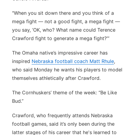
"When you sit down there and you think of a
mega fight — not a good fight, a mega fight —
you say, ‘OK, who? What name could Terence
Crawford fight to generate a mega fight?’”
The Omaha native’s impressive career has
inspired
Nebraska football coach Matt Rhule
,
who said Monday he wants his players to model
themselves athletically after Crawford.
The Cornhuskers’ theme of the week: “Be Like
Bud.”
Crawford, who frequently attends Nebraska
football games, said it’s only been during the
latter stages of his career that he's learned to