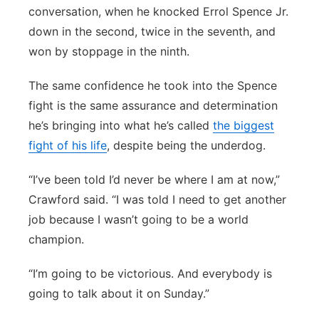
conversation, when he knocked Errol Spence Jr.
down in the second, twice in the seventh, and
won by stoppage in the ninth.
The same confidence he took into the Spence
fight is the same assurance and determination
he’s bringing into what he’s called
the biggest
fight of his life
, despite being the underdog.
“I’ve been told I’d never be where I am at now,”
Crawford said. “I was told I need to get another
job because I wasn’t going to be a world
champion.
“I’m going to be victorious. And everybody is
going to talk about it on Sunday.”