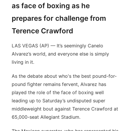
as face of boxing as he
prepares for challenge from
Terence Crawford
LAS VEGAS (AP) — It’s seemingly Canelo
Alvarez’s world, and everyone else is simply
living in it.
As the debate about who's the best pound-for-
pound fighter remains fervent, Alvarez has
played the role of the face of boxing well
leading up to Saturday’s undisputed super
middleweight bout against Terence Crawford at
65,000-seat Allegiant Stadium.