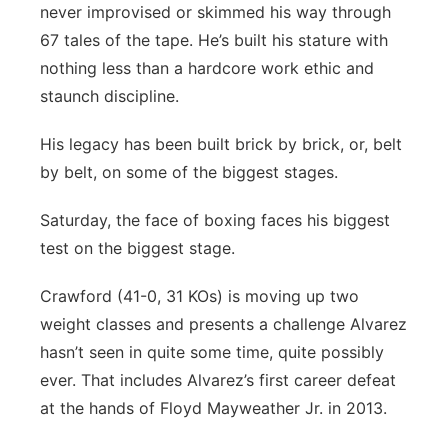
never improvised or skimmed his way through
67 tales of the tape. He’s built his stature with
nothing less than a hardcore work ethic and
staunch discipline.
His legacy has been built brick by brick, or, belt
by belt, on some of the biggest stages.
Saturday, the face of boxing faces his biggest
test on the biggest stage.
Crawford (41-0, 31 KOs) is moving up two
weight classes and presents a challenge Alvarez
hasn’t seen in quite some time, quite possibly
ever. That includes Alvarez’s first career defeat
at the hands of Floyd Mayweather Jr. in 2013.