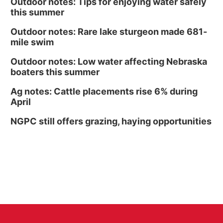
Outdoor notes: Tips for enjoying water safely
this summer
Outdoor notes: Rare lake sturgeon made 681-
mile swim
Outdoor notes: Low water affecting Nebraska
boaters this summer
Ag notes: Cattle placements rise 6% during
April
NGPC still offers grazing, haying opportunities