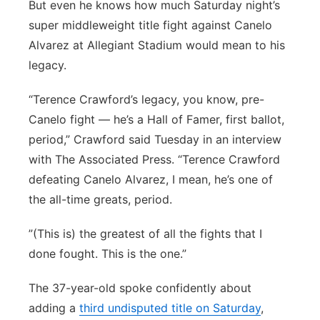
But even he knows how much Saturday night’s
super middleweight title fight against Canelo
Alvarez at Allegiant Stadium would mean to his
legacy.
“Terence Crawford’s legacy, you know, pre-
Canelo fight — he’s a Hall of Famer, first ballot,
period,” Crawford said Tuesday in an interview
with The Associated Press. “Terence Crawford
defeating Canelo Alvarez, I mean, he’s one of
the all-time greats, period.
”(This is) the greatest of all the fights that I
done fought. This is the one.”
The 37-year-old spoke confidently about
adding a
third undisputed title on Saturday
,