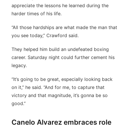
appreciate the lessons he learned during the
harder times of his life.
“All those hardships are what made the man that
you see today,” Crawford said.
They helped him build an undefeated boxing
career. Saturday night could further cement his
legacy.
“It’s going to be great, especially looking back
on it,” he said. “And for me, to capture that
victory and that magnitude, it’s gonna be so
good.”
Canelo Alvarez embraces role