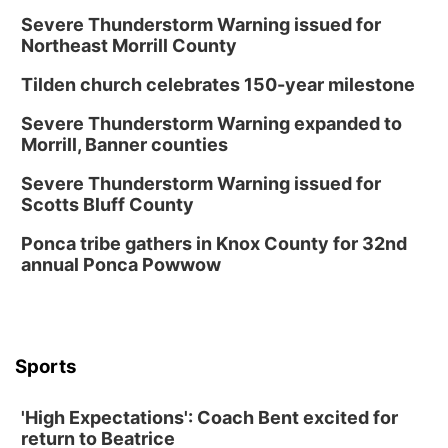
Severe Thunderstorm Warning issued for
Northeast Morrill County
Tilden church celebrates 150-year milestone
Severe Thunderstorm Warning expanded to
Morrill, Banner counties
Severe Thunderstorm Warning issued for
Scotts Bluff County
Ponca tribe gathers in Knox County for 32nd
annual Ponca Powwow
Sports
'High Expectations': Coach Bent excited for
return to Beatrice