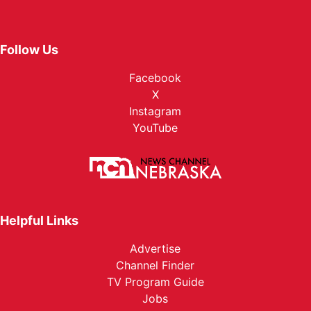
Follow Us
Facebook
X
Instagram
YouTube
Helpful Links
Advertise
Channel Finder
TV Program Guide
Jobs