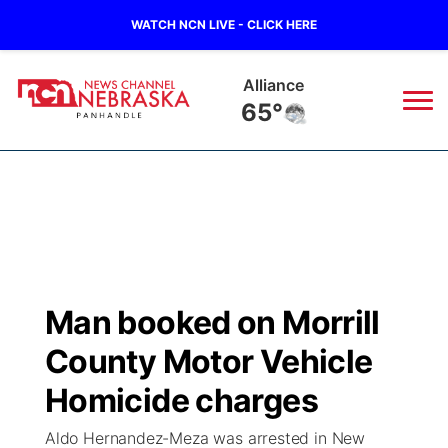
WATCH NCN LIVE - CLICK HERE
Alliance
65°
News
▼
Local
Weather
▼
Wildfires
Current Conditions
Sportsnow
▼
Man booked on Morrill
Regional
Closings/Delays
Broadcast Schedule
Big Boy
▼
County Motor Vehicle
State
Nebraska Road Conditions
NCN Player of the Game
Homicide charges
Live Stream - The Big Boy
KIMB
▼
Aldo Hernandez-Meza was arrested in New
Ag & Outdoor
Colorado Road Conditions
NCN Top Plays
Live Stream - Cheyenne County Country
Live Stream - KIMB
Watch Live
▼