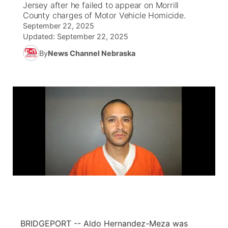
Jersey after he failed to appear on Morrill
County charges of Motor Vehicle Homicide.
News Team
South Dakota Road Conditions
Coach Interviews
September 22, 2025
TV Program Guide
Promos
▼
Updated:
September 22, 2025
Wyoming Road Conditions
Rankings
By
News Channel Nebraska
Future of Nebraska
Calendar
Weather Pic of the Week
NCN Sports
Community Hero
Obituaries
Husker Sports
Stretch Across Nebraska
Help Wanted
Team Alerts
Community Features
Sports Staff
About
▼
About
Channel Finder
Region: Panhandle
▼
Jobs
Central
BRIDGEPORT -- Aldo Hernandez-Meza was