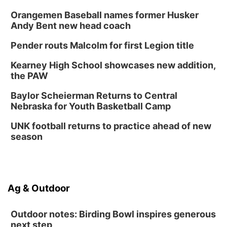
Orangemen Baseball names former Husker
Andy Bent new head coach
Pender routs Malcolm for first Legion title
Kearney High School showcases new addition,
the PAW
Baylor Scheierman Returns to Central
Nebraska for Youth Basketball Camp
UNK football returns to practice ahead of new
season
Ag & Outdoor
Outdoor notes: Birding Bowl inspires generous
next step