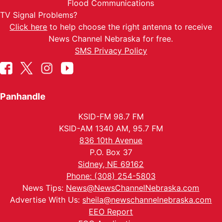
Flood Communications
TV Signal Problems?
Click here
to help choose the right antenna to receive
News Channel Nebraska for free.
SMS Privacy Policy
Panhandle
KSID-FM 98.7 FM
KSID-AM 1340 AM, 95.7 FM
836 10th Avenue
P.O. Box 37
Sidney, NE 69162
Phone: (308) 254-5803
News Tips:
News@NewsChannelNebraska.com
Advertise With Us:
sheila@newschannelnebraska.com
EEO Report