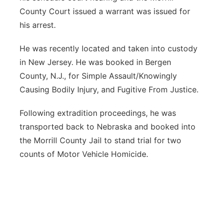
County Court issued a warrant was issued for
his arrest.
He was recently located and taken into custody
in New Jersey. He was booked in Bergen
County, N.J., for Simple Assault/Knowingly
Causing Bodily Injury, and Fugitive From Justice.
Following extradition proceedings, he was
transported back to Nebraska and booked into
the Morrill County Jail to stand trial for two
counts of Motor Vehicle Homicide.