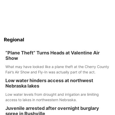
Regional
“Plane Theft” Turns Heads at Valentine Air
Show
What may have looked like a plane theft at the Cherry County
Fair’s Air Show and Fly-In was actually part of the act.
Low water hinders access at northwest
Nebraska lakes
Low water levels from drought and irrigation are limiting
access to lakes in northwestern Nebraska.
Juvenile arrested after overnight burglary
spree in Rushville