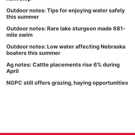
Outdoor notes: Tips for enjoying water safely
this summer
Outdoor notes: Rare lake sturgeon made 681-
mile swim
Outdoor notes: Low water affecting Nebraska
boaters this summer
Ag notes: Cattle placements rise 6% during
April
NGPC still offers grazing, haying opportunities