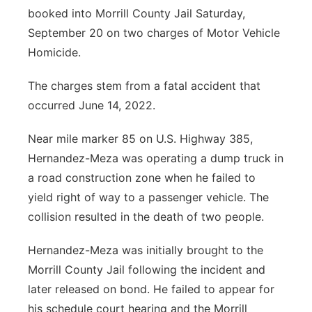
booked into Morrill County Jail Saturday,
Contact
Metro
September 20 on two charges of Motor Vehicle
Homicide.
Advertise
Northeast
The charges stem from a fatal accident that
Flood Communications
Panhandle
occurred June 14, 2022.
Platte Valley
Near mile marker 85 on U.S. Highway 385,
Hernandez-Meza was operating a dump truck in
River Country
a road construction zone when he failed to
yield right of way to a passenger vehicle. The
Sandhills
collision resulted in the death of two people.
Southeast
Hernandez-Meza was initially brought to the
Morrill County Jail following the incident and
later released on bond. He failed to appear for
his schedule court hearing and the Morrill