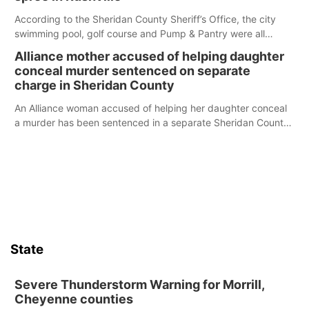
According to the Sheridan County Sheriff’s Office, the city
swimming pool, golf course and Pump & Pantry were all
broken into early Friday, with several items reported stolen.
Alliance mother accused of helping daughter
conceal murder sentenced on separate
charge in Sheridan County
An Alliance woman accused of helping her daughter conceal
a murder has been sentenced in a separate Sheridan County
case.
State
Severe Thunderstorm Warning for Morrill,
Cheyenne counties