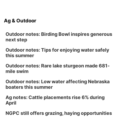
Ag & Outdoor
Outdoor notes: Birding Bowl inspires generous
next step
Outdoor notes: Tips for enjoying water safely
this summer
Outdoor notes: Rare lake sturgeon made 681-
mile swim
Outdoor notes: Low water affecting Nebraska
boaters this summer
Ag notes: Cattle placements rise 6% during
April
NGPC still offers grazing, haying opportunities