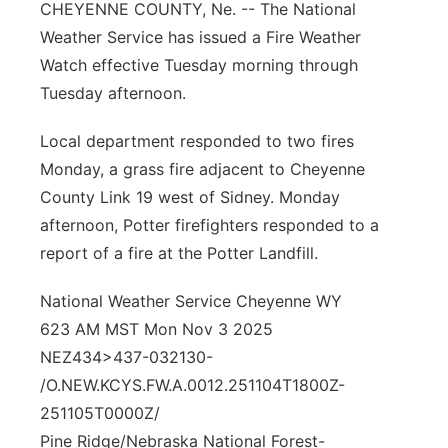
CHEYENNE COUNTY, Ne. -- The National
Contact
Metro
Weather Service has issued a Fire Weather
Watch effective Tuesday morning through
Advertise
Northeast
Tuesday afternoon.
Flood Communications
Panhandle
Local department responded to two fires
Monday, a grass fire adjacent to Cheyenne
Platte Valley
County Link 19 west of Sidney. Monday
afternoon, Potter firefighters responded to a
River Country
report of a fire at the Potter Landfill.
Sandhills
National Weather Service Cheyenne WY
623 AM MST Mon Nov 3 2025
Southeast
NEZ434>437-032130-
/O.NEW.KCYS.FW.A.0012.251104T1800Z-
251105T0000Z/
Pine Ridge/Nebraska National Forest-