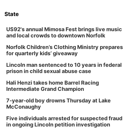
State
US92's annual Mimosa Fest brings live music
and local crowds to downtown Norfolk
Norfolk Children’s Clothing Ministry prepares
for quarterly kids’ giveaway
Lincoln man sentenced to 10 years in federal
prison in child sexual abuse case
Hali Henzi takes home Barrel Racing
Intermediate Grand Champion
7-year-old boy drowns Thursday at Lake
McConaughy
Five individuals arrested for suspected fraud
in ongoing Lincoln petition investigation