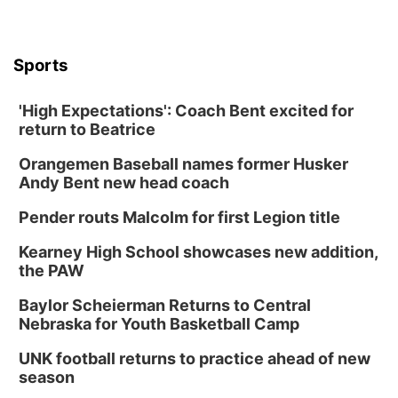
Sports
'High Expectations': Coach Bent excited for
return to Beatrice
Orangemen Baseball names former Husker
Andy Bent new head coach
Pender routs Malcolm for first Legion title
Kearney High School showcases new addition,
the PAW
Baylor Scheierman Returns to Central
Nebraska for Youth Basketball Camp
UNK football returns to practice ahead of new
season