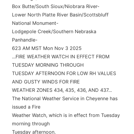
Box Butte/South Sioux/Niobrara River-
Lower North Platte River Basin/Scottsbluff
National Monument-
Lodgepole Creek/Southern Nebraska
Panhandle-
623 AM MST Mon Nov 3 2025
...FIRE WEATHER WATCH IN EFFECT FROM
TUESDAY MORNING THROUGH
TUESDAY AFTERNOON FOR LOW RH VALUES
AND GUSTY WINDS FOR FIRE
WEATHER ZONES 434, 435, 436, AND 437...
The National Weather Service in Cheyenne has
issued a Fire
Weather Watch, which is in effect from Tuesday
morning through
Tuesday afternoon.