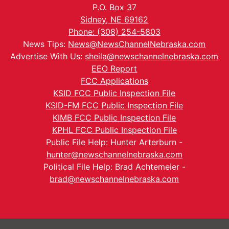
P.O. Box 37
Sidney, NE 69162
Phone: (308) 254-5803
News Tips:
News@NewsChannelNebraska.com
Advertise With Us:
sheila@newschannelnebraska.com
EEO Report
FCC Applications
KSID FCC Public Inspection File
KSID-FM FCC Public Inspection File
KIMB FCC Public Inspection File
KPHL FCC Public Inspection File
Public File Help: Hunter Arterburn -
hunter@newschannelnebraska.com
Political File Help: Brad Achtemeier -
brad@newschannelnebraska.com