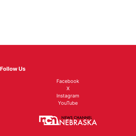
Follow Us
Facebook
X
Instagram
YouTube