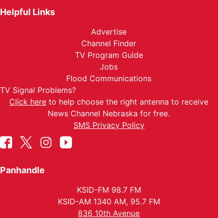
Helpful Links
Advertise
Channel Finder
TV Program Guide
Jobs
Flood Communications
TV Signal Problems?
Click here
to help choose the right antenna to receive
News Channel Nebraska for free.
SMS Privacy Policy
Panhandle
KSID-FM 98.7 FM
KSID-AM 1340 AM, 95.7 FM
836 10th Avenue