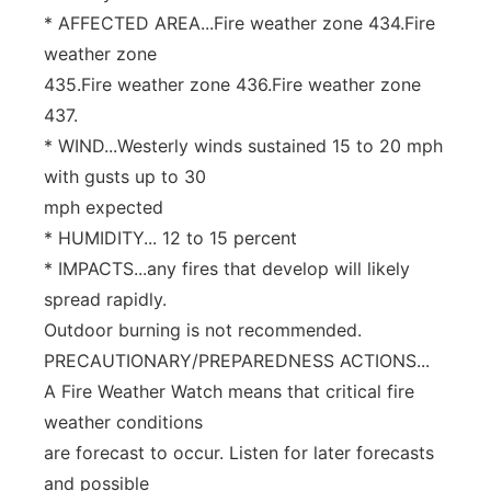
* AFFECTED AREA...Fire weather zone 434.Fire
weather zone
435.Fire weather zone 436.Fire weather zone
437.
* WIND...Westerly winds sustained 15 to 20 mph
with gusts up to 30
mph expected
* HUMIDITY... 12 to 15 percent
* IMPACTS...any fires that develop will likely
spread rapidly.
Outdoor burning is not recommended.
PRECAUTIONARY/PREPAREDNESS ACTIONS...
A Fire Weather Watch means that critical fire
weather conditions
are forecast to occur. Listen for later forecasts
and possible