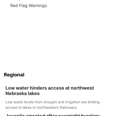
Red Flag Warnings.
Regional
Low water hinders access at northwest
Nebraska lakes
Low water levels from drought and irrigation are limiting
access to lakes in northwestern Nebraska.
Juvenile arrested after overnight burglary