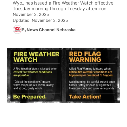
Wyo., has issued a Fire Weather Watch effective
Tuesday morning through Tuesday afternoon.
News Team
South Dakota Road Conditions
Coach Interviews
November 3, 2025
TV Program Guide
Promos
▼
Updated:
November 3, 2025
Wyoming Road Conditions
Rankings
By
News Channel Nebraska
Future of Nebraska
Calendar
Weather Pic of the Week
NCN Sports
Community Hero
Obituaries
Husker Sports
Stretch Across Nebraska
Help Wanted
Team Alerts
Community Features
Sports Staff
About
▼
About
Channel Finder
Region: Panhandle
▼
Jobs
Central