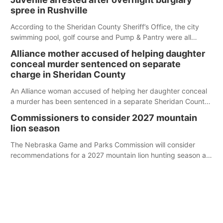
spree in Rushville
According to the Sheridan County Sheriff’s Office, the city
swimming pool, golf course and Pump & Pantry were all
broken into early Friday, with several items reported stolen.
Alliance mother accused of helping daughter
conceal murder sentenced on separate
charge in Sheridan County
An Alliance woman accused of helping her daughter conceal
a murder has been sentenced in a separate Sheridan County
case.
Commissioners to consider 2027 mountain
lion season
The Nebraska Game and Parks Commission will consider
recommendations for a 2027 mountain lion hunting season at
its Aug. 14 meeting in Blair.