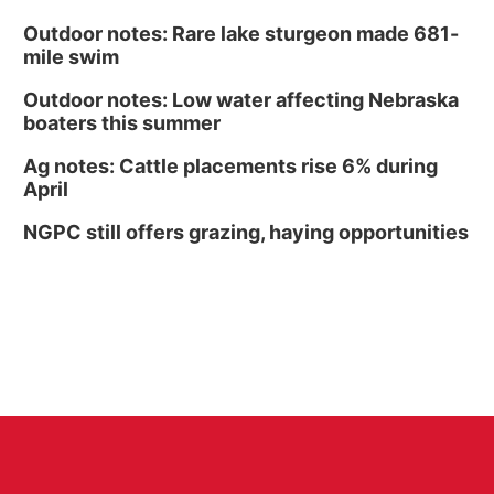
Outdoor notes: Rare lake sturgeon made 681-
mile swim
Outdoor notes: Low water affecting Nebraska
boaters this summer
Ag notes: Cattle placements rise 6% during
April
NGPC still offers grazing, haying opportunities