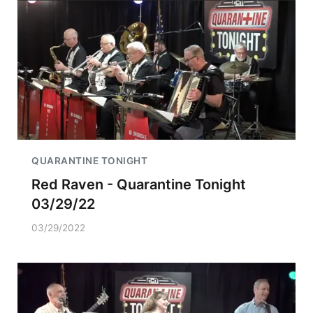
QUARANTINE TONIGHT
Red Raven - Quarantine Tonight
03/29/22
03/29/2022