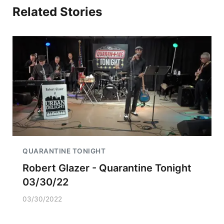
Related Stories
QUARANTINE TONIGHT
Robert Glazer - Quarantine Tonight
03/30/22
03/30/2022