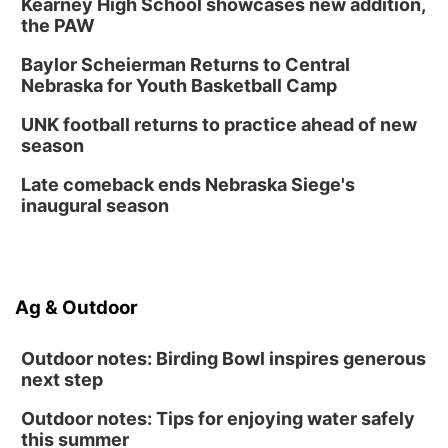
Kearney High School showcases new addition,
the PAW
Baylor Scheierman Returns to Central
Nebraska for Youth Basketball Camp
UNK football returns to practice ahead of new
season
Late comeback ends Nebraska Siege's
inaugural season
Ag & Outdoor
Outdoor notes: Birding Bowl inspires generous
next step
Outdoor notes: Tips for enjoying water safely
this summer