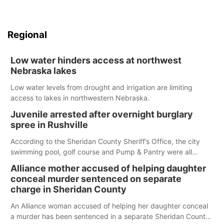
Regional
Low water hinders access at northwest
Nebraska lakes
Low water levels from drought and irrigation are limiting
access to lakes in northwestern Nebraska.
Juvenile arrested after overnight burglary
spree in Rushville
According to the Sheridan County Sheriff’s Office, the city
swimming pool, golf course and Pump & Pantry were all
broken into early Friday, with several items reported stolen.
Alliance mother accused of helping daughter
conceal murder sentenced on separate
charge in Sheridan County
An Alliance woman accused of helping her daughter conceal
a murder has been sentenced in a separate Sheridan County