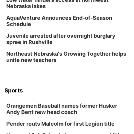
Nebraska lakes
AquaVenture Announces End-of-Season
Schedule
Juvenile arrested after overnight burglary
spree in Rushville
Northeast Nebraska's Growing Together helps
unite new teachers
Sports
Orangemen Baseball names former Husker
Andy Bent new head coach
Pender routs Malcolm for first Legion title