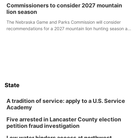
case.
Commissioners to consider 2027 mountain
lion season
The Nebraska Game and Parks Commission will consider
recommendations for a 2027 mountain lion hunting season at
its Aug. 14 meeting in Blair.
State
A tradition of service: apply to a U.S. Service
Academy
Five arrested in Lancaster County election
petition fraud investigation
Low water hinders access at northwest