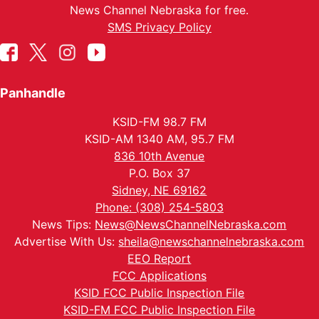
News Channel Nebraska for free.
SMS Privacy Policy
Panhandle
KSID-FM 98.7 FM
KSID-AM 1340 AM, 95.7 FM
836 10th Avenue
P.O. Box 37
Sidney, NE 69162
Phone: (308) 254-5803
News Tips:
News@NewsChannelNebraska.com
Advertise With Us:
sheila@newschannelnebraska.com
EEO Report
FCC Applications
KSID FCC Public Inspection File
KSID-FM FCC Public Inspection File