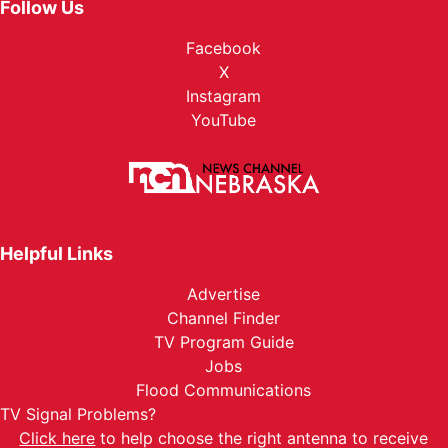
Follow Us
Facebook
X
Instagram
YouTube
Helpful Links
Advertise
Channel Finder
TV Program Guide
Jobs
Flood Communications
TV Signal Problems?
Click here
to help choose the right antenna to receive