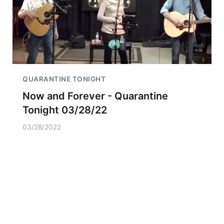
QUARANTINE TONIGHT
Now and Forever - Quarantine
Tonight 03/28/22
03/28/2022