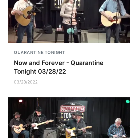
QUARANTINE TONIGHT
Now and Forever - Quarantine
Tonight 03/28/22
03/28/2022