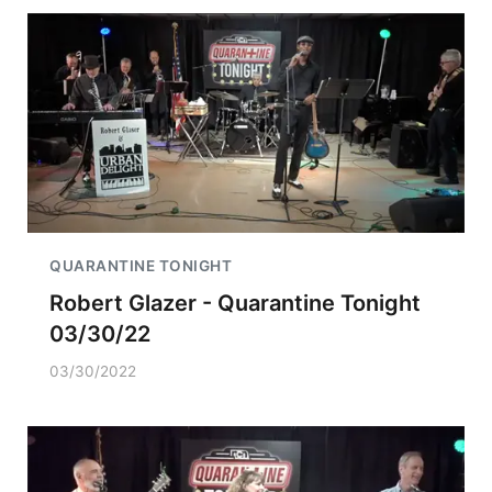
QUARANTINE TONIGHT
Robert Glazer - Quarantine Tonight
03/30/22
03/30/2022