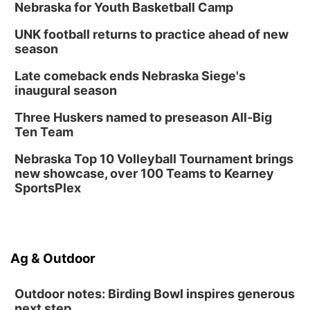
Nebraska for Youth Basketball Camp
UNK football returns to practice ahead of new
season
Late comeback ends Nebraska Siege's
inaugural season
Three Huskers named to preseason All-Big
Ten Team
Nebraska Top 10 Volleyball Tournament brings
new showcase, over 100 Teams to Kearney
SportsPlex
Ag & Outdoor
Outdoor notes: Birding Bowl inspires generous
next step