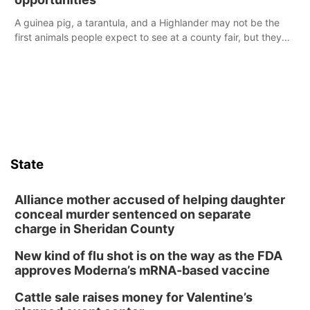
A guinea pig, a tarantula, and a Highlander may not be the
first animals people expect to see at a county fair, but they
were among the unique projects showcased at the Cherry
County Fair’s small animal show in Valentine.
State
Alliance mother accused of helping daughter
conceal murder sentenced on separate
charge in Sheridan County
New kind of flu shot is on the way as the FDA
approves Moderna’s mRNA-based vaccine
Cattle sale raises money for Valentine’s