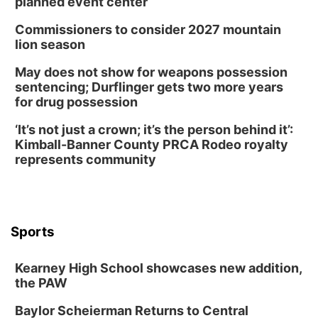
planned event center
Commissioners to consider 2027 mountain
lion season
May does not show for weapons possession
sentencing; Durflinger gets two more years
for drug possession
‘It’s not just a crown; it’s the person behind it’:
Kimball-Banner County PRCA Rodeo royalty
represents community
Sports
Kearney High School showcases new addition,
the PAW
Baylor Scheierman Returns to Central