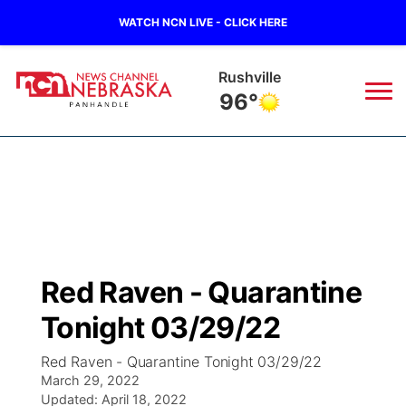
WATCH NCN LIVE - CLICK HERE
Alliance
97°
News
▼
Local
Weather
▼
Wildfires
Current Conditions
Sportsnow
▼
Red Raven - Quarantine
Regional
Closings/Delays
Broadcast Schedule
Big Boy
▼
Tonight 03/29/22
State
Nebraska Road Conditions
NCN Player of the Game
Live Stream - The Big Boy
KIMB
▼
Red Raven - Quarantine Tonight 03/29/22
March 29, 2022
Ag & Outdoor
Colorado Road Conditions
Updated:
NCN Top Plays
April 18, 2022
Live Stream - Cheyenne County Country
Live Stream - KIMB
Watch Live
▼