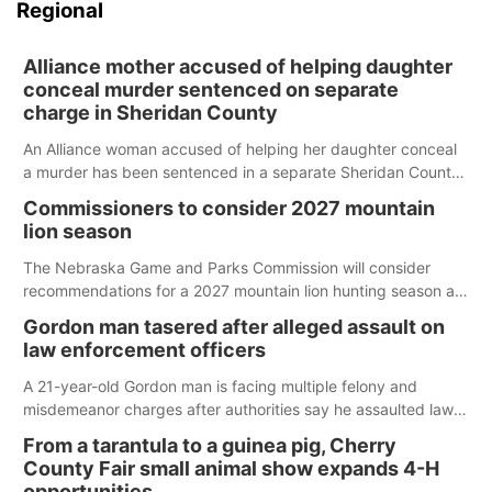
Regional
Alliance mother accused of helping daughter
conceal murder sentenced on separate
charge in Sheridan County
An Alliance woman accused of helping her daughter conceal
a murder has been sentenced in a separate Sheridan County
case.
Commissioners to consider 2027 mountain
lion season
The Nebraska Game and Parks Commission will consider
recommendations for a 2027 mountain lion hunting season at
its Aug. 14 meeting in Blair.
Gordon man tasered after alleged assault on
law enforcement officers
A 21-year-old Gordon man is facing multiple felony and
misdemeanor charges after authorities say he assaulted law
enforcement officers during an incident that began with
From a tarantula to a guinea pig, Cherry
reports of a possible armed altercation.
County Fair small animal show expands 4-H
opportunities