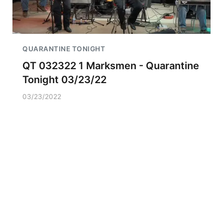
QUARANTINE TONIGHT
QT 032322 1 Marksmen - Quarantine
Tonight 03/23/22
03/23/2022