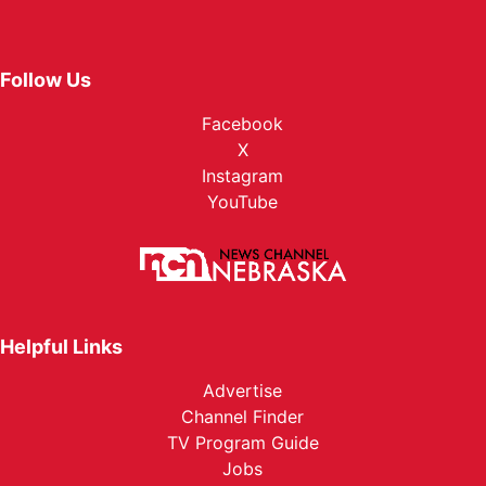
Follow Us
Facebook
X
Instagram
YouTube
Helpful Links
Advertise
Channel Finder
TV Program Guide
Jobs