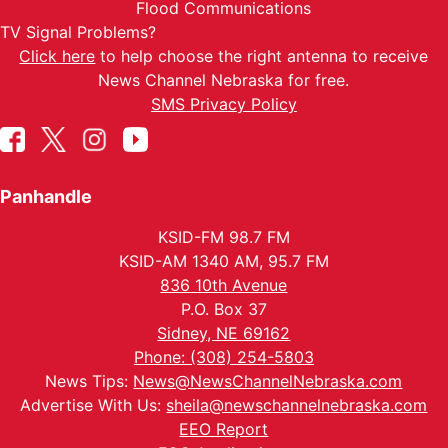
Flood Communications
TV Signal Problems?
Click here
to help choose the right antenna to receive
News Channel Nebraska for free.
SMS Privacy Policy
Panhandle
KSID-FM 98.7 FM
KSID-AM 1340 AM, 95.7 FM
836 10th Avenue
P.O. Box 37
Sidney, NE 69162
Phone: (308) 254-5803
News Tips:
News@NewsChannelNebraska.com
Advertise With Us:
sheila@newschannelnebraska.com
EEO Report