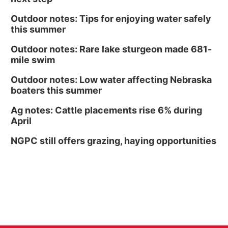
Outdoor notes: Tips for enjoying water safely
this summer
Outdoor notes: Rare lake sturgeon made 681-
mile swim
Outdoor notes: Low water affecting Nebraska
boaters this summer
Ag notes: Cattle placements rise 6% during
April
NGPC still offers grazing, haying opportunities