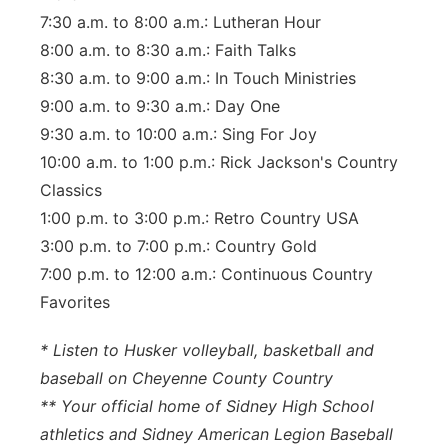
7:30 a.m. to 8:00 a.m.: Lutheran Hour
8:00 a.m. to 8:30 a.m.: Faith Talks
8:30 a.m. to 9:00 a.m.: In Touch Ministries
9:00 a.m. to 9:30 a.m.: Day One
9:30 a.m. to 10:00 a.m.: Sing For Joy
10:00 a.m. to 1:00 p.m.: Rick Jackson's Country
Classics
1:00 p.m. to 3:00 p.m.: Retro Country USA
3:00 p.m. to 7:00 p.m.: Country Gold
7:00 p.m. to 12:00 a.m.: Continuous Country
Favorites
* Listen to Husker volleyball, basketball and
baseball on Cheyenne County Country
** Your official home of Sidney High School
athletics and Sidney American Legion Baseball