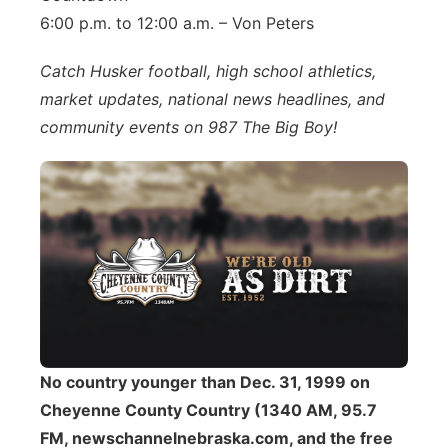
6:00 p.m. to 12:00 a.m. – Von Peters
Catch Husker football, high school athletics,
market updates, national news headlines, and
community events on 987 The Big Boy!
No country younger than Dec. 31, 1999 on
Cheyenne County Country (1340 AM, 95.7
FM, newschannelnebraska.com, and the free