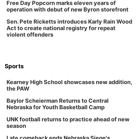
Free Day Popcorn marks eleven years of
operation with debut of new Byron storefront
Sen. Pete Ricketts introduces Karly Rain Wood
Act to create national registry for repeat
violent offenders
Sports
Kearney High School showcases new addition,
the PAW
Baylor Scheierman Returns to Central
Nebraska for Youth Basketball Camp
UNK football returns to practice ahead of new
season
Late comeback ends Nebraska Siege's