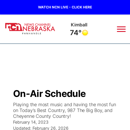
WATCH NCN LIVE - CLICK HERE
Kimball
74°
News
▼
Local
Weather
▼
Wildfires
Current Conditions
Sportsnow
▼
On-Air Schedule
Regional
Closings/Delays
Broadcast Schedule
Big Boy
▼
Playing the most music and having the most fun
on Today's Best Country, 987 The Big Boy, and
State
Nebraska Road Conditions
NCN Player of the Game
Live Stream - The Big Boy
KIMB
▼
Cheyenne County Country!
February 14, 2023
Ag & Outdoor
Colorado Road Conditions
NCN Top Plays
Updated:
February 26, 2026
Live Stream - Cheyenne County Country
Live Stream - KIMB
Watch Live
▼