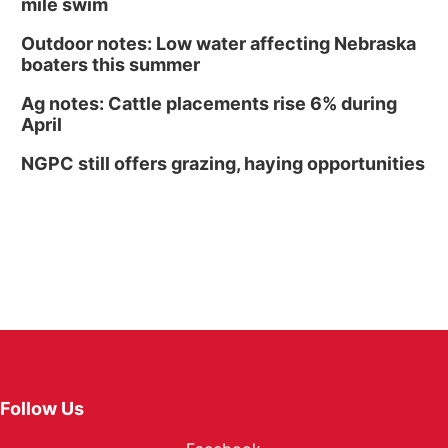
mile swim
Outdoor notes: Low water affecting Nebraska
boaters this summer
Ag notes: Cattle placements rise 6% during
April
NGPC still offers grazing, haying opportunities
Follow Us