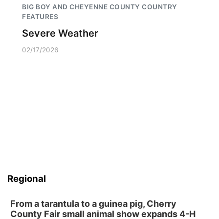
BIG BOY AND CHEYENNE COUNTY COUNTRY
FEATURES
Severe Weather
02/17/2026
Regional
From a tarantula to a guinea pig, Cherry
County Fair small animal show expands 4-H