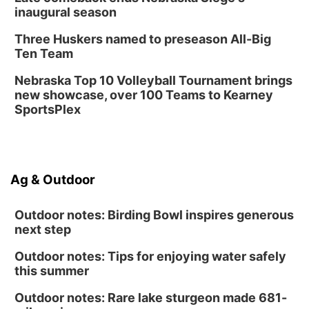
inaugural season
Three Huskers named to preseason All-Big
Ten Team
Nebraska Top 10 Volleyball Tournament brings
new showcase, over 100 Teams to Kearney
SportsPlex
Ag & Outdoor
Outdoor notes: Birding Bowl inspires generous
next step
Outdoor notes: Tips for enjoying water safely
this summer
Outdoor notes: Rare lake sturgeon made 681-