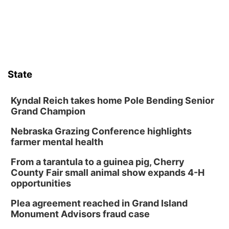
State
Kyndal Reich takes home Pole Bending Senior
Grand Champion
Nebraska Grazing Conference highlights
farmer mental health
From a tarantula to a guinea pig, Cherry
County Fair small animal show expands 4-H
opportunities
Plea agreement reached in Grand Island
Monument Advisors fraud case