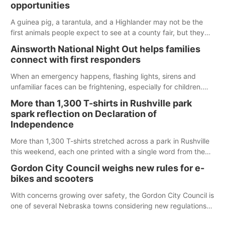
opportunities
A guinea pig, a tarantula, and a Highlander may not be the
first animals people expect to see at a county fair, but they
were among the unique projects showcased at the Cherry
Ainsworth National Night Out helps families
County Fair’s small animal show in Valentine.
connect with first responders
When an emergency happens, flashing lights, sirens and
unfamiliar faces can be frightening, especially for children.
Ainsworth’s National Night Out event aimed to help make
More than 1,300 T-shirts in Rushville park
those moments a little less overwhelming by giving families a
spark reflection on Declaration of
chance to meet and interact with first responders before an
Independence
emergency occurs.
More than 1,300 T-shirts stretched across a park in Rushville
this weekend, each one printed with a single word from the
Declaration of Independence.
Gordon City Council weighs new rules for e-
bikes and scooters
With concerns growing over safety, the Gordon City Council is
one of several Nebraska towns considering new regulations
for e-bikes and scooters.