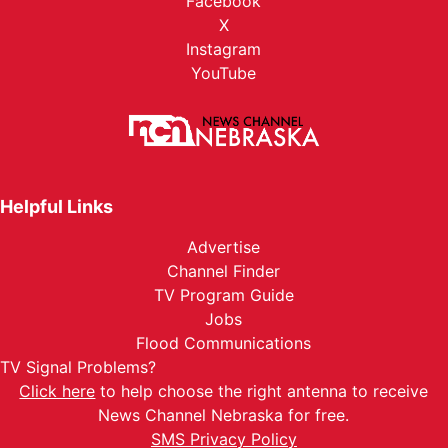
Facebook
X
Instagram
YouTube
Helpful Links
Advertise
Channel Finder
TV Program Guide
Jobs
Flood Communications
TV Signal Problems?
Click here
to help choose the right antenna to receive
News Channel Nebraska for free.
SMS Privacy Policy