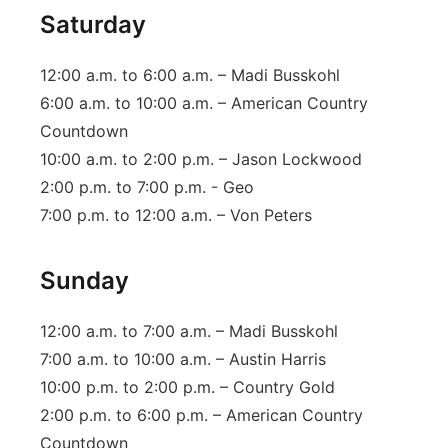
Saturday
12:00 a.m. to 6:00 a.m. – Madi Busskohl
6:00 a.m. to 10:00 a.m. – American Country
Countdown
10:00 a.m. to 2:00 p.m. – Jason Lockwood
2:00 p.m. to 7:00 p.m. - Geo
7:00 p.m. to 12:00 a.m. – Von Peters
Sunday
12:00 a.m. to 7:00 a.m. – Madi Busskohl
7:00 a.m. to 10:00 a.m. – Austin Harris
10:00 p.m. to 2:00 p.m. – Country Gold
2:00 p.m. to 6:00 p.m. – American Country
Countdown