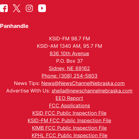
Panhandle
KSID-FM 98.7 FM
KSID-AM 1340 AM, 95.7 FM
836 10th Avenue
P.O. Box 37
Sidney, NE 69162
Phone: (308) 254-5803
News Tips:
News@NewsChannelNebraska.com
Advertise With Us:
sheila@newschannelnebraska.com
EEO Report
FCC Applications
KSID FCC Public Inspection File
KSID-FM FCC Public Inspection File
KIMB FCC Public Inspection File
KPHL FCC Public Inspection File