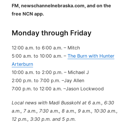
FM, newschannelnebraska.com, and on the
Contact
Metro
free NCN app.
Advertise
Northeast
Monday through Friday
Flood Communications
Panhandle
12:00 a.m. to 6:00 a.m. – Mitch
Platte Valley
5:00 a.m. to 10:00 a.m. –
The Burn with Hunter
Arterburn
River Country
10:00 a.m. to 2:00 p.m. – Michael J
2:00 p.m. to 7:00 p.m. –Jay Allen
Sandhills
7:00 p.m. to 12:00 a.m. –Jason Lockwood
Southeast
Local news with Madi Busskohl at 6 a.m., 6:30
a.m., 7 a.m., 7:30 a.m., 8 a.m., 9 a.m., 10:30 a.m.,
12 p.m., 3:30 p.m. and 5 p.m.