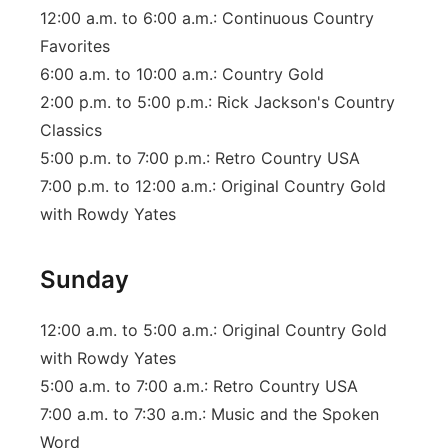
12:00 a.m. to 6:00 a.m.: Continuous Country
Favorites
6:00 a.m. to 10:00 a.m.: Country Gold
2:00 p.m. to 5:00 p.m.: Rick Jackson's Country
Classics
5:00 p.m. to 7:00 p.m.: Retro Country USA
7:00 p.m. to 12:00 a.m.: Original Country Gold
with Rowdy Yates
Sunday
12:00 a.m. to 5:00 a.m.: Original Country Gold
with Rowdy Yates
5:00 a.m. to 7:00 a.m.: Retro Country USA
7:00 a.m. to 7:30 a.m.: Music and the Spoken
Word