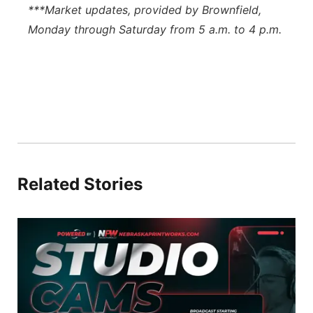
***Market updates, provided by Brownfield,
Monday through Saturday from 5 a.m. to 4 p.m.
Related Stories