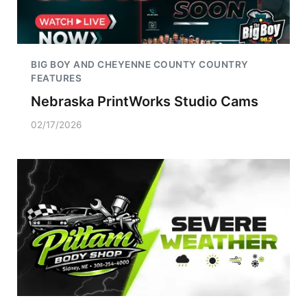
BIG BOY AND CHEYENNE COUNTY COUNTRY
FEATURES
Nebraska PrintWorks Studio Cams
02/17/2026