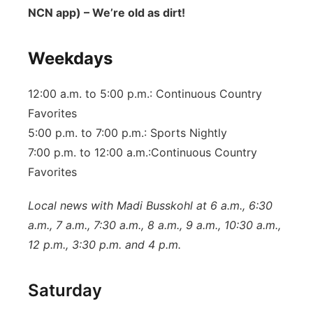
NCN app) – We’re old as dirt!
Weekdays
12:00 a.m. to 5:00 p.m.: Continuous Country
Favorites
5:00 p.m. to 7:00 p.m.: Sports Nightly
7:00 p.m. to 12:00 a.m.:Continuous Country
Favorites
Local news with Madi Busskohl at 6 a.m., 6:30
a.m., 7 a.m., 7:30 a.m., 8 a.m., 9 a.m., 10:30 a.m.,
12 p.m., 3:30 p.m. and 4 p.m.
Saturday