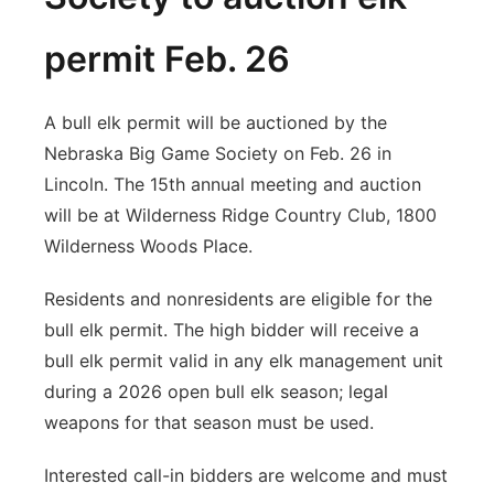
permit Feb. 26
A bull elk permit will be auctioned by the
Nebraska Big Game Society on Feb. 26 in
Lincoln. The 15th annual meeting and auction
will be at Wilderness Ridge Country Club, 1800
Wilderness Woods Place.
Residents and nonresidents are eligible for the
bull elk permit. The high bidder will receive a
bull elk permit valid in any elk management unit
during a 2026 open bull elk season; legal
weapons for that season must be used.
Interested call-in bidders are welcome and must