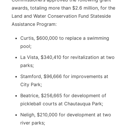
awards, totaling more than $2.6 million, for the
Land and Water Conservation Fund Stateside
Assistance Program:
Curtis, $600,000 to replace a swimming
pool;
La Vista, $340,410 for revitalization at two
parks;
Stamford, $96,666 for improvements at
City Park;
Beatrice, $256,665 for development of
pickleball courts at Chautauqua Park;
Neligh, $210,000 for development at two
river parks;