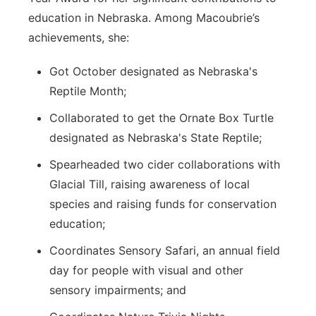
education in Nebraska. Among Macoubrie’s
achievements, she:
Got October designated as Nebraska's
Reptile Month;
Collaborated to get the Ornate Box Turtle
designated as Nebraska's State Reptile;
Spearheaded two cider collaborations with
Glacial Till, raising awareness of local
species and raising funds for conservation
education;
Coordinates Sensory Safari, an annual field
day for people with visual and other
sensory impairments; and