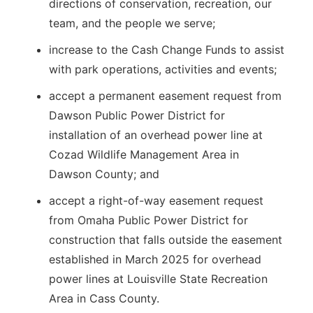
directions of conservation, recreation, our
team, and the people we serve;
increase to the Cash Change Funds to assist
with park operations, activities and events;
accept a permanent easement request from
Dawson Public Power District for
installation of an overhead power line at
Cozad Wildlife Management Area in
Dawson County; and
accept a right-of-way easement request
from Omaha Public Power District for
construction that falls outside the easement
established in March 2025 for overhead
power lines at Louisville State Recreation
Area in Cass County.