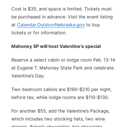
Cost is $35, and space is limited. Tickets must
be purchased in advance. Visit the event listing
at
Calendar.OutdoorNebraska.gov
to buy
tickets or for information.
Mahoney SP will host Valentine’s special
Reserve a select cabin or lodge room Feb. 13-14
at Eugene T. Mahoney State Park and celebrate
Valentine’s Day.
Two-bedroom cabins are $190-$210 per night,
before tax, while lodge rooms are $110-$130.
For another $55, add the Valentine’s Package,
which includes two stocking hats, two wine
glasses, Baker’s chocolates, hot chocolate,