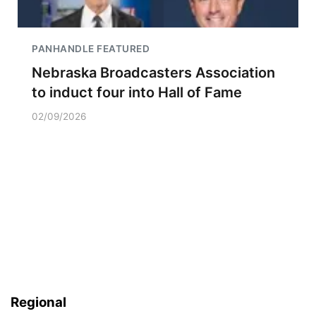
PANHANDLE FEATURED
Nebraska Broadcasters Association
to induct four into Hall of Fame
02/09/2026
Regional