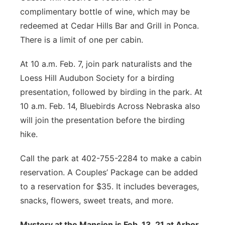
complimentary bottle of wine, which may be
redeemed at Cedar Hills Bar and Grill in Ponca.
There is a limit of one per cabin.
At 10 a.m. Feb. 7, join park naturalists and the
Loess Hill Audubon Society for a birding
presentation, followed by birding in the park. At
10 a.m. Feb. 14, Bluebirds Across Nebraska also
will join the presentation before the birding
hike.
Call the park at 402-755-2284 to make a cabin
reservation. A Couples’ Package can be added
to a reservation for $35. It includes beverages,
snacks, flowers, sweet treats, and more.
Mystery at the Mansion is Feb. 13, 21 at Arbor