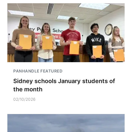
PANHANDLE FEATURED
Sidney schools January students of
the month
02/10/2026