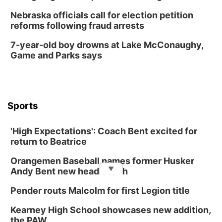
Nebraska officials call for election petition
reforms following fraud arrests
7-year-old boy drowns at Lake McConaughy,
Game and Parks says
Sports
'High Expectations': Coach Bent excited for
return to Beatrice
Orangemen Baseball names former Husker
▼
Andy Bent new head coach
Pender routs Malcolm for first Legion title
Kearney High School showcases new addition,
the PAW