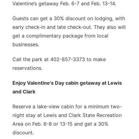
Valentine’s getaway Feb. 6-7 and Feb. 13-14.
Guests can get a 30% discount on lodging, with
early check-in and late check-out. They also will
get a complimentary package from local
businesses.
Call the park at 402-857-3373 to make
reservations.
Enjoy Valentine's Day cabin getaway at Lewis
and Clark
Reserve a lake-view cabin for a minimum two-
night stay at Lewis and Clark State Recreation
Area on Feb. 6-8 or 13-15 and get a 30%
discount.