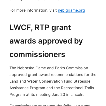
For more information, visit
nebiggame.org
LWCF, RTP grant
awards approved by
commissioners
The Nebraska Game and Parks Commission
approved grant award recommendations for the
Land and Water Conservation Fund Stateside
Assistance Program and the Recreational Trails
Program at its meeting Jan. 23 in Lincoln.
Commissioners approved the following grant