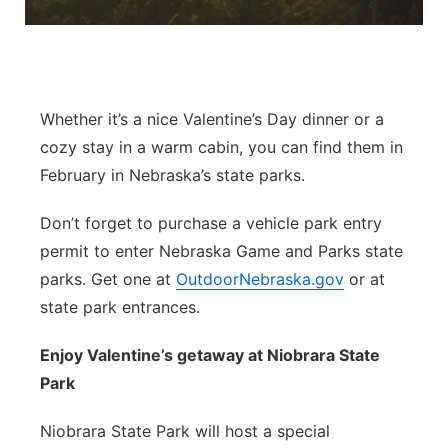
Contact
Metro
Advertise
Northeast
Whether it’s a nice Valentine’s Day dinner or a
Flood Communications
Panhandle
cozy stay in a warm cabin, you can find them in
February in Nebraska’s state parks.
Platte Valley
Don’t forget to purchase a vehicle park entry
River Country
permit to enter Nebraska Game and Parks state
parks. Get one at
OutdoorNebraska.gov
or at
Sandhills
state park entrances.
Southeast
Enjoy Valentine’s getaway at Niobrara State
Park
Niobrara State Park will host a special