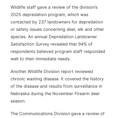
Wildlife staff gave a review of the division’s
2025 depredation program, which was
contacted by 237 landowners for depredation
or safety issues concerning deer, elk and other
species. An annual Depredation Landowner
Satisfaction Survey revealed that 94% of
respondents believed program staff responded
well to their immediate needs.
Another Wildlife Division report reviewed
chronic wasting disease. It covered the history
of the disease and results from surveillance in
Nebraska during the November Firearm deer
season.
The Communications Division gave a review of