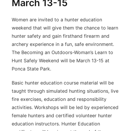
March 13-15
Women are invited to a hunter education
weekend that will give them the chance to learn
hunter safety and gain firsthand firearm and
archery experience in a fun, safe environment.
The Becoming an Outdoors-Woman’s Learn to
Hunt Safely Weekend will be March 13-15 at
Ponca State Park.
Basic hunter education course material will be
taught through simulated hunting situations, live
fire exercises, education and responsibility
activities. Workshops will be led by experienced
female hunters and certified volunteer hunter
education instructors. Hunter Education