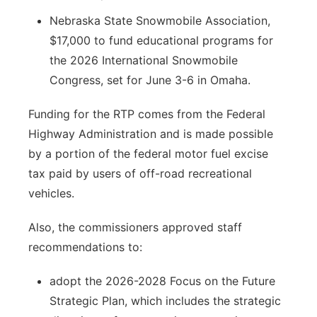
Nebraska State Snowmobile Association,
$17,000 to fund educational programs for
the 2026 International Snowmobile
Congress, set for June 3-6 in Omaha.
Funding for the RTP comes from the Federal
Highway Administration and is made possible
by a portion of the federal motor fuel excise
tax paid by users of off-road recreational
vehicles.
Also, the commissioners approved staff
recommendations to:
adopt the 2026-2028 Focus on the Future
Strategic Plan, which includes the strategic