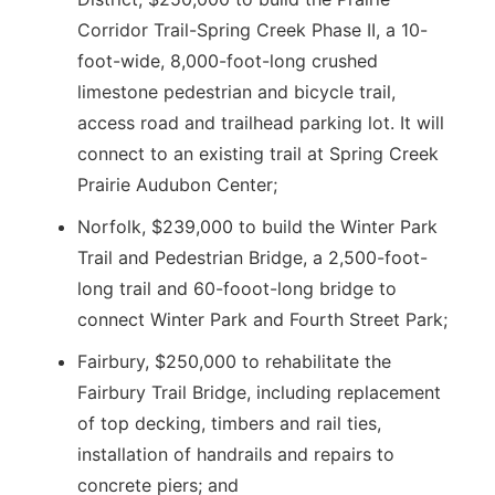
Corridor Trail-Spring Creek Phase II, a 10-
foot-wide, 8,000-foot-long crushed
limestone pedestrian and bicycle trail,
access road and trailhead parking lot. It will
connect to an existing trail at Spring Creek
Prairie Audubon Center;
Norfolk, $239,000 to build the Winter Park
Trail and Pedestrian Bridge, a 2,500-foot-
long trail and 60-fooot-long bridge to
connect Winter Park and Fourth Street Park;
Fairbury, $250,000 to rehabilitate the
Fairbury Trail Bridge, including replacement
of top decking, timbers and rail ties,
installation of handrails and repairs to
concrete piers; and