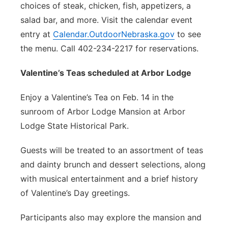
choices of steak, chicken, fish, appetizers, a
salad bar, and more. Visit the calendar event
entry at
Calendar.OutdoorNebraska.gov
to see
the menu. Call 402-234-2217 for reservations.
Valentine’s Teas scheduled at
Arbor Lodge
Enjoy a Valentine’s Tea on Feb. 14 in the
sunroom of Arbor Lodge Mansion at Arbor
Lodge State Historical Park.
Guests will be treated to an assortment of teas
and dainty brunch and dessert selections, along
with musical entertainment and a brief history
of Valentine’s Day greetings.
Participants also may explore the mansion and