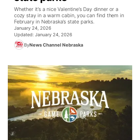
Whether it’s a nice Valentine’s Day dinner or a
News Team
South Dakota Road Conditions
Coach Interviews
cozy stay in a warm cabin, you can find them in
TV Program Guide
Promos
▼
February in Nebraska’s state parks.
January 24, 2026
Wyoming Road Conditions
Rankings
Future of Nebraska
Calendar
Updated:
January 24, 2026
By
News Channel Nebraska
Weather Pic of the Week
NCN Sports
Community Hero
Obituaries
Husker Sports
Stretch Across Nebraska
Help Wanted
Team Alerts
Community Features
Sports Staff
About
▼
About
Channel Finder
Region: Panhandle
▼
Jobs
Central