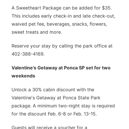
A Sweetheart Package can be added for $35.
This includes early check-in and late check-out,
waived pet fee, beverages, snacks, flowers,
sweet treats and more.
Reserve your stay by calling the park office at
402-388-4169.
Valentine's Getaway at Ponca SP set for two
weekends
Unlock a 30% cabin discount with the
Valentine's Getaway at Ponca State Park
package. A minimum two-night stay is required
for the discount Feb. 6-8 or Feb. 13-15.
Guests will receive a voucher for a