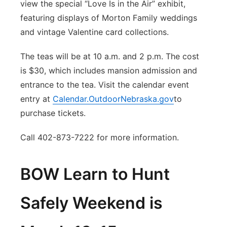
view the special “Love Is in the Air” exhibit,
featuring displays of Morton Family weddings
and vintage Valentine card collections.
The teas will be at 10 a.m. and 2 p.m. The cost
is $30, which includes mansion admission and
entrance to the tea. Visit the calendar event
entry at
Calendar.OutdoorNebraska.gov
to
purchase tickets.
Call 402-873-7222 for more information.
BOW Learn to Hunt
Safely Weekend is