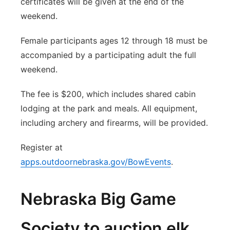
certificates will be given at the end of the
weekend.
Female participants ages 12 through 18 must be
accompanied by a participating adult the full
weekend.
The fee is $200, which includes shared cabin
lodging at the park and meals. All equipment,
including archery and firearms, will be provided.
Register at
apps.outdoornebraska.gov/BowEvents
.
Nebraska Big Game
Society to auction elk