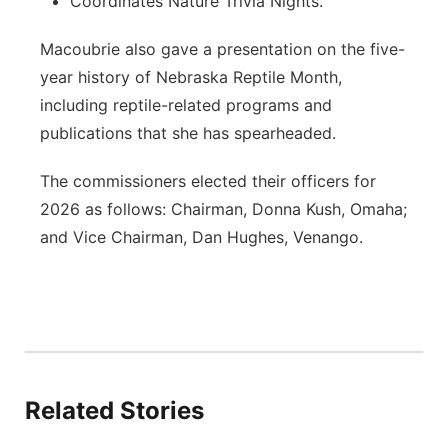
Coordinates Nature Trivia Nights.
Macoubrie also gave a presentation on the five-
year history of Nebraska Reptile Month,
including reptile-related programs and
publications that she has spearheaded.
The commissioners elected their officers for
2026 as follows: Chairman, Donna Kush, Omaha;
and Vice Chairman, Dan Hughes, Venango.
Related Stories