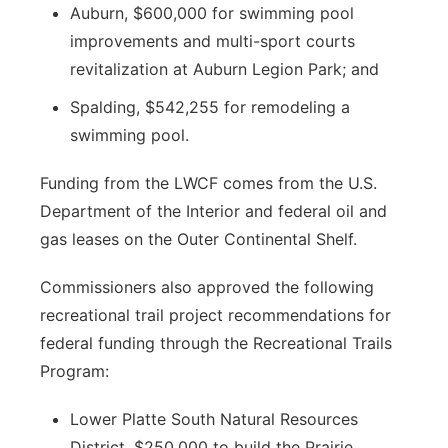
Auburn, $600,000 for swimming pool
improvements and multi-sport courts
revitalization at Auburn Legion Park; and
Spalding, $542,255 for remodeling a
swimming pool.
Funding from the LWCF comes from the U.S.
Department of the Interior and federal oil and
gas leases on the Outer Continental Shelf.
Commissioners also approved the following
recreational trail project recommendations for
federal funding through the Recreational Trails
Program:
Lower Platte South Natural Resources
District, $250,000 to build the Prairie