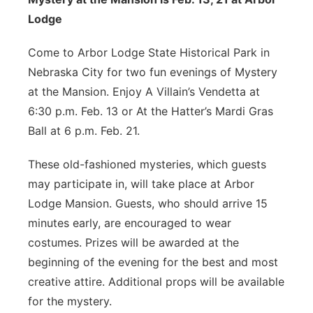
Lodge
Come to Arbor Lodge State Historical Park in
Nebraska City for two fun evenings of Mystery
at the Mansion. Enjoy A Villain’s Vendetta at
6:30 p.m. Feb. 13 or At the Hatter’s Mardi Gras
Ball at 6 p.m. Feb. 21.
These old-fashioned mysteries, which guests
may participate in, will take place at Arbor
Lodge Mansion. Guests, who should arrive 15
minutes early, are encouraged to wear
costumes. Prizes will be awarded at the
beginning of the evening for the best and most
creative attire. Additional props will be available
for the mystery.