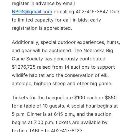
register in advance by email
NBGS@gmail.com
or calling 402-416-3847. Due
to limited capacity for call-in bids, early
registration is appreciated.
Additionally, special outdoor experiences, hunts,
and gear will be auctioned. The Nebraska Big
Game Society has generously contributed
$1,276,725 raised from 14 auctions to support
wildlife habitat and the conservation of elk,
antelope, bighorn sheep and other big game.
Tickets for the banquet are $100 each or $850
for a table of 10 guests. A social hour begins at
5 p.m. Dinner is at 6:15 p.m., and the auction
begins at 7:00 p.m. tickets are available by
texting TABLE to 402-417-8123.