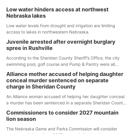
Low water hinders access at northwest
Nebraska lakes
Low water levels from drought and irrigation are limiting
access to lakes in northwestern Nebraska.
Juvenile arrested after overnight burglary
spree in Rushville
According to the Sheridan County Sheriff’s Office, the city
swimming pool, golf course and Pump & Pantry were all
broken into early Friday, with several items reported stolen.
Alliance mother accused of helping daughter
conceal murder sentenced on separate
charge in Sheridan County
An Alliance woman accused of helping her daughter conceal
a murder has been sentenced in a separate Sheridan County
case.
Commissioners to consider 2027 mountain
lion season
The Nebraska Game and Parks Commission will consider