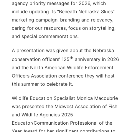
agency priority messages for 2026, which
include updating its “Beneath Nebraska Skies”
marketing campaign, branding and relevancy,
caring for our resources, focus on storytelling,
and special commemorations.
A presentation was given about the Nebraska
th
conservation officers’ 125
anniversary in 2026
and the North American Wildlife Enforcement
Officers Association conference they will host
this summer to celebrate it.
Wildlife Education Specialist Monica Macoubrie
was presented the Midwest Association of Fish
and Wildlife Agencies 2025
Educator/Communication Professional of the
Year Award for her significant contributions to