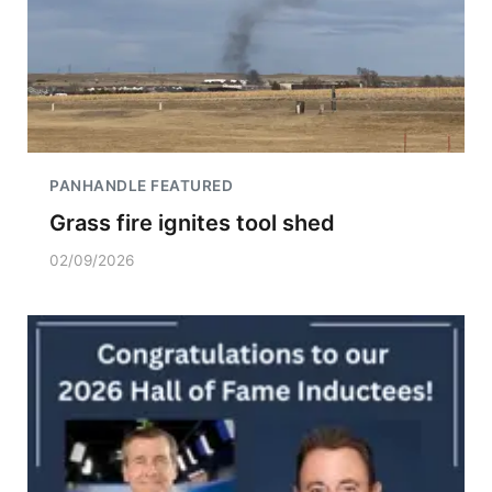
PANHANDLE FEATURED
Grass fire ignites tool shed
02/09/2026