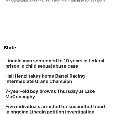
recommendations for a 2027 mountain lion hunting season at
its Aug. 14 meeting in Blair.
State
Lincoln man sentenced to 10 years in federal
prison in child sexual abuse case
Hali Henzi takes home Barrel Racing
Intermediate Grand Champion
7-year-old boy drowns Thursday at Lake
McConaughy
Five individuals arrested for suspected fraud
in ongoing Lincoln petition investigation