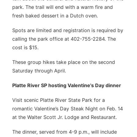
park. The trail will end with a warm fire and
fresh baked dessert in a Dutch oven.
Spots are limited and registration is required by
calling the park office at 402-755-2284. The
cost is $15.
These group hikes take place on the second
Saturday through April.
Platte River SP hosting Valentine's Day dinner
Visit scenic Platte River State Park for a
romantic Valentine’s Day Steak Night on Feb. 14
at the Walter Scott Jr. Lodge and Restaurant.
The dinner, served from 4-9 p.m., will include