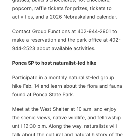
popcorn, raffle tickets for prizes, tickets to
activities, and a 2026 Nebraskaland calendar.
Contact Group Functions at 402-944-2901 to
make a reservation and the park office at 402-
944-2523 about available activities.
Ponca SP to host naturalist-led hike
Participate in a monthly naturalist-led group
hike Feb. 14 and learn about the flora and fauna
found at Ponca State Park.
Meet at the West Shelter at 10 a.m. and enjoy
the scenic views, native wildlife, and fellowship
until 12:30 p.m. Along the way, naturalists will
talk about the cultural and natural history of the