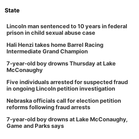
State
Lincoln man sentenced to 10 years in federal
prison in child sexual abuse case
Hali Henzi takes home Barrel Racing
Intermediate Grand Champion
7-year-old boy drowns Thursday at Lake
McConaughy
Five individuals arrested for suspected fraud
in ongoing Lincoln petition investigation
Nebraska officials call for election petition
reforms following fraud arrests
7-year-old boy drowns at Lake McConaughy,
Game and Parks says