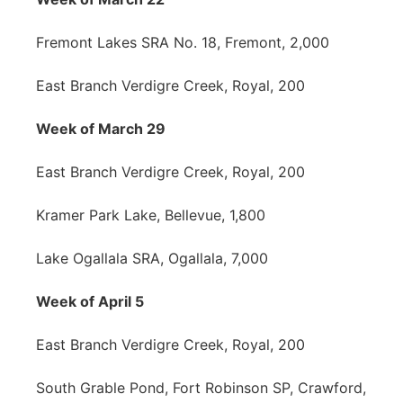
Fremont Lakes SRA No. 18, Fremont, 2,000
East Branch Verdigre Creek, Royal, 200
Week of March 29
East Branch Verdigre Creek, Royal, 200
Kramer Park Lake, Bellevue, 1,800
Lake Ogallala SRA, Ogallala, 7,000
Week of April 5
East Branch Verdigre Creek, Royal, 200
South Grable Pond, Fort Robinson SP, Crawford,