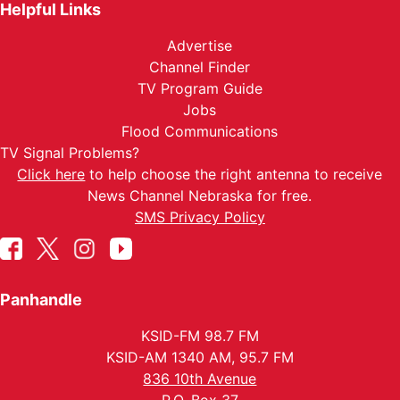
Helpful Links
Advertise
Channel Finder
TV Program Guide
Jobs
Flood Communications
TV Signal Problems?
Click here
to help choose the right antenna to receive
News Channel Nebraska for free.
SMS Privacy Policy
Panhandle
KSID-FM 98.7 FM
KSID-AM 1340 AM, 95.7 FM
836 10th Avenue
P.O. Box 37