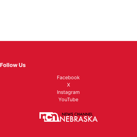
Follow Us
Facebook
X
Instagram
YouTube