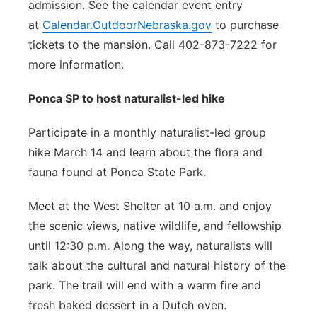
admission. See the calendar event entry
at
Calendar.OutdoorNebraska.gov
to purchase
tickets to the mansion. Call 402-873-7222 for
more information.
Ponca SP to host naturalist-led hike
Participate in a monthly naturalist-led group
hike March 14 and learn about the flora and
fauna found at Ponca State Park.
Meet at the West Shelter at 10 a.m. and enjoy
the scenic views, native wildlife, and fellowship
until 12:30 p.m. Along the way, naturalists will
talk about the cultural and natural history of the
park. The trail will end with a warm fire and
fresh baked dessert in a Dutch oven.