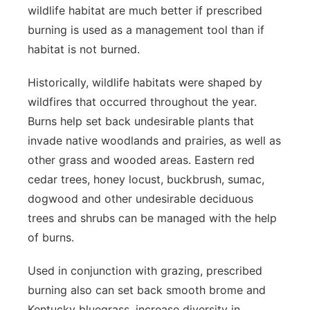
wildlife habitat are much better if prescribed
burning is used as a management tool than if
habitat is not burned.
Historically, wildlife habitats were shaped by
wildfires that occurred throughout the year.
Burns help set back undesirable plants that
invade native woodlands and prairies, as well as
other grass and wooded areas. Eastern red
cedar trees, honey locust, buckbrush, sumac,
dogwood and other undesirable deciduous
trees and shrubs can be managed with the help
of burns.
Used in conjunction with grazing, prescribed
burning also can set back smooth brome and
Kentucky bluegrass, increase diversity in