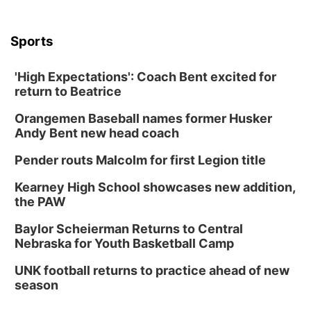
Sports
'High Expectations': Coach Bent excited for
return to Beatrice
Orangemen Baseball names former Husker
Andy Bent new head coach
Pender routs Malcolm for first Legion title
Kearney High School showcases new addition,
the PAW
Baylor Scheierman Returns to Central
Nebraska for Youth Basketball Camp
UNK football returns to practice ahead of new
season