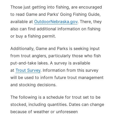
Those just getting into fishing, are encouraged
to read Game and Parks’ Going Fishing Guide,
available at
OutdoorNebraska.gov
. There, they
also can find additional information on fishing
or buy a fishing permit.
Additionally, Game and Parks is seeking input
from trout anglers, particularly those who fish
put-and-take lakes. A survey is available
at
Trout Survey
. Information from this survey
will be used to inform future trout management
and stocking decisions.
The following is a schedule for trout set to be
stocked, including quantities. Dates can change
because of weather or unforeseen