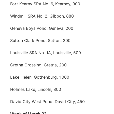
Fort Kearny SRA No. 6, Kearney, 900
Windmill SRA No. 2, Gibbon, 880
Geneva Boys Pond, Geneva, 200
Sutton Clark Pond, Sutton, 200
Louisville SRA No. 1A, Louisville, 500
Gretna Crossing, Gretna, 200
Lake Helen, Gothenburg, 1,000
Holmes Lake, Lincoln, 800
David City West Pond, David City, 450
Week of March 22