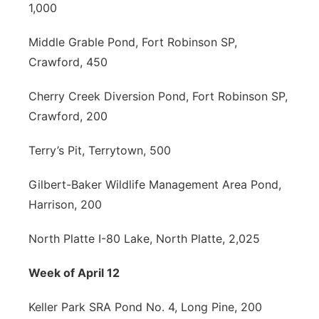
1,000
Middle Grable Pond, Fort Robinson SP,
Crawford, 450
Cherry Creek Diversion Pond, Fort Robinson SP,
Crawford, 200
Terry’s Pit, Terrytown, 500
Gilbert-Baker Wildlife Management Area Pond,
Harrison, 200
North Platte I-80 Lake, North Platte, 2,025
Week of April 12
Keller Park SRA Pond No. 4, Long Pine, 200