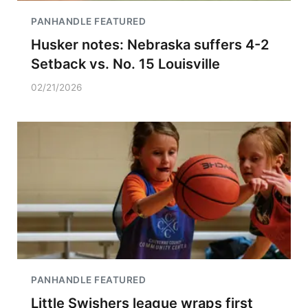
PANHANDLE FEATURED
Husker notes: Nebraska suffers 4-2
Setback vs. No. 15 Louisville
02/21/2026
PANHANDLE FEATURED
Little Swishers league wraps first