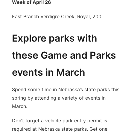
Week of April 26
East Branch Verdigre Creek, Royal, 200
Explore parks with
these Game and Parks
events in March
Spend some time in Nebraska’s state parks this
spring by attending a variety of events in
March.
Don’t forget a vehicle park entry permit is
required at Nebraska state parks. Get one