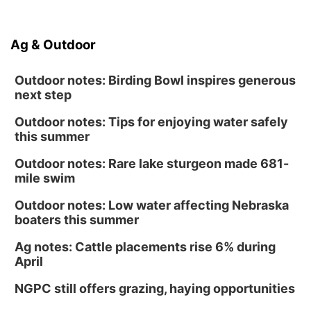
Ag & Outdoor
Outdoor notes: Birding Bowl inspires generous
next step
Outdoor notes: Tips for enjoying water safely
this summer
Outdoor notes: Rare lake sturgeon made 681-
mile swim
Outdoor notes: Low water affecting Nebraska
boaters this summer
Ag notes: Cattle placements rise 6% during
April
NGPC still offers grazing, haying opportunities