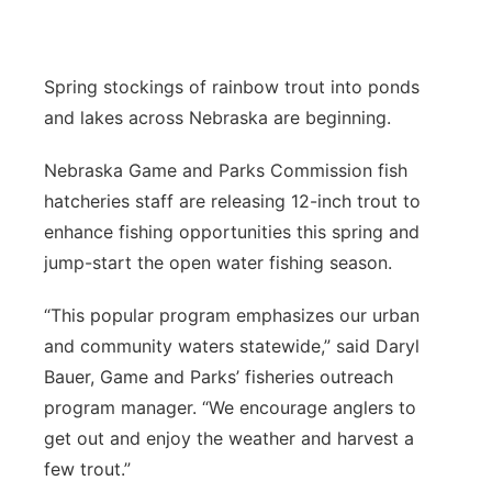
Contact
Metro
Spring stockings of rainbow trout into ponds
Advertise
Northeast
and lakes across Nebraska are beginning.
Flood Communications
Panhandle
Nebraska Game and Parks Commission fish
hatcheries staff are releasing 12-inch trout to
Platte Valley
enhance fishing opportunities this spring and
jump-start the open water fishing season.
River Country
“This popular program emphasizes our urban
Sandhills
and community waters statewide,” said Daryl
Bauer, Game and Parks’ fisheries outreach
Southeast
program manager. “We encourage anglers to
get out and enjoy the weather and harvest a
few trout.”