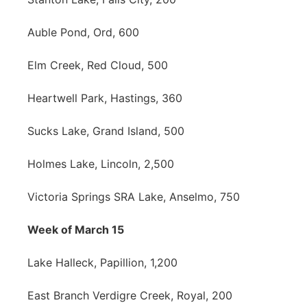
Auble Pond, Ord, 600
Elm Creek, Red Cloud, 500
Heartwell Park, Hastings, 360
Sucks Lake, Grand Island, 500
Holmes Lake, Lincoln, 2,500
Victoria Springs SRA Lake, Anselmo, 750
Week of March 15
Lake Halleck, Papillion, 1,200
East Branch Verdigre Creek, Royal, 200