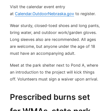
Visit the calendar event entry
at
Calendar.OutdoorNebraska.gov
to register.
Wear sturdy, closed-toed shoes and long pants,
bring water, and outdoor work/garden gloves.
Long sleeves also are recommended. All ages
are welcome, but anyone under the age of 18
must have an accompanying adult.
Meet at the park shelter next to Pond A, where
an introduction to the project will kick things
off. Volunteers must sign a waiver upon arrival.
Prescribed burns set