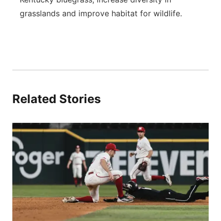
grasslands and improve habitat for wildlife.
Related Stories