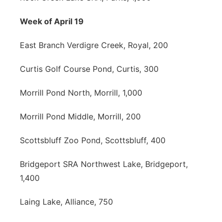
Week of April 19
East Branch Verdigre Creek, Royal, 200
Curtis Golf Course Pond, Curtis, 300
Morrill Pond North, Morrill, 1,000
Morrill Pond Middle, Morrill, 200
Scottsbluff Zoo Pond, Scottsbluff, 400
Bridgeport SRA Northwest Lake, Bridgeport,
1,400
Laing Lake, Alliance, 750