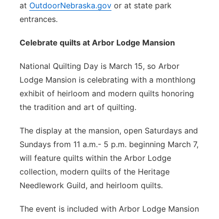
at
OutdoorNebraska.gov
or at state park
entrances.
Celebrate quilts at Arbor Lodge Mansion
National Quilting Day is March 15, so Arbor
Lodge Mansion is celebrating with a monthlong
exhibit of heirloom and modern quilts honoring
the tradition and art of quilting.
The display at the mansion, open Saturdays and
Sundays from 11 a.m.- 5 p.m. beginning March 7,
will feature quilts within the Arbor Lodge
collection, modern quilts of the Heritage
Needlework Guild, and heirloom quilts.
The event is included with Arbor Lodge Mansion