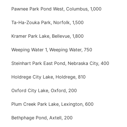
Pawnee Park Pond West, Columbus, 1,000
Ta-Ha-Zouka Park, Norfolk, 1,500
Kramer Park Lake, Bellevue, 1,800
Weeping Water 1, Weeping Water, 750
Steinhart Park East Pond, Nebraska City, 400
Holdrege City Lake, Holdrege, 810
Oxford City Lake, Oxford, 200
Plum Creek Park Lake, Lexington, 600
Bethphage Pond, Axtell, 200