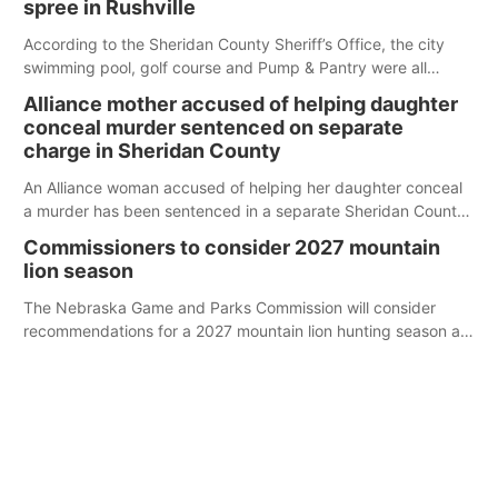
spree in Rushville
According to the Sheridan County Sheriff’s Office, the city
swimming pool, golf course and Pump & Pantry were all
broken into early Friday, with several items reported stolen.
Alliance mother accused of helping daughter
conceal murder sentenced on separate
charge in Sheridan County
An Alliance woman accused of helping her daughter conceal
a murder has been sentenced in a separate Sheridan County
case.
Commissioners to consider 2027 mountain
lion season
The Nebraska Game and Parks Commission will consider
recommendations for a 2027 mountain lion hunting season at
its Aug. 14 meeting in Blair.