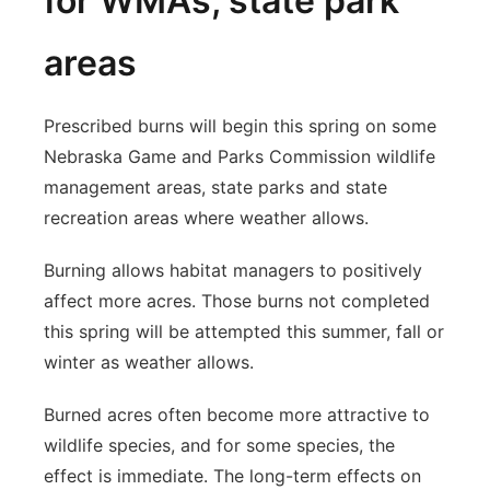
for WMAs, state park
areas
Prescribed burns will begin this spring on some
Nebraska Game and Parks Commission wildlife
management areas, state parks and state
recreation areas where weather allows.
Burning allows habitat managers to positively
affect more acres. Those burns not completed
this spring will be attempted this summer, fall or
winter as weather allows.
Burned acres often become more attractive to
wildlife species, and for some species, the
effect is immediate. The long-term effects on