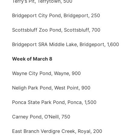
Terry’s Pit, Terrytown, 500
Bridgeport City Pond, Bridgeport, 250
Scottsbluff Zoo Pond, Scottsbluff, 700
Bridgeport SRA Middle Lake, Bridgeport, 1,600
Week of March 8
Wayne City Pond, Wayne, 900
Neligh Park Pond, West Point, 900
Ponca State Park Pond, Ponca, 1,500
Carney Pond, O’Neill, 750
East Branch Verdigre Creek, Royal, 200