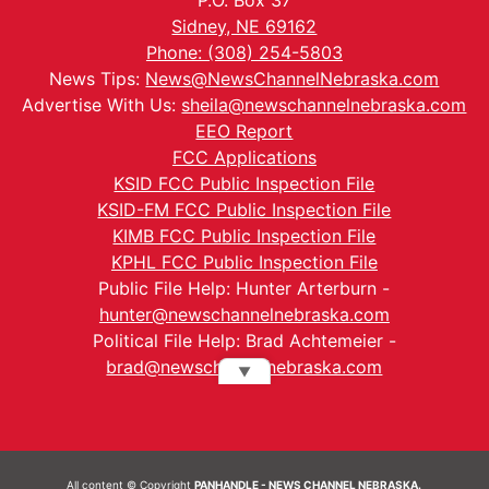
Sidney, NE 69162
Phone: (308) 254-5803
News Tips:
News@NewsChannelNebraska.com
Advertise With Us:
sheila@newschannelnebraska.com
EEO Report
FCC Applications
KSID FCC Public Inspection File
KSID-FM FCC Public Inspection File
KIMB FCC Public Inspection File
KPHL FCC Public Inspection File
Public File Help: Hunter Arterburn -
hunter@newschannelnebraska.com
Political File Help: Brad Achtemeier -
brad@newschannelnebraska.com
▼
All content © Copyright
PANHANDLE - NEWS CHANNEL NEBRASKA.