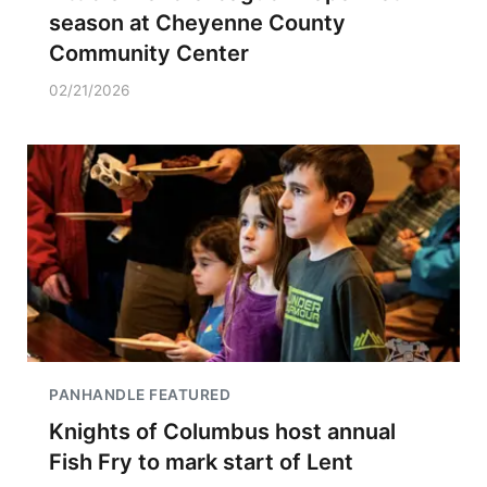
season at Cheyenne County
Community Center
02/21/2026
PANHANDLE FEATURED
Knights of Columbus host annual
Fish Fry to mark start of Lent