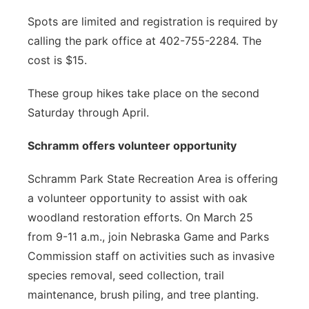
Spots are limited and registration is required by
calling the park office at 402-755-2284. The
cost is $15.
These group hikes take place on the second
Saturday through April.
Schramm offers volunteer opportunity
Schramm Park State Recreation Area is offering
a volunteer opportunity to assist with oak
woodland restoration efforts. On March 25
from 9-11 a.m., join Nebraska Game and Parks
Commission staff on activities such as invasive
species removal, seed collection, trail
maintenance, brush piling, and tree planting.