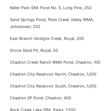
Keller Park SRA Pond No. 5, Long Pine, 250
Sand Springs Pond, Plum Creek Valley WMA,
Johnstown, 250
East Branch Verdigre Creek, Royal, 200
Grove Sand Pit, Royal, 50
Chadron Creek Ranch WMA Pond, Chadron, 100
Chadron City Reservoir North, Chadron, 1,000
Chadron City Reservoir South, Chadron, 1,000
Chadron SP Pond, Chadron, 400
Rock Creek Lake SRA, Parks, 1,500