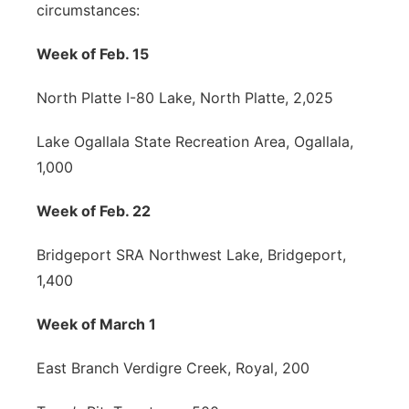
circumstances:
Week of Feb. 15
North Platte I-80 Lake, North Platte, 2,025
Lake Ogallala State Recreation Area, Ogallala,
1,000
Week of Feb. 22
Bridgeport SRA Northwest Lake, Bridgeport,
1,400
Week of March 1
East Branch Verdigre Creek, Royal, 200