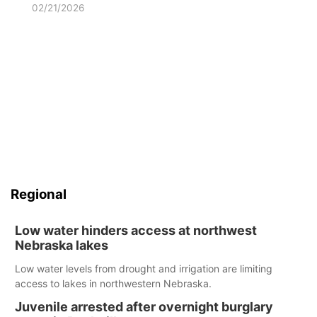
02/21/2026
Regional
Low water hinders access at northwest
Nebraska lakes
Low water levels from drought and irrigation are limiting
access to lakes in northwestern Nebraska.
Juvenile arrested after overnight burglary