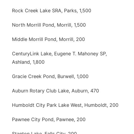
Rock Creek Lake SRA, Parks, 1,500
North Morrill Pond, Morrill, 1,500
Middle Morrill Pond, Morrill, 200
CenturyLink Lake, Eugene T. Mahoney SP,
Ashland, 1,800
Gracie Creek Pond, Burwell, 1,000
Auburn Rotary Club Lake, Auburn, 470
Humboldt City Park Lake West, Humboldt, 200
Pawnee City Pond, Pawnee, 200
Stanton Lake, Falls City, 200