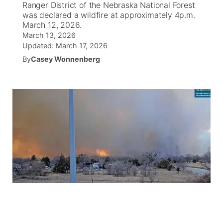
Ranger District of the Nebraska National Forest
was declared a wildfire at approximately 4p.m.
News Team
South Dakota Road Conditions
Coach Interviews
March 12, 2026.
TV Program Guide
Promos
▼
March 13, 2026
Updated:
March 17, 2026
Wyoming Road Conditions
Rankings
Future of Nebraska
Calendar
By
Casey Wonnenberg
Weather Pic of the Week
NCN Sports
Community Hero
Obituaries
Husker Sports
Stretch Across Nebraska
Help Wanted
Team Alerts
Community Features
Sports Staff
About
▼
About
Channel Finder
Region: Panhandle
▼
Jobs
Central