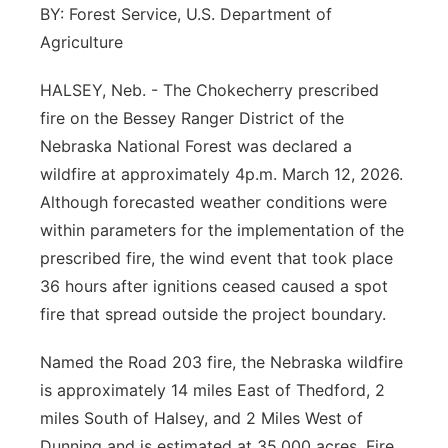
BY: Forest Service, U.S. Department of
Contact
Metro
Agriculture
Advertise
Northeast
HALSEY, Neb. - The Chokecherry prescribed
fire on the Bessey Ranger District of the
Flood Communications
Panhandle
Nebraska National Forest was declared a
wildfire at approximately 4p.m. March 12, 2026.
Platte Valley
Although forecasted weather conditions were
within parameters for the implementation of the
River Country
prescribed fire, the wind event that took place
36 hours after ignitions ceased caused a spot
Sandhills
fire that spread outside the project boundary.
Southeast
Named the Road 203 fire, the Nebraska wildfire
is approximately 14 miles East of Thedford, 2
miles South of Halsey, and 2 Miles West of
Dunning and is estimated at 35,000 acres. Fire