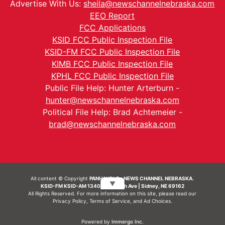
Advertise With Us:
sheila@newschannelnebraska.com
EEO Report
FCC Applications
KSID FCC Public Inspection File
KSID-FM FCC Public Inspection File
KIMB FCC Public Inspection File
KPHL FCC Public Inspection File
Public File Help: Hunter Arterburn -
hunter@newschannelnebraska.com
Political File Help: Brad Achtemeier -
brad@newschannelnebraska.com
All content © Copyright
PANHANDLE - NEWS CHANNEL NEBRASKA.
▼
KSID-FM KSID-AM 1340 | 836 10th Ave | Sidney, NE 69162
All Rights Reserved. For more information on this site, please read our
Privacy Policy
,
Terms of Service
, and
Ad Choices.
Powered by
Immergo Inc.