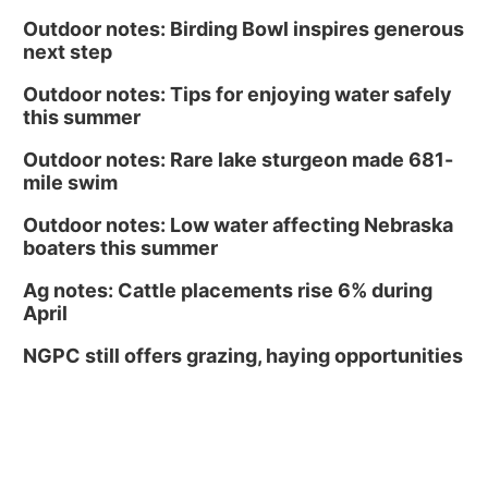
Outdoor notes: Birding Bowl inspires generous
next step
Outdoor notes: Tips for enjoying water safely
this summer
Outdoor notes: Rare lake sturgeon made 681-
mile swim
Outdoor notes: Low water affecting Nebraska
boaters this summer
Ag notes: Cattle placements rise 6% during
April
NGPC still offers grazing, haying opportunities