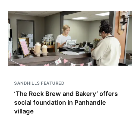
SANDHILLS FEATURED
‘The Rock Brew and Bakery’ offers
social foundation in Panhandle
village