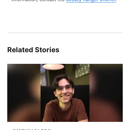
Related Stories