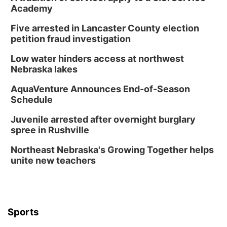
Academy
Five arrested in Lancaster County election
petition fraud investigation
Low water hinders access at northwest
Nebraska lakes
AquaVenture Announces End-of-Season
Schedule
Juvenile arrested after overnight burglary
spree in Rushville
Northeast Nebraska's Growing Together helps
unite new teachers
Sports