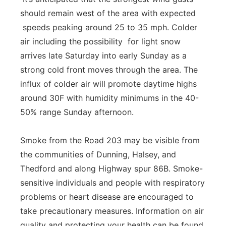
should remain west of the area with expected
speeds peaking around 25 to 35 mph. Colder
air including the possibility for light snow
arrives late Saturday into early Sunday as a
strong cold front moves through the area. The
influx of colder air will promote daytime highs
around 30F with humidity minimums in the 40-
50% range Sunday afternoon.
Smoke from the Road 203 may be visible from
the communities of Dunning, Halsey, and
Thedford and along Highway spur 86B. Smoke-
sensitive individuals and people with respiratory
problems or heart disease are encouraged to
take precautionary measures. Information on air
quality and protecting your health can be found