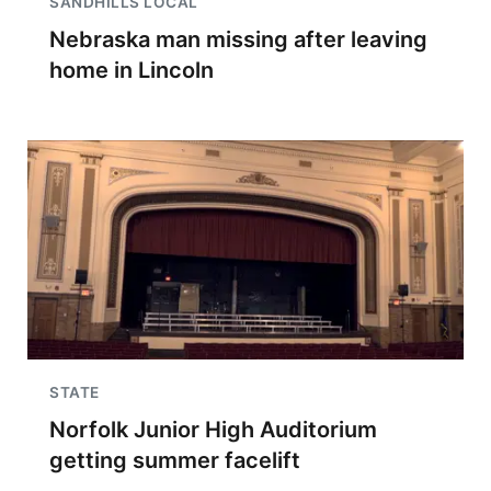
SANDHILLS LOCAL
Nebraska man missing after leaving
home in Lincoln
STATE
Norfolk Junior High Auditorium
getting summer facelift