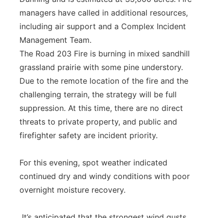
managers have called in additional resources,
including air support and a Complex Incident
Management Team.
The Road 203 Fire is burning in mixed sandhill
grassland prairie with some pine understory.
Due to the remote location of the fire and the
challenging terrain, the strategy will be full
suppression. At this time, there are no direct
threats to private property, and public and
firefighter safety are incident priority.
For this evening, spot weather indicated
continued dry and windy conditions with poor
overnight moisture recovery.
It’s anticipated that the strongest wind gusts