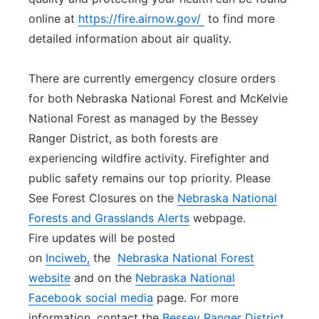
online at
https://fire.airnow.gov/
to find more
detailed information about air quality.
There are currently emergency closure orders
for both Nebraska National Forest and McKelvie
National Forest as managed by the Bessey
Ranger District, as both forests are
experiencing wildfire activity. Firefighter and
public safety remains our top priority. Please
See Forest Closures on the
Nebraska National
Forests and Grasslands Alerts
webpage.
Fire updates will be posted
on
Inciweb,
the
Nebraska National Forest
website
and on the
Nebraska National
Facebook social media
page. For more
information, contact the
Bessey Ranger District
.