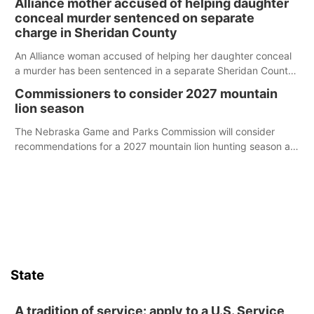
Alliance mother accused of helping daughter
conceal murder sentenced on separate
charge in Sheridan County
An Alliance woman accused of helping her daughter conceal
a murder has been sentenced in a separate Sheridan County
case.
Commissioners to consider 2027 mountain
lion season
The Nebraska Game and Parks Commission will consider
recommendations for a 2027 mountain lion hunting season at
its Aug. 14 meeting in Blair.
State
A tradition of service: apply to a U.S. Service