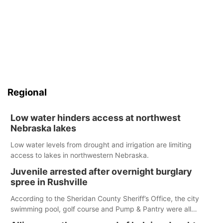
Regional
Low water hinders access at northwest
Nebraska lakes
Low water levels from drought and irrigation are limiting
access to lakes in northwestern Nebraska.
Juvenile arrested after overnight burglary
spree in Rushville
According to the Sheridan County Sheriff’s Office, the city
swimming pool, golf course and Pump & Pantry were all
broken into early Friday, with several items reported stolen.