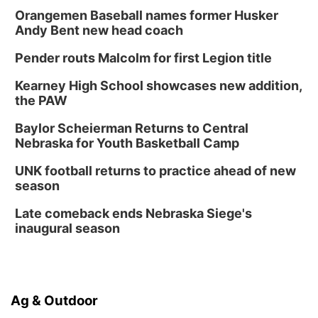
Orangemen Baseball names former Husker
Andy Bent new head coach
Pender routs Malcolm for first Legion title
Kearney High School showcases new addition,
the PAW
Baylor Scheierman Returns to Central
Nebraska for Youth Basketball Camp
UNK football returns to practice ahead of new
season
Late comeback ends Nebraska Siege's
inaugural season
Ag & Outdoor