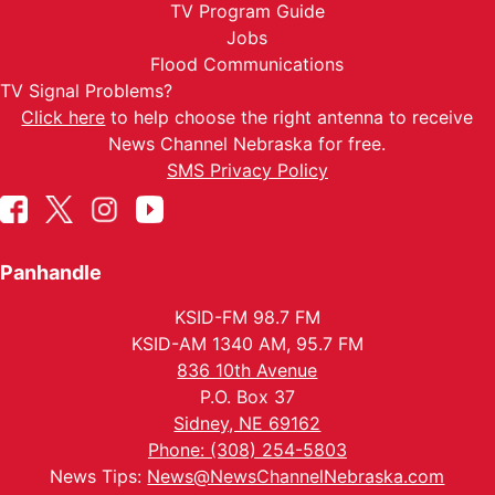
TV Program Guide
Jobs
Flood Communications
TV Signal Problems?
Click here
to help choose the right antenna to receive
News Channel Nebraska for free.
SMS Privacy Policy
Panhandle
KSID-FM 98.7 FM
KSID-AM 1340 AM, 95.7 FM
836 10th Avenue
P.O. Box 37
Sidney, NE 69162
Phone: (308) 254-5803
News Tips:
News@NewsChannelNebraska.com