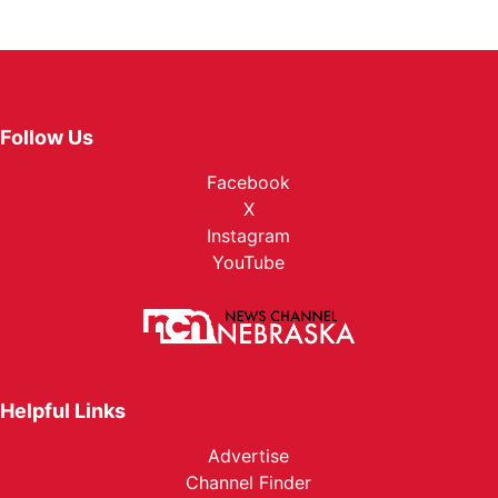
Follow Us
Facebook
X
Instagram
YouTube
Helpful Links
Advertise
Channel Finder