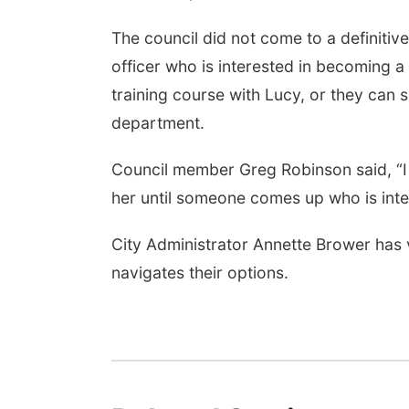
The council did not come to a definitive
officer who is interested in becoming 
training course with Lucy, or they can 
department.
Council member Greg Robinson said, “I 
her until someone comes up who is inte
City Administrator Annette Brower has v
navigates their options.