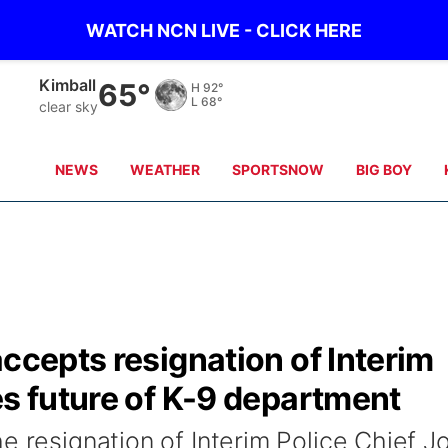
WATCH NCN LIVE - CLICK HERE
Sidney
60°
H
92°
L
66°
few clouds
NEWS
WEATHER
SPORTSNOW
BIG BOY
accepts resignation of Interim
es future of K-9 department
e resignation of Interim Police Chief J