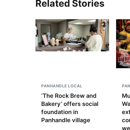
Related Stories
PANHANDLE LOCAL
PA
‘The Rock Brew and
Mu
Bakery’ offers social
Wa
foundation in
ex
Panhandle village
co
we