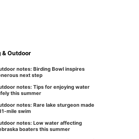
 & Outdoor
tdoor notes: Birding Bowl inspires
nerous next step
tdoor notes: Tips for enjoying water
fely this summer
tdoor notes: Rare lake sturgeon made
81-mile swim
tdoor notes: Low water affecting
braska boaters this summer