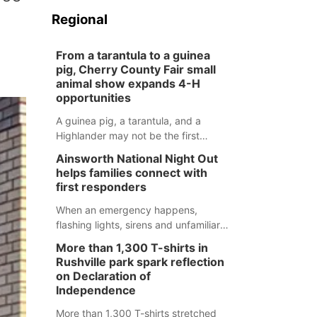
Regional
From a tarantula to a guinea
pig, Cherry County Fair small
animal show expands 4-H
opportunities
A guinea pig, a tarantula, and a
Highlander may not be the first
animals people expect to see at a
Ainsworth National Night Out
county fair, but they were among the
helps families connect with
unique projects showcased at the
first responders
Cherry County Fair’s small animal
show in Valentine.
When an emergency happens,
flashing lights, sirens and unfamiliar
faces can be frightening, especially
More than 1,300 T-shirts in
for children. Ainsworth’s National
Rushville park spark reflection
Night Out event aimed to help make
on Declaration of
those moments a little less
Independence
overwhelming by giving families a
More than 1,300 T-shirts stretched
chance to meet and interact with first