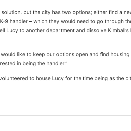
 solution, but the city has two options; either find a n
a K-9 handler – which they would need to go through th
sell Lucy to another department and dissolve Kimball’s
would like to keep our options open and find housing 
rested in being the handler.”
olunteered to house Lucy for the time being as the ci