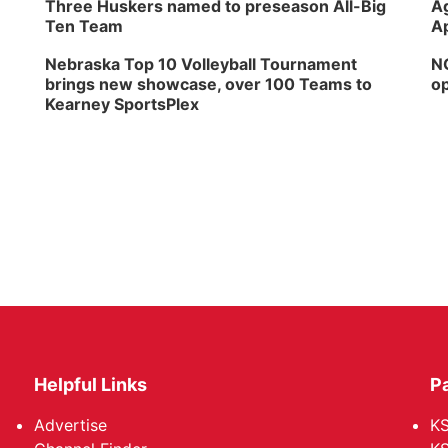
Three Huskers named to preseason All-Big
Ag
Ten Team
Ap
Nebraska Top 10 Volleyball Tournament
NG
brings new showcase, over 100 Teams to
op
Kearney SportsPlex
Helpful Links
P
Advertise
KS