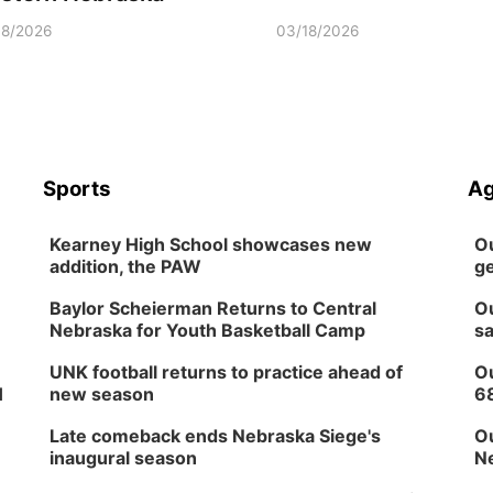
18/2026
03/18/2026
Sports
Ag
Kearney High School showcases new
Ou
addition, the PAW
ge
Baylor Scheierman Returns to Central
Ou
Nebraska for Youth Basketball Camp
sa
UNK football returns to practice ahead of
Ou
H
new season
6
Late comeback ends Nebraska Siege's
Ou
inaugural season
Ne