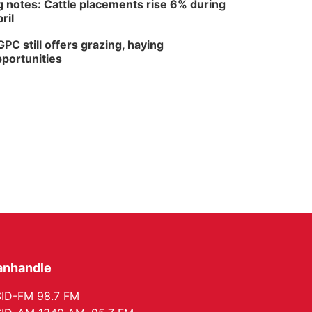
 notes: Cattle placements rise 6% during
ril
PC still offers grazing, haying
portunities
anhandle
ID-FM 98.7 FM