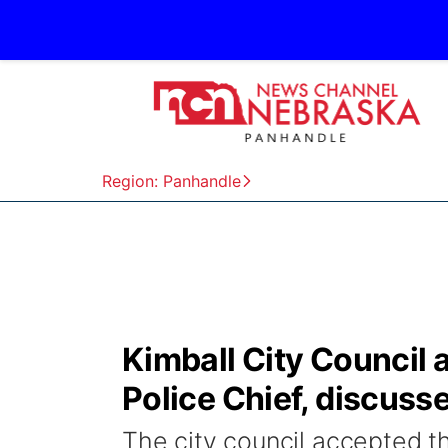
Region: Panhandle
Kimball City Council 
Police Chief, discuss
The city council accepted th