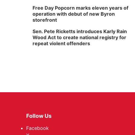
Free Day Popcorn marks eleven years of
operation with debut of new Byron
storefront
Sen. Pete Ricketts introduces Karly Rain
Wood Act to create national registry for
repeat violent offenders
Follow Us
Facebook