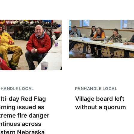
NHANDLE LOCAL
PANHANDLE LOCAL
lti-day Red Flag
Village board left
rning issued as
without a quorum
treme fire danger
ntinues across
stern Nebraska