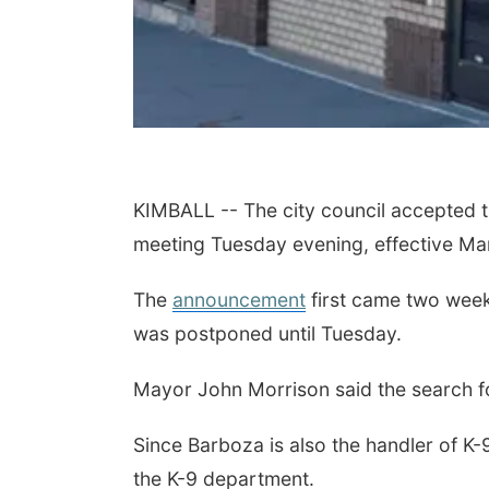
KIMBALL -- The city council accepted th
meeting Tuesday evening, effective M
The
announcement
first came two week
was postponed until Tuesday.
Mayor John Morrison said the search for
Since Barboza is also the handler of K
the K-9 department.