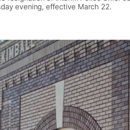
day evening, effective March 22.