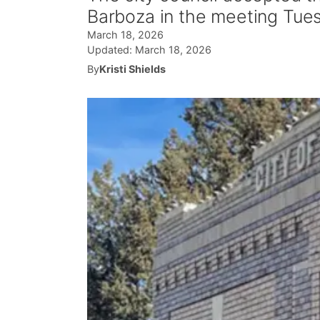
Barboza in the meeting Tues
March 18, 2026
Updated:
March 18, 2026
By
Kristi Shields