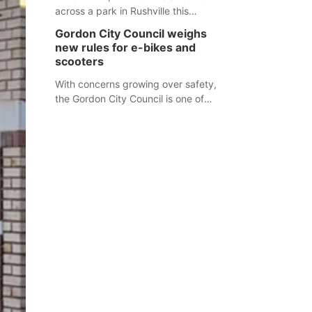
across a park in Rushville this
responders before an emergency
weekend, each one printed with a
occurs.
Gordon City Council weighs
single word from the Declaration of
new rules for e-bikes and
Independence.
scooters
With concerns growing over safety,
the Gordon City Council is one of
several Nebraska towns considering
new regulations for e-bikes and
scooters.