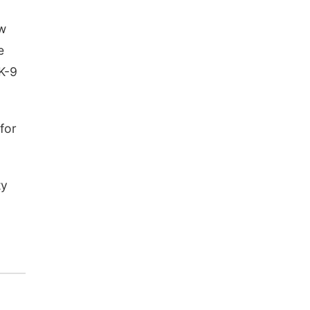
ew
e
 K-9
for
ty