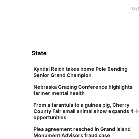
03/
State
Kyndal Reich takes home Pole Bending
Senior Grand Champion
Nebraska Grazing Conference highlights
farmer mental health
From a tarantula to a guinea pig, Cherry
County Fair small animal show expands 4-
opportunities
Plea agreement reached in Grand Island
Monument Advisors fraud case