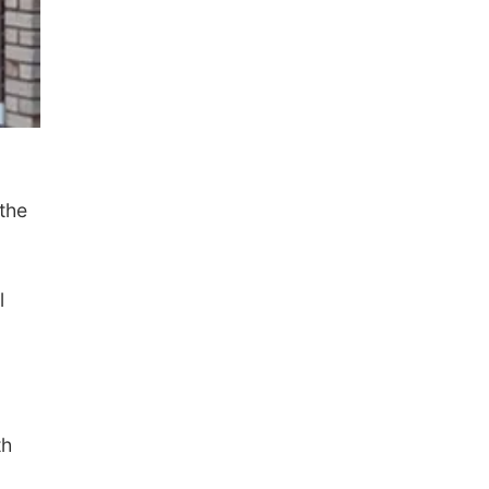
 the
l
th