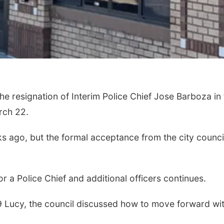
e resignation of Interim Police Chief Jose Barboza in
arch 22.
s ago, but the formal acceptance from the city counci
 a Police Chief and additional officers continues.
-9 Lucy, the council discussed how to move forward wi