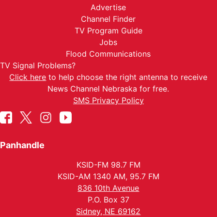
Advertise
Channel Finder
TV Program Guide
Jobs
Flood Communications
TV Signal Problems?
Click here
to help choose the right antenna to receive
News Channel Nebraska for free.
SMS Privacy Policy
Panhandle
KSID-FM 98.7 FM
KSID-AM 1340 AM, 95.7 FM
836 10th Avenue
P.O. Box 37
Sidney, NE 69162