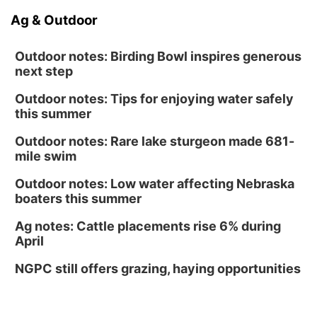
Ag & Outdoor
Outdoor notes: Birding Bowl inspires generous
next step
Outdoor notes: Tips for enjoying water safely
this summer
Outdoor notes: Rare lake sturgeon made 681-
mile swim
Outdoor notes: Low water affecting Nebraska
boaters this summer
Ag notes: Cattle placements rise 6% during
April
NGPC still offers grazing, haying opportunities