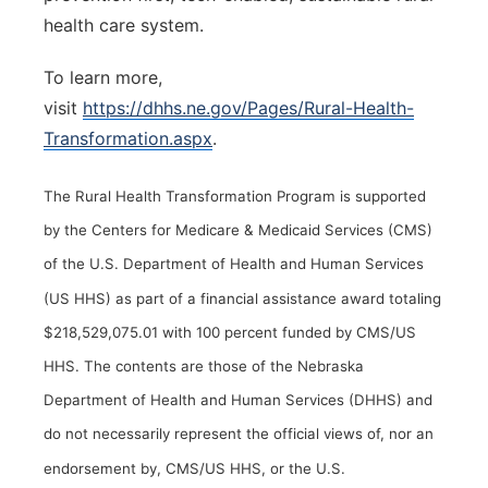
health care system.
To learn more,
visit
https://dhhs.ne.gov/Pages/Rural-Health-
Transformation.aspx
.
The Rural Health Transformation Program is supported
by the Centers for Medicare & Medicaid Services (CMS)
of the U.S. Department of Health and Human Services
(US HHS) as part of a financial assistance award totaling
$218,529,075.01 with 100 percent funded by CMS/US
HHS. The contents are those of the Nebraska
Department of Health and Human Services (DHHS) and
do not necessarily represent the official views of, nor an
endorsement by, CMS/US HHS, or the U.S.