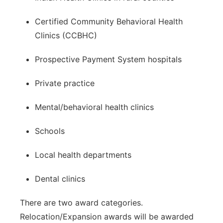
Certified Community Behavioral Health
Clinics (CCBHC)
Prospective Payment System hospitals
Private practice
Mental/behavioral health clinics
Schools
Local health departments
Dental clinics
There are two award categories.
Relocation/Expansion awards will be awarded