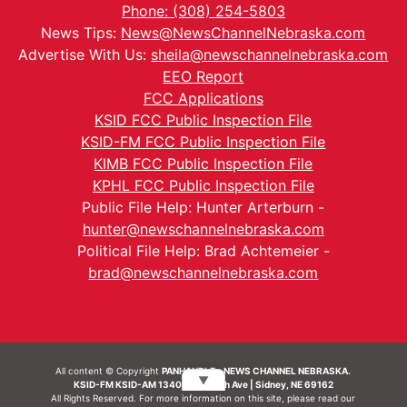
Phone: (308) 254-5803
News Tips:
News@NewsChannelNebraska.com
Advertise With Us:
sheila@newschannelnebraska.com
EEO Report
FCC Applications
KSID FCC Public Inspection File
KSID-FM FCC Public Inspection File
KIMB FCC Public Inspection File
KPHL FCC Public Inspection File
Public File Help: Hunter Arterburn -
hunter@newschannelnebraska.com
Political File Help: Brad Achtemeier -
brad@newschannelnebraska.com
All content © Copyright
PANHANDLE - NEWS CHANNEL NEBRASKA.
▼
KSID-FM KSID-AM 1340 | 836 10th Ave | Sidney, NE 69162
All Rights Reserved. For more information on this site, please read our