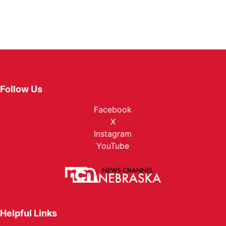
Follow Us
Facebook
X
Instagram
YouTube
Helpful Links