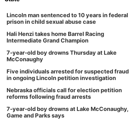
Lincoln man sentenced to 10 years in federal
prison in child sexual abuse case
Hali Henzi takes home Barrel Racing
Intermediate Grand Champion
7-year-old boy drowns Thursday at Lake
McConaughy
Five individuals arrested for suspected fraud
in ongoing Lincoln petition investigation
Nebraska officials call for election petition
reforms following fraud arrests
7-year-old boy drowns at Lake McConaughy,
Game and Parks says