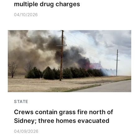
multiple drug charges
04/10/2026
STATE
Crews contain grass fire north of
Sidney; three homes evacuated
04/09/2026