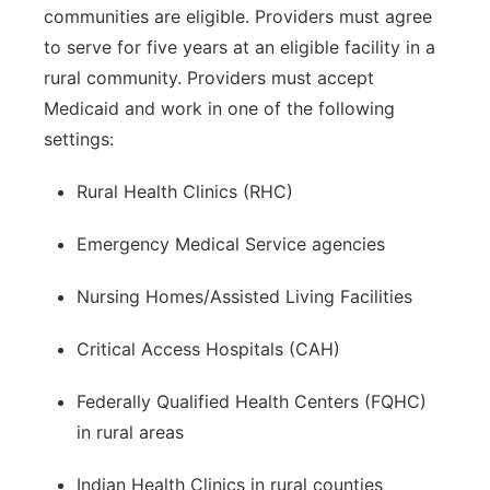
communities are eligible. Providers must agree
to serve for five years at an eligible facility in a
rural community. Providers must accept
Medicaid and work in one of the following
settings:
Rural Health Clinics (RHC)
Emergency Medical Service agencies
Nursing Homes/Assisted Living Facilities
Critical Access Hospitals (CAH)
Federally Qualified Health Centers (FQHC)
in rural areas
Indian Health Clinics in rural counties