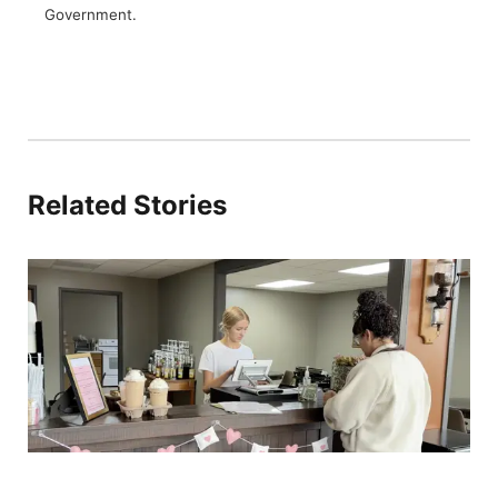
Government.
Related Stories