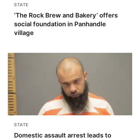
STATE
‘The Rock Brew and Bakery’ offers
social foundation in Panhandle
village
STATE
Domestic assault arrest leads to