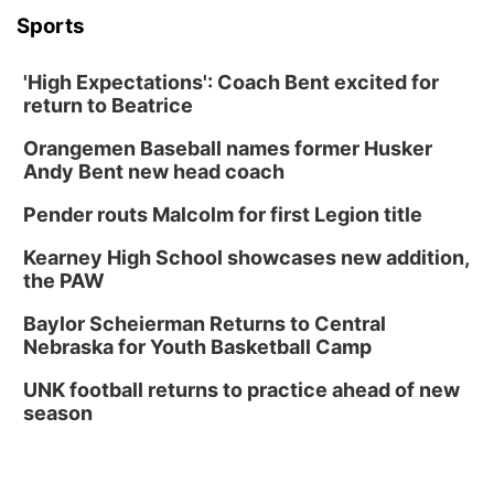
Sports
'High Expectations': Coach Bent excited for
return to Beatrice
Orangemen Baseball names former Husker
Andy Bent new head coach
Pender routs Malcolm for first Legion title
Kearney High School showcases new addition,
the PAW
Baylor Scheierman Returns to Central
Nebraska for Youth Basketball Camp
UNK football returns to practice ahead of new
season