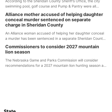
According to the Sheridan County Sheriff’s Office, the city
swimming pool, golf course and Pump & Pantry were all
broken into early Friday, with several items reported stolen.
Alliance mother accused of helping daughter
conceal murder sentenced on separate
charge in Sheridan County
An Alliance woman accused of helping her daughter conceal
a murder has been sentenced in a separate Sheridan County
case.
Commissioners to consider 2027 mountain
lion season
The Nebraska Game and Parks Commission will consider
recommendations for a 2027 mountain lion hunting season at
its Aug. 14 meeting in Blair.
State