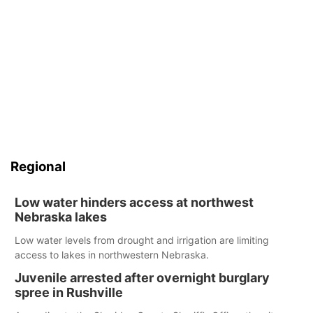
Regional
Low water hinders access at northwest
Nebraska lakes
Low water levels from drought and irrigation are limiting
access to lakes in northwestern Nebraska.
Juvenile arrested after overnight burglary
spree in Rushville