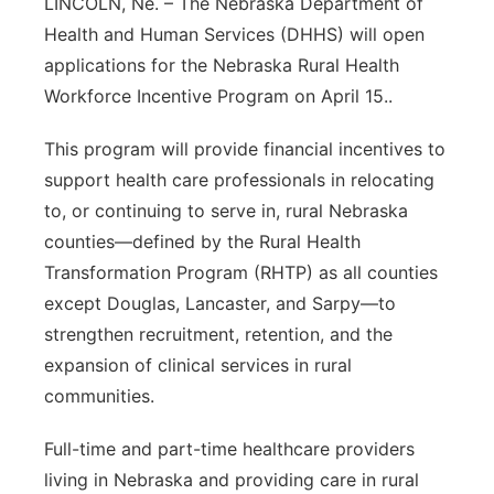
LINCOLN, Ne. – The Nebraska Department of
Health and Human Services (DHHS) will open
Contact
Metro
applications for the Nebraska Rural Health
Advertise
Northeast
Workforce Incentive Program on April 15..
This program will provide financial incentives to
Flood Communications
Panhandle
support health care professionals in relocating
Platte Valley
to, or continuing to serve in, rural Nebraska
counties—defined by the Rural Health
River Country
Transformation Program (RHTP) as all counties
except Douglas, Lancaster, and Sarpy—to
Sandhills
strengthen recruitment, retention, and the
expansion of clinical services in rural
Southeast
communities.
Full-time and part-time healthcare providers
living in Nebraska and providing care in rural