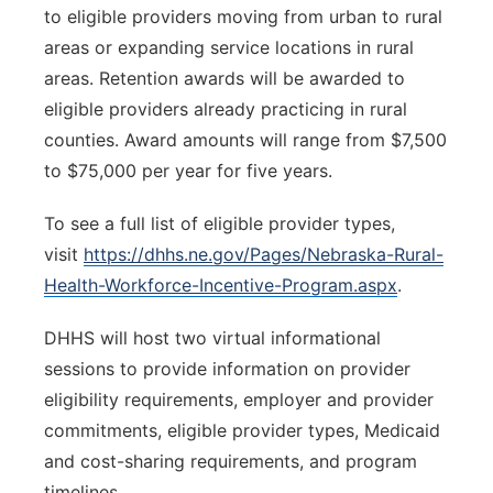
to eligible providers moving from urban to rural
areas or expanding service locations in rural
areas. Retention awards will be awarded to
eligible providers already practicing in rural
counties. Award amounts will range from $7,500
to $75,000 per year for five years.
To see a full list of eligible provider types,
visit
https://dhhs.ne.gov/Pages/Nebraska-Rural-
Health-Workforce-Incentive-Program.aspx
.
DHHS will host two virtual informational
sessions to provide information on provider
eligibility requirements, employer and provider
commitments, eligible provider types, Medicaid
and cost-sharing requirements, and program
timelines.