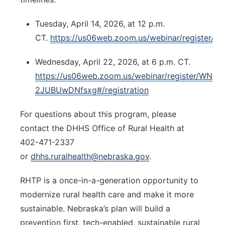
Tuesday, April 14, 2026, at 12 p.m.
CT.
https://us06web.zoom.us/webinar/registe
Wednesday, April 22, 2026, at 6 p.m. CT.
https://us06web.zoom.us/webinar/register/WN_
2JUBUwDNfsxg#/registration
For questions about this program, please
contact the DHHS Office of Rural Health at
402-471-2337
or
dhhs.ruralhealth@nebraska.gov
.
RHTP is a once-in-a-generation opportunity to
modernize rural health care and make it more
sustainable. Nebraska’s plan will build a
prevention first, tech-enabled, sustainable rural