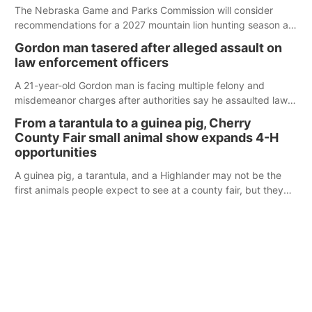
The Nebraska Game and Parks Commission will consider
recommendations for a 2027 mountain lion hunting season at
its Aug. 14 meeting in Blair.
Gordon man tasered after alleged assault on
law enforcement officers
A 21-year-old Gordon man is facing multiple felony and
misdemeanor charges after authorities say he assaulted law
enforcement officers during an incident that began with
From a tarantula to a guinea pig, Cherry
reports of a possible armed altercation.
County Fair small animal show expands 4-H
opportunities
A guinea pig, a tarantula, and a Highlander may not be the
first animals people expect to see at a county fair, but they
were among the unique projects showcased at the Cherry
County Fair’s small animal show in Valentine.