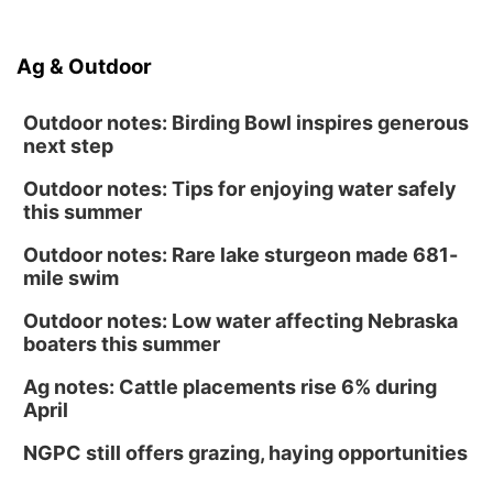
Ag & Outdoor
Outdoor notes: Birding Bowl inspires generous
next step
Outdoor notes: Tips for enjoying water safely
this summer
Outdoor notes: Rare lake sturgeon made 681-
mile swim
Outdoor notes: Low water affecting Nebraska
boaters this summer
Ag notes: Cattle placements rise 6% during
April
NGPC still offers grazing, haying opportunities