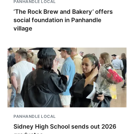
PANHANDLE LOCAL
‘The Rock Brew and Bakery’ offers
social foundation in Panhandle
village
PANHANDLE LOCAL
Sidney High School sends out 2026