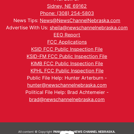
Sidney, NE 69162
Phone: (308) 254-5803
News Tips:
News@NewsChannelNebraska.com
Advertise With Us:
sheila@newschannelnebraska.com
EEO Report
FCC Applications
KSID FCC Public Inspection File
KSID-FM FCC Public Inspection File
KIMB FCC Public Inspection File
KPHL FCC Public Inspection File
Public File Help: Hunter Arterburn -
hunter@newschannelnebraska.com
Political File Help: Brad Achtemeier -
brad@newschannelnebraska.com
All content © Copyright
PANHANDLE - NEWS CHANNEL NEBRASKA.