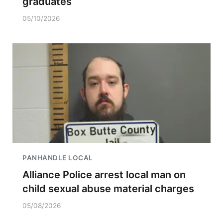
graduates
05/10/2026
PANHANDLE LOCAL
Alliance Police arrest local man on
child sexual abuse material charges
05/08/2026