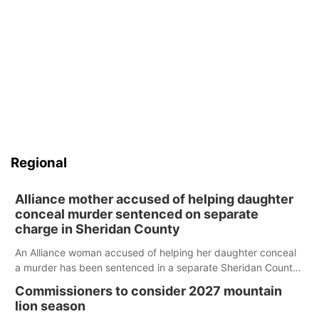
Regional
Alliance mother accused of helping daughter
conceal murder sentenced on separate
charge in Sheridan County
An Alliance woman accused of helping her daughter conceal
a murder has been sentenced in a separate Sheridan County
case.
Commissioners to consider 2027 mountain
lion season