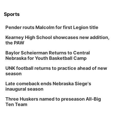
Sports
Pender routs Malcolm for first Legion title
Kearney High School showcases new addition,
the PAW
Baylor Scheierman Returns to Central
Nebraska for Youth Basketball Camp
UNK football returns to practice ahead of new
season
Late comeback ends Nebraska Siege's
inaugural season
Three Huskers named to preseason All-Big
Ten Team