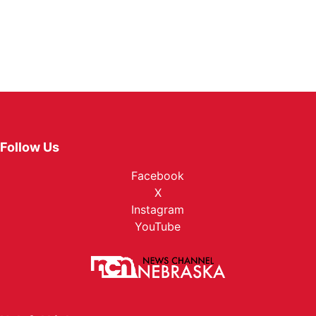
Follow Us
Facebook
X
Instagram
YouTube