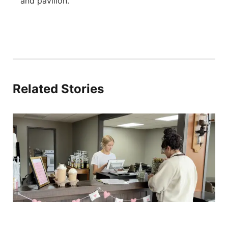
and pavilion.
Related Stories