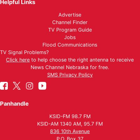
Helpful Links
Advertise
Channel Finder
TV Program Guide
Jobs
Flood Communications
TV Signal Problems?
Click here
to help choose the right antenna to receive
News Channel Nebraska for free.
SMS Privacy Policy
Panhandle
KSID-FM 98.7 FM
KSID-AM 1340 AM, 95.7 FM
836 10th Avenue
P.O. Box 37