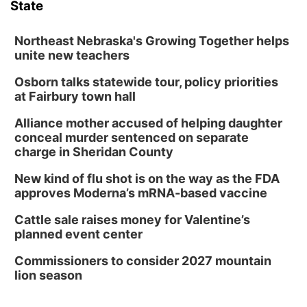
State
Northeast Nebraska's Growing Together helps
unite new teachers
Osborn talks statewide tour, policy priorities
at Fairbury town hall
Alliance mother accused of helping daughter
conceal murder sentenced on separate
charge in Sheridan County
New kind of flu shot is on the way as the FDA
approves Moderna’s mRNA-based vaccine
Cattle sale raises money for Valentine’s
planned event center
Commissioners to consider 2027 mountain
lion season