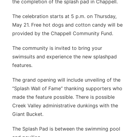
the completion of the splash pad in Chappell.
Contact
Metro
The celebration starts at 5 p.m. on Thursday,
May 21. Free hot dogs and cotton candy will be
Advertise
Northeast
provided by the Chappell Community Fund.
Flood Communications
Panhandle
The community is invited to bring your
swimsuits and experience the new splashpad
Platte Valley
features.
River Country
The grand opening will include unveiling of the
“Splash Wall of Fame” thanking supporters who
Sandhills
made the feature possible. There is possible
Creek Valley administrative dunkings with the
Southeast
Giant Bucket.
The Splash Pad is between the swimming pool