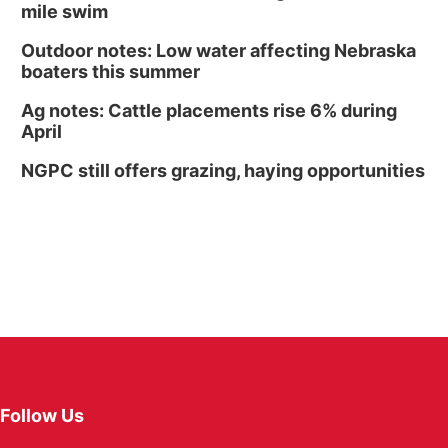
mile swim
Outdoor notes: Low water affecting Nebraska
boaters this summer
Ag notes: Cattle placements rise 6% during
April
NGPC still offers grazing, haying opportunities
Follow Us