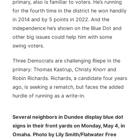
primary, also is familiar to voters. He’s running
for the fourth time in the district he won handily
in 2014 and by 5 points in 2022. And the
independence he’s shown on the Blue Dot and
other big issues could help him with some
swing voters.
Three Democrats are challenging Riepe in the
primary: Thomas Kastrup, Christy Knorr and
Robin Richards. Richards, a candidate four years
ago, is seeking a rematch, but faces the added
hurdle of running as a write-in.
Several neighbors in Dundee display blue dot
signs in their front yards on Monday, May 4, in
Omaha. Photo by Lily Smith/Flatwater Free