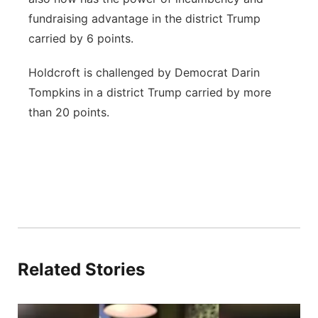
fundraising advantage in the district Trump
carried by 6 points.
Holdcroft is challenged by Democrat Darin
Tompkins in a district Trump carried by more
than 20 points.
Related Stories