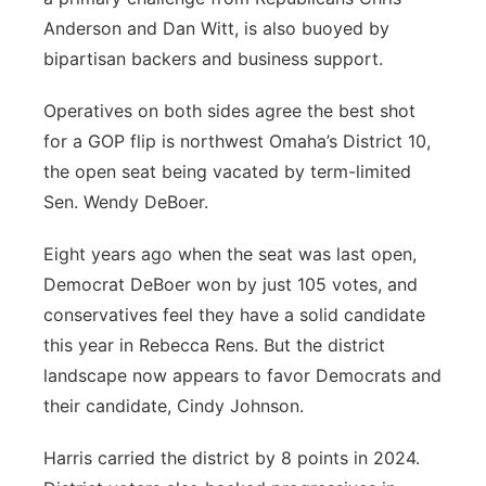
Anderson and Dan Witt, is also buoyed by
bipartisan backers and business support.
Operatives on both sides agree the best shot
for a GOP flip is northwest Omaha’s District 10,
the open seat being vacated by term-limited
Sen. Wendy DeBoer.
Eight years ago when the seat was last open,
Democrat DeBoer won by just 105 votes, and
conservatives feel they have a solid candidate
this year in Rebecca Rens. But the district
landscape now appears to favor Democrats and
their candidate, Cindy Johnson.
Harris carried the district by 8 points in 2024.