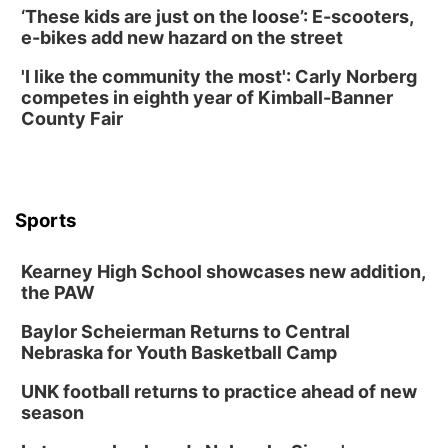
‘These kids are just on the loose’: E-scooters,
e-bikes add new hazard on the street
'I like the community the most': Carly Norberg
competes in eighth year of Kimball-Banner
County Fair
Sports
Kearney High School showcases new addition,
the PAW
Baylor Scheierman Returns to Central
Nebraska for Youth Basketball Camp
UNK football returns to practice ahead of new
season