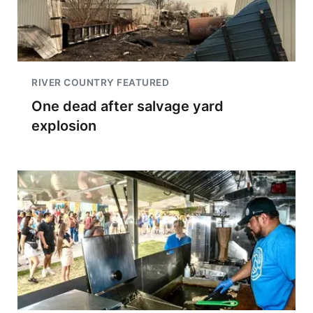
RIVER COUNTRY FEATURED
One dead after salvage yard
explosion