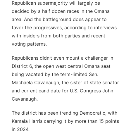
Republican supermajority will largely be
decided by a half dozen races in the Omaha
area. And the battleground does appear to
favor the progressives, according to interviews
with insiders from both parties and recent
voting patterns.
Republicans didn’t even mount a challenger in
District 6, the open west central Omaha seat
being vacated by the term-limited Sen.
Machaela Cavanaugh, the sister of state senator
and current candidate for U.S. Congress John
Cavanaugh.
The district has been trending Democratic, with
Kamala Harris carrying it by more than 15 points
in 2024.