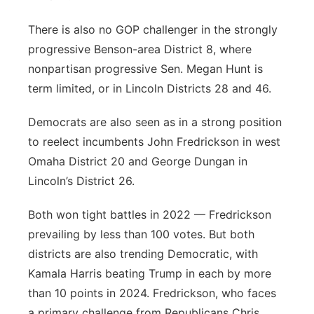
There is also no GOP challenger in the strongly
progressive Benson-area District 8, where
nonpartisan progressive Sen. Megan Hunt is
term limited, or in Lincoln Districts 28 and 46.
Democrats are also seen as in a strong position
to reelect incumbents John Fredrickson in west
Omaha District 20 and George Dungan in
Lincoln’s District 26.
Both won tight battles in 2022 — Fredrickson
prevailing by less than 100 votes. But both
districts are also trending Democratic, with
Kamala Harris beating Trump in each by more
than 10 points in 2024. Fredrickson, who faces
a primary challenge from Republicans Chris