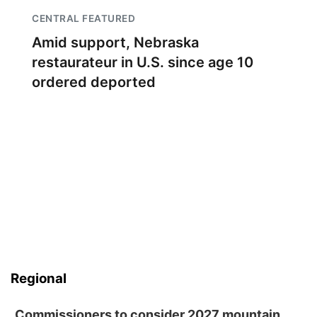
CENTRAL FEATURED
Amid support, Nebraska
restaurateur in U.S. since age 10
ordered deported
Regional
Commissioners to consider 2027 mountain