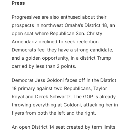
Press
Progressives are also enthused about their
prospects in northwest Omaha’s District 18, an
open seat where Republican Sen. Christy
Armendariz declined to seek reelection.
Democrats feel they have a strong candidate,
and a golden opportunity, in a district Trump
carried by less than 2 points.
Democrat Jess Goldoni faces off in the District
18 primary against two Republicans, Taylor
Royal and Derek Schwartz. The GOP is already
throwing everything at Goldoni, attacking her in
flyers from both the left and the right.
An open District 14 seat created by term limits