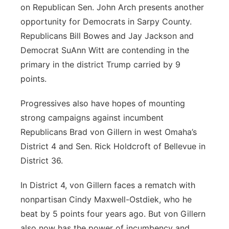
on Republican Sen. John Arch presents another
opportunity for Democrats in Sarpy County.
Republicans Bill Bowes and Jay Jackson and
Democrat SuAnn Witt are contending in the
primary in the district Trump carried by 9
points.
Progressives also have hopes of mounting
strong campaigns against incumbent
Republicans Brad von Gillern in west Omaha’s
District 4 and Sen. Rick Holdcroft of Bellevue in
District 36.
In District 4, von Gillern faces a rematch with
nonpartisan Cindy Maxwell-Ostdiek, who he
beat by 5 points four years ago. But von Gillern
also now has the power of incumbency and