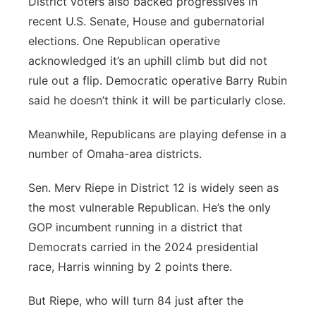
District voters also backed progressives in
recent U.S. Senate, House and gubernatorial
elections. One Republican operative
acknowledged it’s an uphill climb but did not
rule out a flip. Democratic operative Barry Rubin
said he doesn’t think it will be particularly close.
Meanwhile, Republicans are playing defense in a
number of Omaha-area districts.
Sen. Merv Riepe in District 12 is widely seen as
the most vulnerable Republican. He’s the only
GOP incumbent running in a district that
Democrats carried in the 2024 presidential
race, Harris winning by 2 points there.
But Riepe, who will turn 84 just after the