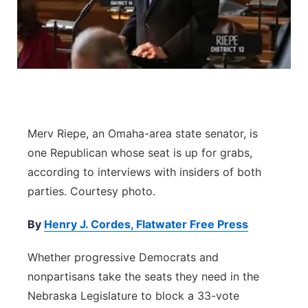
Contact
Metro
Advertise
Northeast
Flood Communications
Panhandle
Platte Valley
Merv Riepe, an Omaha-area state senator, is
one Republican whose seat is up for grabs,
River Country
according to interviews with insiders of both
parties. Courtesy photo.
Sandhills
By
Henry J. Cordes, Flatwater Free Press
Southeast
Whether progressive Democrats and
nonpartisans take the seats they need in the
Nebraska Legislature to block a 33-vote