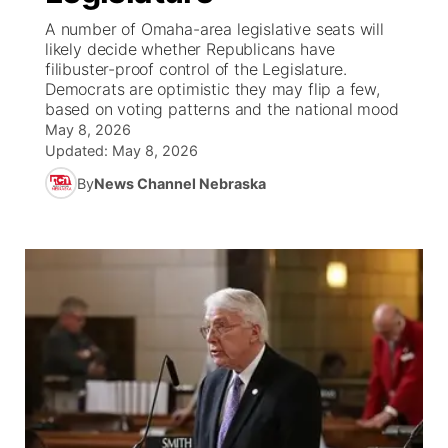
A number of Omaha-area legislative seats will
News Team
South Dakota Road Conditions
Coach Interviews
likely decide whether Republicans have
TV Program Guide
Promos
▼
filibuster-proof control of the Legislature.
Democrats are optimistic they may flip a few,
Wyoming Road Conditions
Rankings
Future of Nebraska
Calendar
based on voting patterns and the national mood
May 8, 2026
Weather Pic of the Week
NCN Sports
Updated:
May 8, 2026
Community Hero
Obituaries
By
News Channel Nebraska
Husker Sports
Stretch Across Nebraska
Help Wanted
Team Alerts
Community Features
Sports Staff
About
▼
About
Channel Finder
Region: Panhandle
▼
Jobs
Central