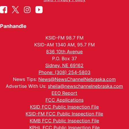
Panhandle
KSID-FM 98.7 FM
KSID-AM 1340 AM, 95.7 FM
836 10th Avenue
P.O. Box 37
Sidney, NE 69162
Phone: (308) 254-5803
News Tips:
News@NewsChannelNebraska.com
Advertise With Us:
sheila@newschannelnebraska.com
EEO Report
FCC Applications
KSID FCC Public Inspection File
KSID-FM FCC Public Inspection File
KIMB FCC Public Inspection File
KPHL FCC Public Inspection File