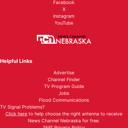
Facebook
X
Instagram
YouTube
Helpful Links
Advertise
Channel Finder
TV Program Guide
Jobs
Flood Communications
TV Signal Problems?
Click here
to help choose the right antenna to receive
News Channel Nebraska for free.
SMS Privacy Policy