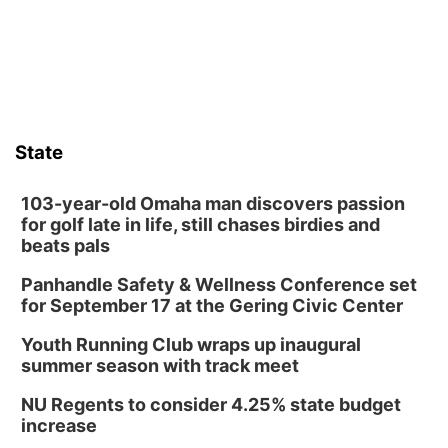
those moments a little less overwhelming by giving families a
chance to meet and interact with first responders before an
emergency occurs.
State
103-year-old Omaha man discovers passion
for golf late in life, still chases birdies and
beats pals
Panhandle Safety & Wellness Conference set
for September 17 at the Gering Civic Center
Youth Running Club wraps up inaugural
summer season with track meet
NU Regents to consider 4.25% state budget
increase