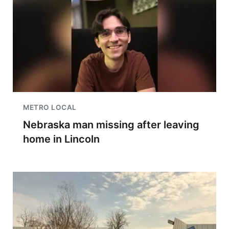
METRO LOCAL
Nebraska man missing after leaving
home in Lincoln