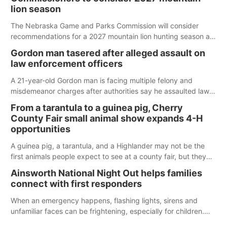
lion season
The Nebraska Game and Parks Commission will consider
recommendations for a 2027 mountain lion hunting season at
its Aug. 14 meeting in Blair.
Gordon man tasered after alleged assault on
law enforcement officers
A 21-year-old Gordon man is facing multiple felony and
misdemeanor charges after authorities say he assaulted law
enforcement officers during an incident that began with
From a tarantula to a guinea pig, Cherry
reports of a possible armed altercation.
County Fair small animal show expands 4-H
opportunities
A guinea pig, a tarantula, and a Highlander may not be the
first animals people expect to see at a county fair, but they
were among the unique projects showcased at the Cherry
Ainsworth National Night Out helps families
County Fair’s small animal show in Valentine.
connect with first responders
When an emergency happens, flashing lights, sirens and
unfamiliar faces can be frightening, especially for children.
Ainsworth’s National Night Out event aimed to help make