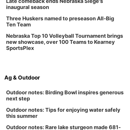
Late comeback ends Nebraska Siege's
inaugural season
Three Huskers named to preseason All-Big
Ten Team
Nebraska Top 10 Volleyball Tournament brings
new showcase, over 100 Teams to Kearney
SportsPlex
Ag & Outdoor
Outdoor notes: Birding Bowl inspires generous
next step
Outdoor notes: Tips for enjoying water safely
this summer
Outdoor notes: Rare lake sturgeon made 681-