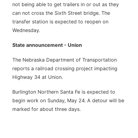
not being able to get trailers in or out as they
can not cross the Sixth Street bridge. The
transfer station is expected to reopen on
Wednesday.
State announcement - Union
The Nebraska Department of Transportation
reports a railroad crossing project impacting
Highway 34 at Union.
Burlington Northern Santa Fe is expected to
begin work on Sunday, May 24. A detour will be
marked for about three days.