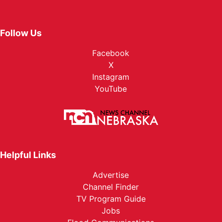
Follow Us
Facebook
X
Instagram
YouTube
Helpful Links
Advertise
Channel Finder
TV Program Guide
Jobs