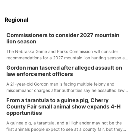
Regional
Commissioners to consider 2027 mountain
lion season
The Nebraska Game and Parks Commission will consider
recommendations for a 2027 mountain lion hunting season at
its Aug. 14 meeting in Blair.
Gordon man tasered after alleged assault on
law enforcement officers
A 21-year-old Gordon man is facing multiple felony and
misdemeanor charges after authorities say he assaulted law
enforcement officers during an incident that began with
From a tarantula to a guinea pig, Cherry
reports of a possible armed altercation.
County Fair small animal show expands 4-H
opportunities
A guinea pig, a tarantula, and a Highlander may not be the
first animals people expect to see at a county fair, but they