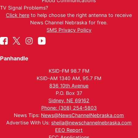
Flood Communications
TV Signal Problems?
Click here
to help choose the right antenna to receive
News Channel Nebraska for free.
SMS Privacy Policy
Panhandle
KSID-FM 98.7 FM
KSID-AM 1340 AM, 95.7 FM
836 10th Avenue
P.O. Box 37
Sidney, NE 69162
Phone: (308) 254-5803
News Tips:
News@NewsChannelNebraska.com
Advertise With Us:
sheila@newschannelnebraska.com
EEO Report
FCC Applications