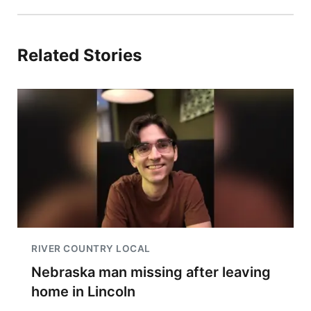
Related Stories
RIVER COUNTRY LOCAL
Nebraska man missing after leaving
home in Lincoln