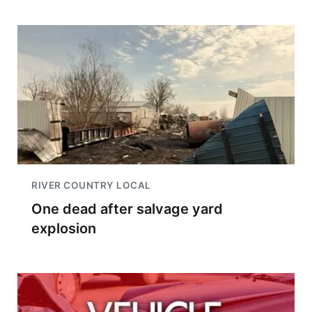
RIVER COUNTRY LOCAL
One dead after salvage yard
explosion