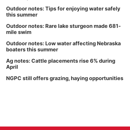
Outdoor notes: Tips for enjoying water safely
this summer
Outdoor notes: Rare lake sturgeon made 681-
mile swim
Outdoor notes: Low water affecting Nebraska
boaters this summer
Ag notes: Cattle placements rise 6% during
April
NGPC still offers grazing, haying opportunities