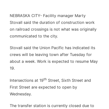
Contact
Metro
NEBRASKA CITY- Facility manager Marty
Advertise
Northeast
Stovall said the duration of construction work
on railroad crossings is not what was originally
Flood Communications
Panhandle
communicated to the city.
Platte Valley
Stovall said the Union Pacific has indicated its
crews will be leaving town after Tuesday for
River Country
about a week. Work is expected to resume May
19.
Sandhills
th
Intersections at 19
Street, Sixth Street and
Southeast
First Street are expected to open by
Wednesday.
The transfer station is currently closed due to