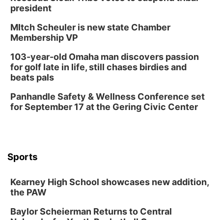
president
MItch Scheuler is new state Chamber
Membership VP
103-year-old Omaha man discovers passion
for golf late in life, still chases birdies and
beats pals
Panhandle Safety & Wellness Conference set
for September 17 at the Gering Civic Center
Sports
Kearney High School showcases new addition,
the PAW
Baylor Scheierman Returns to Central