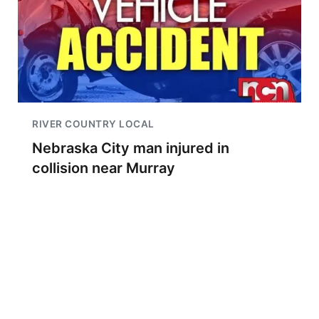
RIVER COUNTRY LOCAL
Nebraska City man injured in
collision near Murray