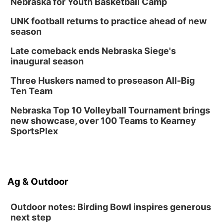
Nebraska for Youth Basketball Camp
UNK football returns to practice ahead of new
season
Late comeback ends Nebraska Siege's
inaugural season
Three Huskers named to preseason All-Big
Ten Team
Nebraska Top 10 Volleyball Tournament brings
new showcase, over 100 Teams to Kearney
SportsPlex
Ag & Outdoor
Outdoor notes: Birding Bowl inspires generous
next step