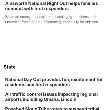
were among the unique projects showcased at the Cherry
Ainsworth National Night Out helps families
County Fair’s small animal show in Valentine.
connect with first responders
When an emergency happens, flashing lights, sirens and
unfamiliar faces can be frightening, especially for children.
Ainsworth’s National Night Out event aimed to help make
those moments a little less overwhelming by giving families a
chance to meet and interact with first responders before an
emergency occurs.
State
National Day Out provides fun, excitement for
residents and first responders
Air traffic control issues impacting regional
airports including Omaha, Lincoln
Rosebud Sioux Tribe votes to suspend tribal