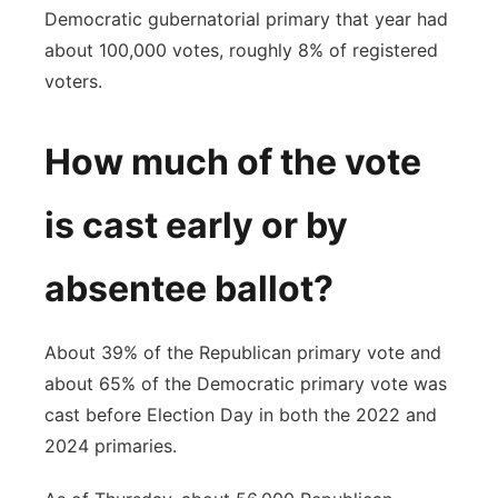
Democratic gubernatorial primary that year had
about 100,000 votes, roughly 8% of registered
voters.
How much of the vote
is cast early or by
absentee ballot?
About 39% of the Republican primary vote and
about 65% of the Democratic primary vote was
cast before Election Day in both the 2022 and
2024 primaries.