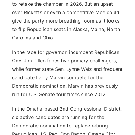
to retake the chamber in 2026. But an upset
over Ricketts or even a competitive race could
give the party more breathing room as it looks
to flip Republican seats in Alaska, Maine, North
Carolina and Ohio.
In the race for governor, incumbent Republican
Gov. Jim Pillen faces five primary challengers,
while former state Sen. Lynne Walz and frequent
candidate Larry Marvin compete for the
Democratic nomination. Marvin has previously
run for U.S. Senate four times since 2012.
In the Omaha-based 2nd Congressional District,
six active candidates are running for the
Democratic nomination to replace retiring
Republican U.S. Rep. Don Bacon. Omaha City