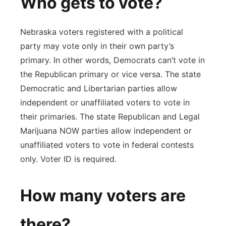
Who gets to vote?
Nebraska voters registered with a political
party may vote only in their own party’s
primary. In other words, Democrats can’t vote in
the Republican primary or vice versa. The state
Democratic and Libertarian parties allow
independent or unaffiliated voters to vote in
their primaries. The state Republican and Legal
Marijuana NOW parties allow independent or
unaffiliated voters to vote in federal contests
only. Voter ID is required.
How many voters are
there?