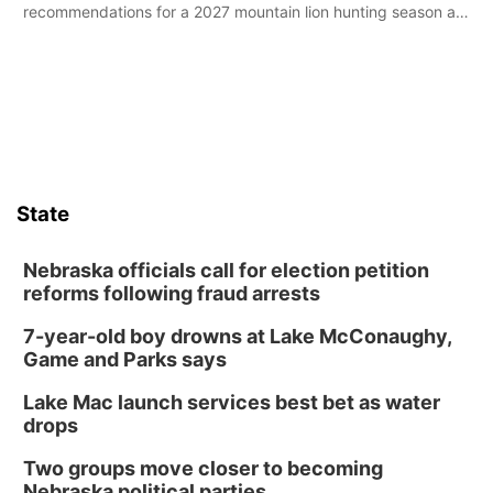
recommendations for a 2027 mountain lion hunting season at
its Aug. 14 meeting in Blair.
State
Nebraska officials call for election petition
reforms following fraud arrests
7-year-old boy drowns at Lake McConaughy,
Game and Parks says
Lake Mac launch services best bet as water
drops
Two groups move closer to becoming
Nebraska political parties