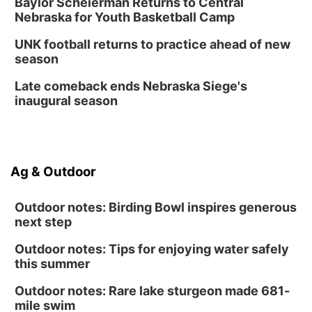
Baylor Scheierman Returns to Central
Nebraska for Youth Basketball Camp
UNK football returns to practice ahead of new
season
Late comeback ends Nebraska Siege's
inaugural season
Ag & Outdoor
Outdoor notes: Birding Bowl inspires generous
next step
Outdoor notes: Tips for enjoying water safely
this summer
Outdoor notes: Rare lake sturgeon made 681-
mile swim