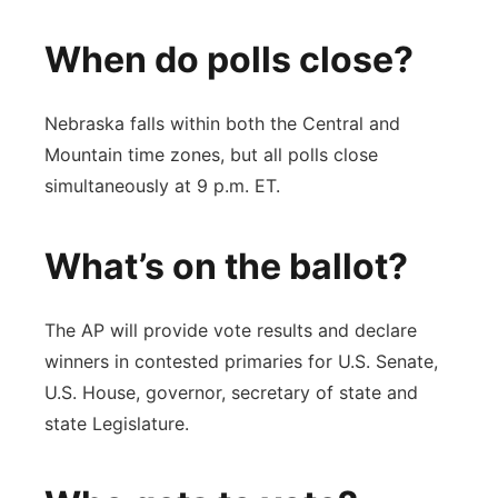
When do polls close?
Nebraska falls within both the Central and
Mountain time zones, but all polls close
simultaneously at 9 p.m. ET.
What’s on the ballot?
The AP will provide vote results and declare
winners in contested primaries for U.S. Senate,
U.S. House, governor, secretary of state and
state Legislature.