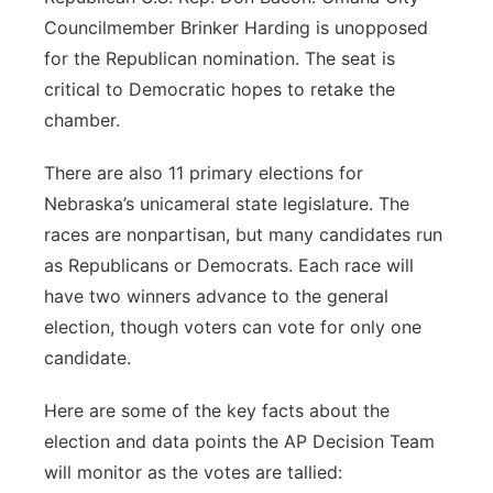
Councilmember Brinker Harding is unopposed
for the Republican nomination. The seat is
critical to Democratic hopes to retake the
chamber.
There are also 11 primary elections for
Nebraska’s unicameral state legislature. The
races are nonpartisan, but many candidates run
as Republicans or Democrats. Each race will
have two winners advance to the general
election, though voters can vote for only one
candidate.
Here are some of the key facts about the
election and data points the AP Decision Team
will monitor as the votes are tallied: