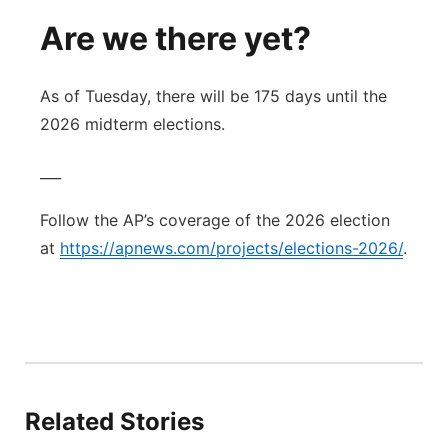
Are we there yet?
As of Tuesday, there will be 175 days until the
2026 midterm elections.
___
Follow the AP’s coverage of the 2026 election
at
https://apnews.com/projects/elections-2026/
.
Related Stories