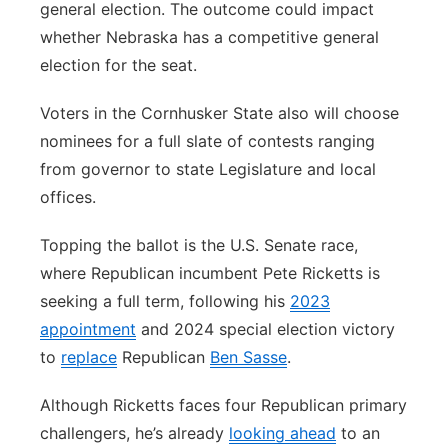
general election. The outcome could impact
whether Nebraska has a competitive general
election for the seat.
Voters in the Cornhusker State also will choose
nominees for a full slate of contests ranging
from governor to state Legislature and local
offices.
Topping the ballot is the U.S. Senate race,
where Republican incumbent Pete Ricketts is
seeking a full term, following his
2023
appointment
and 2024 special election victory
to
replace
Republican
Ben Sasse
.
Although Ricketts faces four Republican primary
challengers, he’s already
looking ahead
to an