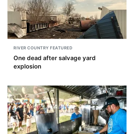
RIVER COUNTRY FEATURED
One dead after salvage yard
explosion