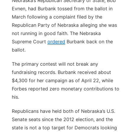
Nebraska’s Republican Secretary of State, Bob
Evnen, had Burbank tossed from the ballot in
March following a complaint filed by the
Republican Party of Nebraska alleging she was
not running in good faith. The Nebraska
Supreme Court
ordered
Burbank back on the
ballot.
The primary contest will not break any
fundraising records. Burbank received about
$4,300 for her campaign as of April 22, while
Forbes reported zero monetary contributions to
his.
Republicans have held both of Nebraska’s U.S.
Senate seats since the 2012 election, and the
state is not a top target for Democrats looking