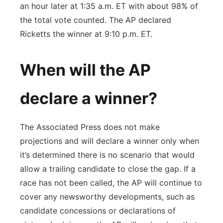
an hour later at 1:35 a.m. ET with about 98% of
the total vote counted. The AP declared
Ricketts the winner at 9:10 p.m. ET.
When will the AP
declare a winner?
The Associated Press does not make
projections and will declare a winner only when
it’s determined there is no scenario that would
allow a trailing candidate to close the gap. If a
race has not been called, the AP will continue to
cover any newsworthy developments, such as
candidate concessions or declarations of