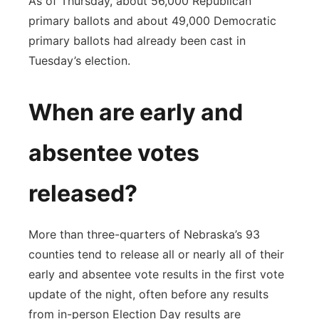
As of Thursday, about 56,000 Republican
primary ballots and about 49,000 Democratic
primary ballots had already been cast in
Tuesday’s election.
When are early and
absentee votes
released?
More than three-quarters of Nebraska’s 93
counties tend to release all or nearly all of their
early and absentee vote results in the first vote
update of the night, often before any results
from in-person Election Day results are