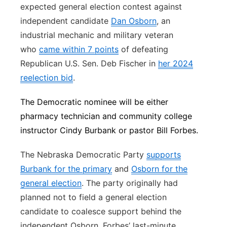
expected general election contest against
independent candidate
Dan Osborn
, an
industrial mechanic and military veteran
who
came within 7 points
of defeating
Republican U.S. Sen. Deb Fischer in
her 2024
reelection bid
.
The Democratic nominee will be either
pharmacy technician and community college
instructor Cindy Burbank or pastor Bill Forbes.
The Nebraska Democratic Party
supports
Burbank for the primary
and
Osborn for the
general election
. The party originally had
planned not to field a general election
candidate to coalesce support behind the
independent Osborn. Forbes’ last-minute