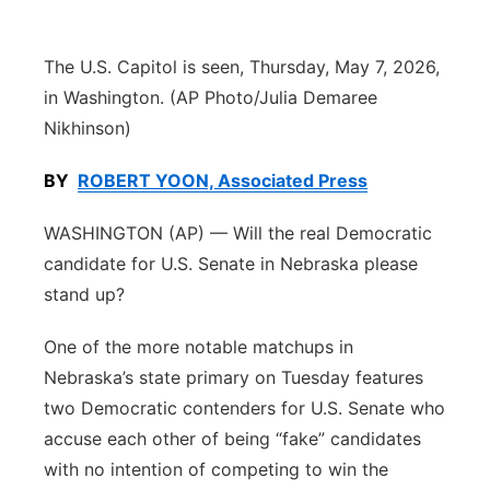
Contact
Metro
The U.S. Capitol is seen, Thursday, May 7, 2026,
Advertise
Northeast
in Washington. (AP Photo/Julia Demaree
Nikhinson)
Flood Communications
Panhandle
BY
ROBERT YOON, Associated Press
Platte Valley
WASHINGTON (AP) — Will the real Democratic
candidate for U.S. Senate in Nebraska please
River Country
stand up?
Sandhills
One of the more notable matchups in
Nebraska’s state primary on Tuesday features
Southeast
two Democratic contenders for U.S. Senate who
accuse each other of being “fake” candidates
with no intention of competing to win the