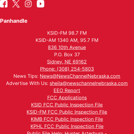
Panhandle
KSID-FM 98.7 FM
KSID-AM 1340 AM, 95.7 FM
836 10th Avenue
P.O. Box 37
Sidney, NE 69162
Phone: (308) 254-5803
News Tips:
News@NewsChannelNebraska.com
Advertise With Us:
sheila@newschannelnebraska.com
EEO Report
FCC Applications
KSID FCC Public Inspection File
KSID-FM FCC Public Inspection File
KIMB FCC Public Inspection File
KPHL FCC Public Inspection File
Public File Help: Hunter Arterburn -