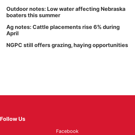
Outdoor notes: Low water affecting Nebraska
boaters this summer
Ag notes: Cattle placements rise 6% during
April
NGPC still offers grazing, haying opportunities
Follow Us
Facebook