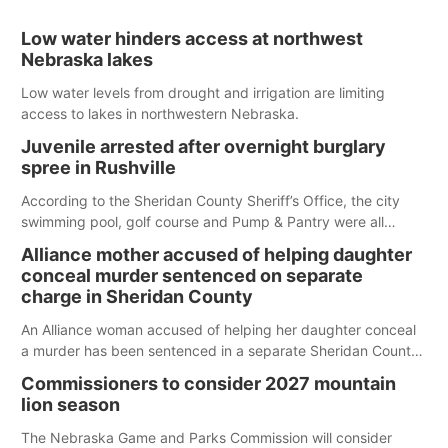
Low water hinders access at northwest
Nebraska lakes
Low water levels from drought and irrigation are limiting
access to lakes in northwestern Nebraska.
Juvenile arrested after overnight burglary
spree in Rushville
According to the Sheridan County Sheriff’s Office, the city
swimming pool, golf course and Pump & Pantry were all
broken into early Friday, with several items reported stolen.
Alliance mother accused of helping daughter
conceal murder sentenced on separate
charge in Sheridan County
An Alliance woman accused of helping her daughter conceal
a murder has been sentenced in a separate Sheridan County
case.
Commissioners to consider 2027 mountain
lion season
The Nebraska Game and Parks Commission will consider