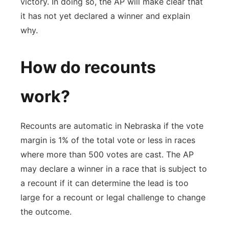
victory. In doing so, the AP will make clear that
it has not yet declared a winner and explain
why.
How do recounts
work?
Recounts are automatic in Nebraska if the vote
margin is 1% of the total vote or less in races
where more than 500 votes are cast. The AP
may declare a winner in a race that is subject to
a recount if it can determine the lead is too
large for a recount or legal challenge to change
the outcome.