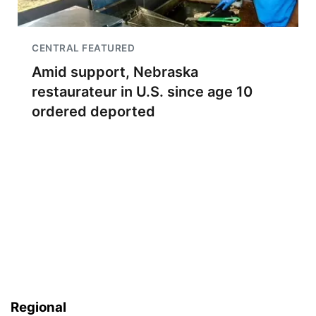
CENTRAL FEATURED
Amid support, Nebraska
restaurateur in U.S. since age 10
ordered deported
Regional