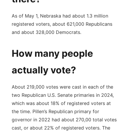
As of May 1, Nebraska had about 1.3 million
registered voters, about 621,000 Republicans
and about 328,000 Democrats.
How many people
actually vote?
About 219,000 votes were cast in each of the
two Republican U.S. Senate primaries in 2024,
which was about 18% of registered voters at
the time. Pillen’s Republican primary for
governor in 2022 had about 270,00 total votes
cast, or about 22% of registered voters. The