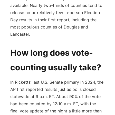
available. Nearly two-thirds of counties tend to
release no or relatively few in-person Election
Day results in their first report, including the
most populous counties of Douglas and
Lancaster.
How long does vote-
counting usually take?
In Ricketts’ last U.S. Senate primary in 2024, the
AP first reported results just as polls closed
statewide at 9 p.m. ET. About 90% of the vote
had been counted by 12:10 a.m. ET, with the
final vote update of the night a little more than