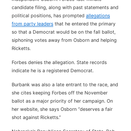
candidate filing, along with past statements and
political positions, has prompted
allegations
from party leaders
that he entered the primary
so that a Democrat would be on the fall ballot,
siphoning votes away from Osborn and helping
Ricketts.
Forbes denies the allegation. State records
indicate he is a registered Democrat.
Burbank was also a late entrant to the race, and
she cites keeping Forbes off the November
ballot as a major priority of her campaign. On
her website, she says Osborn “deserves a fair
shot against Ricketts.”