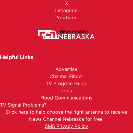
X
Instagram
YouTube
Helpful Links
Advertise
Channel Finder
TV Program Guide
Jobs
Flood Communications
TV Signal Problems?
Click here
to help choose the right antenna to receive
News Channel Nebraska for free.
SMS Privacy Policy