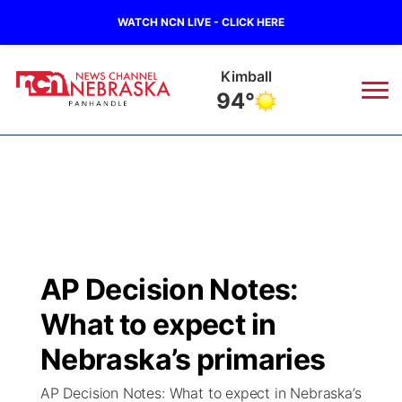
WATCH NCN LIVE - CLICK HERE
Kimball
94°
News
▼
Local
Weather
▼
Wildfires
Current Conditions
Sportsnow
▼
AP Decision Notes:
Regional
Closings/Delays
Broadcast Schedule
Big Boy
▼
What to expect in
State
Nebraska Road Conditions
NCN Player of the Game
Nebraska’s primaries
Live Stream - The Big Boy
KIMB
▼
AP Decision Notes: What to expect in Nebraska’s
Ag & Outdoor
Colorado Road Conditions
NCN Top Plays
Live Stream - Cheyenne County Country
Live Stream - KIMB
Watch Live
▼