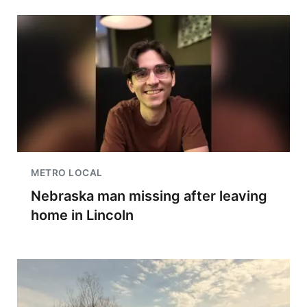
METRO LOCAL
Nebraska man missing after leaving
home in Lincoln