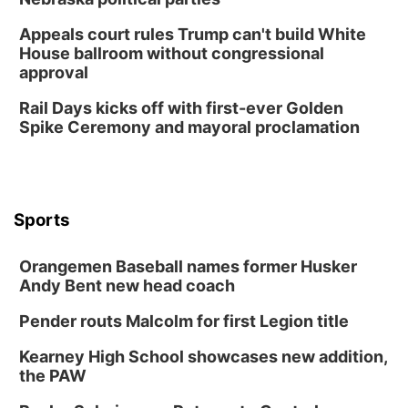
Appeals court rules Trump can't build White
House ballroom without congressional
approval
Rail Days kicks off with first-ever Golden
Spike Ceremony and mayoral proclamation
Sports
Orangemen Baseball names former Husker
Andy Bent new head coach
Pender routs Malcolm for first Legion title
Kearney High School showcases new addition,
the PAW