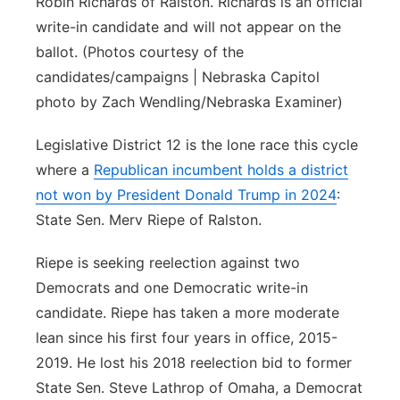
Robin Richards of Ralston. Richards is an official
write-in candidate and will not appear on the
ballot. (Photos courtesy of the
candidates/campaigns | Nebraska Capitol
photo by Zach Wendling/Nebraska Examiner)
Legislative District 12 is the lone race this cycle
where a
Republican incumbent holds a district
not won by President Donald Trump in 2024
:
State Sen. Merv Riepe of Ralston.
Riepe is seeking reelection against two
Democrats and one Democratic write-in
candidate. Riepe has taken a more moderate
lean since his first four years in office, 2015-
2019. He lost his 2018 reelection bid to former
State Sen. Steve Lathrop of Omaha, a Democrat