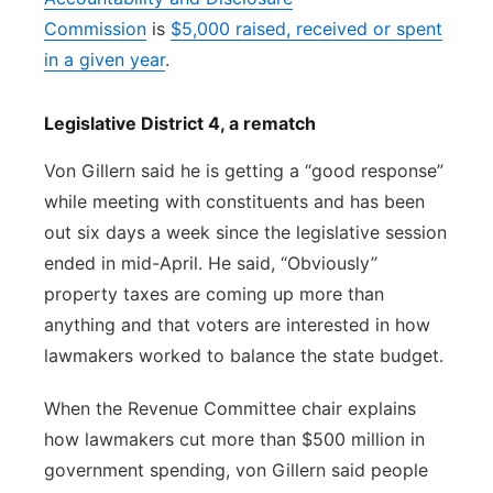
Commission
is
$5,000 raised, received or spent
in a given year
.
Legislative District 4, a rematch
Von Gillern said he is getting a “good response”
while meeting with constituents and has been
out six days a week since the legislative session
ended in mid-April. He said, “Obviously”
property taxes are coming up more than
anything and that voters are interested in how
lawmakers worked to balance the state budget.
When the Revenue Committee chair explains
how lawmakers cut more than $500 million in
government spending, von Gillern said people