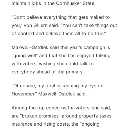
maintain jobs in the Cornhusker State.
“Don’t believe everything that gets mailed to
you,” von Gillern said. “You can’t take things out
of context and believe them all to be true.”
Maxwell-Ostdiek said this year’s campaign is
“going well” and that she has enjoyed talking
with voters, wishing she could talk to
everybody ahead of the primary.
“Of course, my goal is keeping my eye on
November,” Maxwell-Ostdiek said.
Among the top concerns for voters, she said,
are “broken promises” around property taxes,
insurance and rising costs, the “ongoing