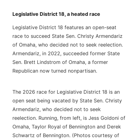
Legislative District 18, a heated race
Legislative District 18 features an open-seat
race to succeed State Sen. Christy Armendariz
of Omaha, who decided not to seek reelection.
Armendariz, in 2022, succeeded former State
Sen. Brett Lindstrom of Omaha, a former
Republican now turned nonpartisan.
The 2026 race for Legislative District 18 is an
open seat being vacated by State Sen. Christy
Armendariz, who decided not to seek
reelection. Running, from left, is Jess Goldoni of
Omaha, Taylor Royal of Bennington and Derek
Schwartz of Bennington. (Photos courtesy of