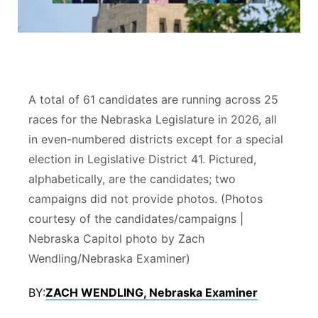
Contact
Metro
Advertise
Northeast
Flood Communications
Panhandle
A total of 61 candidates are running across 25
races for the Nebraska Legislature in 2026, all
Platte Valley
in even-numbered districts except for a special
election in Legislative District 41. Pictured,
River Country
alphabetically, are the candidates; two
campaigns did not provide photos. (Photos
Sandhills
courtesy of the candidates/campaigns |
Nebraska Capitol photo by Zach
Southeast
Wendling/Nebraska Examiner)
BY:
ZACH WENDLING, Nebraska Examiner