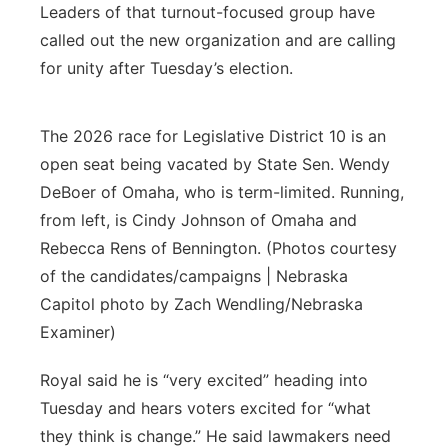
Leaders of that turnout-focused group have
called out the new organization and are calling
for unity after Tuesday’s election.
The 2026 race for Legislative District 10 is an
open seat being vacated by State Sen. Wendy
DeBoer of Omaha, who is term-limited. Running,
from left, is Cindy Johnson of Omaha and
Rebecca Rens of Bennington. (Photos courtesy
of the candidates/campaigns | Nebraska
Capitol photo by Zach Wendling/Nebraska
Examiner)
Royal said he is “very excited” heading into
Tuesday and hears voters excited for “what
they think is change.” He said lawmakers need