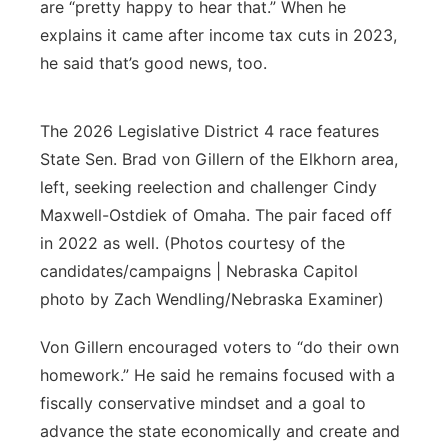
are “pretty happy to hear that.” When he
explains it came after income tax cuts in 2023,
he said that’s good news, too.
The 2026 Legislative District 4 race features
State Sen. Brad von Gillern of the Elkhorn area,
left, seeking reelection and challenger Cindy
Maxwell-Ostdiek of Omaha. The pair faced off
in 2022 as well. (Photos courtesy of the
candidates/campaigns | Nebraska Capitol
photo by Zach Wendling/Nebraska Examiner)
Von Gillern encouraged voters to “do their own
homework.” He said he remains focused with a
fiscally conservative mindset and a goal to
advance the state economically and create and