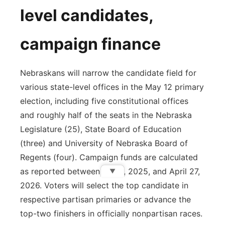
level candidates,
campaign finance
Nebraskans will narrow the candidate field for
various state-level offices in the May 12 primary
election, including five constitutional offices
and roughly half of the seats in the Nebraska
Legislature (25), State Board of Education
(three) and University of Nebraska Board of
Regents (four). Campaign funds are calculated
as reported between Jan. 1, 2025, and April 27,
▼
2026. Voters will select the top candidate in
respective partisan primaries or advance the
top-two finishers in officially nonpartisan races.