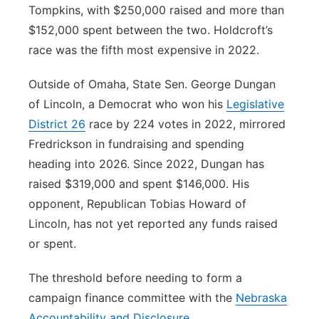
Tompkins, with $250,000 raised and more than
$152,000 spent between the two. Holdcroft’s
race was the fifth most expensive in 2022.
Outside of Omaha, State Sen. George Dungan
of Lincoln, a Democrat who won his
Legislative
District 26
race by 224 votes in 2022, mirrored
Fredrickson in fundraising and spending
heading into 2026. Since 2022, Dungan has
raised $319,000 and spent $146,000. His
opponent, Republican Tobias Howard of
Lincoln, has not yet reported any funds raised
or spent.
The threshold before needing to form a
campaign finance committee with the
Nebraska
Accountability and Disclosure