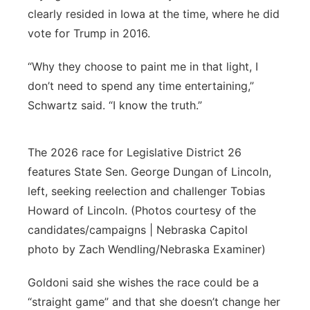
clearly resided in Iowa at the time, where he did
vote for Trump in 2016.
“Why they choose to paint me in that light, I
don’t need to spend any time entertaining,”
Schwartz said. “I know the truth.”
The 2026 race for Legislative District 26
features State Sen. George Dungan of Lincoln,
left, seeking reelection and challenger Tobias
Howard of Lincoln. (Photos courtesy of the
candidates/campaigns | Nebraska Capitol
photo by Zach Wendling/Nebraska Examiner)
Goldoni said she wishes the race could be a
“straight game” and that she doesn’t change her