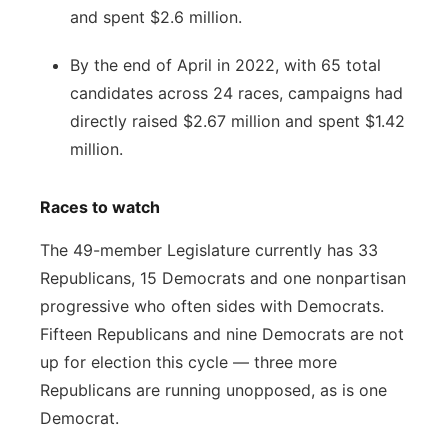
and spent $2.6 million.
By the end of April in 2022, with 65 total
candidates across 24 races, campaigns had
directly raised $2.67 million and spent $1.42
million.
Races to watch
The 49-member Legislature currently has 33
Republicans, 15 Democrats and one nonpartisan
progressive who often sides with Democrats.
Fifteen Republicans and nine Democrats are not
up for election this cycle — three more
Republicans are running unopposed, as is one
Democrat.