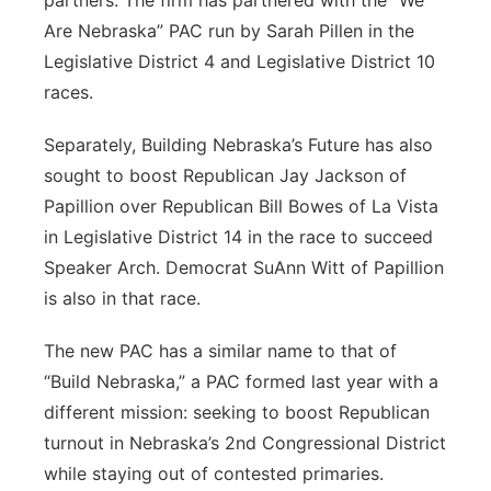
partners. The firm has partnered with the “We
Are Nebraska” PAC run by Sarah Pillen in the
Legislative District 4 and Legislative District 10
races.
Separately, Building Nebraska’s Future has also
sought to boost Republican Jay Jackson of
Papillion over Republican Bill Bowes of La Vista
in Legislative District 14 in the race to succeed
Speaker Arch. Democrat SuAnn Witt of Papillion
is also in that race.
The new PAC has a similar name to that of
“Build Nebraska,” a PAC formed last year with a
different mission: seeking to boost Republican
turnout in Nebraska’s 2nd Congressional District
while staying out of contested primaries.