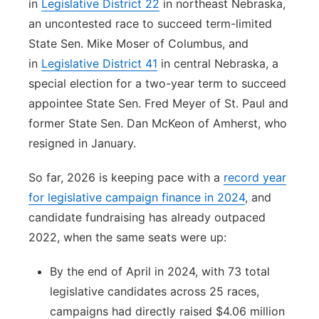
in
Legislative District 22
in northeast Nebraska,
an uncontested race to succeed term-limited
State Sen. Mike Moser of Columbus, and
in
Legislative District 41
in central Nebraska, a
special election for a two-year term to succeed
appointee State Sen. Fred Meyer of St. Paul and
former State Sen. Dan McKeon of Amherst, who
resigned in January.
So far, 2026 is keeping pace with a
record year
for legislative campaign finance in 2024
, and
candidate fundraising has already outpaced
2022, when the same seats were up:
By the end of April in 2024, with 73 total
legislative candidates across 25 races,
campaigns had directly raised $4.06 million