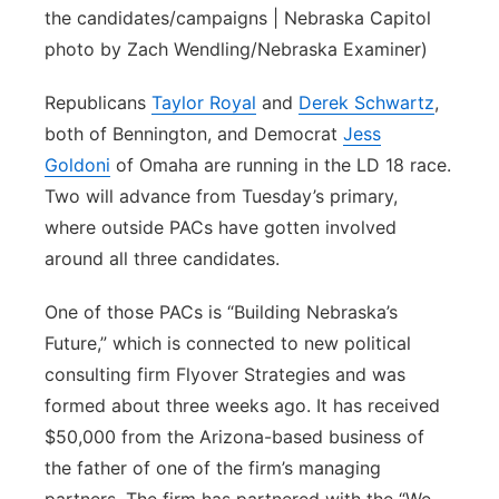
the candidates/campaigns | Nebraska Capitol
photo by Zach Wendling/Nebraska Examiner)
Republicans
Taylor Royal
and
Derek Schwartz
,
both of Bennington, and Democrat
Jess
Goldoni
of Omaha are running in the LD 18 race.
Two will advance from Tuesday’s primary,
where outside PACs have gotten involved
around all three candidates.
One of those PACs is “Building Nebraska’s
Future,” which is connected to new political
consulting firm Flyover Strategies and was
formed about three weeks ago. It has received
$50,000 from the Arizona-based business of
the father of one of the firm’s managing