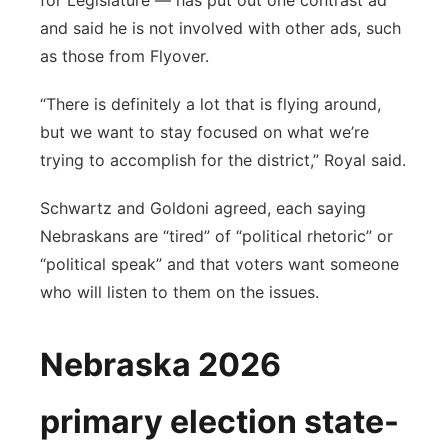
for Legislature — has put out one contrast ad
and said he is not involved with other ads, such
as those from Flyover.
“There is definitely a lot that is flying around,
but we want to stay focused on what we’re
trying to accomplish for the district,” Royal said.
Schwartz and Goldoni agreed, each saying
Nebraskans are “tired” of “political rhetoric” or
“political speak” and that voters want someone
who will listen to them on the issues.
Nebraska 2026
primary election state-