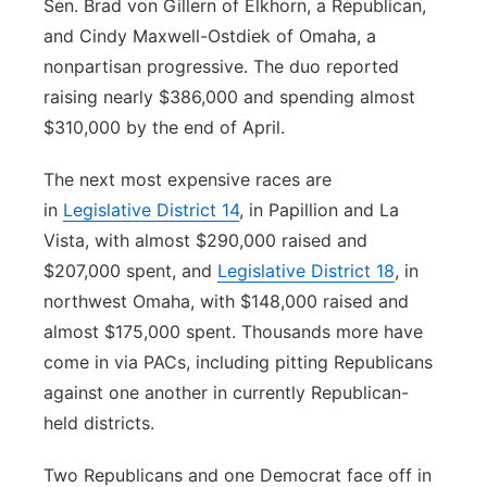
Sen. Brad von Gillern of Elkhorn, a Republican,
and Cindy Maxwell-Ostdiek of Omaha, a
nonpartisan progressive. The duo reported
raising nearly $386,000 and spending almost
$310,000 by the end of April.
The next most expensive races are
in
Legislative District 14
, in Papillion and La
Vista, with almost $290,000 raised and
$207,000 spent, and
Legislative District 18
, in
northwest Omaha, with $148,000 raised and
almost $175,000 spent. Thousands more have
come in via PACs, including pitting Republicans
against one another in currently Republican-
held districts.
Two Republicans and one Democrat face off in