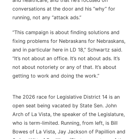
and healthcare, and that he’s focused on
conversations at the door and his “why” for
running, not any “attack ads.”
“This campaign is about finding solutions and
fixing problems for Nebraskans for Nebraskans,
and in particular here in LD 18,” Schwartz said.
“It’s not about an office. It’s not about ads. It’s
not about notoriety or any of that. It’s about
getting to work and doing the work.”
The 2026 race for Legislative District 14 is an
open seat being vacated by State Sen. John
Arch of La Vista, the speaker of the Legislature,
who is term-limited. Running, from left, is Bill
Bowes of La Vista, Jay Jackson of Papillion and