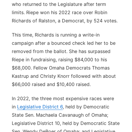
who returned to the Legislature after term
limits. Riepe won his 2022 race over Robin
Richards of Ralston, a Democrat, by 524 votes.
This time, Richards is running a write-in
campaign after a bounced check led her to be
removed from the ballot. She has surpassed
Riepe in fundraising, raising $84,000 to his
$68,000. Fellow Omaha Democrats Thomas
Kastrup and Christy Knorr followed with about
$66,000 raised and $10,400 raised.
In 2022, the three most expensive races were
in
Legislative District 6
, held by Democratic
State Sen. Machaela Cavanaugh of Omaha;
Legislative District 10, held by Democratic State
Sen. Wendy DeBoer of Omaha; and Legislative