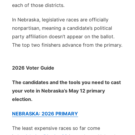
each of those districts.
In Nebraska, legislative races are officially
nonpartisan, meaning a candidate’s political
party affiliation doesn’t appear on the ballot.
The top two finishers advance from the primary.
2026 Voter Guide
The candidates and the tools you need to cast
your vote in Nebraska’s May 12 primary
election.
NEBRASKA: 2026 PRIMARY
The least expensive races so far come