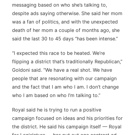
messaging based on who she’s talking to,
despite ads saying otherwise. She said her mom
was a fan of politics, and with the unexpected
death of her mom a couple of months ago, she
said the last 30 to 45 days “has been intense.”
“I expected this race to be heated. We’re
flipping a district that’s traditionally Republican,”
Goldoni said. “We have a real shot. We have
people that are resonating with our campaign
and the fact that I am who I am. I don’t change
who I am based on who I’m talking to.”
Royal said he is trying to run a positive
campaign focused on ideas and his priorities for
the district. He said his campaign itself — Royal