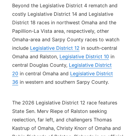
Beyond the Legislative District 4 rematch and
costly Legislative District 14 and Legislative
District 18 races in northwest Omaha and the
Papillion-La Vista area, respectively, other
Omaha-area and Sarpy County races to watch
include
Legislative District 12
in south-central
Omaha and Ralston,
Legislative District 10
in
central Douglas County,
Legislative District
20
in central Omaha and
Legislative District
36
in western and southern Sarpy County.
The 2026 Legislative District 12 race features
State Sen. Merv Riepe of Ralston seeking
reelection, far left, and challengers Thomas
Kastrup of Omaha, Christy Knorr of Omaha and