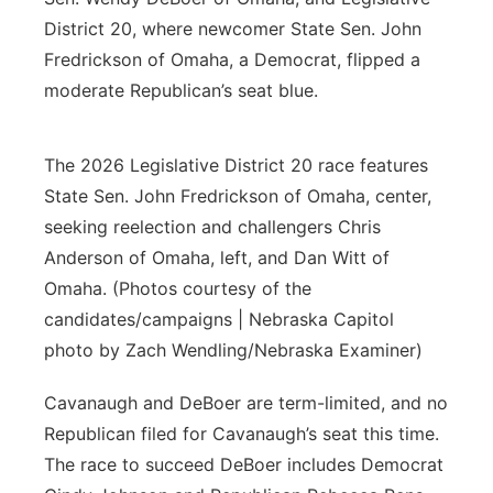
District 20, where newcomer State Sen. John
Fredrickson of Omaha, a Democrat, flipped a
moderate Republican’s seat blue.
The 2026 Legislative District 20 race features
State Sen. John Fredrickson of Omaha, center,
seeking reelection and challengers Chris
Anderson of Omaha, left, and Dan Witt of
Omaha. (Photos courtesy of the
candidates/campaigns | Nebraska Capitol
photo by Zach Wendling/Nebraska Examiner)
Cavanaugh and DeBoer are term-limited, and no
Republican filed for Cavanaugh’s seat this time.
The race to succeed DeBoer includes Democrat