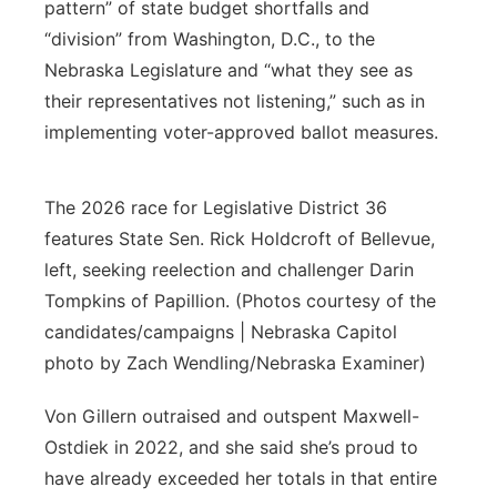
pattern” of state budget shortfalls and
“division” from Washington, D.C., to the
Nebraska Legislature and “what they see as
their representatives not listening,” such as in
implementing voter-approved ballot measures.
The 2026 race for Legislative District 36
features State Sen. Rick Holdcroft of Bellevue,
left, seeking reelection and challenger Darin
Tompkins of Papillion. (Photos courtesy of the
candidates/campaigns | Nebraska Capitol
photo by Zach Wendling/Nebraska Examiner)
Von Gillern outraised and outspent Maxwell-
Ostdiek in 2022, and she said she’s proud to
have already exceeded her totals in that entire