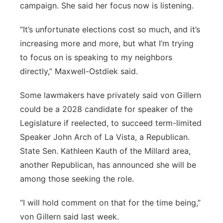
campaign. She said her focus now is listening.
“It’s unfortunate elections cost so much, and it’s
increasing more and more, but what I’m trying
to focus on is speaking to my neighbors
directly,” Maxwell-Ostdiek said.
Some lawmakers have privately said von Gillern
could be a 2028 candidate for speaker of the
Legislature if reelected, to succeed term-limited
Speaker John Arch of La Vista, a Republican.
State Sen. Kathleen Kauth of the Millard area,
another Republican, has announced she will be
among those seeking the role.
“I will hold comment on that for the time being,”
von Gillern said last week.