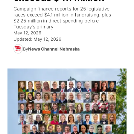
Campaign finance reports for 25 legislative
News Team
South Dakota Road Conditions
Coach Interviews
races exceed $4.1 million in fundraising, plus
TV Program Guide
Promos
▼
$2.25 million in direct spending before
Tuesday’s primary
Wyoming Road Conditions
Rankings
Future of Nebraska
Calendar
May 12, 2026
Updated:
May 12, 2026
Weather Pic of the Week
NCN Sports
Community Hero
Obituaries
By
News Channel Nebraska
Husker Sports
Stretch Across Nebraska
Help Wanted
Team Alerts
Community Features
Sports Staff
About
▼
About
Channel Finder
Region: Panhandle
▼
Jobs
Central