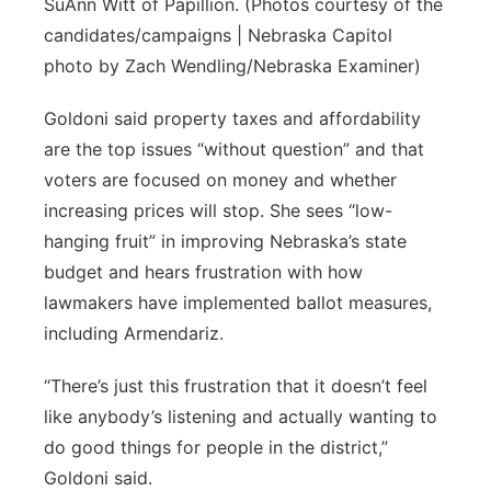
SuAnn Witt of Papillion. (Photos courtesy of the
candidates/campaigns | Nebraska Capitol
photo by Zach Wendling/Nebraska Examiner)
Goldoni said property taxes and affordability
are the top issues “without question” and that
voters are focused on money and whether
increasing prices will stop. She sees “low-
hanging fruit” in improving Nebraska’s state
budget and hears frustration with how
lawmakers have implemented ballot measures,
including Armendariz.
“There’s just this frustration that it doesn’t feel
like anybody’s listening and actually wanting to
do good things for people in the district,”
Goldoni said.