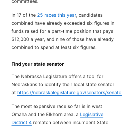
committees.
In 17 of the
25 races this year
, candidates
combined have already exceeded six figures in
funds raised for a part-time position that pays
$12,000 a year, and nine of those have already
combined to spend at least six figures.
Find your state senator
The Nebraska Legislature offers a tool for
Nebraskans to identify their local state senator
at
https://nebraskalegislature.gov/senators/senator_f
The most expensive race so far is in west
Omaha and the Elkhorn area, a
Legislative
District 4
rematch between incumbent State