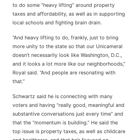
to do some “heavy lifting” around property
taxes and affordability, as well as in supporting
local schools and fighting brain drain.
“And heavy lifting to do, frankly, just to bring
more unity to the state so that our Unicameral
doesn’t necessarily look like Washington, D.C.,
and it looks a lot more like our neighborhoods,”
Royal said. “And people are resonating with
that.”
Schwartz said he is connecting with many
voters and having “really good, meaningful and
substantive conversations just every time” and
that the “momentum is building.” He said the
top issue is property taxes, as well as childcare