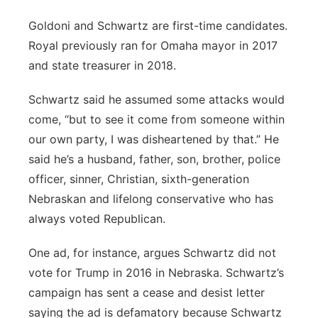
Goldoni and Schwartz are first-time candidates.
Royal previously ran for Omaha mayor in 2017
and state treasurer in 2018.
Schwartz said he assumed some attacks would
come, “but to see it come from someone within
our own party, I was disheartened by that.” He
said he’s a husband, father, son, brother, police
officer, sinner, Christian, sixth-generation
Nebraskan and lifelong conservative who has
always voted Republican.
One ad, for instance, argues Schwartz did not
vote for Trump in 2016 in Nebraska. Schwartz’s
campaign has sent a cease and desist letter
saying the ad is defamatory because Schwartz