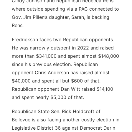
Cindy Johnson and Republican Rebecca Rens,
where outside spending via a PAC connected to
Gov. Jim Pillen’s daughter, Sarah, is backing
Rens.
Fredrickson faces two Republican opponents.
He was narrowly outspent in 2022 and raised
more than $341,000 and spent almost $148,000
since his previous election. Republican
opponent Chris Anderson has raised almost
$40,000 and spent all but $600 of that.
Republican opponent Dan Witt raised $14,100
and spent nearly $5,000 of that.
Republican State Sen. Rick Holdcroft of
Bellevue is also facing another costly election in
Legislative District 36 against Democrat Darin