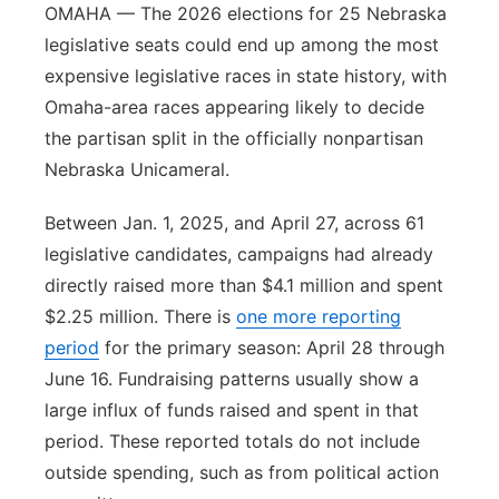
OMAHA — The 2026 elections for 25 Nebraska
legislative seats could end up among the most
expensive legislative races in state history, with
Omaha-area races appearing likely to decide
the partisan split in the officially nonpartisan
Nebraska Unicameral.
Between Jan. 1, 2025, and April 27, across 61
legislative candidates, campaigns had already
directly raised more than $4.1 million and spent
$2.25 million. There is
one more reporting
period
for the primary season: April 28 through
June 16. Fundraising patterns usually show a
large influx of funds raised and spent in that
period. These reported totals do not include
outside spending, such as from political action