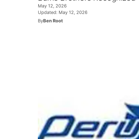
May 12, 2026
Updated:
May 12, 2026
By
Ben Root