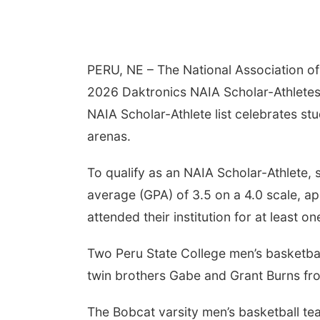
PERU, NE – The National Association of 
2026 Daktronics NAIA Scholar-Athletes f
NAIA Scholar-Athlete list celebrates st
arenas.
To qualify as an NAIA Scholar-Athlete,
average (GPA) of 3.5 on a 4.0 scale, appe
attended their institution for at least one
Two Peru State College men’s basketba
twin brothers Gabe and Grant Burns fr
The Bobcat varsity men’s basketball tea