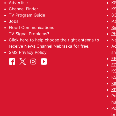
Advertise
KS
Channel Finder
KS
TV Program Guide
83
Jobs
P.
Flood Communications
Si
TV Signal Problems?
Ph
Click here
to help choose the right antenna to
Ne
receive News Channel Nebraska for free.
Ad
SMS Privacy Policy
sh
EE
FC
KS
KS
KI
KP
Pu
hu
Po
br