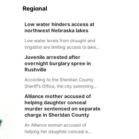
Regional
Low water hinders access at
northwest Nebraska lakes
Low water levels from drought and
irrigation are limiting access to lakes
in northwestern Nebraska.
Juvenile arrested after
overnight burglary spree in
Rushville
According to the Sheridan County
Sheriff’s Office, the city swimming
pool, golf course and Pump & Pantry
Alliance mother accused of
were all broken into early Friday, with
helping daughter conceal
several items reported stolen.
murder sentenced on separate
charge in Sheridan County
An Alliance woman accused of
helping her daughter conceal a
murder has been sentenced in a