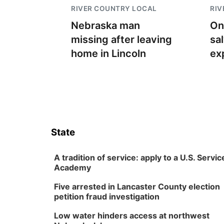
RIVER COUNTRY LOCAL
RIV
Nebraska man
On
missing after leaving
sa
home in Lincoln
ex
State
A tradition of service: apply to a U.S. Servic
Academy
Five arrested in Lancaster County election
petition fraud investigation
Low water hinders access at northwest