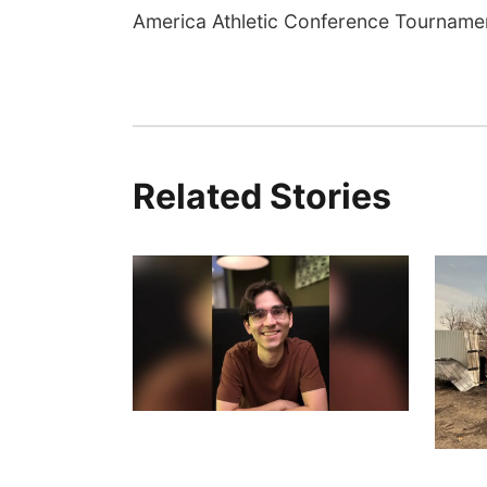
America Athletic Conference Tourname
Related Stories