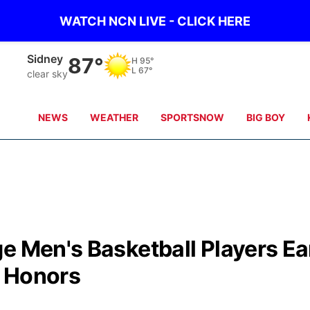
WATCH NCN LIVE - CLICK HERE
Sidney
87°
H
95°
L
67°
clear sky
NEWS
WEATHER
SPORTSNOW
BIG BOY
e Men's Basketball Players Ea
e Honors