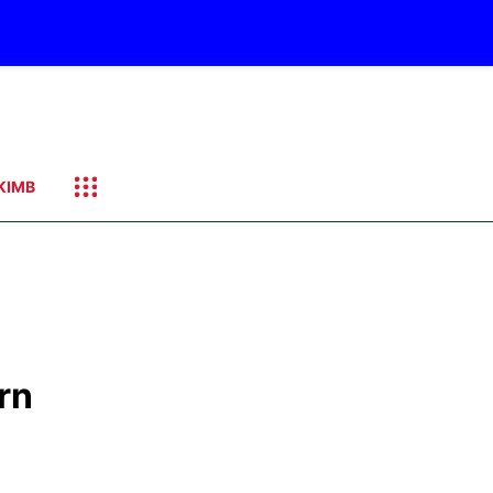
KIMB
rn