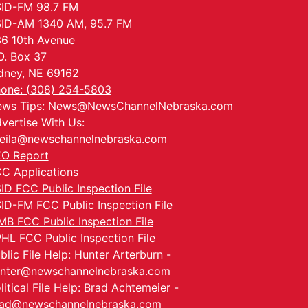
ID-FM 98.7 FM
ID-AM 1340 AM, 95.7 FM
6 10th Avenue
O. Box 37
dney, NE 69162
one: (308) 254-5803
ws Tips:
News@NewsChannelNebraska.com
vertise With Us:
eila@newschannelnebraska.com
O Report
C Applications
ID FCC Public Inspection File
ID-FM FCC Public Inspection File
MB FCC Public Inspection File
HL FCC Public Inspection File
blic File Help: Hunter Arterburn -
nter@newschannelnebraska.com
litical File Help: Brad Achtemeier -
ad@newschannelnebraska.com