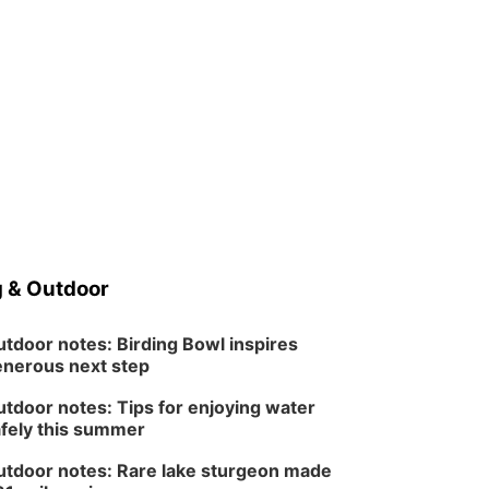
 & Outdoor
tdoor notes: Birding Bowl inspires
nerous next step
tdoor notes: Tips for enjoying water
fely this summer
tdoor notes: Rare lake sturgeon made