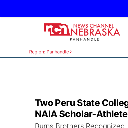
Region: Panhandle
Two Peru State Colleg
NAIA Scholar-Athlet
Burns Brothers Recognized