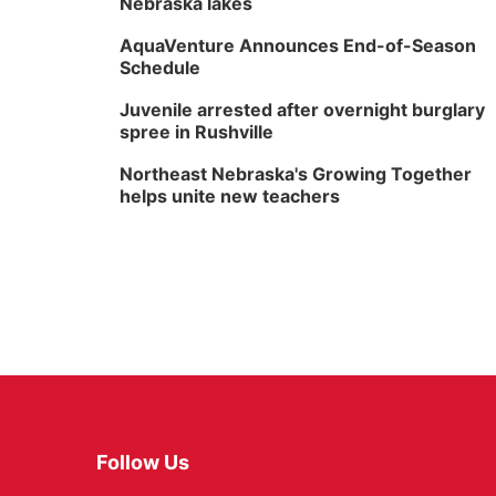
Nebraska lakes
AquaVenture Announces End-of-Season
Schedule
Juvenile arrested after overnight burglary
spree in Rushville
Northeast Nebraska's Growing Together
helps unite new teachers
Follow Us