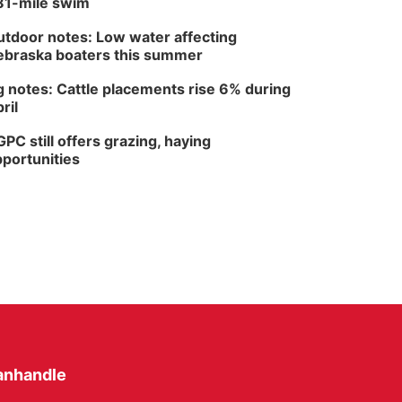
81-mile swim
tdoor notes: Low water affecting
braska boaters this summer
 notes: Cattle placements rise 6% during
ril
PC still offers grazing, haying
portunities
anhandle