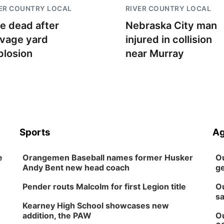
ER COUNTRY LOCAL
RIVER COUNTRY LOCAL
e dead after
Nebraska City man
lvage yard
injured in collision
plosion
near Murray
Sports
Ag
e
Orangemen Baseball names former Husker
Ou
Andy Bent new head coach
ge
Pender routs Malcolm for first Legion title
Ou
sa
Kearney High School showcases new
addition, the PAW
Ou