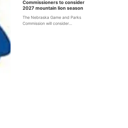
Commissioners to consider
separate Sheridan County case.
2027 mountain lion season
The Nebraska Game and Parks
Commission will consider
recommendations for a 2027
mountain lion hunting season at its
Aug. 14 meeting in Blair.