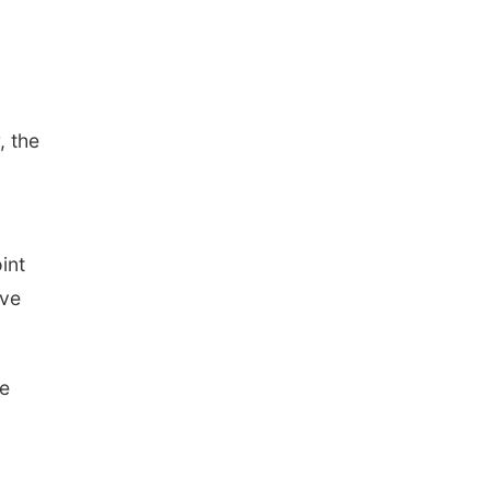
, the
int
ave
re