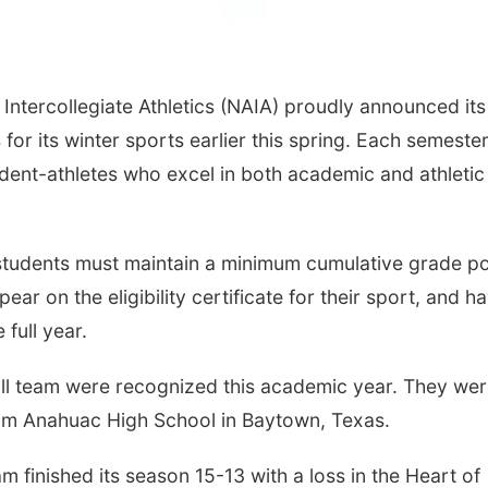
Intercollegiate Athletics (NAIA) proudly announced its
or its winter sports earlier this spring. Each semester
udent-athletes who excel in both academic and athletic
 students must maintain a minimum cumulative grade po
ar on the eligibility certificate for their sport, and h
 full year.
ll team were recognized this academic year. They we
om Anahuac High School in Baytown, Texas.
m finished its season 15-13 with a loss in the Heart of