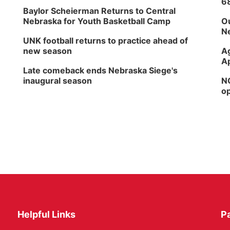
6
Baylor Scheierman Returns to Central
Nebraska for Youth Basketball Camp
Ou
Ne
UNK football returns to practice ahead of
new season
Ag
Ap
Late comeback ends Nebraska Siege's
inaugural season
NG
op
Helpful Links
P