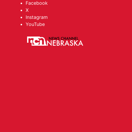
Facebook
X
Instagram
YouTube