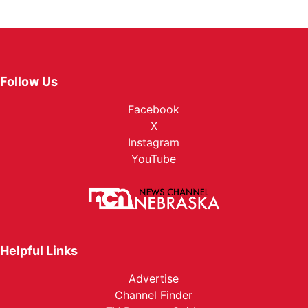
Follow Us
Facebook
X
Instagram
YouTube
Helpful Links
Advertise
Channel Finder