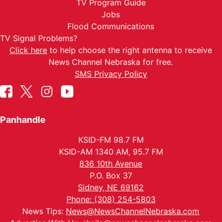
TV Program Guide
Jobs
Flood Communications
TV Signal Problems?
Click here
to help choose the right antenna to receive
News Channel Nebraska for free.
SMS Privacy Policy
Panhandle
KSID-FM 98.7 FM
KSID-AM 1340 AM, 95.7 FM
836 10th Avenue
P.O. Box 37
Sidney, NE 69162
Phone: (308) 254-5803
News Tips:
News@NewsChannelNebraska.com