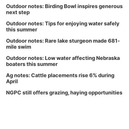
Outdoor notes: Birding Bowl inspires generous
next step
Outdoor notes: Tips for enjoying water safely
this summer
Outdoor notes: Rare lake sturgeon made 681-
mile swim
Outdoor notes: Low water affecting Nebraska
boaters this summer
Ag notes: Cattle placements rise 6% during
April
NGPC still offers grazing, haying opportunities