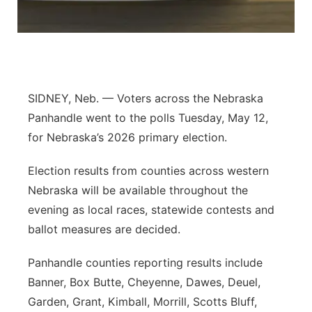
Contact
Metro
Advertise
Northeast
Flood Communications
Panhandle
SIDNEY, Neb. — Voters across the Nebraska
Panhandle went to the polls Tuesday, May 12,
Platte Valley
for Nebraska’s 2026 primary election.
River Country
Election results from counties across western
Nebraska will be available throughout the
Sandhills
evening as local races, statewide contests and
ballot measures are decided.
Southeast
Panhandle counties reporting results include
Banner, Box Butte, Cheyenne, Dawes, Deuel,
Garden, Grant, Kimball, Morrill, Scotts Bluff,