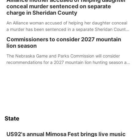
conceal murder sentenced on separate
charge in Sheridan County
An Alliance woman accused of helping her daughter conceal
a murder has been sentenced in a separate Sheridan County
case.
Commissioners to consider 2027 mountain
lion season
The Nebraska Game and Parks Commission will consider
recommendations for a 2027 mountain lion hunting season at
its Aug. 14 meeting in Blair.
State
US92's annual Mimosa Fest brings live music