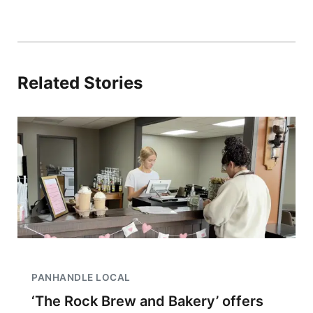
Related Stories
PANHANDLE LOCAL
‘The Rock Brew and Bakery’ offers