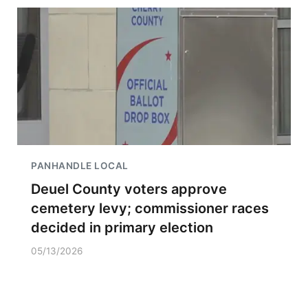
PANHANDLE LOCAL
Deuel County voters approve
cemetery levy; commissioner races
decided in primary election
05/13/2026