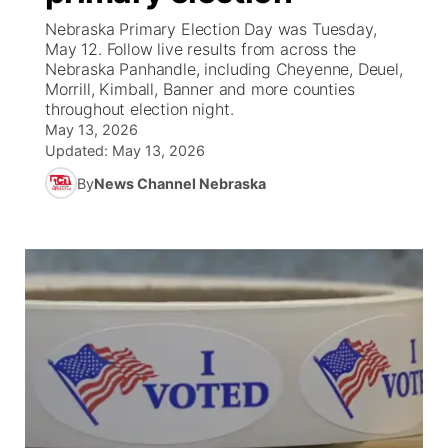
Nebraska Primary Election Day was Tuesday,
News Team
South Dakota Road Conditions
Coach Interviews
May 12. Follow live results from across the
TV Program Guide
Promos
▼
Nebraska Panhandle, including Cheyenne, Deuel,
Morrill, Kimball, Banner and more counties
Wyoming Road Conditions
Rankings
Future of Nebraska
Calendar
throughout election night.
May 13, 2026
Weather Pic of the Week
NCN Sports
Updated:
May 13, 2026
Community Hero
Obituaries
By
News Channel Nebraska
Husker Sports
Stretch Across Nebraska
Help Wanted
Team Alerts
Community Features
Sports Staff
About
▼
About
Channel Finder
Region: Panhandle
▼
Jobs
Central