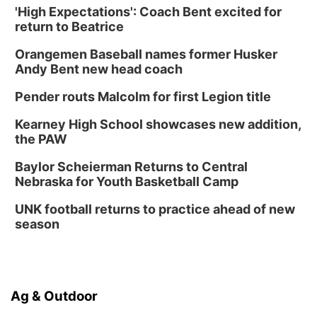
'High Expectations': Coach Bent excited for
return to Beatrice
Orangemen Baseball names former Husker
Andy Bent new head coach
Pender routs Malcolm for first Legion title
Kearney High School showcases new addition,
the PAW
Baylor Scheierman Returns to Central
Nebraska for Youth Basketball Camp
UNK football returns to practice ahead of new
season
Ag & Outdoor