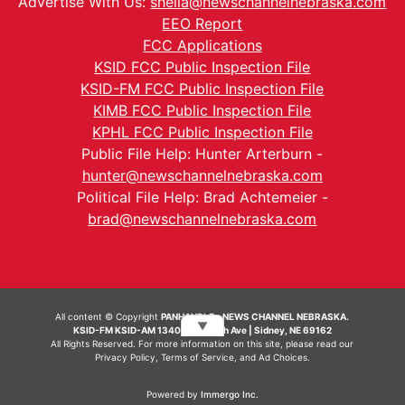
Advertise With Us:
sheila@newschannelnebraska.com
EEO Report
FCC Applications
KSID FCC Public Inspection File
KSID-FM FCC Public Inspection File
KIMB FCC Public Inspection File
KPHL FCC Public Inspection File
Public File Help: Hunter Arterburn -
hunter@newschannelnebraska.com
Political File Help: Brad Achtemeier -
brad@newschannelnebraska.com
All content © Copyright
PANHANDLE - NEWS CHANNEL NEBRASKA.
▼
KSID-FM KSID-AM 1340 | 836 10th Ave | Sidney, NE 69162
All Rights Reserved. For more information on this site, please read our
Privacy Policy
,
Terms of Service
, and
Ad Choices.
Powered by
Immergo Inc.