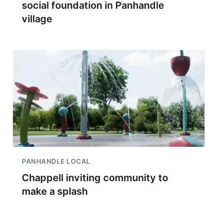
social foundation in Panhandle
village
PANHANDLE LOCAL
Chappell inviting community to
make a splash