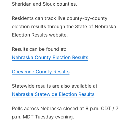
Sheridan and Sioux counties.
Residents can track live county-by-county
election results through the State of Nebraska
Election Results website.
Results can be found at:
Nebraska County Election Results
Cheyenne County Results
Statewide results are also available at:
Nebraska Statewide Election Results
Polls across Nebraska closed at 8 p.m. CDT / 7
p.m. MDT Tuesday evening.