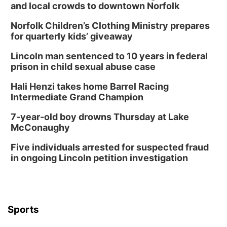
and local crowds to downtown Norfolk
Norfolk Children’s Clothing Ministry prepares
for quarterly kids’ giveaway
Lincoln man sentenced to 10 years in federal
prison in child sexual abuse case
Hali Henzi takes home Barrel Racing
Intermediate Grand Champion
7-year-old boy drowns Thursday at Lake
McConaughy
Five individuals arrested for suspected fraud
in ongoing Lincoln petition investigation
Sports