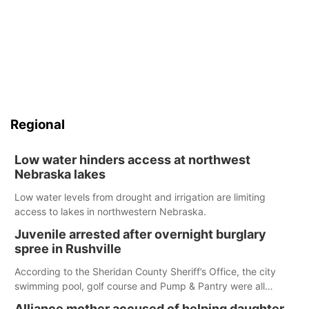
Regional
Low water hinders access at northwest
Nebraska lakes
Low water levels from drought and irrigation are limiting
access to lakes in northwestern Nebraska.
Juvenile arrested after overnight burglary
spree in Rushville
According to the Sheridan County Sheriff’s Office, the city
swimming pool, golf course and Pump & Pantry were all
broken into early Friday, with several items reported stolen.
Alliance mother accused of helping daughter