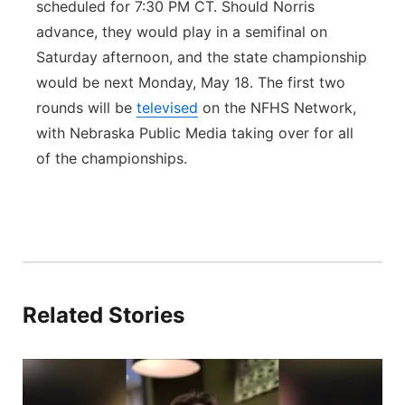
scheduled for 7:30 PM CT. Should Norris
advance, they would play in a semifinal on
Saturday afternoon, and the state championship
would be next Monday, May 18. The first two
rounds will be
televised
on the NFHS Network,
with Nebraska Public Media taking over for all
of the championships.
Related Stories