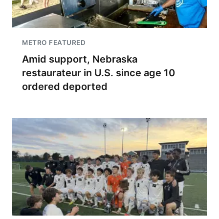
METRO FEATURED
Amid support, Nebraska
restaurateur in U.S. since age 10
ordered deported