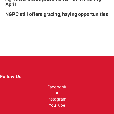
April
NGPC still offers grazing, haying opportunities
Follow Us
Facebook
X
Instagram
YouTube