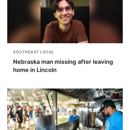
SOUTHEAST LOCAL
Nebraska man missing after leaving
home in Lincoln