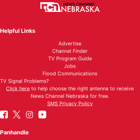
Helpful Links
Advertise
Channel Finder
TV Program Guide
Jobs
Flood Communications
TV Signal Problems?
Click here
to help choose the right antenna to receive
News Channel Nebraska for free.
SMS Privacy Policy
Panhandle