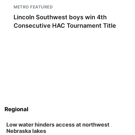
METRO FEATURED
Lincoln Southwest boys win 4th
Consecutive HAC Tournament Title
Regional
Low water hinders access at northwest
Nebraska lakes