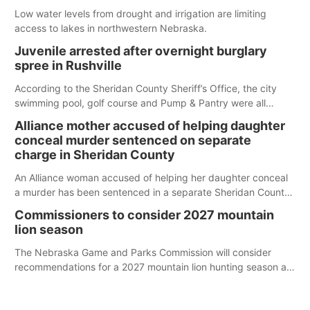
Low water levels from drought and irrigation are limiting
access to lakes in northwestern Nebraska.
Juvenile arrested after overnight burglary
spree in Rushville
According to the Sheridan County Sheriff’s Office, the city
swimming pool, golf course and Pump & Pantry were all
broken into early Friday, with several items reported stolen.
Alliance mother accused of helping daughter
conceal murder sentenced on separate
charge in Sheridan County
An Alliance woman accused of helping her daughter conceal
a murder has been sentenced in a separate Sheridan County
case.
Commissioners to consider 2027 mountain
lion season
The Nebraska Game and Parks Commission will consider
recommendations for a 2027 mountain lion hunting season at
its Aug. 14 meeting in Blair.