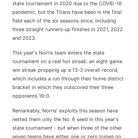
state tournament in 2020 due to the COVID-19
pandemic, but the Titans have been in the final
field each of the six seasons since, including
three straight runners-up finishes in 2021, 2022
and 2023.
This year's Norris team enters the state
tournament on a real hot streak: an eight game
win streak propping up a 13-3 overall record,
which includes a run through their home district
bracket in which they outscored their three
opponents 19-0.
Remarkably, Norris' exploits this season have
netted them only the No. 6 seed in this year's
state tournament - but when three of the other
seven teams have either one or zero losses on