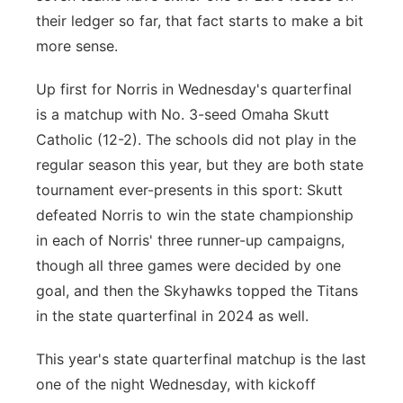
their ledger so far, that fact starts to make a bit
more sense.
Up first for Norris in Wednesday's quarterfinal
is a matchup with No. 3-seed Omaha Skutt
Catholic (12-2). The schools did not play in the
regular season this year, but they are both state
tournament ever-presents in this sport: Skutt
defeated Norris to win the state championship
in each of Norris' three runner-up campaigns,
though all three games were decided by one
goal, and then the Skyhawks topped the Titans
in the state quarterfinal in 2024 as well.
This year's state quarterfinal matchup is the last
one of the night Wednesday, with kickoff