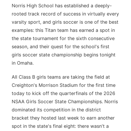
Norris High School has established a deeply-
Contact
Metro
rooted track record of success in virtually every
varsity sport, and girls soccer is one of the best
Advertise
Northeast
examples: this Titan team has earned a spot in
the state tournament for the sixth consecutive
Flood Communications
Panhandle
season, and their quest for the school's first
girls soccer state championship begins tonight
Platte Valley
in Omaha.
River Country
All Class B girls teams are taking the field at
Creighton's Morrison Stadium for the first time
Sandhills
today to kick off the quarterfinals of the 2026
Southeast
NSAA Girls Soccer State Championships. Norris
dominated its competition in the district
bracket they hosted last week to earn another
spot in the state's final eight: there wasn't a