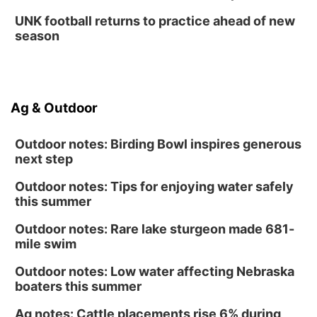
UNK football returns to practice ahead of new
season
Ag & Outdoor
Outdoor notes: Birding Bowl inspires generous
next step
Outdoor notes: Tips for enjoying water safely
this summer
Outdoor notes: Rare lake sturgeon made 681-
mile swim
Outdoor notes: Low water affecting Nebraska
boaters this summer
Ag notes: Cattle placements rise 6% during