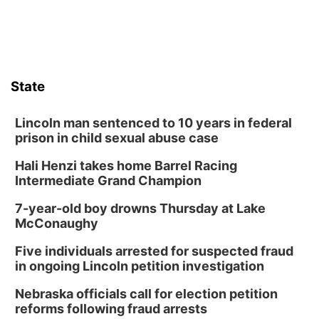
State
Lincoln man sentenced to 10 years in federal
prison in child sexual abuse case
Hali Henzi takes home Barrel Racing
Intermediate Grand Champion
7-year-old boy drowns Thursday at Lake
McConaughy
Five individuals arrested for suspected fraud
in ongoing Lincoln petition investigation
Nebraska officials call for election petition
reforms following fraud arrests