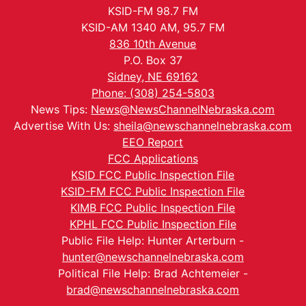
KSID-FM 98.7 FM
KSID-AM 1340 AM, 95.7 FM
836 10th Avenue
P.O. Box 37
Sidney, NE 69162
Phone: (308) 254-5803
News Tips:
News@NewsChannelNebraska.com
Advertise With Us:
sheila@newschannelnebraska.com
EEO Report
FCC Applications
KSID FCC Public Inspection File
KSID-FM FCC Public Inspection File
KIMB FCC Public Inspection File
KPHL FCC Public Inspection File
Public File Help: Hunter Arterburn -
hunter@newschannelnebraska.com
Political File Help: Brad Achtemeier -
brad@newschannelnebraska.com