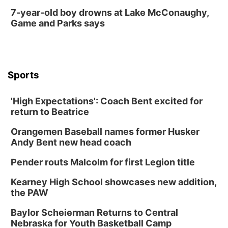
7-year-old boy drowns at Lake McConaughy,
Game and Parks says
Sports
'High Expectations': Coach Bent excited for
return to Beatrice
Orangemen Baseball names former Husker
Andy Bent new head coach
Pender routs Malcolm for first Legion title
Kearney High School showcases new addition,
the PAW
Baylor Scheierman Returns to Central
Nebraska for Youth Basketball Camp