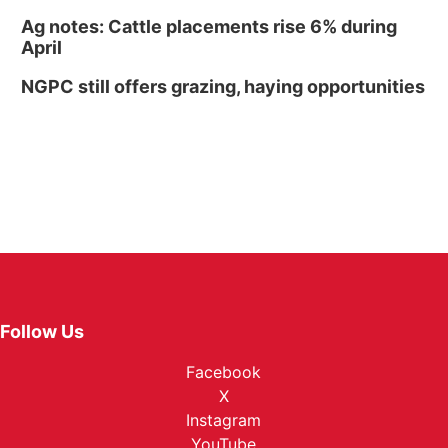
Ag notes: Cattle placements rise 6% during
April
NGPC still offers grazing, haying opportunities
Follow Us
Facebook
X
Instagram
YouTube