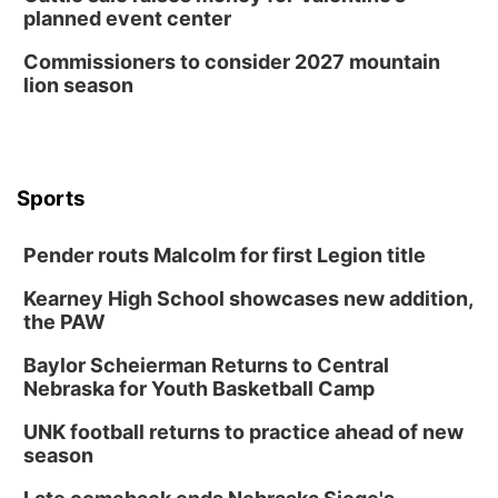
planned event center
Commissioners to consider 2027 mountain
lion season
Sports
Pender routs Malcolm for first Legion title
Kearney High School showcases new addition,
the PAW
Baylor Scheierman Returns to Central
Nebraska for Youth Basketball Camp
UNK football returns to practice ahead of new
season