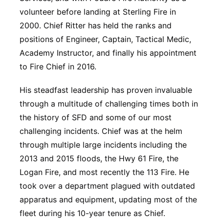
volunteer before landing at Sterling Fire in
2000. Chief Ritter has held the ranks and
positions of Engineer, Captain, Tactical Medic,
Academy Instructor, and finally his appointment
to Fire Chief in 2016.
His steadfast leadership has proven invaluable
through a multitude of challenging times both in
the history of SFD and some of our most
challenging incidents. Chief was at the helm
through multiple large incidents including the
2013 and 2015 floods, the Hwy 61 Fire, the
Logan Fire, and most recently the 113 Fire. He
took over a department plagued with outdated
apparatus and equipment, updating most of the
fleet during his 10-year tenure as Chief.