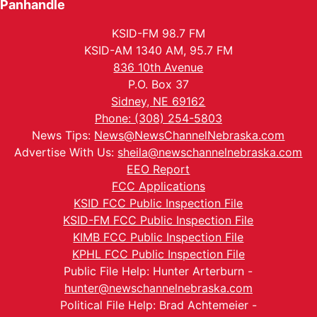
Panhandle
KSID-FM 98.7 FM
KSID-AM 1340 AM, 95.7 FM
836 10th Avenue
P.O. Box 37
Sidney, NE 69162
Phone: (308) 254-5803
News Tips:
News@NewsChannelNebraska.com
Advertise With Us:
sheila@newschannelnebraska.com
EEO Report
FCC Applications
KSID FCC Public Inspection File
KSID-FM FCC Public Inspection File
KIMB FCC Public Inspection File
KPHL FCC Public Inspection File
Public File Help: Hunter Arterburn -
hunter@newschannelnebraska.com
Political File Help: Brad Achtemeier -