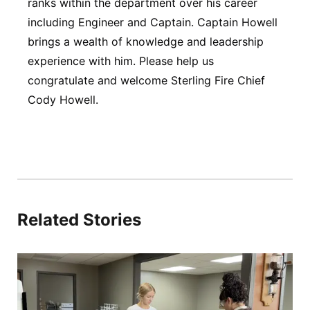
ranks within the department over his career
including Engineer and Captain. Captain Howell
brings a wealth of knowledge and leadership
experience with him. Please help us
congratulate and welcome Sterling Fire Chief
Cody Howell.
Related Stories