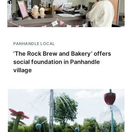
PANHANDLE LOCAL
‘The Rock Brew and Bakery’ offers
social foundation in Panhandle
village