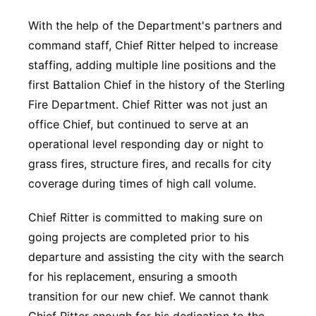
With the help of the Department's partners and
command staff, Chief Ritter helped to increase
staffing, adding multiple line positions and the
first Battalion Chief in the history of the Sterling
Fire Department. Chief Ritter was not just an
office Chief, but continued to serve at an
operational level responding day or night to
grass fires, structure fires, and recalls for city
coverage during times of high call volume.
Chief Ritter is committed to making sure on
going projects are completed prior to his
departure and assisting the city with the search
for his replacement, ensuring a smooth
transition for our new chief. We cannot thank