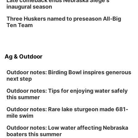
Late comeback ends Nebraska Siege's
inaugural season
Three Huskers named to preseason All-Big
Ten Team
Ag & Outdoor
Outdoor notes: Birding Bowl inspires generous
next step
Outdoor notes: Tips for enjoying water safely
this summer
Outdoor notes: Rare lake sturgeon made 681-
mile swim
Outdoor notes: Low water affecting Nebraska
boaters this summer