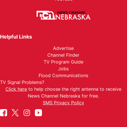
Helpful Links
Advertise
Channel Finder
TV Program Guide
Jobs
Flood Communications
TV Signal Problems?
Click here
to help choose the right antenna to receive
News Channel Nebraska for free.
SMS Privacy Policy