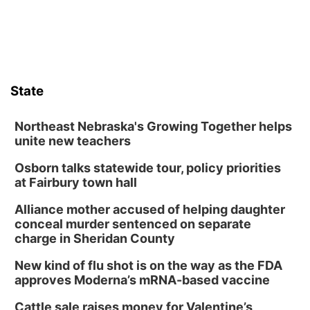
State
Northeast Nebraska's Growing Together helps
unite new teachers
Osborn talks statewide tour, policy priorities
at Fairbury town hall
Alliance mother accused of helping daughter
conceal murder sentenced on separate
charge in Sheridan County
New kind of flu shot is on the way as the FDA
approves Moderna’s mRNA-based vaccine
Cattle sale raises money for Valentine’s