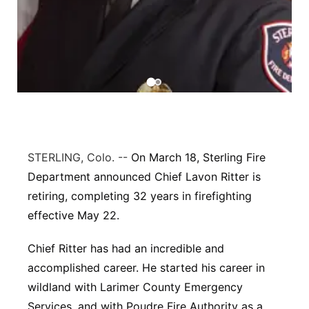
Contact
Metro
Advertise
Northeast
Flood Communications
Panhandle
Platte Valley
STERLING, Colo. --
On March 18, Sterling Fire
River Country
Department announced Chief Lavon Ritter is
retiring, completing 32 years in firefighting
Sandhills
effective May 22.
Southeast
Chief Ritter has had an incredible and
accomplished career. He started his career in
wildland with Larimer County Emergency
Services, and with Poudre Fire Authority as a