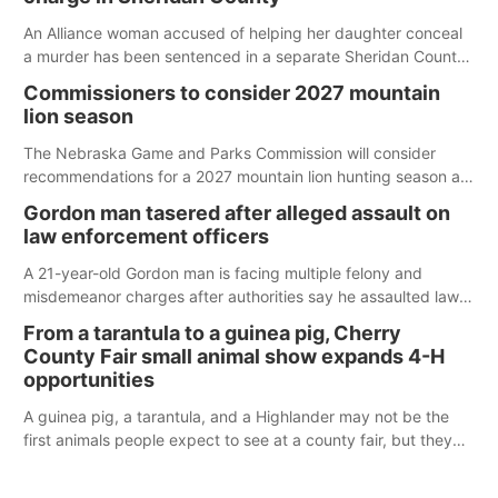
An Alliance woman accused of helping her daughter conceal
a murder has been sentenced in a separate Sheridan County
case.
Commissioners to consider 2027 mountain
lion season
The Nebraska Game and Parks Commission will consider
recommendations for a 2027 mountain lion hunting season at
its Aug. 14 meeting in Blair.
Gordon man tasered after alleged assault on
law enforcement officers
A 21-year-old Gordon man is facing multiple felony and
misdemeanor charges after authorities say he assaulted law
enforcement officers during an incident that began with
From a tarantula to a guinea pig, Cherry
reports of a possible armed altercation.
County Fair small animal show expands 4-H
opportunities
A guinea pig, a tarantula, and a Highlander may not be the
first animals people expect to see at a county fair, but they
were among the unique projects showcased at the Cherry
County Fair’s small animal show in Valentine.