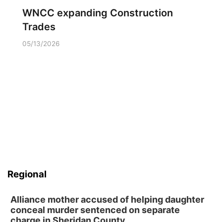
WNCC expanding Construction
Trades
05/13/2026
Regional
Alliance mother accused of helping daughter
conceal murder sentenced on separate
charge in Sheridan County