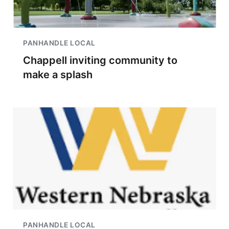
PANHANDLE LOCAL
Chappell inviting community to
make a splash
PANHANDLE LOCAL