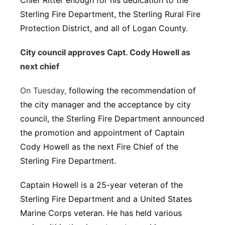
Chief Ritter enough for his dedication to the
Sterling Fire Department, the Sterling Rural Fire
Protection District, and all of Logan County.
City council approves Capt. Cody Howell as
next chief
On Tuesday,
following the recommendation of
the city manager and the acceptance by city
council, the Sterling Fire Department announced
the promotion and appointment of Captain
Cody Howell as the next Fire Chief of the
Sterling Fire Department.
Captain Howell is a 25-year veteran of the
Sterling Fire Department and a United States
Marine Corps veteran. He has held various