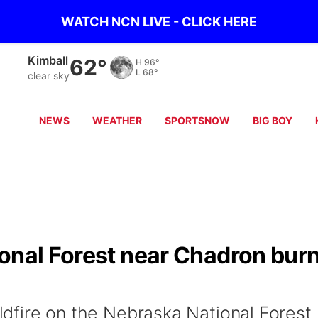
WATCH NCN LIVE - CLICK HERE
Kimball
62°
H
96°
L
68°
clear sky
NEWS
WEATHER
SPORTSNOW
BIG BOY
ional Forest near Chadron bur
wildfire on the Nebraska National Forest