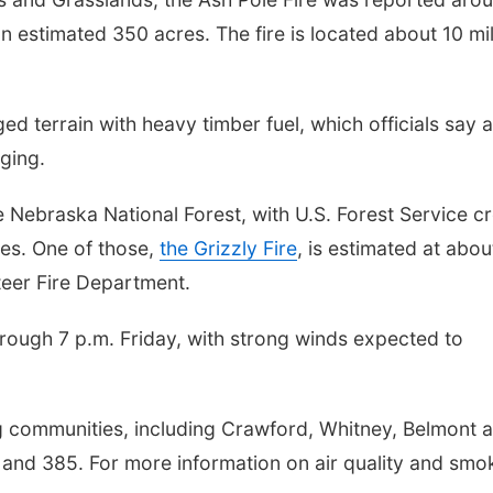
 estimated 350 acres. The fire is located about 10 mi
d terrain with heavy timber fuel, which officials say 
nging.
he Nebraska National Forest, with U.S. Forest Service c
ies. One of those,
the Grizzly Fire
, is estimated at abou
teer Fire Department.
hrough 7 p.m. Friday, with strong winds expected to
 communities, including Crawford, Whitney, Belmont 
and 385. For more information on air quality and smo