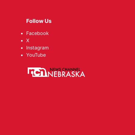
Follow Us
Facebook
X
Instagram
YouTube