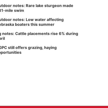
tdoor notes: Rare lake sturgeon made
81-mile swim
tdoor notes: Low water affecting
braska boaters this summer
 notes: Cattle placements rise 6% during
ril
PC still offers grazing, haying
portunities