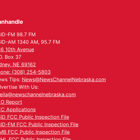
anhandle
ID-FM 98.7 FM
ID-AM 1340 AM, 95.7 FM
6 10th Avenue
O. Box 37
dney, NE 69162
one: (308) 254-5803
ws Tips:
News@NewsChannelNebraska.com
vertise With Us:
eila@newschannelnebraska.com
O Report
C Applications
ID FCC Public Inspection File
ID-FM FCC Public Inspection File
MB FCC Public Inspection File
HL FCC Public Inspection File