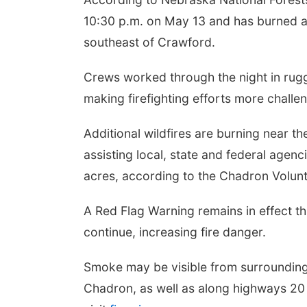
10:30 p.m. on May 13 and has burned an
southeast of Crawford.
Crews worked through the night in rugge
making firefighting efforts more challe
Additional wildfires are burning near t
assisting local, state and federal agenc
acres, according to the Chadron Volun
A Red Flag Warning remains in effect t
continue, increasing fire danger.
Smoke may be visible from surrounding
Chadron, as well as along highways 20 