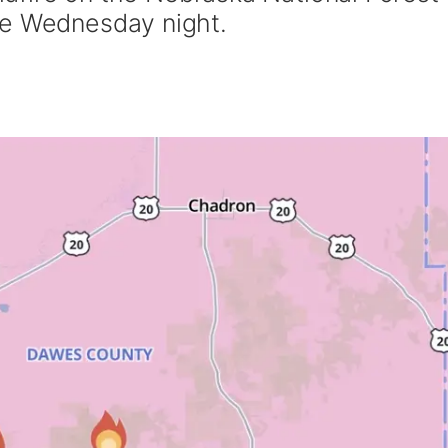
te Wednesday night.