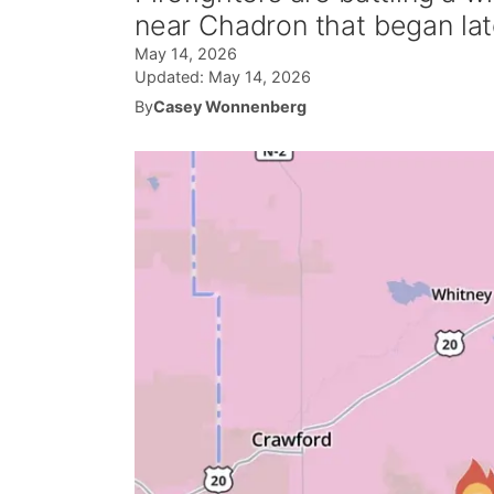
near Chadron that began la
May 14, 2026
Updated:
May 14, 2026
By
Casey Wonnenberg