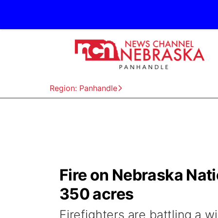
Region: Panhandle
Fire on Nebraska Nat
350 acres
Firefighters are battling a 