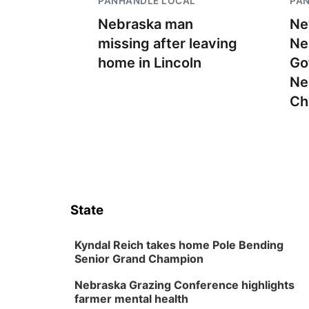
PANHANDLE LOCAL
PA
Nebraska man
Ne
missing after leaving
Ne
home in Lincoln
Go
Ne
Ch
State
Kyndal Reich takes home Pole Bending
Senior Grand Champion
Nebraska Grazing Conference highlights
farmer mental health