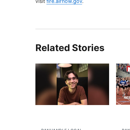
visit
fire.airnow.gov
.
Related Stories