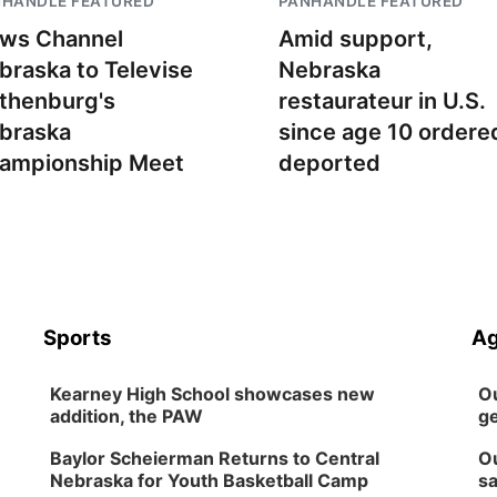
NHANDLE FEATURED
PANHANDLE FEATURED
ws Channel
Amid support,
braska to Televise
Nebraska
thenburg's
restaurateur in U.S.
braska
since age 10 ordere
ampionship Meet
deported
Sports
Ag
Kearney High School showcases new
Ou
addition, the PAW
ge
Baylor Scheierman Returns to Central
Ou
Nebraska for Youth Basketball Camp
sa