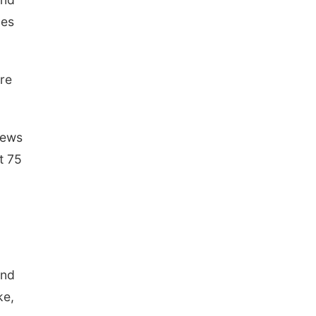
les
are
rews
t 75
and
ke,