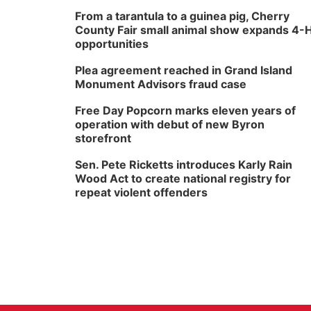
From a tarantula to a guinea pig, Cherry
County Fair small animal show expands 4-
opportunities
Plea agreement reached in Grand Island
Monument Advisors fraud case
Free Day Popcorn marks eleven years of
operation with debut of new Byron
storefront
Sen. Pete Ricketts introduces Karly Rain
Wood Act to create national registry for
repeat violent offenders