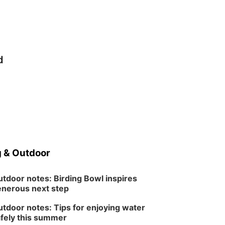
d
 & Outdoor
tdoor notes: Birding Bowl inspires
nerous next step
tdoor notes: Tips for enjoying water
fely this summer