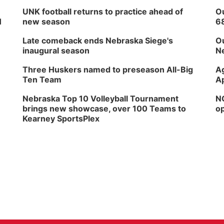
UNK football returns to practice ahead of
Ou
H
new season
6
Late comeback ends Nebraska Siege's
Ou
inaugural season
Ne
Three Huskers named to preseason All-Big
Ag
Ten Team
Ap
Nebraska Top 10 Volleyball Tournament
NG
brings new showcase, over 100 Teams to
op
Kearney SportsPlex