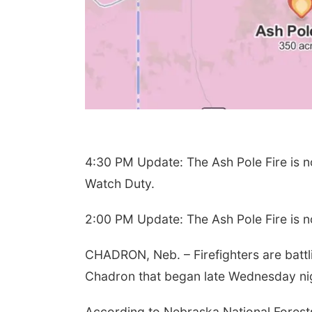
4:30 PM Update: The Ash Pole Fire is 
Watch Duty.
2:00 PM Update: The Ash Pole Fire is 
CHADRON, Neb. – Firefighters are battli
Chadron that began late Wednesday ni
According to Nebraska National Forest