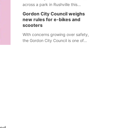
across a park in Rushville this
responders before an emergency
weekend, each one printed with a
occurs.
Gordon City Council weighs
single word from the Declaration of
new rules for e-bikes and
Independence.
scooters
With concerns growing over safety,
the Gordon City Council is one of
several Nebraska towns considering
new regulations for e-bikes and
scooters.
o
und