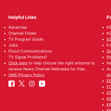
Helpful Links
P
Advertise
KS
Channel Finder
KS
TV Program Guide
83
Jobs
P.
Flood Communications
Si
TV Signal Problems?
Ph
Click here
to help choose the right antenna to
Ne
receive News Channel Nebraska for free.
Ad
SMS Privacy Policy
sh
EE
FC
KS
KS
KI
KP