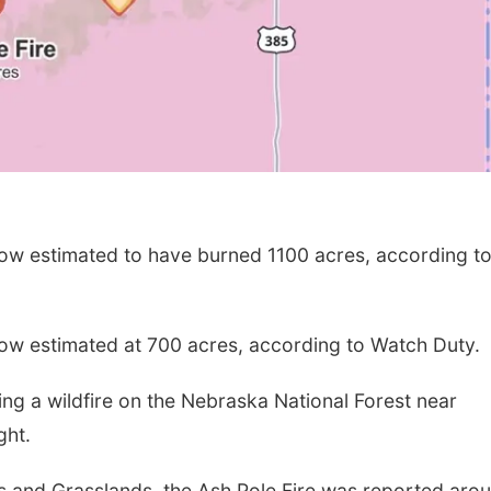
now estimated to have burned 1100 acres, according t
now estimated at 700 acres, according to Watch Duty.
ng a wildfire on the Nebraska National Forest near
ght.
s and Grasslands, the Ash Pole Fire was reported aro