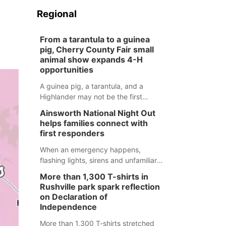
Regional
From a tarantula to a guinea
pig, Cherry County Fair small
animal show expands 4-H
opportunities
A guinea pig, a tarantula, and a
Highlander may not be the first
animals people expect to see at a
Ainsworth National Night Out
county fair, but they were among the
helps families connect with
unique projects showcased at the
first responders
Cherry County Fair’s small animal
show in Valentine.
When an emergency happens,
flashing lights, sirens and unfamiliar
faces can be frightening, especially
More than 1,300 T-shirts in
for children. Ainsworth’s National
Rushville park spark reflection
Night Out event aimed to help make
on Declaration of
those moments a little less
Independence
overwhelming by giving families a
More than 1,300 T-shirts stretched
chance to meet and interact with first