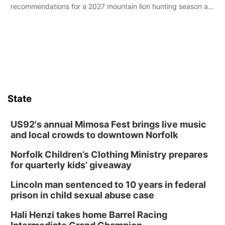
recommendations for a 2027 mountain lion hunting season at
its Aug. 14 meeting in Blair.
State
US92's annual Mimosa Fest brings live music
and local crowds to downtown Norfolk
Norfolk Children’s Clothing Ministry prepares
for quarterly kids’ giveaway
Lincoln man sentenced to 10 years in federal
prison in child sexual abuse case
Hali Henzi takes home Barrel Racing