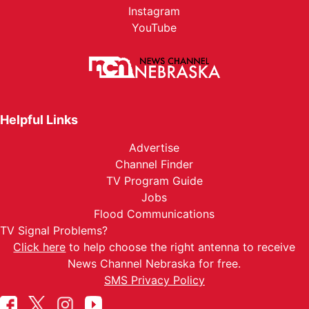
Instagram
YouTube
Helpful Links
Advertise
Channel Finder
TV Program Guide
Jobs
Flood Communications
TV Signal Problems?
Click here
to help choose the right antenna to receive
News Channel Nebraska for free.
SMS Privacy Policy