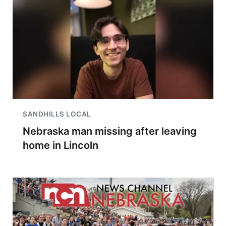
SANDHILLS LOCAL
Nebraska man missing after leaving
home in Lincoln