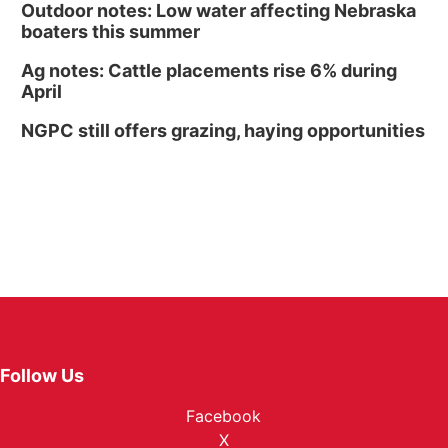
Outdoor notes: Low water affecting Nebraska
boaters this summer
Ag notes: Cattle placements rise 6% during
April
NGPC still offers grazing, haying opportunities
Follow Us
Facebook
X