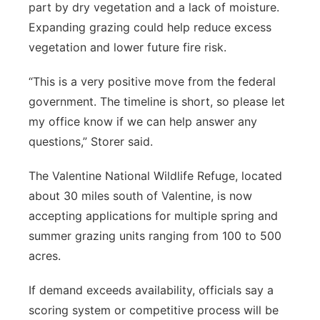
part by dry vegetation and a lack of moisture.
Expanding grazing could help reduce excess
vegetation and lower future fire risk.
“This is a very positive move from the federal
government. The timeline is short, so please let
my office know if we can help answer any
questions,” Storer said.
The Valentine National Wildlife Refuge, located
about 30 miles south of Valentine, is now
accepting applications for multiple spring and
summer grazing units ranging from 100 to 500
acres.
If demand exceeds availability, officials say a
scoring system or competitive process will be