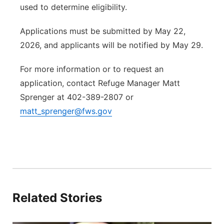
used to determine eligibility.
Applications must be submitted by May 22,
2026, and applicants will be notified by May 29.
For more information or to request an
application, contact Refuge Manager Matt
Sprenger at 402-389-2807 or
matt_sprenger@fws.gov
Related Stories