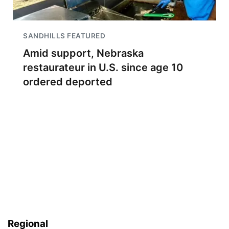
SANDHILLS FEATURED
Amid support, Nebraska
restaurateur in U.S. since age 10
ordered deported
Regional