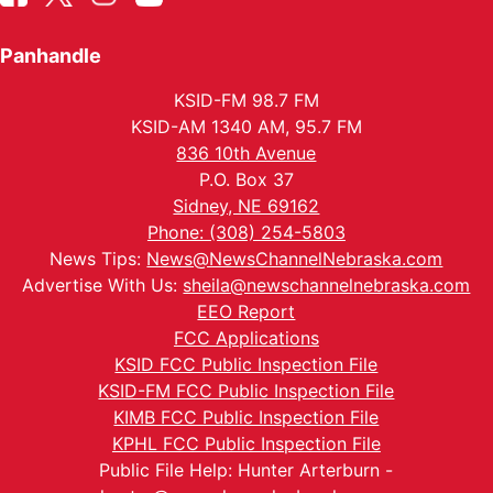
Panhandle
KSID-FM 98.7 FM
KSID-AM 1340 AM, 95.7 FM
836 10th Avenue
P.O. Box 37
Sidney, NE 69162
Phone: (308) 254-5803
News Tips:
News@NewsChannelNebraska.com
Advertise With Us:
sheila@newschannelnebraska.com
EEO Report
FCC Applications
KSID FCC Public Inspection File
KSID-FM FCC Public Inspection File
KIMB FCC Public Inspection File
KPHL FCC Public Inspection File
Public File Help: Hunter Arterburn -