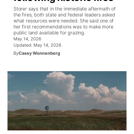
Storer says that in the immediate aftermath of
News Team
South Dakota Road Conditions
Coach Interviews
the fires, both state and federal leaders asked
TV Program Guide
Promos
▼
what resources were needed. She said one of
her first recommendations was to make more
Wyoming Road Conditions
Rankings
Future of Nebraska
Calendar
public land available for grazing.
May 14, 2026
Weather Pic of the Week
NCN Sports
Updated:
May 14, 2026
Community Hero
Obituaries
By
Casey Wonnenberg
Husker Sports
Stretch Across Nebraska
Help Wanted
Team Alerts
Community Features
Sports Staff
About
▼
About
Channel Finder
Region: Panhandle
▼
Jobs
Central