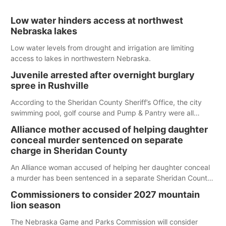
Low water hinders access at northwest
Nebraska lakes
Low water levels from drought and irrigation are limiting
access to lakes in northwestern Nebraska.
Juvenile arrested after overnight burglary
spree in Rushville
According to the Sheridan County Sheriff’s Office, the city
swimming pool, golf course and Pump & Pantry were all
broken into early Friday, with several items reported stolen.
Alliance mother accused of helping daughter
conceal murder sentenced on separate
charge in Sheridan County
An Alliance woman accused of helping her daughter conceal
a murder has been sentenced in a separate Sheridan County
case.
Commissioners to consider 2027 mountain
lion season
The Nebraska Game and Parks Commission will consider