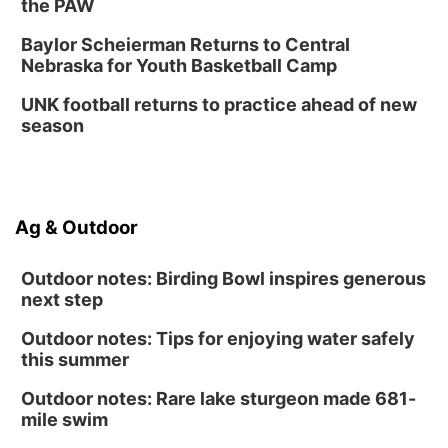
the PAW
Baylor Scheierman Returns to Central
Nebraska for Youth Basketball Camp
UNK football returns to practice ahead of new
season
Ag & Outdoor
Outdoor notes: Birding Bowl inspires generous
next step
Outdoor notes: Tips for enjoying water safely
this summer
Outdoor notes: Rare lake sturgeon made 681-
mile swim