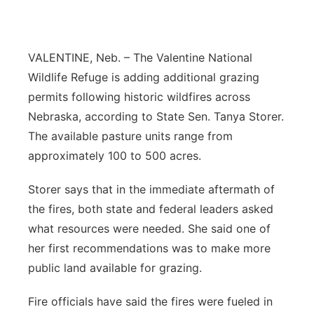
Contact
Metro
VALENTINE, Neb. – The Valentine National
Advertise
Northeast
Wildlife Refuge is adding additional grazing
Flood Communications
permits following historic wildfires across
Panhandle
Nebraska, according to State Sen. Tanya Storer.
Platte Valley
The available pasture units range from
approximately 100 to 500 acres.
River Country
Storer says that in the immediate aftermath of
Sandhills
the fires, both state and federal leaders asked
what resources were needed. She said one of
Southeast
her first recommendations was to make more
public land available for grazing.
Fire officials have said the fires were fueled in