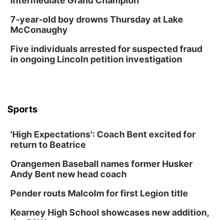
Intermediate Grand Champion
7-year-old boy drowns Thursday at Lake
McConaughy
Five individuals arrested for suspected fraud
in ongoing Lincoln petition investigation
Sports
'High Expectations': Coach Bent excited for
return to Beatrice
Orangemen Baseball names former Husker
Andy Bent new head coach
Pender routs Malcolm for first Legion title
Kearney High School showcases new addition,