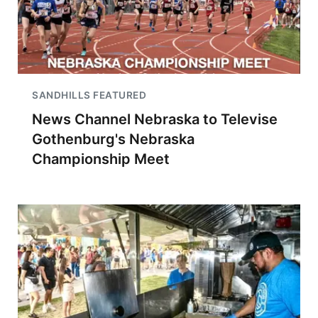
SANDHILLS FEATURED
News Channel Nebraska to Televise
Gothenburg's Nebraska
Championship Meet