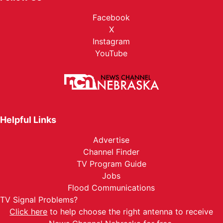
Facebook
X
Instagram
YouTube
Helpful Links
Advertise
Channel Finder
TV Program Guide
Jobs
Flood Communications
TV Signal Problems?
Click here
to help choose the right antenna to receive