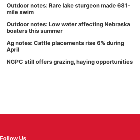
Outdoor notes: Rare lake sturgeon made 681-
mile swim
Outdoor notes: Low water affecting Nebraska
boaters this summer
Ag notes: Cattle placements rise 6% during
April
NGPC still offers grazing, haying opportunities
Follow Us