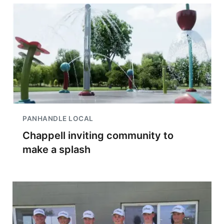
PANHANDLE LOCAL
Chappell inviting community to
make a splash