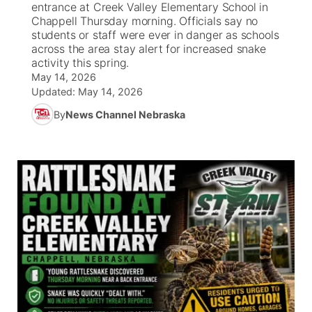
entrance at Creek Valley Elementary School in
Chappell Thursday morning. Officials say no
News Team
South Dakota Road Conditions
Coach Interviews
students or staff were ever in danger as schools
TV Program Guide
Promos
▼
across the area stay alert for increased snake
activity this spring.
Wyoming Road Conditions
Rankings
Future of Nebraska
Calendar
May 14, 2026
Updated:
May 14, 2026
Weather Pic of the Week
NCN Sports
Community Hero
Obituaries
By
News Channel Nebraska
Husker Sports
Stretch Across Nebraska
Help Wanted
Team Alerts
Community Features
Sports Staff
About
▼
About
Channel Finder
Region: Panhandle
▼
Jobs
Central