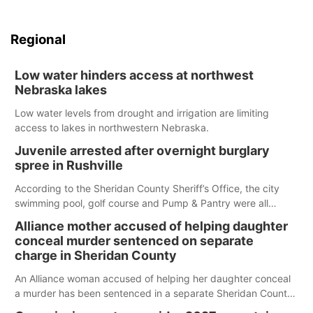
Regional
Low water hinders access at northwest
Nebraska lakes
Low water levels from drought and irrigation are limiting
access to lakes in northwestern Nebraska.
Juvenile arrested after overnight burglary
spree in Rushville
According to the Sheridan County Sheriff’s Office, the city
swimming pool, golf course and Pump & Pantry were all
broken into early Friday, with several items reported stolen.
Alliance mother accused of helping daughter
conceal murder sentenced on separate
charge in Sheridan County
An Alliance woman accused of helping her daughter conceal
a murder has been sentenced in a separate Sheridan County
case.