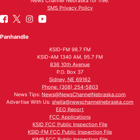
News Channel Nebraska for free.
SMS Privacy Policy
Panhandle
KSID-FM 98.7 FM
KSID-AM 1340 AM, 95.7 FM
836 10th Avenue
P.O. Box 37
Sidney, NE 69162
Phone: (308) 254-5803
News Tips:
News@NewsChannelNebraska.com
Advertise With Us:
sheila@newschannelnebraska.com
EEO Report
FCC Applications
KSID FCC Public Inspection File
KSID-FM FCC Public Inspection File
KIMB FCC Public Inspection File