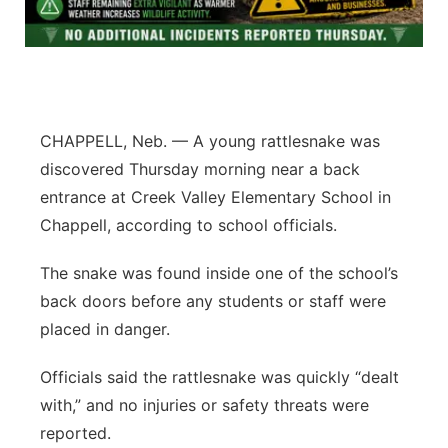
Contact
Metro
Advertise
Northeast
Flood Communications
Panhandle
CHAPPELL, Neb. — A young rattlesnake was
discovered Thursday morning near a back
Platte Valley
entrance at Creek Valley Elementary School in
Chappell, according to school officials.
River Country
The snake was found inside one of the school’s
Sandhills
back doors before any students or staff were
placed in danger.
Southeast
Officials said the rattlesnake was quickly “dealt
with,” and no injuries or safety threats were
reported.