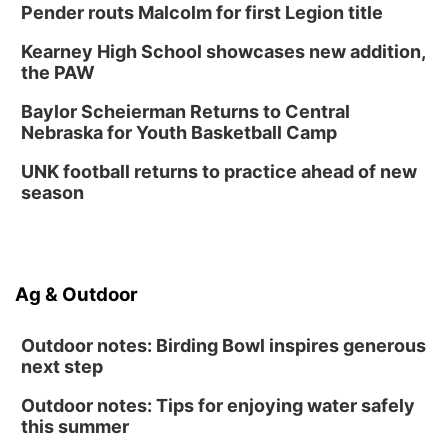
Pender routs Malcolm for first Legion title
Kearney High School showcases new addition,
the PAW
Baylor Scheierman Returns to Central
Nebraska for Youth Basketball Camp
UNK football returns to practice ahead of new
season
Ag & Outdoor
Outdoor notes: Birding Bowl inspires generous
next step
Outdoor notes: Tips for enjoying water safely
this summer