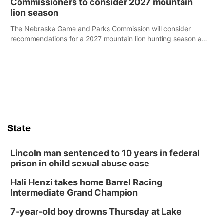
Commissioners to consider 2027 mountain
lion season
The Nebraska Game and Parks Commission will consider
recommendations for a 2027 mountain lion hunting season at
its Aug. 14 meeting in Blair.
State
Lincoln man sentenced to 10 years in federal
prison in child sexual abuse case
Hali Henzi takes home Barrel Racing
Intermediate Grand Champion
7-year-old boy drowns Thursday at Lake