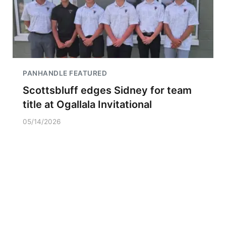
PANHANDLE FEATURED
Scottsbluff edges Sidney for team
title at Ogallala Invitational
05/14/2026