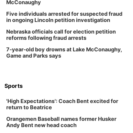
McConaughy
Five individuals arrested for suspected fraud
in ongoing Lincoln petition investigation
Nebraska officials call for election petition
reforms following fraud arrests
7-year-old boy drowns at Lake McConaughy,
Game and Parks says
Sports
'High Expectations': Coach Bent excited for
return to Beatrice
Orangemen Baseball names former Husker
Andy Bent new head coach