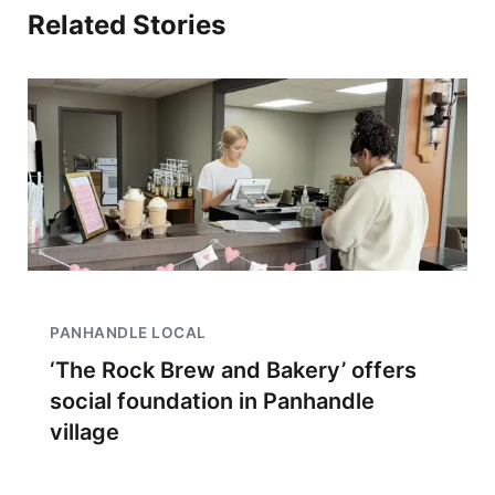
Related Stories
PANHANDLE LOCAL
‘The Rock Brew and Bakery’ offers
social foundation in Panhandle
village