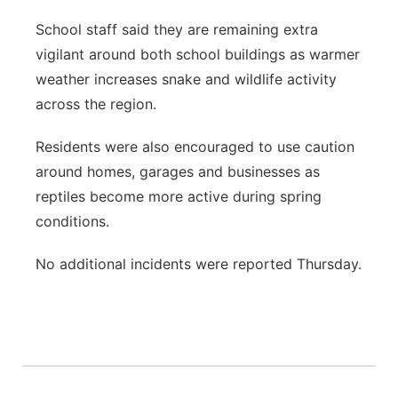
School staff said they are remaining extra
vigilant around both school buildings as warmer
weather increases snake and wildlife activity
across the region.
Residents were also encouraged to use caution
around homes, garages and businesses as
reptiles become more active during spring
conditions.
No additional incidents were reported Thursday.