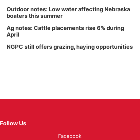
Outdoor notes: Low water affecting Nebraska
boaters this summer
Ag notes: Cattle placements rise 6% during
April
NGPC still offers grazing, haying opportunities
Follow Us
Facebook