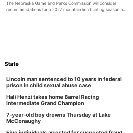
The Nebraska Game and Parks Commission will consider
recommendations for a 2027 mountain lion hunting season at
its Aug. 14 meeting in Blair.
State
Lincoln man sentenced to 10 years in federal
prison in child sexual abuse case
Hali Henzi takes home Barrel Racing
Intermediate Grand Champion
7-year-old boy drowns Thursday at Lake
McConaughy
Five individuals arrested for suspected fraud