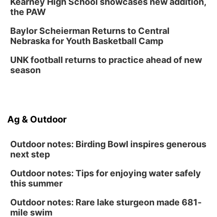
Kearney High School showcases new addition,
the PAW
Baylor Scheierman Returns to Central
Nebraska for Youth Basketball Camp
UNK football returns to practice ahead of new
season
Ag & Outdoor
Outdoor notes: Birding Bowl inspires generous
next step
Outdoor notes: Tips for enjoying water safely
this summer
Outdoor notes: Rare lake sturgeon made 681-
mile swim