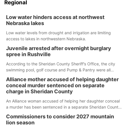
Regional
Low water hinders access at northwest
Nebraska lakes
Low water levels from drought and irrigation are limiting
access to lakes in northwestern Nebraska.
Juvenile arrested after overnight burglary
spree in Rushville
According to the Sheridan County Sheriff’s Office, the city
swimming pool, golf course and Pump & Pantry were all
broken into early Friday, with several items reported stolen.
Alliance mother accused of helping daughter
conceal murder sentenced on separate
charge in Sheridan County
An Alliance woman accused of helping her daughter conceal
a murder has been sentenced in a separate Sheridan County
case.
Commissioners to consider 2027 mountain
lion season