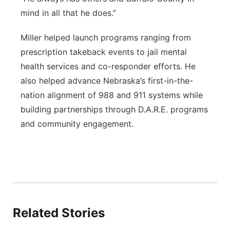
mind in all that he does.”
Miller helped launch programs ranging from
prescription takeback events to jail mental
health services and co-responder efforts. He
also helped advance Nebraska’s first-in-the-
nation alignment of 988 and 911 systems while
building partnerships through D.A.R.E. programs
and community engagement.
Related Stories