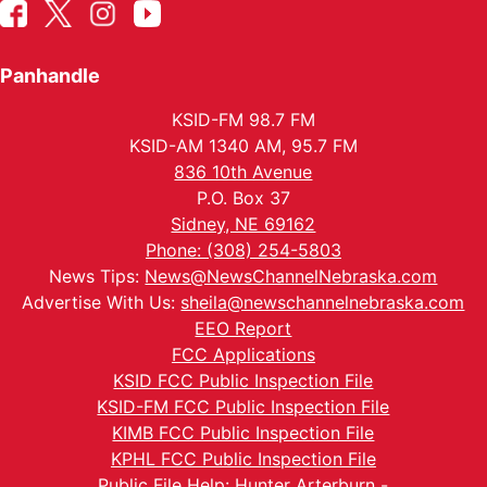
Panhandle
KSID-FM 98.7 FM
KSID-AM 1340 AM, 95.7 FM
836 10th Avenue
P.O. Box 37
Sidney, NE 69162
Phone: (308) 254-5803
News Tips:
News@NewsChannelNebraska.com
Advertise With Us:
sheila@newschannelnebraska.com
EEO Report
FCC Applications
KSID FCC Public Inspection File
KSID-FM FCC Public Inspection File
KIMB FCC Public Inspection File
KPHL FCC Public Inspection File
Public File Help: Hunter Arterburn -