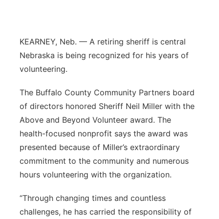
Contact
Metro
Advertise
KEARNEY, Neb. — A retiring sheriff is central
Northeast
Nebraska is being recognized for his years of
Flood Communications
Panhandle
volunteering.
The Buffalo County Community Partners board
Platte Valley
of directors honored Sheriff Neil Miller with the
River Country
Above and Beyond Volunteer award. The
health-focused nonprofit says the award was
Sandhills
presented because of Miller’s extraordinary
commitment to the community and numerous
Southeast
hours volunteering with the organization.
“Through changing times and countless
challenges, he has carried the responsibility of