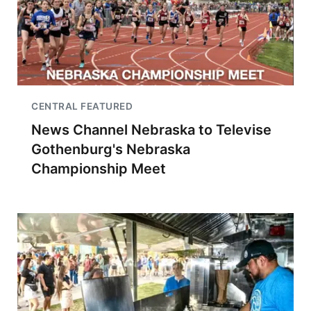
CENTRAL FEATURED
News Channel Nebraska to Televise
Gothenburg's Nebraska
Championship Meet