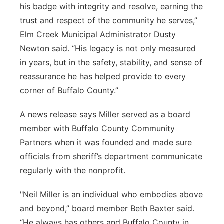
his badge with integrity and resolve, earning the
trust and respect of the community he serves,”
Elm Creek Municipal Administrator Dusty
Newton said. “His legacy is not only measured
in years, but in the safety, stability, and sense of
reassurance he has helped provide to every
corner of Buffalo County.”
A news release says Miller served as a board
member with Buffalo County Community
Partners when it was founded and made sure
officials from sheriff’s department communicate
regularly with the nonprofit.
"Neil Miller is an individual who embodies above
and beyond,” board member Beth Baxter said.
“He always has others and Buffalo County in