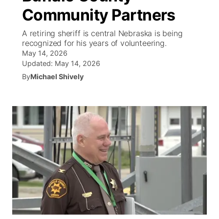
Community Partners
News Team
South Dakota Road Conditions
Coach Interviews
TV Program Guide
Promos
▼
A retiring sheriff is central Nebraska is being
recognized for his years of volunteering.
Wyoming Road Conditions
Rankings
Future of Nebraska
Calendar
May 14, 2026
Updated:
May 14, 2026
Weather Pic of the Week
NCN Sports
By
Michael Shively
Community Hero
Obituaries
Husker Sports
Stretch Across Nebraska
Help Wanted
Team Alerts
Community Features
Sports Staff
About
▼
About
Channel Finder
Region: Panhandle
▼
Jobs
Central