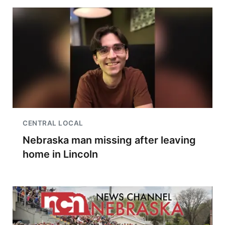
CENTRAL LOCAL
Nebraska man missing after leaving
home in Lincoln