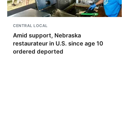
CENTRAL LOCAL
Amid support, Nebraska
restaurateur in U.S. since age 10
ordered deported