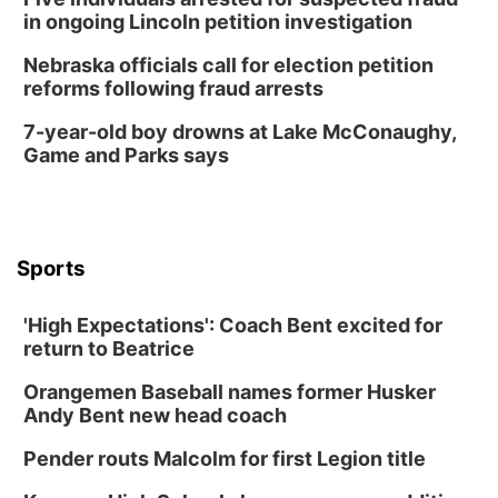
in ongoing Lincoln petition investigation
Nebraska officials call for election petition
reforms following fraud arrests
7-year-old boy drowns at Lake McConaughy,
Game and Parks says
Sports
'High Expectations': Coach Bent excited for
return to Beatrice
Orangemen Baseball names former Husker
Andy Bent new head coach
Pender routs Malcolm for first Legion title