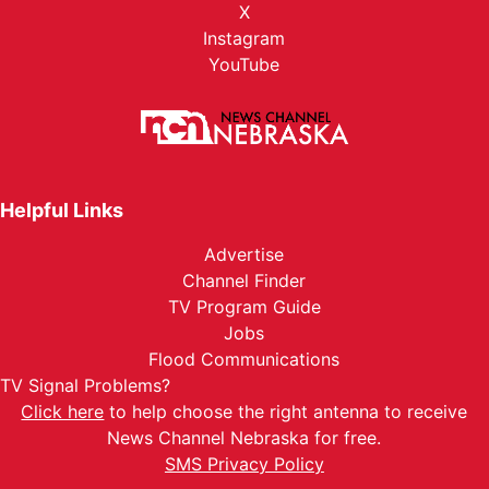
X
Instagram
YouTube
Helpful Links
Advertise
Channel Finder
TV Program Guide
Jobs
Flood Communications
TV Signal Problems?
Click here
to help choose the right antenna to receive
News Channel Nebraska for free.
SMS Privacy Policy