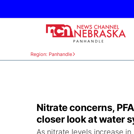
Region: Panhandle
Nitrate concerns, PFA
closer look at water 
As nitrate levels increase in