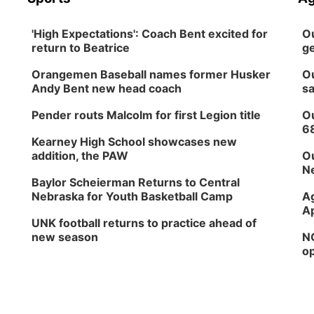
'High Expectations': Coach Bent excited for
Ou
return to Beatrice
ge
Orangemen Baseball names former Husker
Ou
Andy Bent new head coach
sa
Pender routs Malcolm for first Legion title
Ou
6
Kearney High School showcases new
addition, the PAW
Ou
Ne
Baylor Scheierman Returns to Central
Nebraska for Youth Basketball Camp
Ag
Ap
UNK football returns to practice ahead of
new season
NG
op