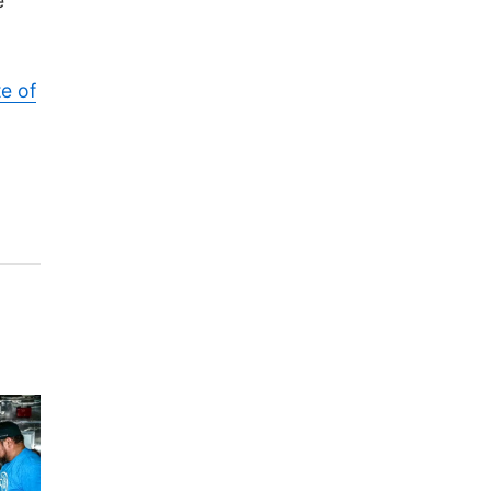
e
te of