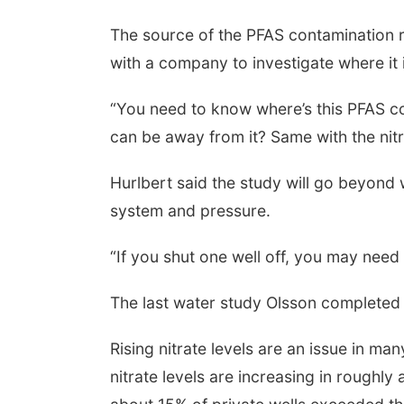
The source of the PFAS contamination 
with a company to investigate where it
“You need to know where’s this PFAS c
can be away from it? Same with the nitr
Hurlbert said the study will go beyond w
system and pressure.
“If you shut one well off, you may nee
The last water study Olsson completed 
Rising nitrate levels are an issue in m
nitrate levels are increasing in roughly 