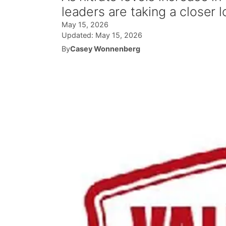
leaders are taking a closer l
May 15, 2026
Updated:
May 15, 2026
By
Casey Wonnenberg