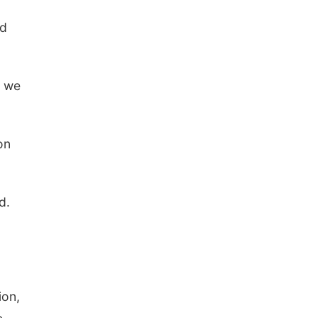
ed
w we
on
d.
ion,