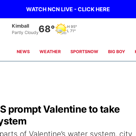
WATCH NCN LIVE - CLICK HERE
Sidney
66°
H
97°
L
69°
Partly Cloudy
NEWS
WEATHER
SPORTSNOW
BIG BOY
S prompt Valentine to take
system
 parts of Valentine’s water system, city