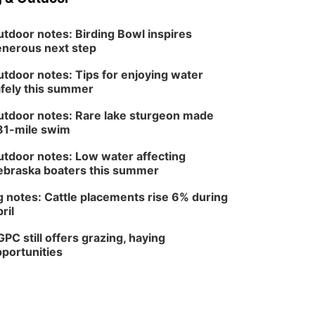
tdoor notes: Birding Bowl inspires
nerous next step
tdoor notes: Tips for enjoying water
fely this summer
tdoor notes: Rare lake sturgeon made
81-mile swim
tdoor notes: Low water affecting
braska boaters this summer
 notes: Cattle placements rise 6% during
ril
PC still offers grazing, haying
portunities