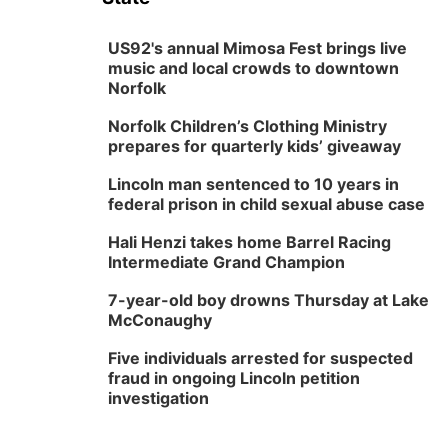
US92's annual Mimosa Fest brings live
music and local crowds to downtown
Norfolk
Norfolk Children’s Clothing Ministry
prepares for quarterly kids’ giveaway
Lincoln man sentenced to 10 years in
federal prison in child sexual abuse case
Hali Henzi takes home Barrel Racing
Intermediate Grand Champion
7-year-old boy drowns Thursday at Lake
McConaughy
Five individuals arrested for suspected
fraud in ongoing Lincoln petition
investigation