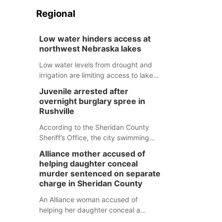
Regional
Low water hinders access at
northwest Nebraska lakes
Low water levels from drought and
irrigation are limiting access to lakes
in northwestern Nebraska.
Juvenile arrested after
overnight burglary spree in
Rushville
According to the Sheridan County
Sheriff’s Office, the city swimming
pool, golf course and Pump & Pantry
Alliance mother accused of
were all broken into early Friday, with
helping daughter conceal
several items reported stolen.
murder sentenced on separate
charge in Sheridan County
An Alliance woman accused of
helping her daughter conceal a
murder has been sentenced in a