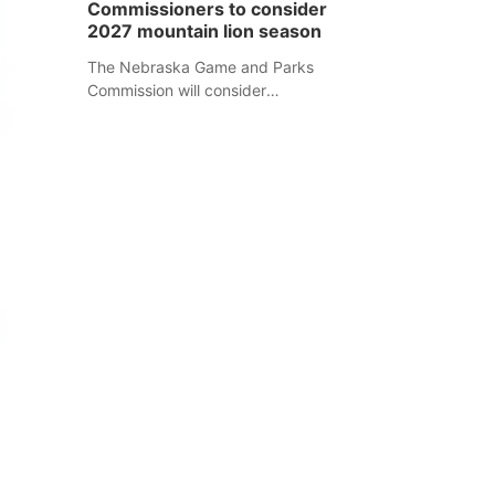
Commissioners to consider
separate Sheridan County case.
2027 mountain lion season
The Nebraska Game and Parks
Commission will consider
recommendations for a 2027
mountain lion hunting season at its
Aug. 14 meeting in Blair.