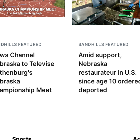
DHILLS FEATURED
SANDHILLS FEATURED
ws Channel
Amid support,
braska to Televise
Nebraska
thenburg's
restaurateur in U.S.
braska
since age 10 ordere
ampionship Meet
deported
Sports
Ag