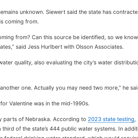
remains unknown. Siewert said the state has contract
 is coming from.
oming from? Can this source be identified, so we kno
ates,” said Jess Hurlbert with Olsson Associates.
ater quality, also evaluating the city’s water distributi
d another one. Actually you may need two more,” he sai
for Valentine was in the mid-1990s.
any parts of Nebraska. According to
2023 state testing
,
a third of the state’s 444 public water systems. In addit