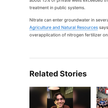
about 15% of private wells exceeded th
treatment in public systems.
Nitrate can enter groundwater in sever
Agriculture and Natural Resources
says
overapplication of nitrogen fertilizer o
Related Stories