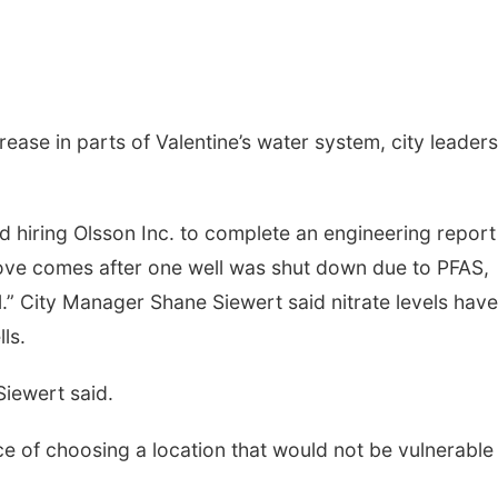
ease in parts of Valentine’s water system, city leaders
d hiring Olsson Inc. to complete an engineering report
move comes after one well was shut down due to PFAS,
l.” City Manager Shane Siewert said nitrate levels have
ls.
Siewert said.
 of choosing a location that would not be vulnerable