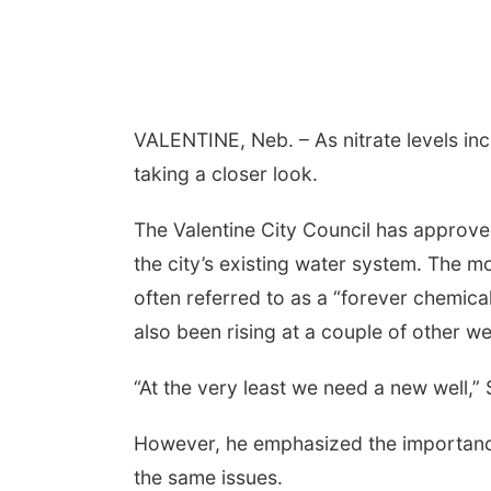
VALENTINE, Neb. – As nitrate levels incr
taking a closer look.
The Valentine City Council has approve
the city’s existing water system. The 
often referred to as a “forever chemica
also been rising at a couple of other wel
“At the very least we need a new well,” 
However, he emphasized the importance
the same issues.