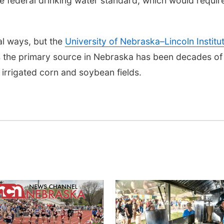
e federal drinking water standard, which would requir
al ways, but the
University of Nebraska–Lincoln Institu
 the primary source in Nebraska has been decades of
n irrigated corn and soybean fields.