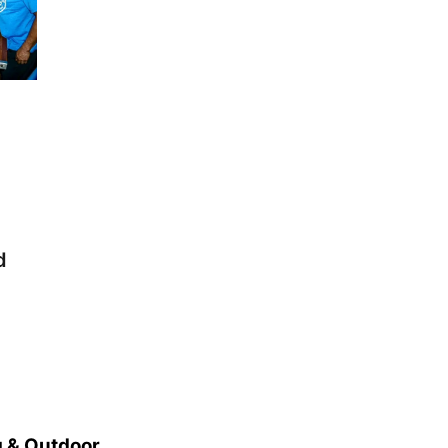
d
 & Outdoor