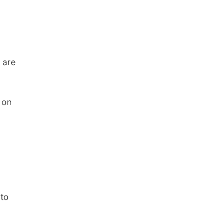
 are
 on
 to