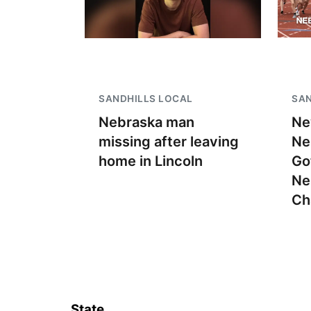
SANDHILLS LOCAL
SAN
Nebraska man
Ne
missing after leaving
Ne
home in Lincoln
Go
Ne
Ch
State