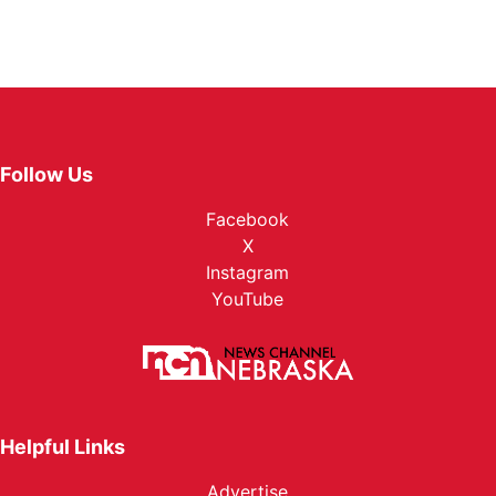
Follow Us
Facebook
X
Instagram
YouTube
Helpful Links
Advertise