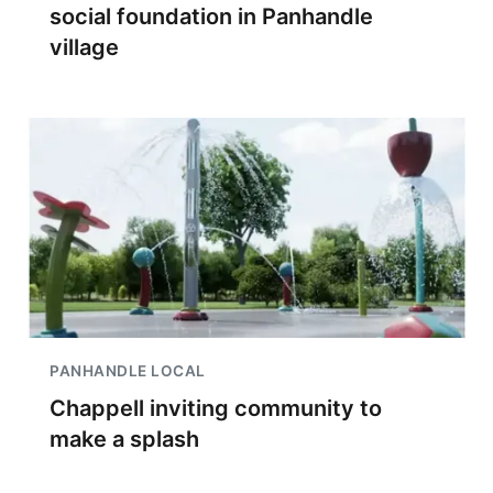
social foundation in Panhandle
village
PANHANDLE LOCAL
Chappell inviting community to
make a splash