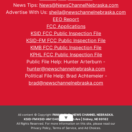
News Tips:
News@NewsChannelNebraska.com
Advertise With Us:
sheila@newschannelnebraska.com
EEO Report
FCC Applications
KSID FCC Public Inspection File
KSID-FM FCC Public Inspection File
KIMB FCC Public Inspection File
KPHL FCC Public Inspection File
Public File Help: Hunter Arterburn -
hunter@newschannelnebraska.com
Political File Help: Brad Achtemeier -
brad@newschannelnebraska.com
All content © Copyright
PANHANDLE - NEWS CHANNEL NEBRASKA.
▼
KSID-FM KSID-AM 1340 | 836 10th Ave | Sidney, NE 69162
All Rights Reserved. For more information on this site, please read our
Privacy Policy
,
Terms of Service
, and
Ad Choices.