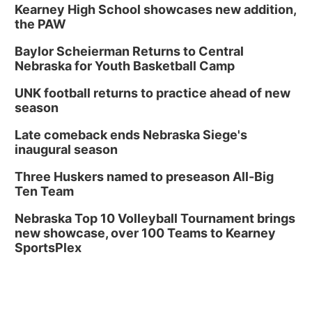
Kearney High School showcases new addition,
the PAW
Baylor Scheierman Returns to Central
Nebraska for Youth Basketball Camp
UNK football returns to practice ahead of new
season
Late comeback ends Nebraska Siege's
inaugural season
Three Huskers named to preseason All-Big
Ten Team
Nebraska Top 10 Volleyball Tournament brings
new showcase, over 100 Teams to Kearney
SportsPlex