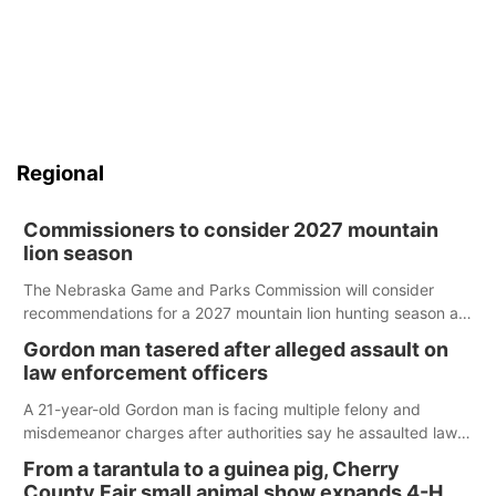
Regional
Commissioners to consider 2027 mountain
lion season
The Nebraska Game and Parks Commission will consider
recommendations for a 2027 mountain lion hunting season at
its Aug. 14 meeting in Blair.
Gordon man tasered after alleged assault on
law enforcement officers
A 21-year-old Gordon man is facing multiple felony and
misdemeanor charges after authorities say he assaulted law
enforcement officers during an incident that began with
From a tarantula to a guinea pig, Cherry
reports of a possible armed altercation.
County Fair small animal show expands 4-H