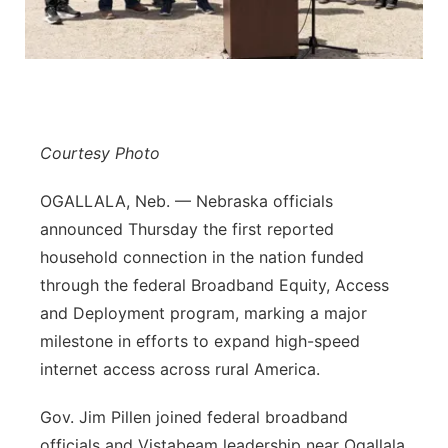
Contact
Metro
Advertise
Northeast
Flood Communications
Panhandle
Courtesy Photo
Platte Valley
OGALLALA, Neb. — Nebraska officials
announced Thursday the first reported
River Country
household connection in the nation funded
through the federal Broadband Equity, Access
Sandhills
and Deployment program, marking a major
milestone in efforts to expand high-speed
Southeast
internet access across rural America.
Gov. Jim Pillen joined federal broadband
officials and Vistabeam leadership near Ogallala