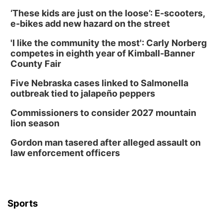
‘These kids are just on the loose’: E-scooters,
e-bikes add new hazard on the street
'I like the community the most': Carly Norberg
competes in eighth year of Kimball-Banner
County Fair
Five Nebraska cases linked to Salmonella
outbreak tied to jalapeño peppers
Commissioners to consider 2027 mountain
lion season
Gordon man tasered after alleged assault on
law enforcement officers
Sports