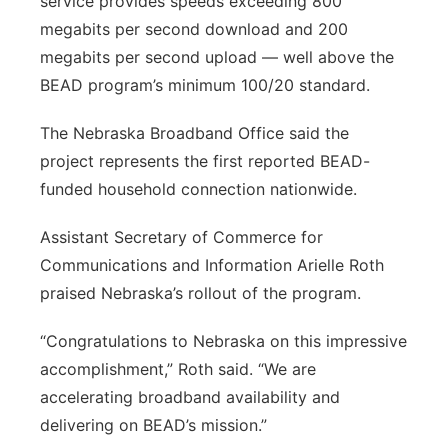
service provides speeds exceeding 800
megabits per second download and 200
megabits per second upload — well above the
BEAD program’s minimum 100/20 standard.
The Nebraska Broadband Office said the
project represents the first reported BEAD-
funded household connection nationwide.
Assistant Secretary of Commerce for
Communications and Information Arielle Roth
praised Nebraska’s rollout of the program.
“Congratulations to Nebraska on this impressive
accomplishment,” Roth said. “We are
accelerating broadband availability and
delivering on BEAD’s mission.”