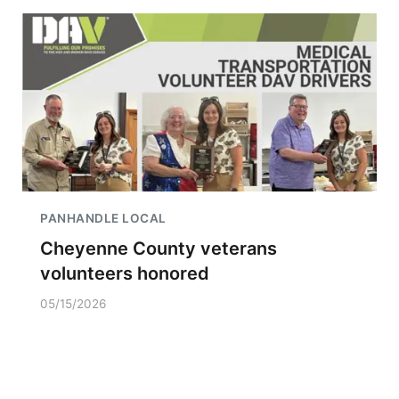
PANHANDLE LOCAL
Cheyenne County veterans
volunteers honored
05/15/2026