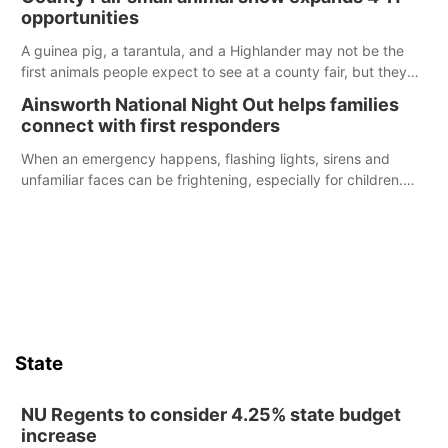
opportunities
A guinea pig, a tarantula, and a Highlander may not be the
first animals people expect to see at a county fair, but they
were among the unique projects showcased at the Cherry
Ainsworth National Night Out helps families
County Fair’s small animal show in Valentine.
connect with first responders
When an emergency happens, flashing lights, sirens and
unfamiliar faces can be frightening, especially for children.
Ainsworth’s National Night Out event aimed to help make
those moments a little less overwhelming by giving families a
chance to meet and interact with first responders before an
emergency occurs.
State
NU Regents to consider 4.25% state budget
increase