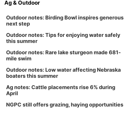
Ag & Outdoor
Outdoor notes: Birding Bowl inspires generous
next step
Outdoor notes: Tips for enjoying water safely
this summer
Outdoor notes: Rare lake sturgeon made 681-
mile swim
Outdoor notes: Low water affecting Nebraska
boaters this summer
Ag notes: Cattle placements rise 6% during
April
NGPC still offers grazing, haying opportunities