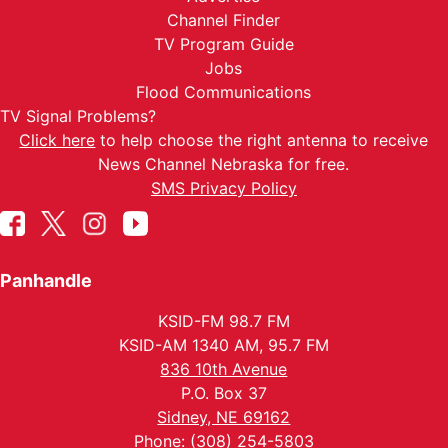
Channel Finder
TV Program Guide
Jobs
Flood Communications
TV Signal Problems?
Click here
to help choose the right antenna to receive
News Channel Nebraska for free.
SMS Privacy Policy
Panhandle
KSID-FM 98.7 FM
KSID-AM 1340 AM, 95.7 FM
836 10th Avenue
P.O. Box 37
Sidney, NE 69162
Phone: (308) 254-5803