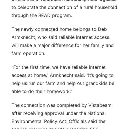
to celebrate the connection of a rural household
through the BEAD program.
The newly connected home belongs to Deb
Armknecht, who said reliable internet access
will make a major difference for her family and
farm operation.
“For the first time, we have reliable internet
access at home,” Armknecht said. “It’s going to
help us run our farm and help our grandkids be
able to do their homework.”
The connection was completed by Vistabeam
after receiving approval under the National
Environmental Policy Act. Officials said the