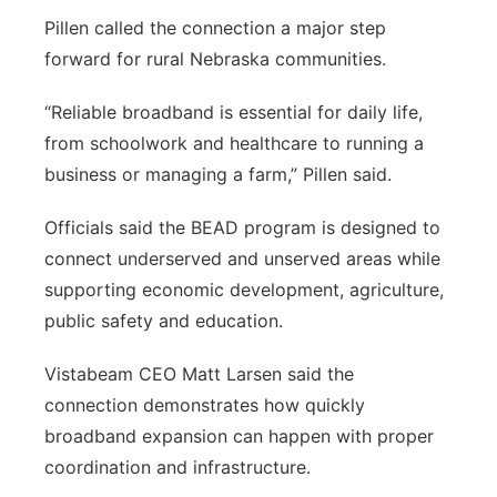
Pillen called the connection a major step
forward for rural Nebraska communities.
“Reliable broadband is essential for daily life,
from schoolwork and healthcare to running a
business or managing a farm,” Pillen said.
Officials said the BEAD program is designed to
connect underserved and unserved areas while
supporting economic development, agriculture,
public safety and education.
Vistabeam CEO Matt Larsen said the
connection demonstrates how quickly
broadband expansion can happen with proper
coordination and infrastructure.