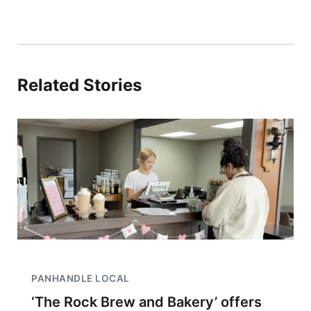
Related Stories
PANHANDLE LOCAL
‘The Rock Brew and Bakery’ offers