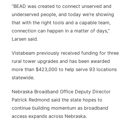
“BEAD was created to connect unserved and
underserved people, and today we’re showing
that with the right tools and a capable team,
connection can happen in a matter of days,”
Larsen said.
Vistabeam previously received funding for three
rural tower upgrades and has been awarded
more than $423,000 to help serve 93 locations
statewide.
Nebraska Broadband Office Deputy Director
Patrick Redmond said the state hopes to
continue building momentum as broadband
access expands across Nebraska.