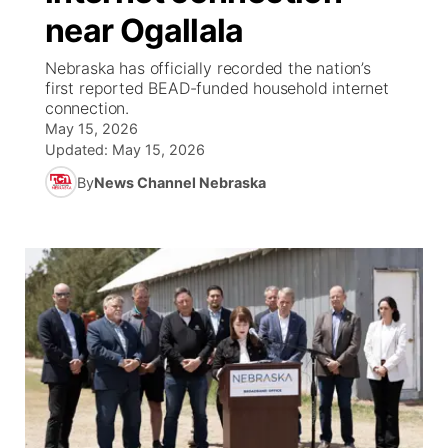
near Ogallala
News Team
South Dakota Road Conditions
Coach Interviews
TV Program Guide
Promos
▼
Nebraska has officially recorded the nation’s
first reported BEAD-funded household internet
Wyoming Road Conditions
Rankings
Future of Nebraska
Calendar
connection.
May 15, 2026
Weather Pic of the Week
NCN Sports
Updated:
May 15, 2026
Community Hero
Obituaries
By
News Channel Nebraska
Husker Sports
Stretch Across Nebraska
Help Wanted
Team Alerts
Community Features
Sports Staff
About
▼
About
Channel Finder
Region: Panhandle
▼
Jobs
Central