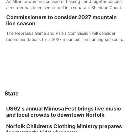
An Alliance woman accused of helping her daughter conceal
a murder has been sentenced in a separate Sheridan County
case.
Commissioners to consider 2027 mountain
lion season
The Nebraska Game and Parks Commission will consider
recommendations for a 2027 mountain lion hunting season at
its Aug. 14 meeting in Blair.
State
US92's annual Mimosa Fest brings live music
and local crowds to downtown Norfolk
Norfolk Children’s Clothing Ministry prepares