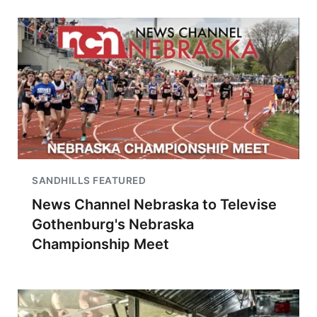
SANDHILLS FEATURED
News Channel Nebraska to Televise
Gothenburg's Nebraska
Championship Meet