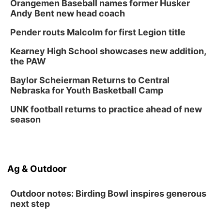
Orangemen Baseball names former Husker
Andy Bent new head coach
Pender routs Malcolm for first Legion title
Kearney High School showcases new addition,
the PAW
Baylor Scheierman Returns to Central
Nebraska for Youth Basketball Camp
UNK football returns to practice ahead of new
season
Ag & Outdoor
Outdoor notes: Birding Bowl inspires generous
next step