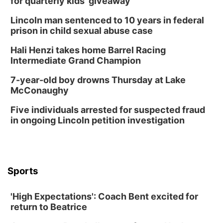
for quarterly kids’ giveaway
Lincoln man sentenced to 10 years in federal
prison in child sexual abuse case
Hali Henzi takes home Barrel Racing
Intermediate Grand Champion
7-year-old boy drowns Thursday at Lake
McConaughy
Five individuals arrested for suspected fraud
in ongoing Lincoln petition investigation
Sports
'High Expectations': Coach Bent excited for
return to Beatrice