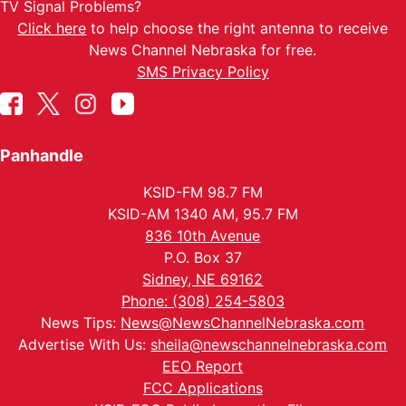
TV Signal Problems?
Click here
to help choose the right antenna to receive
News Channel Nebraska for free.
SMS Privacy Policy
Panhandle
KSID-FM 98.7 FM
KSID-AM 1340 AM, 95.7 FM
836 10th Avenue
P.O. Box 37
Sidney, NE 69162
Phone: (308) 254-5803
News Tips:
News@NewsChannelNebraska.com
Advertise With Us:
sheila@newschannelnebraska.com
EEO Report
FCC Applications