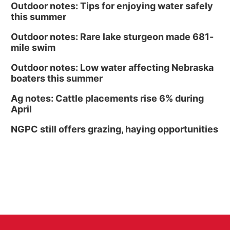
Outdoor notes: Tips for enjoying water safely
this summer
Outdoor notes: Rare lake sturgeon made 681-
mile swim
Outdoor notes: Low water affecting Nebraska
boaters this summer
Ag notes: Cattle placements rise 6% during
April
NGPC still offers grazing, haying opportunities