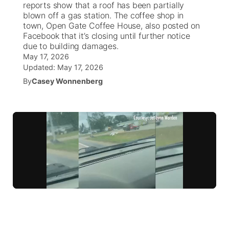
reports show that a roof has been partially
blown off a gas station. The coffee shop in
News Team
South Dakota Road Conditions
Coach Interviews
town, Open Gate Coffee House, also posted on
TV Program Guide
Promos
▼
Facebook that it’s closing until further notice
due to building damages.
Wyoming Road Conditions
Rankings
Future of Nebraska
Calendar
May 17, 2026
Updated:
May 17, 2026
Weather Pic of the Week
NCN Sports
Community Hero
By
Casey Wonnenberg
Obituaries
Husker Sports
Stretch Across Nebraska
Help Wanted
Team Alerts
Community Features
Sports Staff
About
▼
About
Channel Finder
Region: Panhandle
▼
Jobs
Central