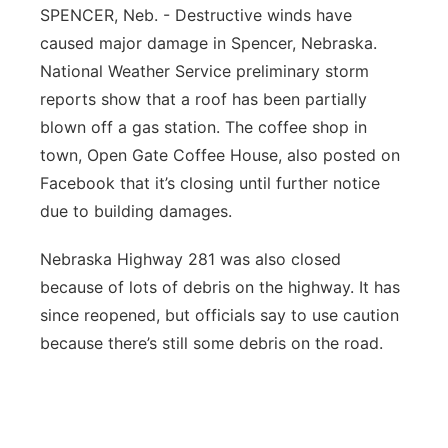
SPENCER, Neb. - Destructive winds have
Contact
Metro
caused major damage in Spencer, Nebraska.
National Weather Service preliminary storm
Advertise
Northeast
reports show that a roof has been partially
blown off a gas station. The coffee shop in
Flood Communications
Panhandle
town, Open Gate Coffee House, also posted on
Facebook that it’s closing until further notice
Platte Valley
due to building damages.
River Country
Nebraska Highway 281 was also closed
because of lots of debris on the highway. It has
Sandhills
since reopened, but officials say to use caution
because there’s still some debris on the road.
Southeast