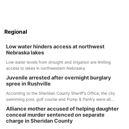
Regional
Low water hinders access at northwest
Nebraska lakes
Low water levels from drought and irrigation are limiting
access to lakes in northwestern Nebraska.
Juvenile arrested after overnight burglary
spree in Rushville
According to the Sheridan County Sheriff’s Office, the city
swimming pool, golf course and Pump & Pantry were all
broken into early Friday, with several items reported stolen.
Alliance mother accused of helping daughter
conceal murder sentenced on separate
charge in Sheridan County