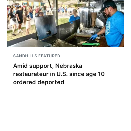
SANDHILLS FEATURED
Amid support, Nebraska
restaurateur in U.S. since age 10
ordered deported