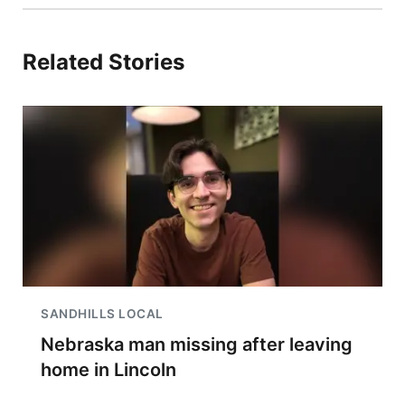
Related Stories
SANDHILLS LOCAL
Nebraska man missing after leaving
home in Lincoln