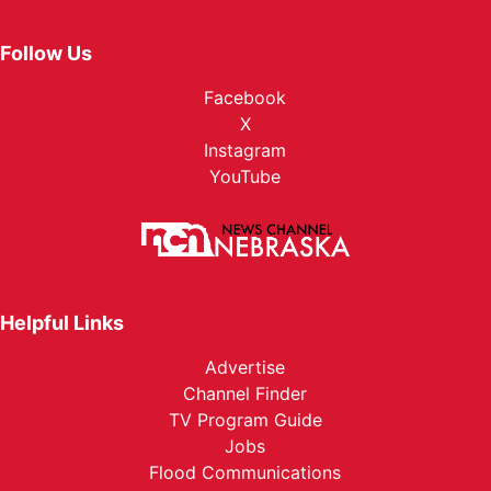
Follow Us
Facebook
X
Instagram
YouTube
Helpful Links
Advertise
Channel Finder
TV Program Guide
Jobs
Flood Communications