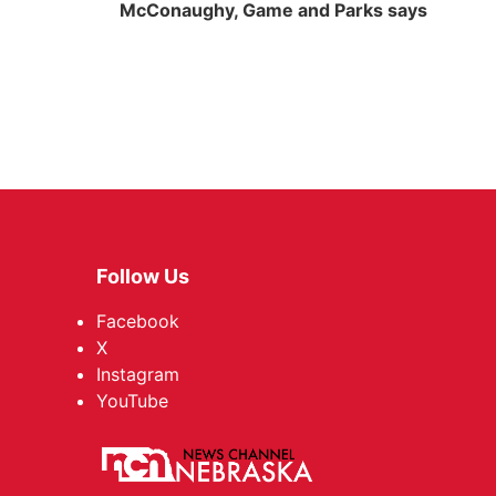
McConaughy, Game and Parks says
Follow Us
Facebook
X
Instagram
YouTube