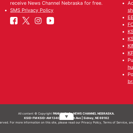
receive News Channel Nebraska for free.
Ad
SMS Privacy Policy
sh
EE
FC
KS
KS
KI
KP
Pu
hu
Po
br
All content © Copyright
PANHANDLE - NEWS CHANNEL NEBRASKA.
▼
KSID-FM KSID-AM 1340 | 836 10th Ave | Sidney, NE 69162
served. For more information on this site, please read our
Privacy Policy
,
Terms of Service
, a