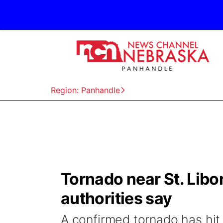
Region: Panhandle
Tornado near St. Lib
authorities say
A confirmed tornado has hit