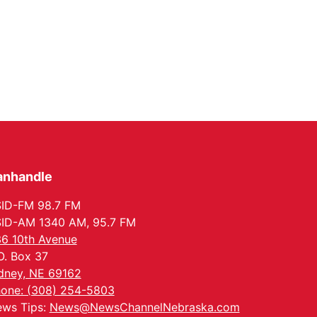
anhandle
ID-FM 98.7 FM
ID-AM 1340 AM, 95.7 FM
6 10th Avenue
O. Box 37
dney, NE 69162
one: (308) 254-5803
ws Tips:
News@NewsChannelNebraska.com