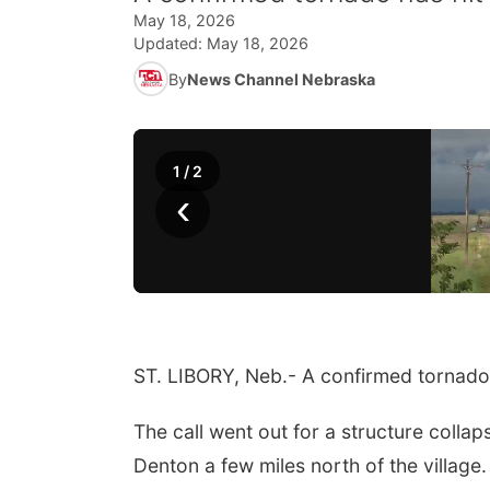
May 18, 2026
Updated:
May 18, 2026
By
News Channel Nebraska
1
/
2
‹
ST. LIBORY, Neb.- A confirmed tornado 
The call went out for a structure collap
Denton a few miles north of the village.