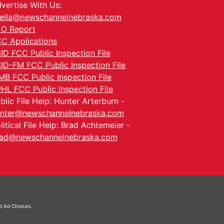
vertise With Us:
eila@newschannelnebraska.com
O Report
C Applications
ID FCC Public Inspection File
ID-FM FCC Public Inspection File
MB FCC Public Inspection File
HL FCC Public Inspection File
blic File Help: Hunter Arterburn -
nter@newschannelnebraska.com
litical File Help: Brad Achtemeier -
ad@newschannelnebraska.com
nd
Ad Choices.