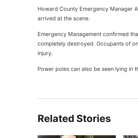
Howard County Emergency Manager Allen
arrived at the scene.
Emergency Management confirmed that
completely destroyed. Occupants of on
injury.
Power poles can also be seen lying in t
Related Stories