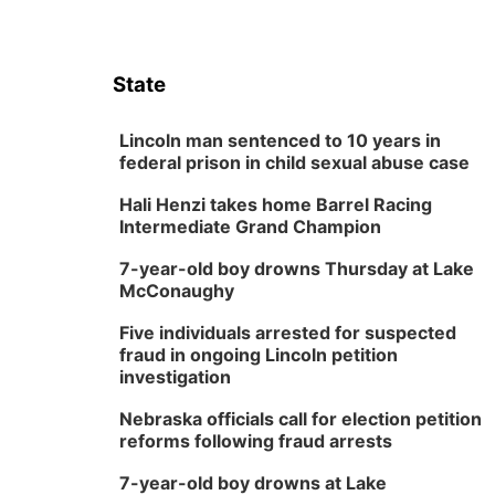
State
Lincoln man sentenced to 10 years in
federal prison in child sexual abuse case
Hali Henzi takes home Barrel Racing
Intermediate Grand Champion
7-year-old boy drowns Thursday at Lake
McConaughy
Five individuals arrested for suspected
fraud in ongoing Lincoln petition
investigation
Nebraska officials call for election petition
reforms following fraud arrests
7-year-old boy drowns at Lake