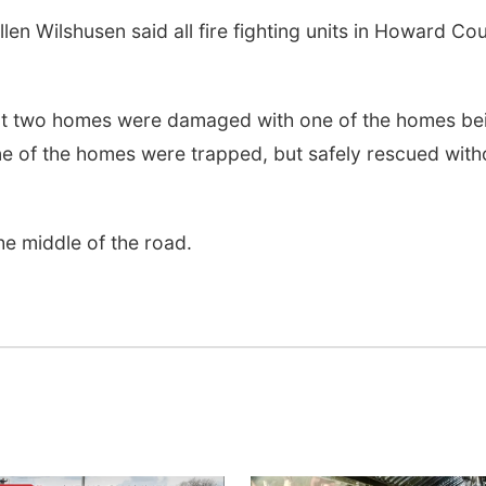
 Wilshusen said all fire fighting units in Howard Co
 two homes were damaged with one of the homes be
e of the homes were trapped, but safely rescued with
he middle of the road.