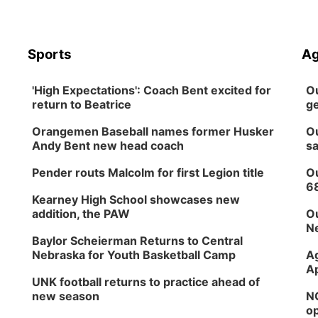
Sports
Ag
'High Expectations': Coach Bent excited for
Ou
return to Beatrice
ge
Orangemen Baseball names former Husker
Ou
Andy Bent new head coach
sa
Pender routs Malcolm for first Legion title
Ou
6
Kearney High School showcases new
addition, the PAW
Ou
Ne
Baylor Scheierman Returns to Central
Nebraska for Youth Basketball Camp
Ag
Ap
UNK football returns to practice ahead of
new season
NG
op