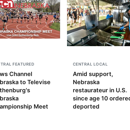
TRAL FEATURED
CENTRAL LOCAL
ws Channel
Amid support,
braska to Televise
Nebraska
thenburg's
restaurateur in U.S.
braska
since age 10 ordere
ampionship Meet
deported