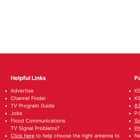
Helpful Links
P
Advertise
KS
Channel Finder
KS
TV Program Guide
83
Jobs
P.
Flood Communications
Si
TV Signal Problems?
Ph
Click here
to help choose the right antenna to
Ne