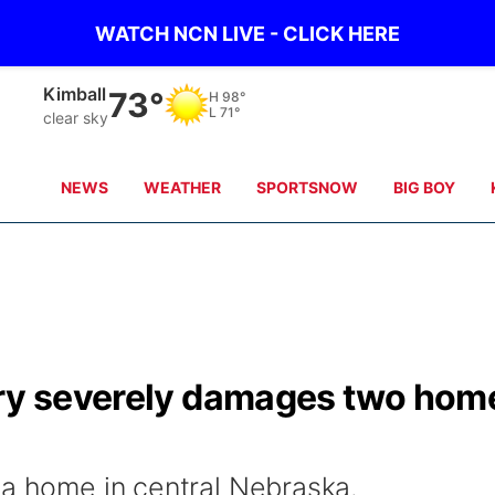
WATCH NCN LIVE - CLICK HERE
Sidney
70°
H
97°
L
71°
clear sky
NEWS
WEATHER
SPORTSNOW
BIG BOY
ory severely damages two hom
 a home in central Nebraska.