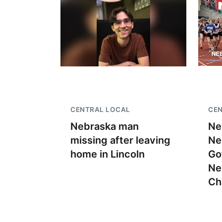
CENTRAL LOCAL
CEN
Nebraska man
Ne
missing after leaving
Ne
home in Lincoln
Go
Ne
Ch