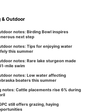
 & Outdoor
tdoor notes: Birding Bowl inspires
nerous next step
tdoor notes: Tips for enjoying water
fely this summer
tdoor notes: Rare lake sturgeon made
81-mile swim
tdoor notes: Low water affecting
braska boaters this summer
 notes: Cattle placements rise 6% during
ril
PC still offers grazing, haying
portunities