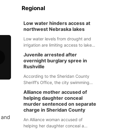
Regional
Low water hinders access at
northwest Nebraska lakes
Low water levels from drought and
irrigation are limiting access to lakes
in northwestern Nebraska.
Juvenile arrested after
overnight burglary spree in
Rushville
According to the Sheridan County
Sheriff’s Office, the city swimming
pool, golf course and Pump & Pantry
Alliance mother accused of
were all broken into early Friday, with
helping daughter conceal
several items reported stolen.
murder sentenced on separate
charge in Sheridan County
h and
An Alliance woman accused of
helping her daughter conceal a
murder has been sentenced in a