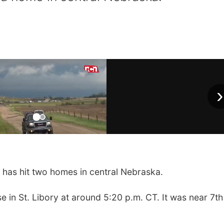
›
has hit two homes in central Nebraska.
se in St. Libory at around 5:20 p.m. CT. It was near 7t