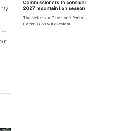
Commissioners to consider
separate Sheridan County case.
unty
2027 mountain lion season
The Nebraska Game and Parks
Commission will consider
recommendations for a 2027
ing
mountain lion hunting season at its
out
Aug. 14 meeting in Blair.