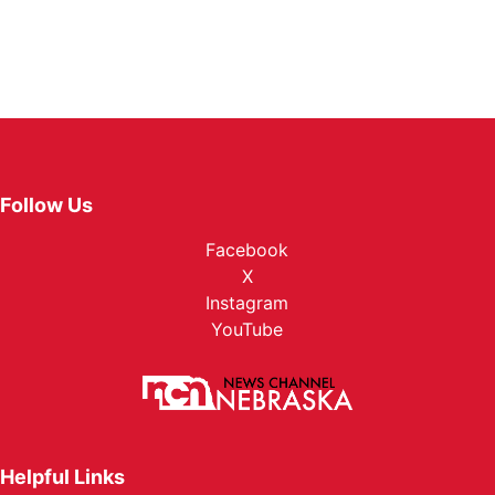
Follow Us
Facebook
X
Instagram
YouTube
Helpful Links