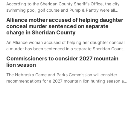
According to the Sheridan County Sheriff’s Office, the city
swimming pool, golf course and Pump & Pantry were all
broken into early Friday, with several items reported stolen.
Alliance mother accused of helping daughter
conceal murder sentenced on separate
charge in Sheridan County
An Alliance woman accused of helping her daughter conceal
a murder has been sentenced in a separate Sheridan County
case.
Commissioners to consider 2027 mountain
lion season
The Nebraska Game and Parks Commission will consider
recommendations for a 2027 mountain lion hunting season at
its Aug. 14 meeting in Blair.