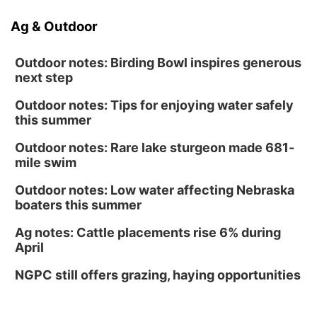
Ag & Outdoor
Outdoor notes: Birding Bowl inspires generous
next step
Outdoor notes: Tips for enjoying water safely
this summer
Outdoor notes: Rare lake sturgeon made 681-
mile swim
Outdoor notes: Low water affecting Nebraska
boaters this summer
Ag notes: Cattle placements rise 6% during
April
NGPC still offers grazing, haying opportunities