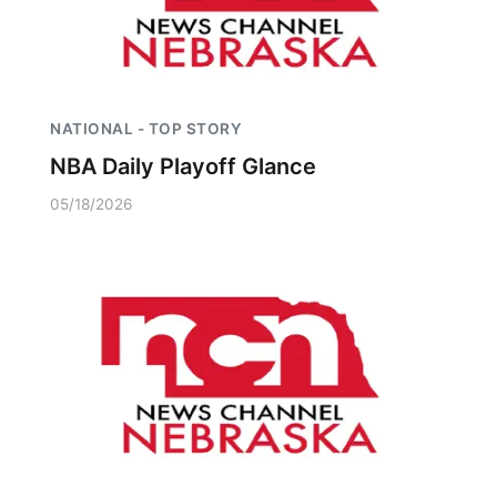
NATIONAL - TOP STORY
NBA Daily Playoff Glance
05/18/2026