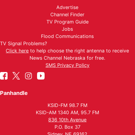
Advertise
Channel Finder
TV Program Guide
Jobs
Flood Communications
TV Signal Problems?
Click here
to help choose the right antenna to receive
News Channel Nebraska for free.
SMS Privacy Policy
Panhandle
KSID-FM 98.7 FM
KSID-AM 1340 AM, 95.7 FM
836 10th Avenue
P.O. Box 37
Sidney, NE 69162