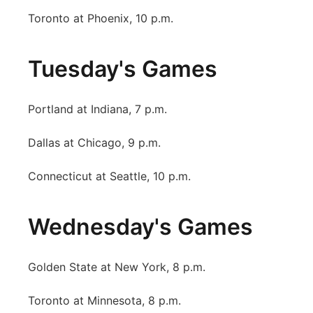
Toronto at Phoenix, 10 p.m.
Tuesday's Games
Portland at Indiana, 7 p.m.
Dallas at Chicago, 9 p.m.
Connecticut at Seattle, 10 p.m.
Wednesday's Games
Golden State at New York, 8 p.m.
Toronto at Minnesota, 8 p.m.