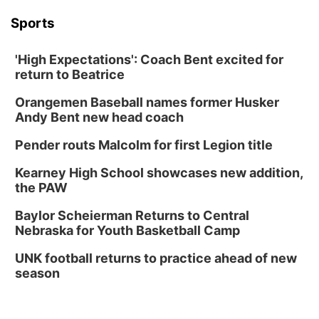
Sports
'High Expectations': Coach Bent excited for
return to Beatrice
Orangemen Baseball names former Husker
Andy Bent new head coach
Pender routs Malcolm for first Legion title
Kearney High School showcases new addition,
the PAW
Baylor Scheierman Returns to Central
Nebraska for Youth Basketball Camp
UNK football returns to practice ahead of new
season