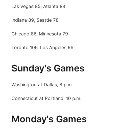
Las Vegas 85, Atlanta 84
Contact
Metro
Indiana 89, Seattle 78
Advertise
Northeast
Chicago 86, Minnesota 79
Flood Communications
Panhandle
Toronto 106, Los Angeles 96
Platte Valley
Sunday's Games
River Country
Sandhills
Washington at Dallas, 8 p.m.
Connecticut at Portland, 10 p.m.
Southeast
Monday's Games