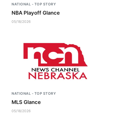
NATIONAL - TOP STORY
NBA Playoff Glance
05/18/2026
NATIONAL - TOP STORY
MLS Glance
05/18/2026