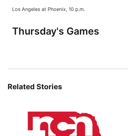
Los Angeles at Phoenix, 10 p.m.
Thursday's Games
Related Stories