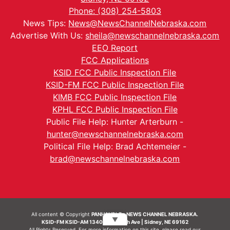
Phone: (308) 254-5803
News Tips:
News@NewsChannelNebraska.com
Advertise With Us:
sheila@newschannelnebraska.com
EEO Report
FCC Applications
KSID FCC Public Inspection File
KSID-FM FCC Public Inspection File
KIMB FCC Public Inspection File
KPHL FCC Public Inspection File
Public File Help: Hunter Arterburn -
hunter@newschannelnebraska.com
Political File Help: Brad Achtemeier -
brad@newschannelnebraska.com
All content © Copyright
PANHANDLE - NEWS CHANNEL NEBRASKA.
▼
KSID-FM KSID-AM 1340 | 836 10th Ave | Sidney, NE 69162
All Rights Reserved. For more information on this site, please read our