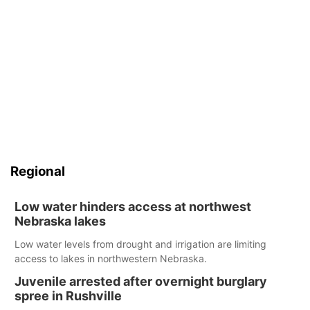
Regional
Low water hinders access at northwest
Nebraska lakes
Low water levels from drought and irrigation are limiting
access to lakes in northwestern Nebraska.
Juvenile arrested after overnight burglary
spree in Rushville