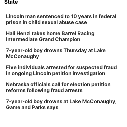
State
Lincoln man sentenced to 10 years in federal
prison in child sexual abuse case
Hali Henzi takes home Barrel Racing
Intermediate Grand Champion
7-year-old boy drowns Thursday at Lake
McConaughy
Five individuals arrested for suspected fraud
in ongoing Lincoln petition investigation
Nebraska officials call for election petition
reforms following fraud arrests
7-year-old boy drowns at Lake McConaughy,
Game and Parks says