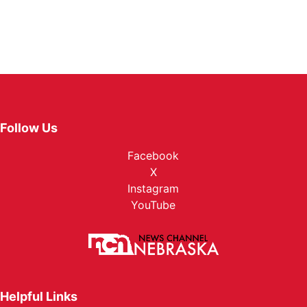
Follow Us
Facebook
X
Instagram
YouTube
Helpful Links