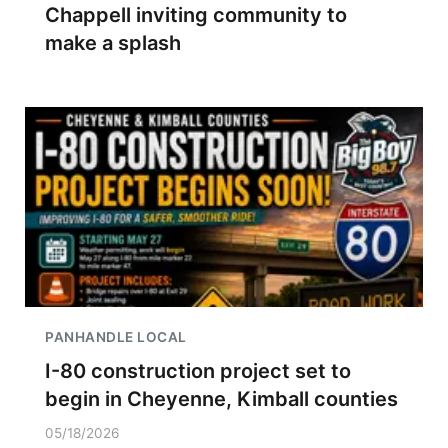
Chappell inviting community to
make a splash
PANHANDLE LOCAL
I-80 construction project set to
begin in Cheyenne, Kimball counties
05/18/2026