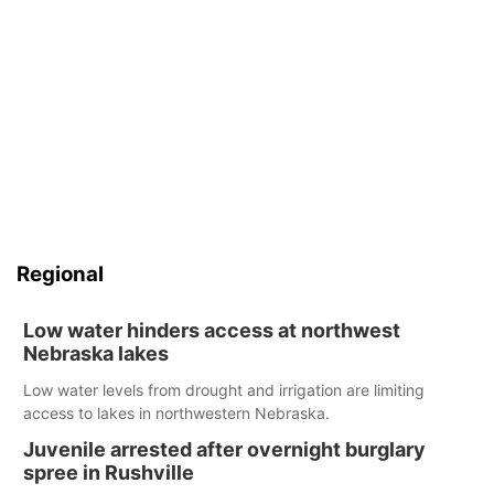
Regional
Low water hinders access at northwest
Nebraska lakes
Low water levels from drought and irrigation are limiting
access to lakes in northwestern Nebraska.
Juvenile arrested after overnight burglary
spree in Rushville