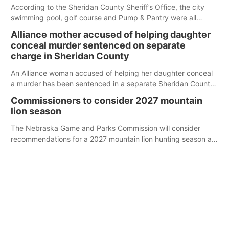
According to the Sheridan County Sheriff’s Office, the city
swimming pool, golf course and Pump & Pantry were all
broken into early Friday, with several items reported stolen.
Alliance mother accused of helping daughter
conceal murder sentenced on separate
charge in Sheridan County
An Alliance woman accused of helping her daughter conceal
a murder has been sentenced in a separate Sheridan County
case.
Commissioners to consider 2027 mountain
lion season
The Nebraska Game and Parks Commission will consider
recommendations for a 2027 mountain lion hunting season at
its Aug. 14 meeting in Blair.