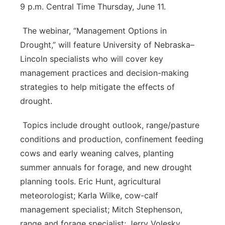
9 p.m. Central Time Thursday, June 11.
The webinar, “Management Options in
Drought,” will feature University of Nebraska–
Lincoln specialists who will cover key
management practices and decision-making
strategies to help mitigate the effects of
drought.
Topics include drought outlook, range/pasture
conditions and production, confinement feeding
cows and early weaning calves, planting
summer annuals for forage, and new drought
planning tools. Eric Hunt, agricultural
meteorologist; Karla Wilke, cow-calf
management specialist; Mitch Stephenson,
range and forage specialist; Jerry Volesky,