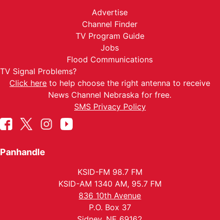
Advertise
Channel Finder
TV Program Guide
Jobs
Flood Communications
TV Signal Problems?
Click here
to help choose the right antenna to receive
News Channel Nebraska for free.
SMS Privacy Policy
Panhandle
KSID-FM 98.7 FM
KSID-AM 1340 AM, 95.7 FM
836 10th Avenue
P.O. Box 37
Sidney, NE 69162