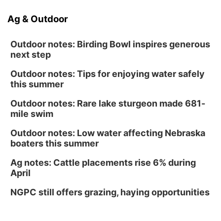
Ag & Outdoor
Outdoor notes: Birding Bowl inspires generous
next step
Outdoor notes: Tips for enjoying water safely
this summer
Outdoor notes: Rare lake sturgeon made 681-
mile swim
Outdoor notes: Low water affecting Nebraska
boaters this summer
Ag notes: Cattle placements rise 6% during
April
NGPC still offers grazing, haying opportunities