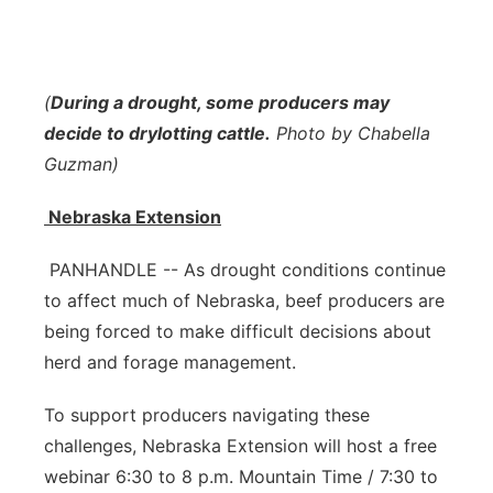
Contact
Metro
Advertise
Northeast
(
During a drought, some producers may
decide to drylotting cattle.
Photo by Chabella
Flood Communications
Panhandle
Guzman)
Platte Valley
Nebraska Extension
River Country
PANHANDLE -- As drought conditions continue
to affect much of Nebraska, beef producers are
Sandhills
being forced to make difficult decisions about
herd and forage management.
Southeast
To support producers navigating these
challenges, Nebraska Extension will host a free
webinar 6:30 to 8 p.m. Mountain Time / 7:30 to