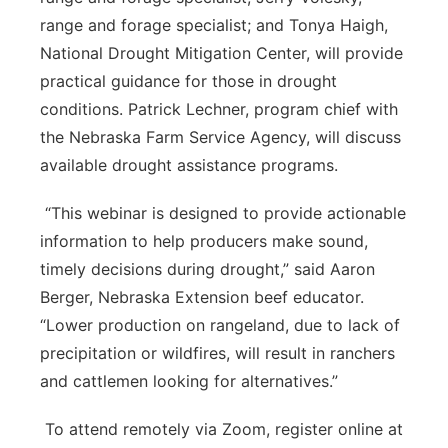
range and forage specialist; and Tonya Haigh,
National Drought Mitigation Center, will provide
practical guidance for those in drought
conditions. Patrick Lechner, program chief with
the Nebraska Farm Service Agency, will discuss
available drought assistance programs.
“This webinar is designed to provide actionable
information to help producers make sound,
timely decisions during drought,” said Aaron
Berger, Nebraska Extension beef educator.
“Lower production on rangeland, due to lack of
precipitation or wildfires, will result in ranchers
and cattlemen looking for alternatives.”
To attend remotely via Zoom, register online at