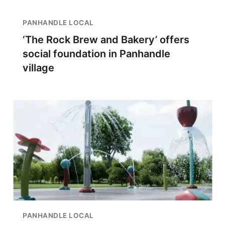
PANHANDLE LOCAL
‘The Rock Brew and Bakery’ offers
social foundation in Panhandle
village
PANHANDLE LOCAL