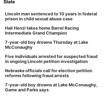
State
Lincoln man sentenced to 10 years in federal
prison in child sexual abuse case
Hali Henzi takes home Barrel Racing
Intermediate Grand Champion
7-year-old boy drowns Thursday at Lake
McConaughy
Five individuals arrested for suspected fraud
in ongoing Lincoln petition investigation
Nebraska officials call for election petition
reforms following fraud arrests
7-year-old boy drowns at Lake McConaughy,
Game and Parks says