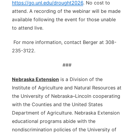
https://go.unl.edu/drought2026
. No cost to
attend. A recording of the webinar will be made
available following the event for those unable
to attend live.
For more information, contact Berger at 308-
235-3122.
###
Nebraska Extension
is a Division of the
Institute of Agriculture and Natural Resources at
the University of Nebraska–Lincoln cooperating
with the Counties and the United States
Department of Agriculture. Nebraska Extension
educational programs abide with the
nondiscrimination policies of the University of