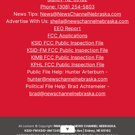
Phone: (308) 254-5803
News Tips:
News@NewsChannelNebraska.com
Advertise With Us:
sheila@newschannelnebraska.com
EEO Report
FCC Applications
KSID FCC Public Inspection File
KSID-FM FCC Public Inspection File
KIMB FCC Public Inspection File
KPHL FCC Public Inspection File
Public File Help: Hunter Arterburn -
hunter@newschannelnebraska.com
Political File Help: Brad Achtemeier -
brad@newschannelnebraska.com
All content © Copyright
PANHANDLE - NEWS CHANNEL NEBRASKA.
▼
KSID-FM KSID-AM 1340 | 836 10th Ave | Sidney, NE 69162