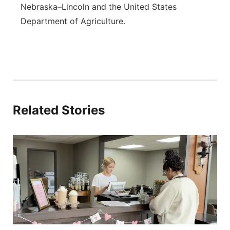
Nebraska–Lincoln and the United States
Department of Agriculture.
Related Stories