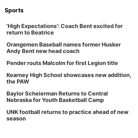
Sports
'High Expectations': Coach Bent excited for
return to Beatrice
Orangemen Baseball names former Husker
Andy Bent new head coach
Pender routs Malcolm for first Legion title
Kearney High School showcases new addition,
the PAW
Baylor Scheierman Returns to Central
Nebraska for Youth Basketball Camp
UNK football returns to practice ahead of new
season