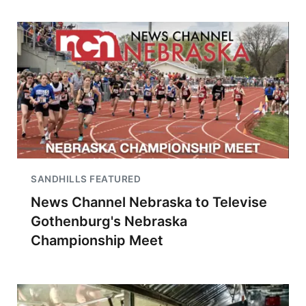
SANDHILLS FEATURED
News Channel Nebraska to Televise
Gothenburg's Nebraska
Championship Meet