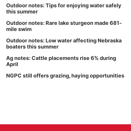
Outdoor notes: Tips for enjoying water safely
this summer
Outdoor notes: Rare lake sturgeon made 681-
mile swim
Outdoor notes: Low water affecting Nebraska
boaters this summer
Ag notes: Cattle placements rise 6% during
April
NGPC still offers grazing, haying opportunities