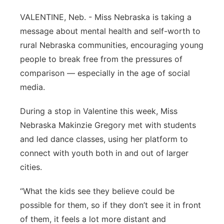
Contact
VALENTINE, Neb. - Miss Nebraska is taking a
Metro
message about mental health and self-worth to
Advertise
Northeast
rural Nebraska communities, encouraging young
people to break free from the pressures of
Flood Communications
Panhandle
comparison — especially in the age of social
media.
Platte Valley
During a stop in Valentine this week, Miss
River Country
Nebraska Makinzie Gregory met with students
and led dance classes, using her platform to
Sandhills
connect with youth both in and out of larger
cities.
Southeast
“What the kids see they believe could be
possible for them, so if they don’t see it in front
of them, it feels a lot more distant and