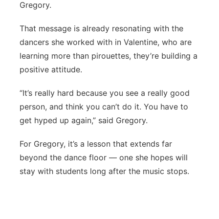
Gregory.
That message is already resonating with the
dancers she worked with in Valentine, who are
learning more than pirouettes, they’re building a
positive attitude.
“It’s really hard because you see a really good
person, and think you can’t do it. You have to
get hyped up again,” said Gregory.
For Gregory, it’s a lesson that extends far
beyond the dance floor — one she hopes will
stay with students long after the music stops.