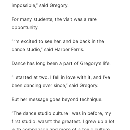
impossible,” said Gregory.
For many students, the visit was a rare
opportunity.
“I’m excited to see her, and be back in the
dance studio,” said Harper Ferris.
Dance has long been a part of Gregory’s life.
“I started at two. I fell in love with it, and I’ve
been dancing ever since,” said Gregory.
But her message goes beyond technique.
“The dance studio culture I was in before, my
first studio, wasn’t the greatest. I grew up a lot
with comparison and more of a toxic culture