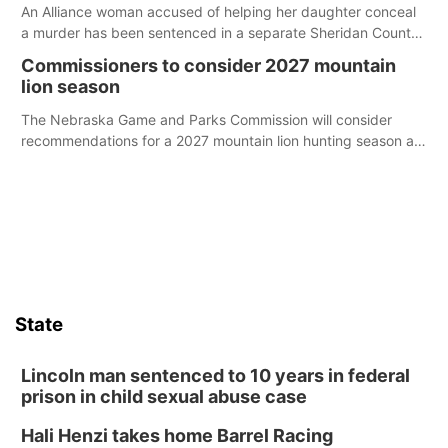
An Alliance woman accused of helping her daughter conceal
a murder has been sentenced in a separate Sheridan County
case.
Commissioners to consider 2027 mountain
lion season
The Nebraska Game and Parks Commission will consider
recommendations for a 2027 mountain lion hunting season at
its Aug. 14 meeting in Blair.
State
Lincoln man sentenced to 10 years in federal
prison in child sexual abuse case
Hali Henzi takes home Barrel Racing