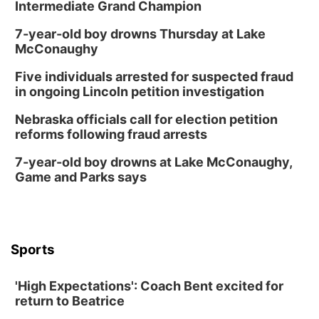
Intermediate Grand Champion
7-year-old boy drowns Thursday at Lake
McConaughy
Five individuals arrested for suspected fraud
in ongoing Lincoln petition investigation
Nebraska officials call for election petition
reforms following fraud arrests
7-year-old boy drowns at Lake McConaughy,
Game and Parks says
Sports
'High Expectations': Coach Bent excited for
return to Beatrice