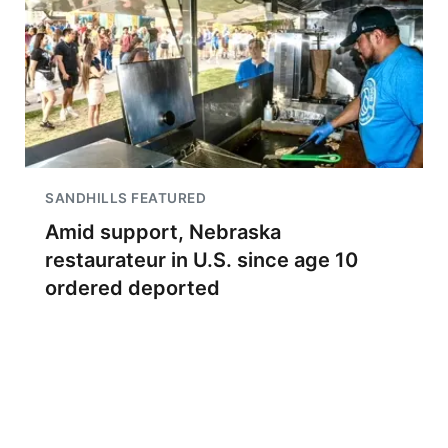
SANDHILLS FEATURED
Amid support, Nebraska
restaurateur in U.S. since age 10
ordered deported