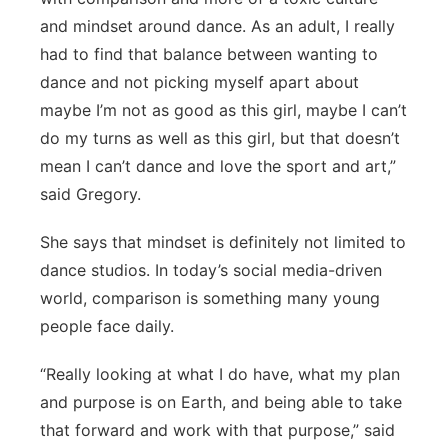
and mindset around dance. As an adult, I really
had to find that balance between wanting to
dance and not picking myself apart about
maybe I’m not as good as this girl, maybe I can’t
do my turns as well as this girl, but that doesn’t
mean I can’t dance and love the sport and art,”
said Gregory.
She says that mindset is definitely not limited to
dance studios. In today’s social media-driven
world, comparison is something many young
people face daily.
“Really looking at what I do have, what my plan
and purpose is on Earth, and being able to take
that forward and work with that purpose,” said