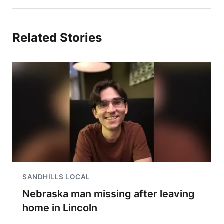
Related Stories
SANDHILLS LOCAL
Nebraska man missing after leaving
home in Lincoln