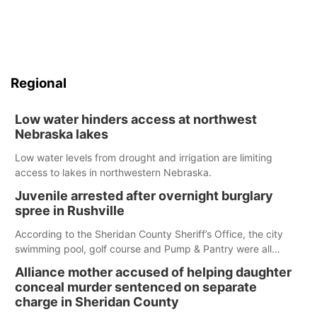
Regional
Low water hinders access at northwest
Nebraska lakes
Low water levels from drought and irrigation are limiting
access to lakes in northwestern Nebraska.
Juvenile arrested after overnight burglary
spree in Rushville
According to the Sheridan County Sheriff’s Office, the city
swimming pool, golf course and Pump & Pantry were all
broken into early Friday, with several items reported stolen.
Alliance mother accused of helping daughter
conceal murder sentenced on separate
charge in Sheridan County