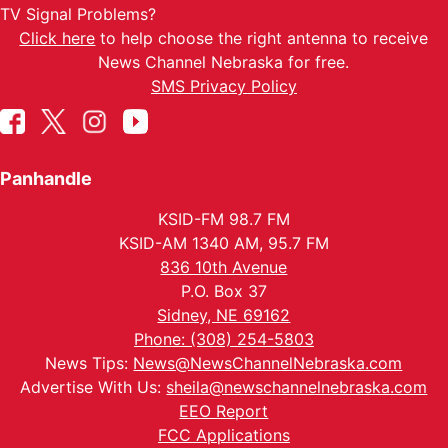
TV Signal Problems?
Click here
to help choose the right antenna to receive
News Channel Nebraska for free.
SMS Privacy Policy
Panhandle
KSID-FM 98.7 FM
KSID-AM 1340 AM, 95.7 FM
836 10th Avenue
P.O. Box 37
Sidney, NE 69162
Phone: (308) 254-5803
News Tips:
News@NewsChannelNebraska.com
Advertise With Us:
sheila@newschannelnebraska.com
EEO Report
FCC Applications