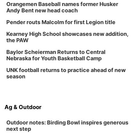
Orangemen Baseball names former Husker
Andy Bent new head coach
Pender routs Malcolm for first Legion title
Kearney High School showcases new addition,
the PAW
Baylor Scheierman Returns to Central
Nebraska for Youth Basketball Camp
UNK football returns to practice ahead of new
season
Ag & Outdoor
Outdoor notes: Birding Bowl inspires generous
next step