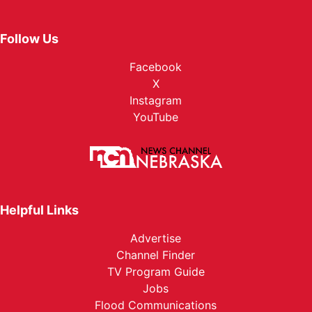
Follow Us
Facebook
X
Instagram
YouTube
Helpful Links
Advertise
Channel Finder
TV Program Guide
Jobs
Flood Communications