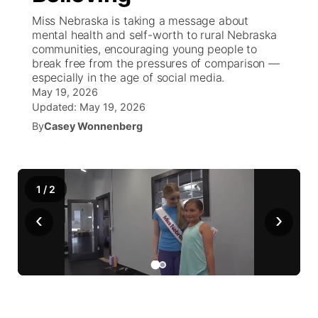
Miss Nebraska is taking a message about
News Team
South Dakota Road Conditions
Coach Interviews
mental health and self-worth to rural Nebraska
TV Program Guide
Promos
▼
communities, encouraging young people to
break free from the pressures of comparison —
Wyoming Road Conditions
Rankings
Future of Nebraska
Calendar
especially in the age of social media.
May 19, 2026
Weather Pic of the Week
NCN Sports
Updated:
May 19, 2026
Community Hero
Obituaries
By
Casey Wonnenberg
Husker Sports
Stretch Across Nebraska
Help Wanted
Team Alerts
1
/
2
Community Features
‹
›
Sports Staff
About
▼
About
Channel Finder
Region: Panhandle
▼
Jobs
Central