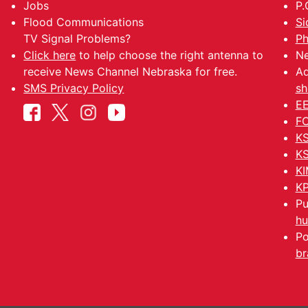
Jobs
P.
Flood Communications
Si
TV Signal Problems?
Ph
Click here
to help choose the right antenna to
Ne
receive News Channel Nebraska for free.
Ad
SMS Privacy Policy
sh
EE
FC
KS
KS
KI
KP
Pu
hu
Po
br