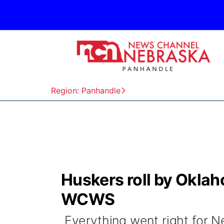
Region: Panhandle
Huskers roll by Oklah
WCWS
Everything went right for Ne