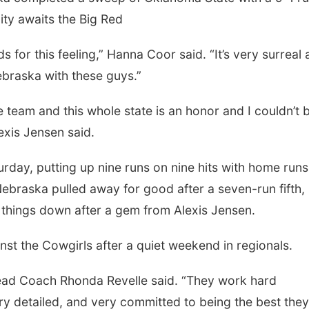
ty awaits the Big Red
rds for this feeling,” Hanna Coor said. “It’s very surreal 
braska with these guys.”
e team and this whole state is an honor and I couldn’t 
exis Jensen said.
rday, putting up nine runs on nine hits with home run
raska pulled away for good after a seven-run fifth,
t things down after a gem from Alexis Jensen.
st the Cowgirls after a quiet weekend in regionals.
ead Coach Rhonda Revelle said. “They work hard
ry detailed, and very committed to being the best the