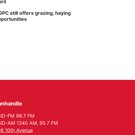
ril
PC still offers grazing, haying
portunities
anhandle
ID-FM 98.7 FM
ID-AM 1340 AM, 95.7 FM
6 10th Avenue