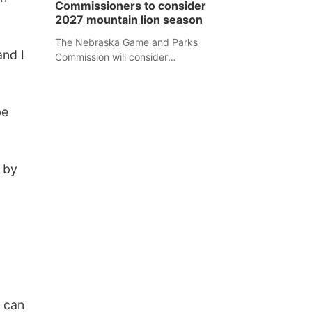
Commissioners to consider
separate Sheridan County case.
2027 mountain lion season
The Nebraska Game and Parks
and I
Commission will consider
recommendations for a 2027
mountain lion hunting season at its
Aug. 14 meeting in Blair.
be
s by
y can