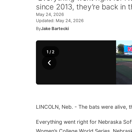
since 2013, they’re back in
May 24, 2026
Updated:
May 24, 2026
By
Jake Bartecki
1
/
2
‹
LINCOLN, Neb. - The bats were alive, th
Everything went right for Nebraska Softb
Women’s College World Series. Nebrask