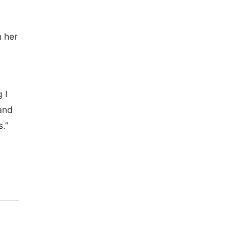
n her
 I
 and
s.”