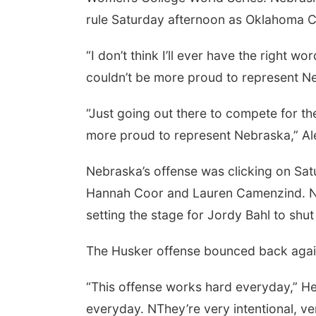
rule Saturday afternoon as Oklahoma Ci
“I don’t think I’ll ever have the right wo
couldn’t be more proud to represent Ne
“Just going out there to compete for th
more proud to represent Nebraska,” Al
Nebraska’s offense was clicking on Satu
Hannah Coor and Lauren Camenzind. Neb
setting the stage for Jordy Bahl to shu
The Husker offense bounced back again
“This offense works hard everyday,” H
everyday. NThey’re very intentional, ve