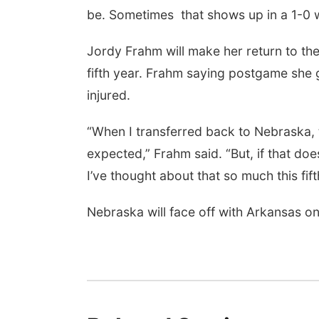
be. Sometimes that shows up in a 1-0 w
Jordy Frahm will make her return to the
fifth year. Frahm saying postgame she g
injured.
“When I transferred back to Nebraska, th
expected,” Frahm said. “But, if that doe
I’ve thought about that so much this fif
Nebraska will face off with Arkansas o