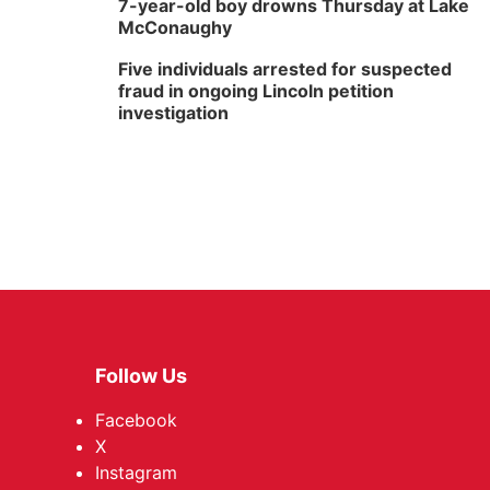
7-year-old boy drowns Thursday at Lake
McConaughy
Five individuals arrested for suspected
fraud in ongoing Lincoln petition
investigation
Follow Us
Facebook
X
Instagram