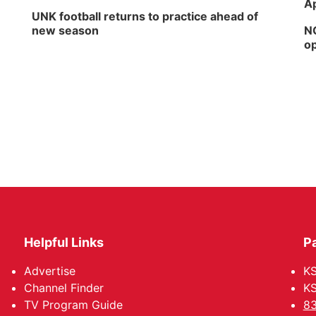
Ap
UNK football returns to practice ahead of
new season
NG
op
Helpful Links
P
Advertise
KS
Channel Finder
KS
TV Program Guide
83