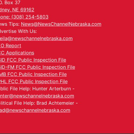
O. Box 37
dney, NE 69162
one: (308) 254-5803
ws Tips:
News@NewsChannelNebraska.com
vertise With Us:
eila@newschannelnebraska.com
O Report
C Applications
ID FCC Public Inspection File
ID-FM FCC Public Inspection File
MB FCC Public Inspection File
HL FCC Public Inspection File
blic File Help: Hunter Arterburn -
nter@newschannelnebraska.com
litical File Help: Brad Achtemeier -
ad@newschannelnebraska.com