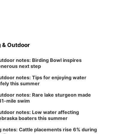
 & Outdoor
tdoor notes: Birding Bowl inspires
nerous next step
tdoor notes: Tips for enjoying water
fely this summer
tdoor notes: Rare lake sturgeon made
81-mile swim
tdoor notes: Low water affecting
braska boaters this summer
 notes: Cattle placements rise 6% during