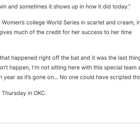
in and sometimes it shows up in how it did today.”
 Women’s college World Series in scarlet and cream, i
ives much of the credit for her success to her time
at happened right off the bat and it was the last thing
sn’t happen, I'm not sitting here with this special team
th year as it’s gone on… No one could have scripted thi
n Thursday in OKC.