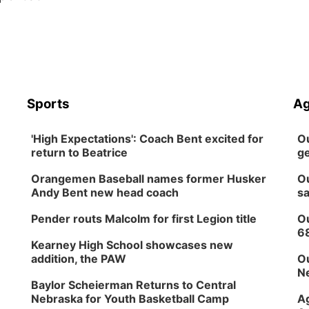
Sports
Ag
'High Expectations': Coach Bent excited for
Ou
return to Beatrice
ge
Orangemen Baseball names former Husker
Ou
Andy Bent new head coach
sa
Pender routs Malcolm for first Legion title
Ou
6
Kearney High School showcases new
addition, the PAW
Ou
Ne
Baylor Scheierman Returns to Central
Nebraska for Youth Basketball Camp
Ag