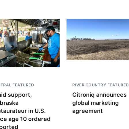
TRAL FEATURED
RIVER COUNTRY FEATURED
id support,
Citroniq announces
braska
global marketing
staurateur in U.S.
agreement
nce age 10 ordered
ported