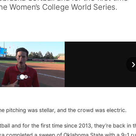
 the Women’s College World Series.
›
e pitching was stellar, and the crowd was electric.
all and for the first time since 2013, they’re back in t
a completed a sweep of Oklahoma State with a 9-1 r