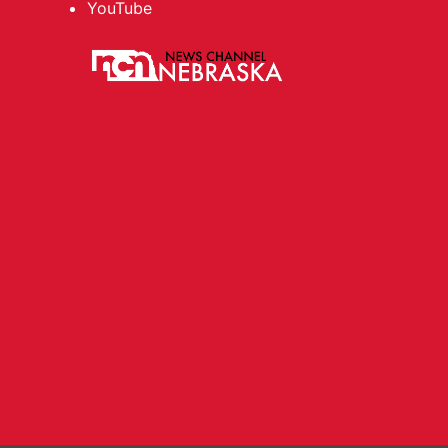
YouTube