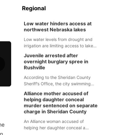
Regional
Low water hinders access at
northwest Nebraska lakes
Low water levels from drought and
irrigation are limiting access to lakes
in northwestern Nebraska.
Juvenile arrested after
overnight burglary spree in
Rushville
According to the Sheridan County
Sheriff’s Office, the city swimming
pool, golf course and Pump & Pantry
Alliance mother accused of
were all broken into early Friday, with
helping daughter conceal
several items reported stolen.
murder sentenced on separate
charge in Sheridan County
An Alliance woman accused of
he
helping her daughter conceal a
un
murder has been sentenced in a