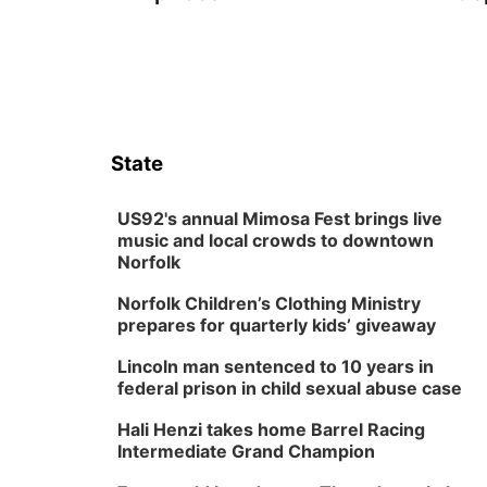
State
US92's annual Mimosa Fest brings live
music and local crowds to downtown
Norfolk
Norfolk Children’s Clothing Ministry
prepares for quarterly kids’ giveaway
Lincoln man sentenced to 10 years in
federal prison in child sexual abuse case
Hali Henzi takes home Barrel Racing
Intermediate Grand Champion