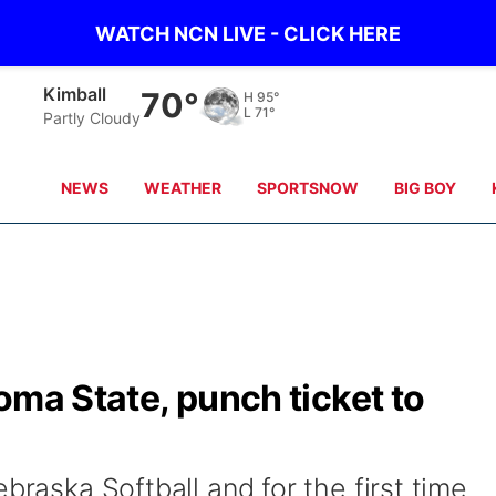
WATCH NCN LIVE - CLICK HERE
Sidney
70°
H
97°
L
69°
scattered clouds
NEWS
WEATHER
SPORTSNOW
BIG BOY
oma State, punch ticket to
braska Softball and for the first time