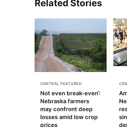
Related Stories
CENTRAL FEATURED
CEN
Not even break-even’:
Am
Nebraska farmers
Ne
may confront deep
re
losses amid low crop
si
prices
de