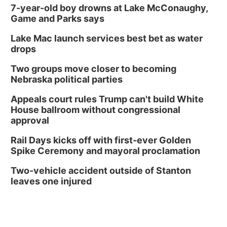
7-year-old boy drowns at Lake McConaughy,
Game and Parks says
Lake Mac launch services best bet as water
drops
Two groups move closer to becoming
Nebraska political parties
Appeals court rules Trump can't build White
House ballroom without congressional
approval
Rail Days kicks off with first-ever Golden
Spike Ceremony and mayoral proclamation
Two-vehicle accident outside of Stanton
leaves one injured