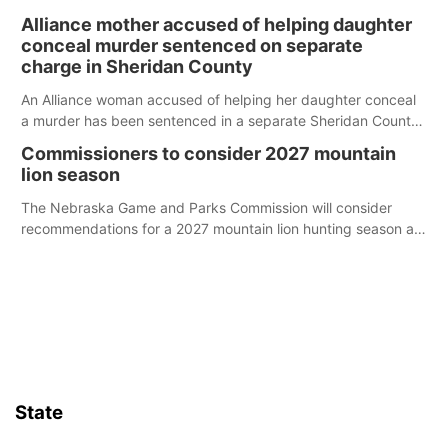
broken into early Friday, with several items reported stolen.
Alliance mother accused of helping daughter
conceal murder sentenced on separate
charge in Sheridan County
An Alliance woman accused of helping her daughter conceal
a murder has been sentenced in a separate Sheridan County
case.
Commissioners to consider 2027 mountain
lion season
The Nebraska Game and Parks Commission will consider
recommendations for a 2027 mountain lion hunting season at
its Aug. 14 meeting in Blair.
State