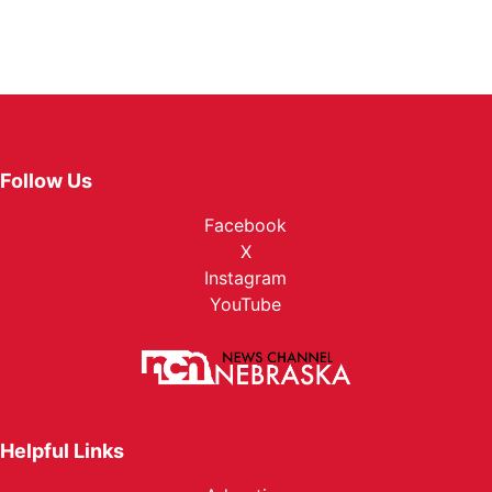
Follow Us
Facebook
X
Instagram
YouTube
Helpful Links