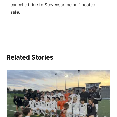
cancelled due to Stevenson being "located
safe."
Related Stories