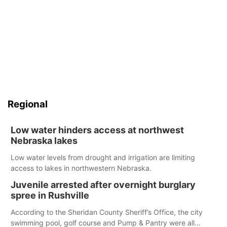
Regional
Low water hinders access at northwest
Nebraska lakes
Low water levels from drought and irrigation are limiting
access to lakes in northwestern Nebraska.
Juvenile arrested after overnight burglary
spree in Rushville
According to the Sheridan County Sheriff’s Office, the city
swimming pool, golf course and Pump & Pantry were all