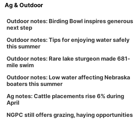
Ag & Outdoor
Outdoor notes: Birding Bowl inspires generous
next step
Outdoor notes: Tips for enjoying water safely
this summer
Outdoor notes: Rare lake sturgeon made 681-
mile swim
Outdoor notes: Low water affecting Nebraska
boaters this summer
Ag notes: Cattle placements rise 6% during
April
NGPC still offers grazing, haying opportunities