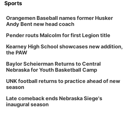
Sports
Orangemen Baseball names former Husker
Andy Bent new head coach
Pender routs Malcolm for first Legion title
Kearney High School showcases new addition,
the PAW
Baylor Scheierman Returns to Central
Nebraska for Youth Basketball Camp
UNK football returns to practice ahead of new
season
Late comeback ends Nebraska Siege's
inaugural season