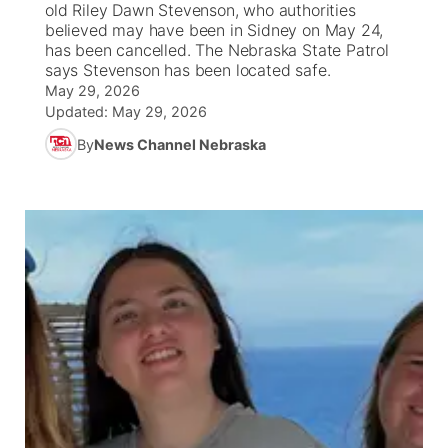
old Riley Dawn Stevenson, who authorities
believed may have been in Sidney on May 24,
News Team
South Dakota Road Conditions
Coach Interviews
has been cancelled. The Nebraska State Patrol
TV Program Guide
Promos
▼
says Stevenson has been located safe.
May 29, 2026
Wyoming Road Conditions
Rankings
Future of Nebraska
Calendar
Updated:
May 29, 2026
By
News Channel Nebraska
Weather Pic of the Week
NCN Sports
Community Hero
Obituaries
Husker Sports
Stretch Across Nebraska
Help Wanted
Team Alerts
Community Features
Sports Staff
About
▼
About
Channel Finder
Region: Panhandle
▼
Jobs
Central