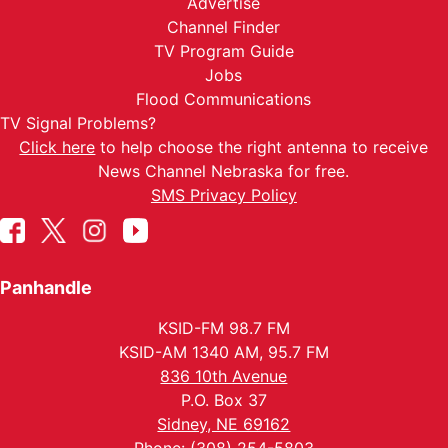
Advertise
Channel Finder
TV Program Guide
Jobs
Flood Communications
TV Signal Problems?
Click here
to help choose the right antenna to receive
News Channel Nebraska for free.
SMS Privacy Policy
Panhandle
KSID-FM 98.7 FM
KSID-AM 1340 AM, 95.7 FM
836 10th Avenue
P.O. Box 37
Sidney, NE 69162