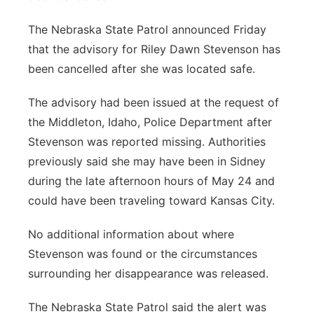
The Nebraska State Patrol announced Friday
that the advisory for Riley Dawn Stevenson has
been cancelled after she was located safe.
The advisory had been issued at the request of
the Middleton, Idaho, Police Department after
Stevenson was reported missing. Authorities
previously said she may have been in Sidney
during the late afternoon hours of May 24 and
could have been traveling toward Kansas City.
No additional information about where
Stevenson was found or the circumstances
surrounding her disappearance was released.
The Nebraska State Patrol said the alert was