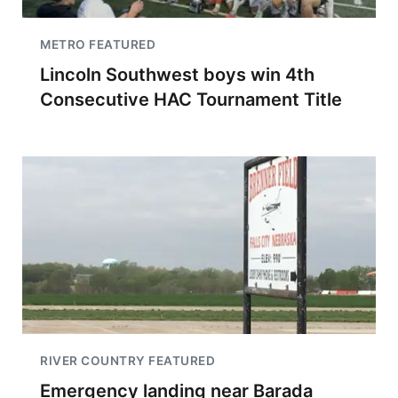
METRO FEATURED
Lincoln Southwest boys win 4th
Consecutive HAC Tournament Title
RIVER COUNTRY FEATURED
Emergency landing near Barada