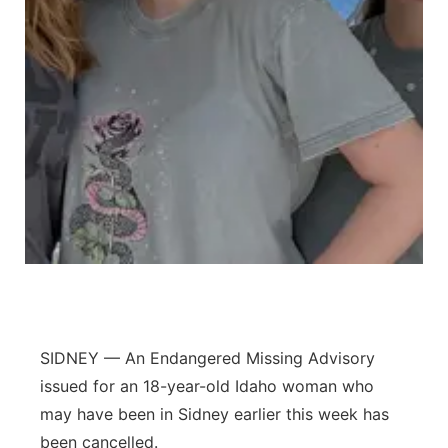
Contact
Metro
Advertise
Northeast
Flood Communications
Panhandle
Platte Valley
River Country
Sandhills
Southeast
SIDNEY — An Endangered Missing Advisory
issued for an 18-year-old Idaho woman who
may have been in Sidney earlier this week has
been cancelled.