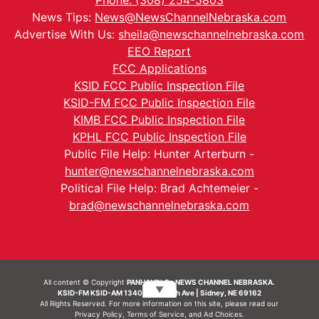
Phone: (308) 254-5803
News Tips:
News@NewsChannelNebraska.com
Advertise With Us:
sheila@newschannelnebraska.com
EEO Report
FCC Applications
KSID FCC Public Inspection File
KSID-FM FCC Public Inspection File
KIMB FCC Public Inspection File
KPHL FCC Public Inspection File
Public File Help: Hunter Arterburn -
hunter@newschannelnebraska.com
Political File Help: Brad Achtemeier -
brad@newschannelnebraska.com
All content © Copyright
PANHANDLE - NEWS CHANNEL NEBRASKA.
▼
KSID-FM KSID-AM 1340 | 836 10th Ave | Sidney, NE 69162
All Rights Reserved. For more information on this site, please read our
Privacy Policy
,
Terms of Service
, and
Ad Choices.