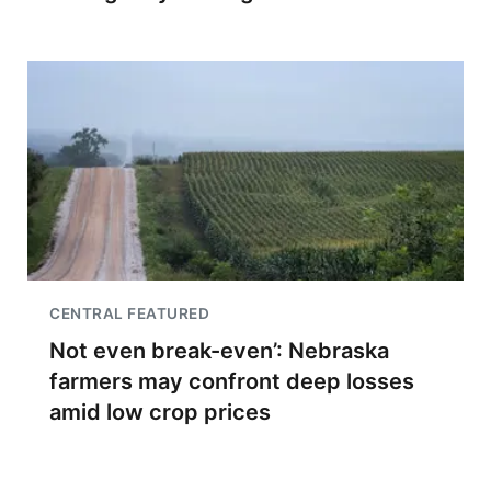
CENTRAL FEATURED
Not even break-even’: Nebraska
farmers may confront deep losses
amid low crop prices