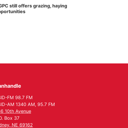
PC still offers grazing, haying
portunities
anhandle
ID-FM 98.7 FM
ID-AM 1340 AM, 95.7 FM
6 10th Avenue
O. Box 37
dney, NE 69162