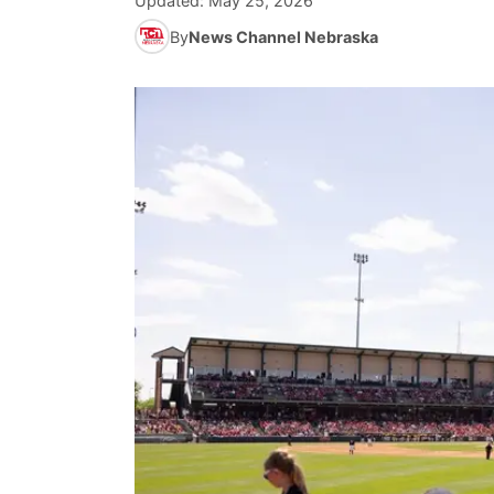
Updated:
May 25, 2026
By
News Channel Nebraska