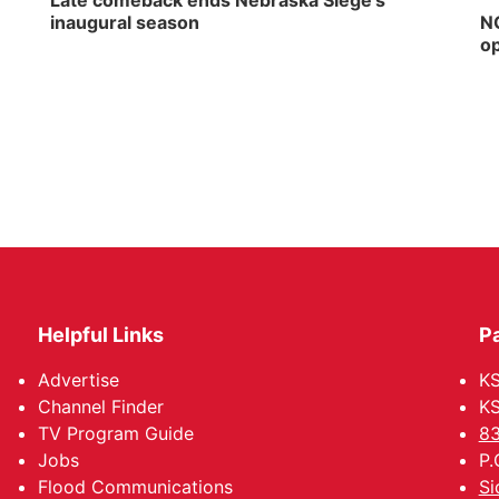
Late comeback ends Nebraska Siege's
inaugural season
NG
op
Helpful Links
P
Advertise
KS
Channel Finder
KS
TV Program Guide
83
Jobs
P.
Flood Communications
Si