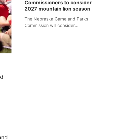
Commissioners to consider
separate Sheridan County case.
2027 mountain lion season
The Nebraska Game and Parks
Commission will consider
recommendations for a 2027
mountain lion hunting season at its
Aug. 14 meeting in Blair.
ed
and