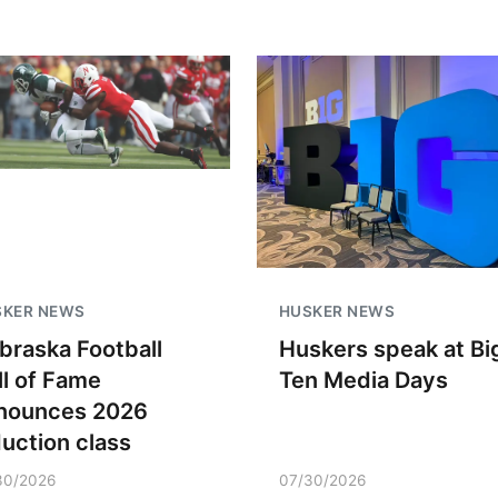
SKER NEWS
HUSKER NEWS
braska Football
Huskers speak at Bi
ll of Fame
Ten Media Days
nounces 2026
duction class
30/2026
07/30/2026