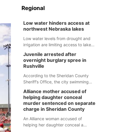
Regional
Low water hinders access at
northwest Nebraska lakes
Low water levels from drought and
irrigation are limiting access to lakes
in northwestern Nebraska.
Juvenile arrested after
overnight burglary spree in
Rushville
According to the Sheridan County
Sheriff’s Office, the city swimming
pool, golf course and Pump & Pantry
Alliance mother accused of
were all broken into early Friday, with
helping daughter conceal
several items reported stolen.
murder sentenced on separate
charge in Sheridan County
An Alliance woman accused of
helping her daughter conceal a
murder has been sentenced in a