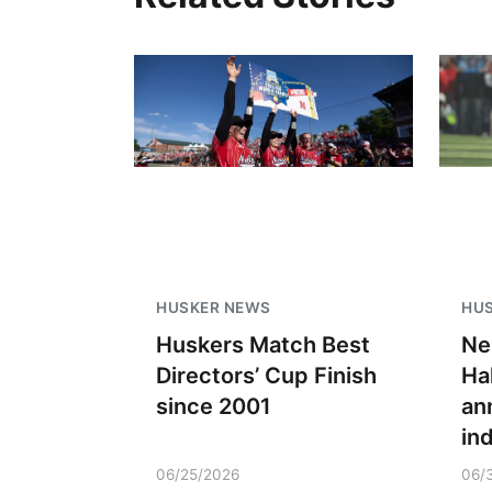
HUSKER NEWS
HU
Huskers Match Best
Ne
Directors’ Cup Finish
Ha
since 2001
an
in
06/25/2026
06/