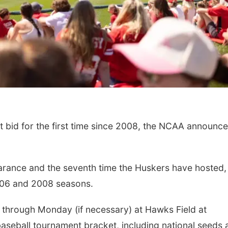
 bid for the first time since 2008, the NCAA announc
earance and the seventh time the Huskers have hosted,
006 and 2008 seasons.
y through Monday (if necessary) at Hawks Field at
eball tournament bracket, including national seeds 