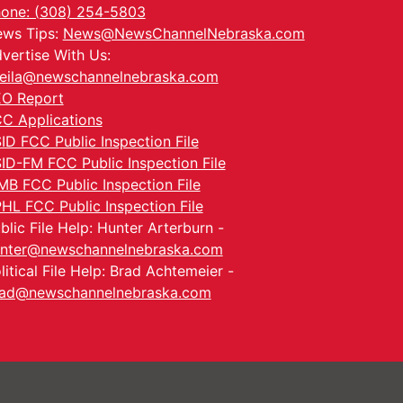
one: (308) 254-5803
ws Tips:
News@NewsChannelNebraska.com
vertise With Us:
eila@newschannelnebraska.com
O Report
C Applications
ID FCC Public Inspection File
ID-FM FCC Public Inspection File
MB FCC Public Inspection File
HL FCC Public Inspection File
blic File Help: Hunter Arterburn -
nter@newschannelnebraska.com
litical File Help: Brad Achtemeier -
ad@newschannelnebraska.com