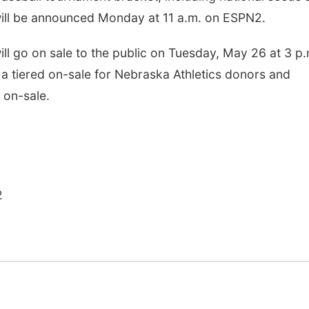
ill be announced Monday at 11 a.m. on ESPN2.
ill go on sale to the public on Tuesday, May 26 at 3 p.
e a tiered on-sale for Nebraska Athletics donors and
 on-sale.
2