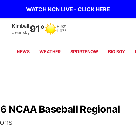
WATCH NCN LIVE - CLICK HERE
Sidney
90°
H
91°
L
66°
clear sky
NEWS
WEATHER
SPORTSNOW
BIG BOY
26 NCAA Baseball Regional
ions