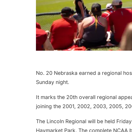
No. 20 Nebraska earned a regional host
Sunday night.
It marks the 20th overall regional app
joining the 2001, 2002, 2003, 2005, 2
The Lincoln Regional will be held Frida
Haymarket Park. The complete NCAA bas