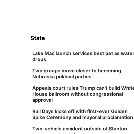
State
Lake Mac launch services best bet as wate
drops
Two groups move closer to becoming
Nebraska political parties
Appeals court rules Trump can't build Whit
House ballroom without congressional
approval
Rail Days kicks off with first-ever Golden
Spike Ceremony and mayoral proclamation
Two-vehicle accident outside of Stanton