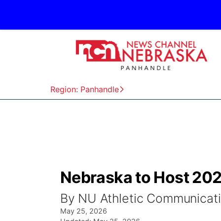
Region: Panhandle
Nebraska to Host 20
By NU Athletic Communicat
May 25, 2026