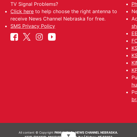
TV Signal Problems?
Ph
Click here
to help choose the right antenna to
Ne
receive News Channel Nebraska for free.
Ad
SMS Privacy Policy
sh
EE
FC
KS
KS
KI
KP
Pu
hu
Po
br
All content © Copyright
PANHANDLE - NEWS CHANNEL NEBRASKA.
▼