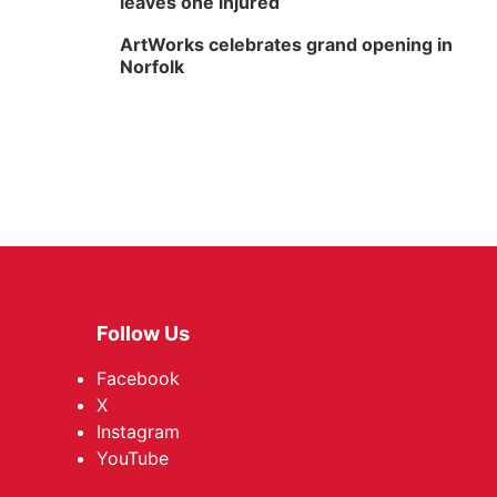
leaves one injured
ArtWorks celebrates grand opening in
Norfolk
Follow Us
Facebook
X
Instagram
YouTube