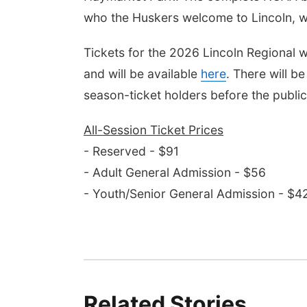
who the Huskers welcome to Lincoln, w
Tickets for the 2026 Lincoln Regional w
and will be available
here
. There will b
season-ticket holders before the public
All-Session Ticket Prices
- Reserved - $91
- Adult General Admission - $56
- Youth/Senior General Admission - $4
Related Stories