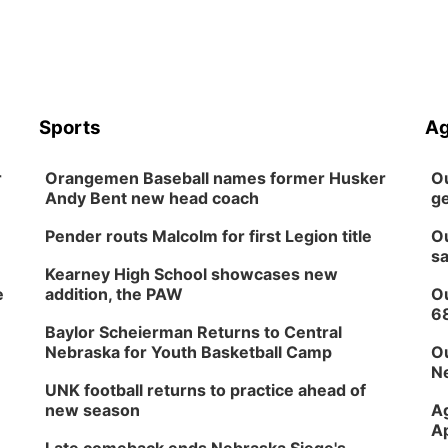
Sports
Ag
r
Orangemen Baseball names former Husker
Ou
Andy Bent new head coach
ge
Pender routs Malcolm for first Legion title
Ou
sa
Kearney High School showcases new
e
addition, the PAW
Ou
6
Baylor Scheierman Returns to Central
Nebraska for Youth Basketball Camp
Ou
Ne
UNK football returns to practice ahead of
new season
Ag
Ap