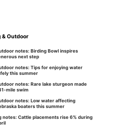
 & Outdoor
tdoor notes: Birding Bowl inspires
nerous next step
tdoor notes: Tips for enjoying water
fely this summer
tdoor notes: Rare lake sturgeon made
81-mile swim
tdoor notes: Low water affecting
braska boaters this summer
 notes: Cattle placements rise 6% during
ril