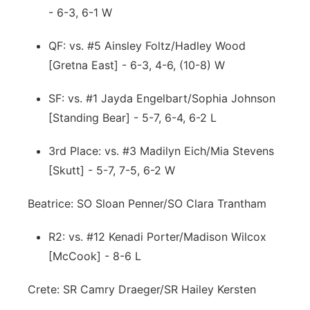
- 6-3, 6-1 W
QF: vs. #5 Ainsley Foltz/Hadley Wood
[Gretna East] - 6-3, 4-6, (10-8) W
SF: vs. #1 Jayda Engelbart/Sophia Johnson
[Standing Bear] - 5-7, 6-4, 6-2 L
3rd Place: vs. #3 Madilyn Eich/Mia Stevens
[Skutt] - 5-7, 7-5, 6-2 W
Beatrice: SO Sloan Penner/SO Clara Trantham
R2: vs. #12 Kenadi Porter/Madison Wilcox
[McCook] - 8-6 L
Crete: SR Camry Draeger/SR Hailey Kersten