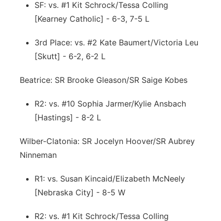
SF: vs. #1 Kit Schrock/Tessa Colling
[Kearney Catholic] - 6-3, 7-5 L
3rd Place: vs. #2 Kate Baumert/Victoria Leu
[Skutt] - 6-2, 6-2 L
Beatrice: SR Brooke Gleason/SR Saige Kobes
R2: vs. #10 Sophia Jarmer/Kylie Ansbach
[Hastings] - 8-2 L
Wilber-Clatonia: SR Jocelyn Hoover/SR Aubrey
Ninneman
R1: vs. Susan Kincaid/Elizabeth McNeely
[Nebraska City] - 8-5 W
R2: vs. #1 Kit Schrock/Tessa Colling