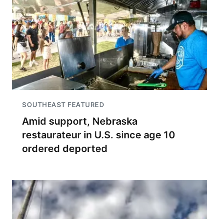
SOUTHEAST FEATURED
Amid support, Nebraska
restaurateur in U.S. since age 10
ordered deported