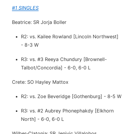
#1 SINGLES
Beatrice: SR Jorja Boller
R2: vs. Kailee Rowland [Lincoln Northwest]
- 8-3 W
R3: vs. #3 Reeya Chundury [Brownell-
Talbot/Concordia] - 6-0, 6-0 L
Crete: SO Hayley Mattox
R2: vs. Zoe Beveridge [Gothenburg] - 8-5 W
R3: vs. #2 Aubrey Phonephakdy [Elkhorn
North] - 6-0, 6-0 L
Wilber-Clatonia: SR Jenivic Villalobos