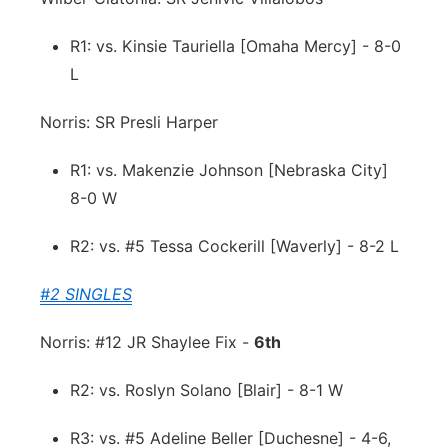
R1: vs. Kinsie Tauriella [Omaha Mercy] - 8-0
L
Norris: SR Presli Harper
R1: vs. Makenzie Johnson [Nebraska City]
8-0 W
R2: vs. #5 Tessa Cockerill [Waverly] - 8-2 L
#2 SINGLES
Norris: #12 JR Shaylee Fix -
6th
R2: vs. Roslyn Solano [Blair] - 8-1 W
R3: vs. #5 Adeline Beller [Duchesne] - 4-6,