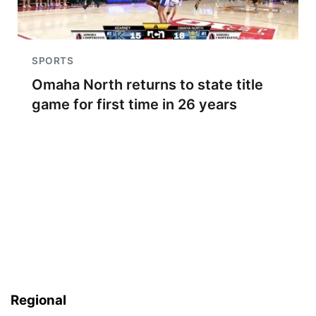
SPORTS
Omaha North returns to state title
game for first time in 26 years
Regional