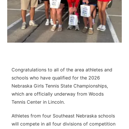
Contact
Metro
Advertise
Northeast
Flood Communications
Panhandle
Platte Valley
Congratulations to all of the area athletes and
River Country
schools who have qualified for the 2026
Sandhills
Nebraska Girls Tennis State Championships,
which are officially underway from Woods
Southeast
Tennis Center in Lincoln.
Athletes from four Southeast Nebraska schools
will compete in all four divisions of competition