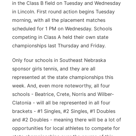
in the Class B field on Tuesday and Wednesday
in Lincoln. First round action begins Tuesday
morning, with all the placement matches
scheduled for 1 PM on Wednesday. Schools
competing in Class A held their own state
championships last Thursday and Friday.
Only four schools in Southeast Nebraska
sponsor girls tennis, and they are all
represented at the state championships this
week. And, even more noteworthy, all four
schools - Beatrice, Crete, Norris and Wilber-
Clatonia - will all be represented in all four
brackets - #1 Singles, #2 Singles, #1 Doubles
and #2 Doubles - meaning there will be a lot of
opportunities for local athletes to compete for