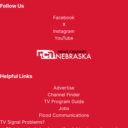
Follow Us
Facebook
X
Instagram
YouTube
Helpful Links
Advertise
Channel Finder
TV Program Guide
Jobs
Flood Communications
TV Signal Problems?