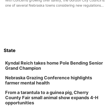
With concerns growing over safety, the Gordon City Council is
one of several Nebraska towns considering new regulations
for e-bikes and scooters.
State
Kyndal Reich takes home Pole Bending Senior
Grand Champion
Nebraska Grazing Conference highlights
farmer mental health
From a tarantula to a guinea pig, Cherry
County Fair small animal show expands 4-H
opportunities