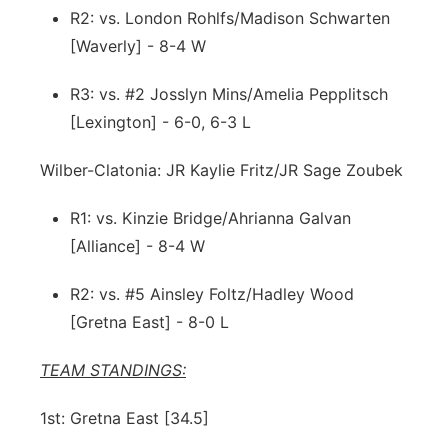
R2: vs. London Rohlfs/Madison Schwarten
[Waverly] - 8-4 W
R3: vs. #2 Josslyn Mins/Amelia Pepplitsch
[Lexington] - 6-0, 6-3 L
Wilber-Clatonia: JR Kaylie Fritz/JR Sage Zoubek
R1: vs. Kinzie Bridge/Ahrianna Galvan
[Alliance] - 8-4 W
R2: vs. #5 Ainsley Foltz/Hadley Wood
[Gretna East] - 8-0 L
TEAM STANDINGS:
1st: Gretna East [34.5]