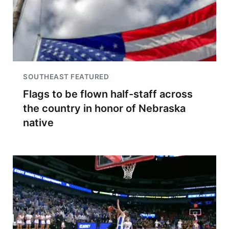
SOUTHEAST FEATURED
Flags to be flown half-staff across
the country in honor of Nebraska
native