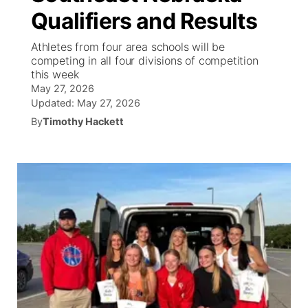
Qualifiers and Results
News Team
South Dakota Road Conditions
Coach Interviews
TV Program Guide
Promos
▼
Athletes from four area schools will be
competing in all four divisions of competition
Wyoming Road Conditions
Rankings
Future of Nebraska
Calendar
this week
May 27, 2026
Weather Pic of the Week
NCN Sports
Updated:
May 27, 2026
Community Hero
Obituaries
By
Timothy Hackett
Husker Sports
Stretch Across Nebraska
Help Wanted
Team Alerts
Community Features
Sports Staff
About
▼
About
Channel Finder
Region: Panhandle
▼
Jobs
Central