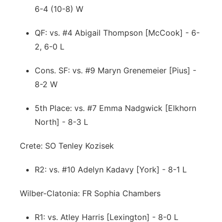
6-4 (10-8) W
QF: vs. #4 Abigail Thompson [McCook] - 6-
2, 6-0 L
Cons. SF: vs. #9 Maryn Grenemeier [Pius] -
8-2 W
5th Place: vs. #7 Emma Nadgwick [Elkhorn
North] - 8-3 L
Crete: SO Tenley Kozisek
R2: vs. #10 Adelyn Kadavy [York] - 8-1 L
Wilber-Clatonia: FR Sophia Chambers
R1: vs. Atley Harris [Lexington] - 8-0 L