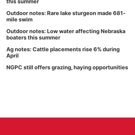
this summer
Outdoor notes: Rare lake sturgeon made 681-
mile swim
Outdoor notes: Low water affecting Nebraska
boaters this summer
Ag notes: Cattle placements rise 6% during
April
NGPC still offers grazing, haying opportunities