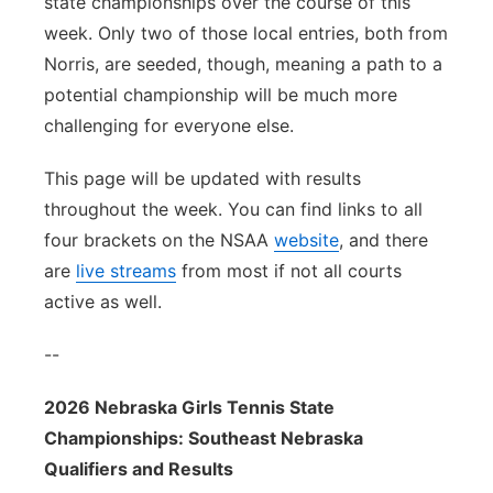
state championships over the course of this
week. Only two of those local entries, both from
Norris, are seeded, though, meaning a path to a
potential championship will be much more
challenging for everyone else.
This page will be updated with results
throughout the week. You can find links to all
four brackets on the NSAA
website
, and there
are
live streams
from most if not all courts
active as well.
--
2026 Nebraska Girls Tennis State
Championships: Southeast Nebraska
Qualifiers and Results