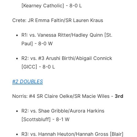
[Kearney Catholic] - 8-0 L
Crete: JR Emma Faltin/SR Lauren Kraus
R1: vs. Vanessa Ritter/Hadley Quinn [St.
Paul] - 8-0 W
R2: vs. #3 Arushi Birthi/Abigail Connick
[GICC] - 8-0 L
#2 DOUBLES
Norris: #4 SR Claire Oelke/SR Macie Wiles -
3rd
R2: vs. Shae Gribble/Aurora Harkins
[Scottsbluff] - 8-1 W
R3: vs. Hannah Heuton/Hannah Gross [Blair]