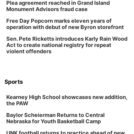
Plea agreement reached in Grand Island
Monument Advisors fraud case
Free Day Popcorn marks eleven years of
operation with debut of new Byron storefront
Sen. Pete Ricketts introduces Karly Rain Wood
Act to create national registry for repeat
violent offenders
Sports
Kearney High School showcases new addition,
the PAW
Baylor Scheierman Returns to Central
Nebraska for Youth Basketball Camp
UNK football returns to practice ahead of new