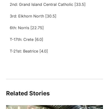
2nd: Grand Island Central Catholic [33.5]
3rd: Elkhorn North [30.5]
6th: Norris [22.75]
T-17th: Crete [6.0]
T-21st: Beatrice [4.0]
Related Stories