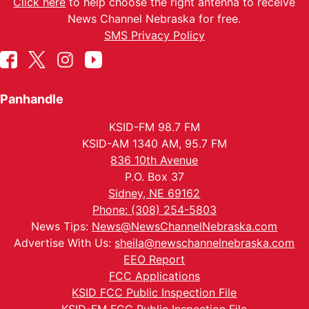
Click here
to help choose the right antenna to receive
News Channel Nebraska for free.
SMS Privacy Policy
Panhandle
KSID-FM 98.7 FM
KSID-AM 1340 AM, 95.7 FM
836 10th Avenue
P.O. Box 37
Sidney, NE 69162
Phone: (308) 254-5803
News Tips:
News@NewsChannelNebraska.com
Advertise With Us:
sheila@newschannelnebraska.com
EEO Report
FCC Applications
KSID FCC Public Inspection File