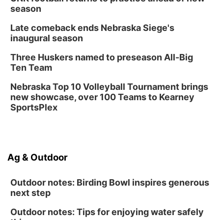
season
Late comeback ends Nebraska Siege's
inaugural season
Three Huskers named to preseason All-Big
Ten Team
Nebraska Top 10 Volleyball Tournament brings
new showcase, over 100 Teams to Kearney
SportsPlex
Ag & Outdoor
Outdoor notes: Birding Bowl inspires generous
next step
Outdoor notes: Tips for enjoying water safely