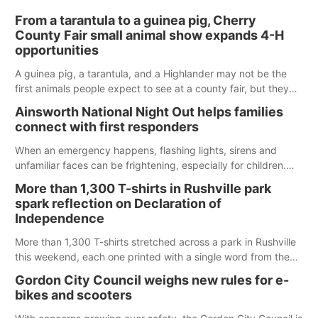
From a tarantula to a guinea pig, Cherry
County Fair small animal show expands 4-H
opportunities
A guinea pig, a tarantula, and a Highlander may not be the
first animals people expect to see at a county fair, but they
were among the unique projects showcased at the Cherry
Ainsworth National Night Out helps families
County Fair’s small animal show in Valentine.
connect with first responders
When an emergency happens, flashing lights, sirens and
unfamiliar faces can be frightening, especially for children.
Ainsworth’s National Night Out event aimed to help make
More than 1,300 T-shirts in Rushville park
those moments a little less overwhelming by giving families a
spark reflection on Declaration of
chance to meet and interact with first responders before an
Independence
emergency occurs.
More than 1,300 T-shirts stretched across a park in Rushville
this weekend, each one printed with a single word from the
Declaration of Independence.
Gordon City Council weighs new rules for e-
bikes and scooters