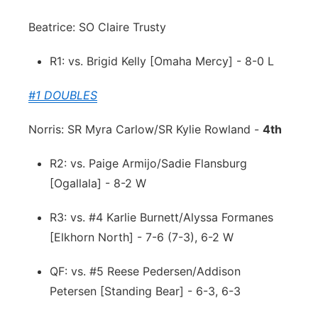
Beatrice: SO Claire Trusty
R1: vs. Brigid Kelly [Omaha Mercy] - 8-0 L
#1 DOUBLES
Norris: SR Myra Carlow/SR Kylie Rowland -
4th
R2: vs. Paige Armijo/Sadie Flansburg
[Ogallala] - 8-2 W
R3: vs. #4 Karlie Burnett/Alyssa Formanes
[Elkhorn North] - 7-6 (7-3), 6-2 W
QF: vs. #5 Reese Pedersen/Addison
Petersen [Standing Bear] - 6-3, 6-3