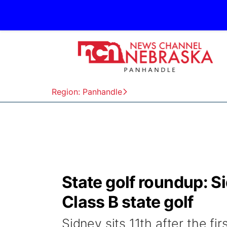
Region: Panhandle
State golf roundup: Sid
Class B state golf
Sidney sits 11th after the fi