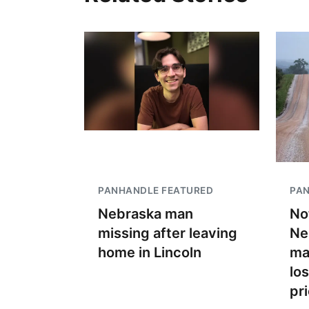
PANHANDLE FEATURED
PA
Nebraska man
No
missing after leaving
Ne
home in Lincoln
ma
lo
pr