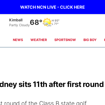
WATCH NCN LIVE - CLICK HERE
Sidney
65°
H
97°
L
69°
Partly Cloudy
NEWS
WEATHER
SPORTSNOW
BIG BOY
ney sits 11th after first round
rst round of the Class B state golf