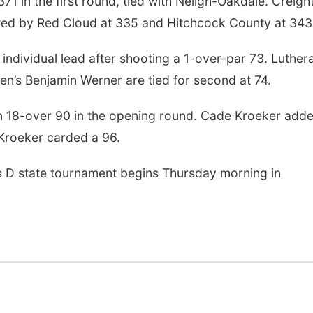
1 in the first round, tied with Neligh-Oakdale. Creigh
owed by Red Cloud at 335 and Hitchcock County at 343
individual lead after shooting a 1-over-par 73. Luther
en’s Benjamin Werner are tied for second at 74.
an 18-over 90 in the opening round. Cade Kroeker add
 Kroeker carded a 96.
s D state tournament begins Thursday morning in