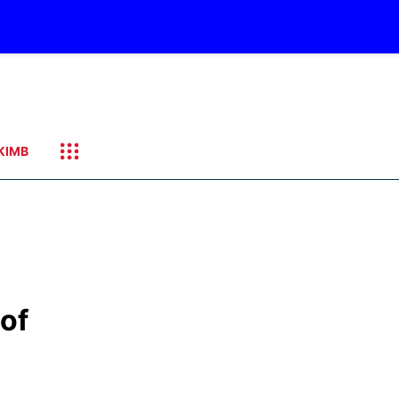
KIMB
 of