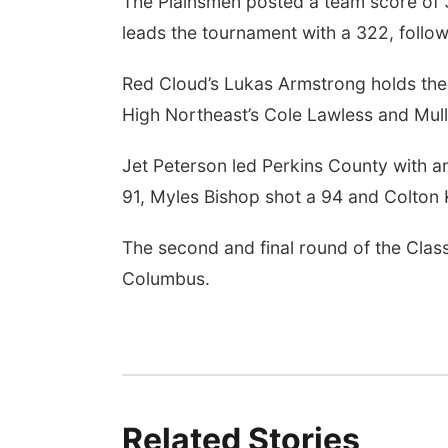
The Plainsmen posted a team score of 37
leads the tournament with a 322, foll
Red Cloud’s Lukas Armstrong holds the 
High Northeast’s Cole Lawless and Mull
Jet Peterson led Perkins County with 
91, Myles Bishop shot a 94 and Colton
The second and final round of the Clas
Columbus.
Related Stories