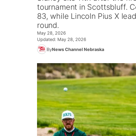
tournament in Scottsbluff. 
83, while Lincoln Pius X lea
round.
May 28, 2026
Updated:
May 28, 2026
By
News Channel Nebraska