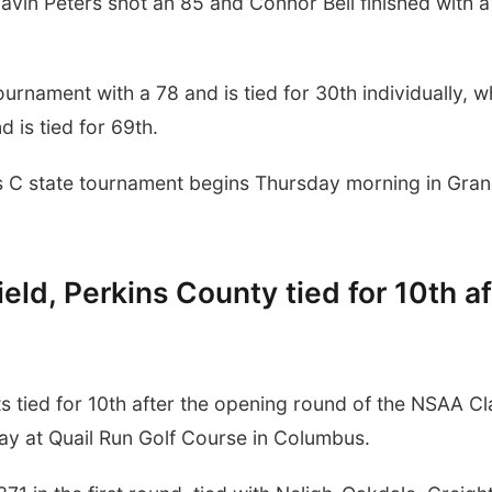
avin Peters shot an 85 and Connor Bell finished with a
urnament with a 78 and is tied for 30th individually, w
 is tied for 69th.
ss C state tournament begins Thursday morning in Gra
eld, Perkins County tied for 10th af
tied for 10th after the opening round of the NSAA Cl
y at Quail Run Golf Course in Columbus.