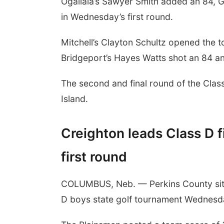
Ogallala’s Sawyer Smith added an 84, G
in Wednesday’s first round.
Mitchell’s Clayton Schultz opened the to
Bridgeport’s Hayes Watts shot an 84 and
The second and final round of the Cla
Island.
Creighton leads Class D fi
first round
COLUMBUS, Neb. — Perkins County sits 
D boys state golf tournament Wednesda