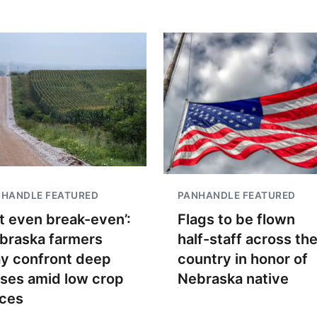
NHANDLE FEATURED
PANHANDLE FEATURED
t even break-even’:
Flags to be flown
braska farmers
half-staff across th
y confront deep
country in honor of
sses amid low crop
Nebraska native
ices