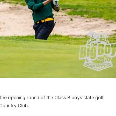
he opening round of the Class B boys state golf
Country Club.