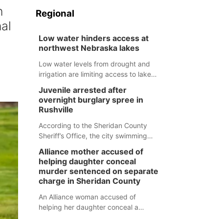
n
Regional
al
Low water hinders access at
northwest Nebraska lakes
Low water levels from drought and
irrigation are limiting access to lakes
in northwestern Nebraska.
Juvenile arrested after
overnight burglary spree in
Rushville
According to the Sheridan County
Sheriff’s Office, the city swimming
pool, golf course and Pump & Pantry
Alliance mother accused of
were all broken into early Friday, with
helping daughter conceal
several items reported stolen.
murder sentenced on separate
charge in Sheridan County
An Alliance woman accused of
helping her daughter conceal a
murder has been sentenced in a