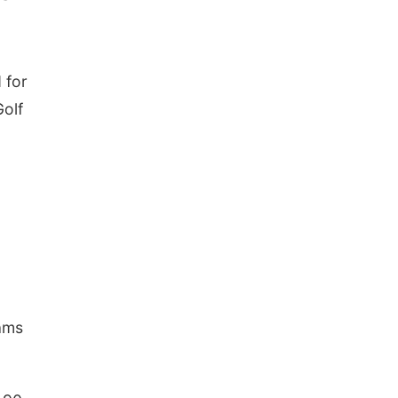
 for
Golf
dams