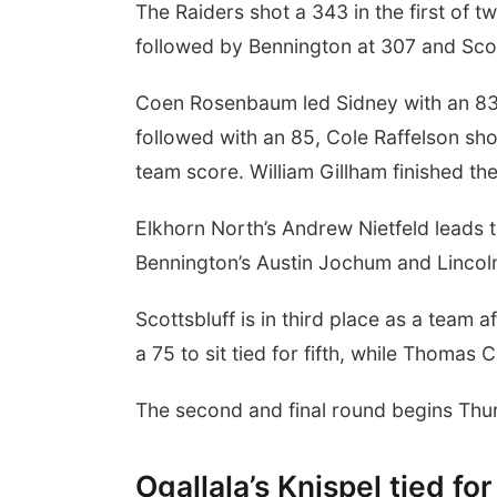
The Raiders shot a 343 in the first of t
followed by Bennington at 307 and Scot
Coen Rosenbaum led Sidney with an 83 a
followed with an 85, Cole Raffelson sh
team score. William Gillham finished the
Elkhorn North’s Andrew Nietfeld leads t
Bennington’s Austin Jochum and Lincoln
Scottsbluff is in third place as a team 
a 75 to sit tied for fifth, while Thomas 
The second and final round begins Thur
Ogallala’s Knispel tied fo