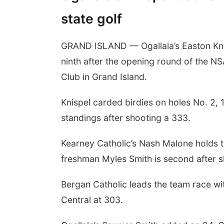
state golf
GRAND ISLAND — Ogallala’s Easton Knis
ninth after the opening round of the N
Club in Grand Island.
Knispel carded birdies on holes No. 2, 1
standings after shooting a 333.
Kearney Catholic’s Nash Malone holds t
freshman Myles Smith is second after s
Bergan Catholic leads the team race w
Central at 303.