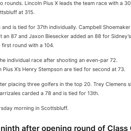
wo rounds. Lincoln Pius X leads the team race with a 30
tsbluff at 315.
nd is tied for 37th individually. Campbell Shoemaker
ot an 87 and Jaxon Biesecker added an 88 for Sidney’s
 first round with a 104.
he individual race after shooting an even-par 72.
 Pius X’s Henry Stempson are tied for second at 73.
after placing three golfers in the top 20. Trey Clemens 
Carrizales carded a 78 and is tied for 13th.
sday morning in Scottsbluff.
r ninth after opening round of Class