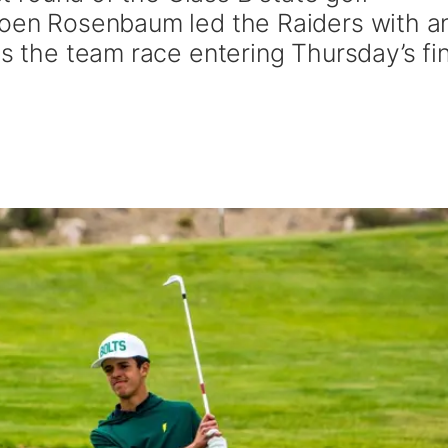
Coen Rosenbaum led the Raiders with a
ds the team race entering Thursday’s fin