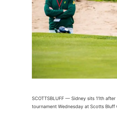
SCOTTSBLUFF — Sidney sits 11th after t
tournament Wednesday at Scotts Bluff 