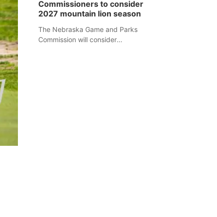
Commissioners to consider
separate Sheridan County case.
2027 mountain lion season
The Nebraska Game and Parks
Commission will consider
recommendations for a 2027
mountain lion hunting season at its
Aug. 14 meeting in Blair.