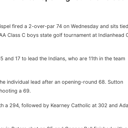
pel fired a 2-over-par 74 on Wednesday and sits tied
SAA Class C boys state golf tournament at Indianhead 
5 and 17 to lead the Indians, who are 11th in the team
he individual lead after an opening-round 68. Sutton
hooting a 69.
ith a 294, followed by Kearney Catholic at 302 and A