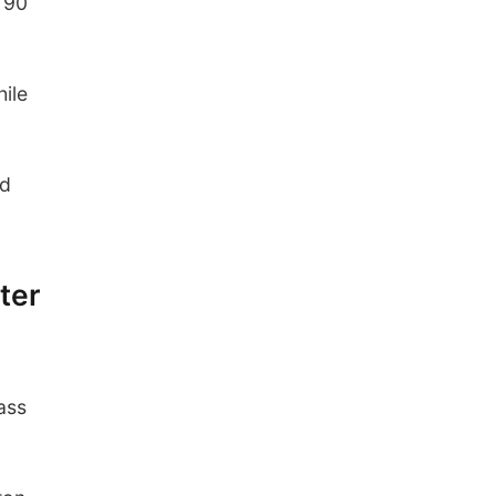
 90
hile
nd
ter
ass