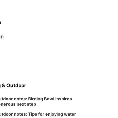
s
an
 & Outdoor
tdoor notes: Birding Bowl inspires
nerous next step
tdoor notes: Tips for enjoying water