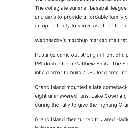
The collegiate summer baseball league
and aims to provide affordable family 
an opportunity to showcase their talent
Wednesday’s matchup marked the first 
Hastings came out strong in front of a 
RBI double from Matthew Shulz. The Sod
infield error to build a 7-0 lead enterin
Grand Island mounted a late comeback, l
eight unanswered runs. Lake Cowman, 
during the rally to give the Fighting Cra
Grand Island then turned to Jared Hadle