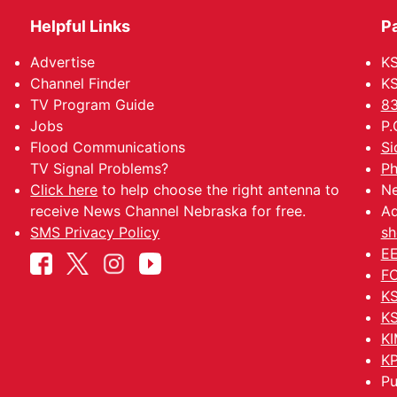
Helpful Links
P
Advertise
KS
Channel Finder
KS
TV Program Guide
83
Jobs
P.
Flood Communications
Si
TV Signal Problems?
Ph
Click here
to help choose the right antenna to
Ne
receive News Channel Nebraska for free.
Ad
SMS Privacy Policy
sh
EE
FC
KS
KS
KI
KP
Pu