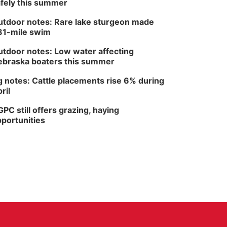
fely this summer
tdoor notes: Rare lake sturgeon made
81-mile swim
tdoor notes: Low water affecting
braska boaters this summer
 notes: Cattle placements rise 6% during
ril
PC still offers grazing, haying
portunities