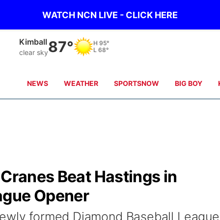
WATCH NCN LIVE - CLICK HERE
Kimball
87°
H
95°
L
68°
clear sky
NEWS
WEATHER
SPORTSNOW
BIG BOY
 Cranes Beat Hastings in
ague Opener
newly formed Diamond Baseball League