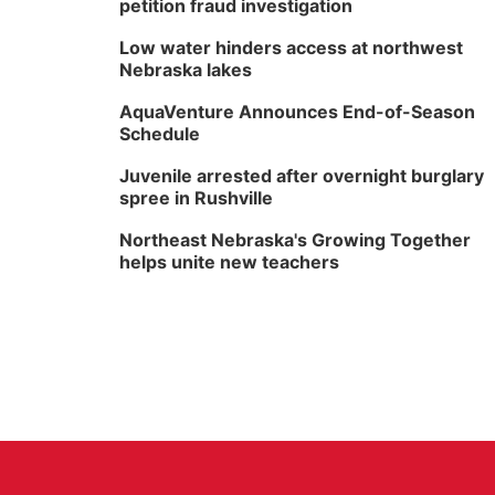
petition fraud investigation
Low water hinders access at northwest
Nebraska lakes
AquaVenture Announces End-of-Season
Schedule
Juvenile arrested after overnight burglary
spree in Rushville
Northeast Nebraska's Growing Together
helps unite new teachers