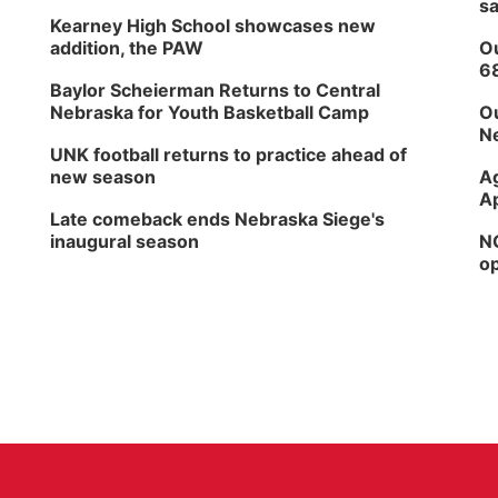
sa
Kearney High School showcases new
addition, the PAW
Ou
6
Baylor Scheierman Returns to Central
Nebraska for Youth Basketball Camp
Ou
Ne
UNK football returns to practice ahead of
new season
Ag
Ap
Late comeback ends Nebraska Siege's
inaugural season
NG
op