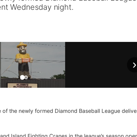
ent Wednesday night.
›
of the newly formed Diamond Baseball League delive
nd Island Fighting Cranes in the league’s season open