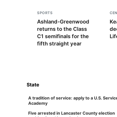
SPORTS
CE
Ashland-Greenwood
Ke
returns to the Class
de
C1 semifinals for the
Lif
fifth straight year
State
A tradition of service: apply to a U.S. Servic
Academy
Five arrested in Lancaster County election