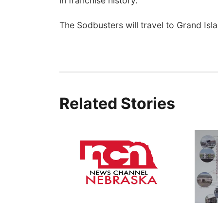
in franchise history.
The Sodbusters will travel to Grand Isl
Related Stories