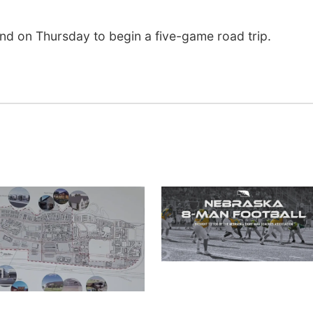
and on Thursday to begin a five-game road trip.