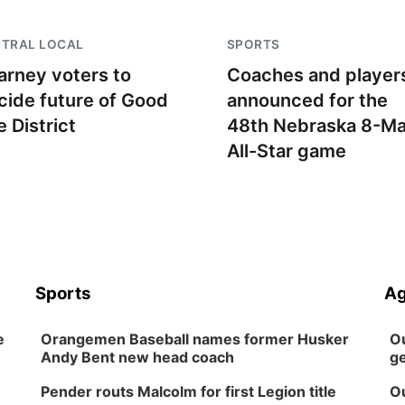
NTRAL LOCAL
SPORTS
arney voters to
Coaches and player
cide future of Good
announced for the
e District
48th Nebraska 8-M
All-Star game
Sports
Ag
e
Orangemen Baseball names former Husker
Ou
Andy Bent new head coach
ge
Pender routs Malcolm for first Legion title
Ou