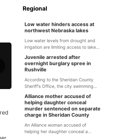
Regional
Low water hinders access at
northwest Nebraska lakes
Low water levels from drought and
irrigation are limiting access to lakes
in northwestern Nebraska.
Juvenile arrested after
overnight burglary spree in
Rushville
According to the Sheridan County
Sheriff’s Office, the city swimming
pool, golf course and Pump & Pantry
Alliance mother accused of
were all broken into early Friday, with
helping daughter conceal
several items reported stolen.
murder sentenced on separate
red
charge in Sheridan County
An Alliance woman accused of
helping her daughter conceal a
er.
murder has been sentenced in a