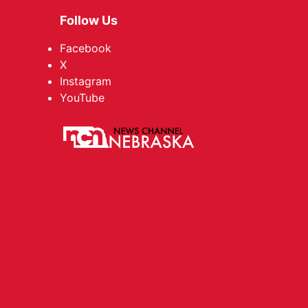
Follow Us
Facebook
X
Instagram
YouTube