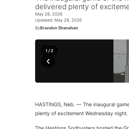
delivered plenty of excitem
May 28, 2026
Updated:
May 28, 2026
By
Brandon Shanahan
1
/
2
‹
HASTINGS, Neb. — The inaugural game 
plenty of excitement Wednesday night.
The Hastings Sodbusters hosted the Gra