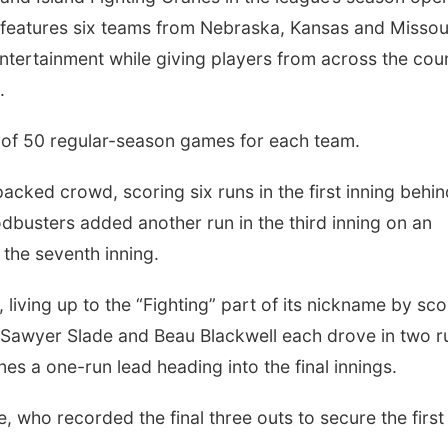
 features six teams from Nebraska, Kansas and Missou
entertainment while giving players from across the cou
.
of 50 regular-season games for each team.
packed crowd, scoring six runs in the first inning behi
busters added another run in the third inning on an
g the seventh inning.
iving up to the “Fighting” part of its nickname by sco
Sawyer Slade and Beau Blackwell each drove in two r
nes a one-run lead heading into the final innings.
, who recorded the final three outs to secure the first