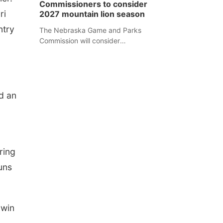
Commissioners to consider
separate Sheridan County case.
ri
2027 mountain lion season
ntry
The Nebraska Game and Parks
Commission will consider
recommendations for a 2027
mountain lion hunting season at its
Aug. 14 meeting in Blair.
nd an
ring
uns
 win