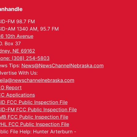
anhandle
ID-FM 98.7 FM
ID-AM 1340 AM, 95.7 FM
6 10th Avenue
O. Box 37
dney, NE 69162
one: (308) 254-5803
ws Tips:
News@NewsChannelNebraska.com
vertise With Us:
eila@newschannelnebraska.com
O Report
C Applications
ID FCC Public Inspection File
ID-FM FCC Public Inspection File
MB FCC Public Inspection File
HL FCC Public Inspection File
blic File Help: Hunter Arterburn -