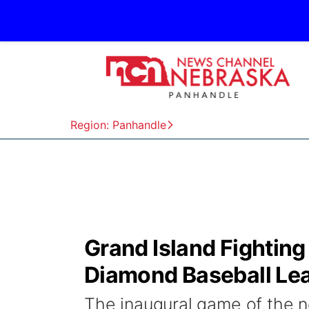
Region: Panhandle
Grand Island Fighting
Diamond Baseball Le
The inaugural game of the 