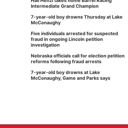
Hali Henzi takes home Barrel Racing
Intermediate Grand Champion
7-year-old boy drowns Thursday at Lake
McConaughy
Five individuals arrested for suspected
fraud in ongoing Lincoln petition
investigation
Nebraska officials call for election petition
reforms following fraud arrests
7-year-old boy drowns at Lake
McConaughy, Game and Parks says