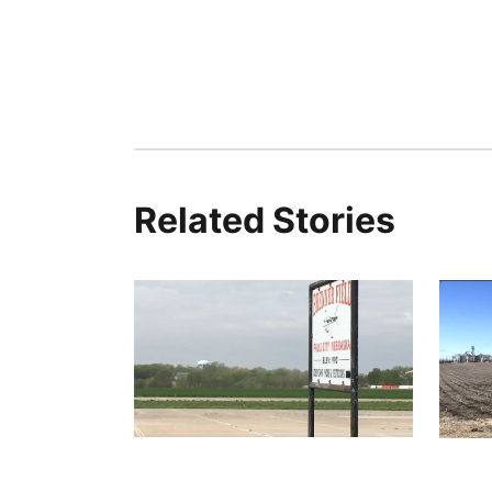
Related Stories