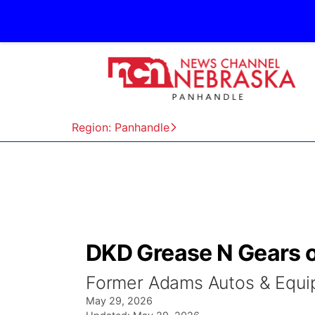
Region: Panhandle
DKD Grease N Gears of
Former Adams Autos & Equip
May 29, 2026