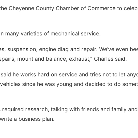
y the Cheyenne County Chamber of Commerce to celeb
in many varieties of mechanical service.
akes, suspension, engine diag and repair. We’ve even be
epairs, mount and balance, exhaust,” Charles said.
i said he works hard on service and tries not to let an
vehicles since he was young and decided to do somet
required research, talking with friends and family and
write a business plan.