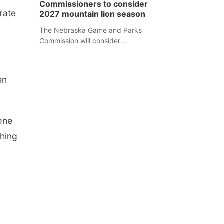
Commissioners to consider
separate Sheridan County case.
rate
2027 mountain lion season
The Nebraska Game and Parks
Commission will consider
recommendations for a 2027
mountain lion hunting season at its
Aug. 14 meeting in Blair.
en
yone
hing