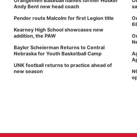
Orangemen Baseball names former Husker
Ou
Andy Bent new head coach
sa
Pender routs Malcolm for first Legion title
Ou
6
Kearney High School showcases new
addition, the PAW
Ou
Ne
Baylor Scheierman Returns to Central
Nebraska for Youth Basketball Camp
Ag
Ap
UNK football returns to practice ahead of
new season
NG
op