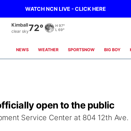
WATCH NCN LIVE - CLICK HERE
Sidney
68°
H
98°
L
69°
clear sky
NEWS
WEATHER
SPORTSNOW
BIG BOY
ficially open to the public
ment Service Center at 804 12th Ave.