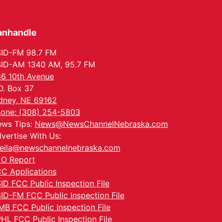
anhandle
ID-FM 98.7 FM
ID-AM 1340 AM, 95.7 FM
6 10th Avenue
O. Box 37
dney, NE 69162
one: (308) 254-5803
ws Tips:
News@NewsChannelNebraska.com
vertise With Us:
eila@newschannelnebraska.com
O Report
C Applications
ID FCC Public Inspection File
ID-FM FCC Public Inspection File
MB FCC Public Inspection File
HL FCC Public Inspection File