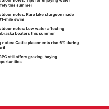
tdoor notes: Tips for enjoying water
fely this summer
tdoor notes: Rare lake sturgeon made
81-mile swim
tdoor notes: Low water affecting
braska boaters this summer
 notes: Cattle placements rise 6% during
ril
PC still offers grazing, haying
portunities