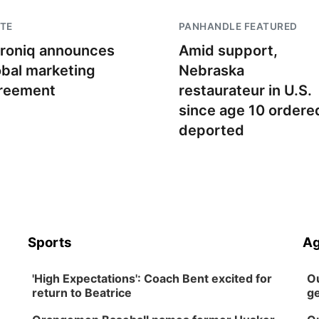
TE
PANHANDLE FEATURED
troniq announces
Amid support,
obal marketing
Nebraska
reement
restaurateur in U.S.
since age 10 ordere
deported
Sports
Ag
'High Expectations': Coach Bent excited for
Ou
return to Beatrice
ge