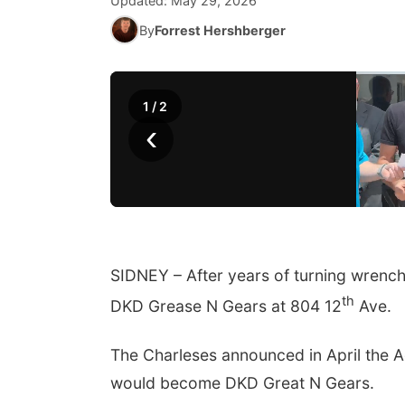
Updated:
May 29, 2026
By
Forrest Hershberger
1
/
2
‹
SIDNEY – After years of turning wrench
th
DKD Grease N Gears at 804 12
Ave.
The Charleses announced in April the 
would become DKD Great N Gears.