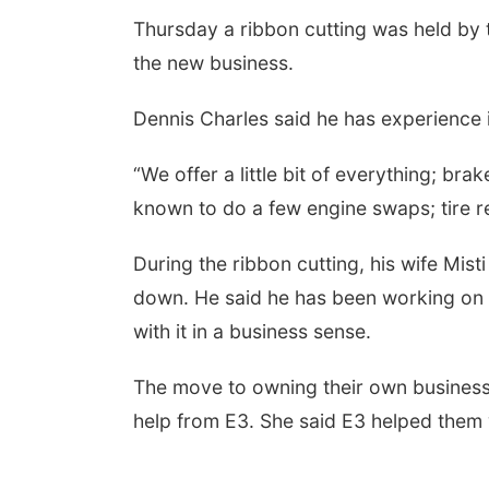
Thursday a ribbon cutting was held b
the new business.
Dennis Charles said he has experience 
“We offer a little bit of everything; br
known to do a few engine swaps; tire r
During the ribbon cutting, his wife Mist
down. He said he has been working on 
with it in a business sense.
The move to owning their own business 
help from E3. She said E3 helped them 