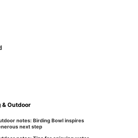
d
 & Outdoor
tdoor notes: Birding Bowl inspires
nerous next step