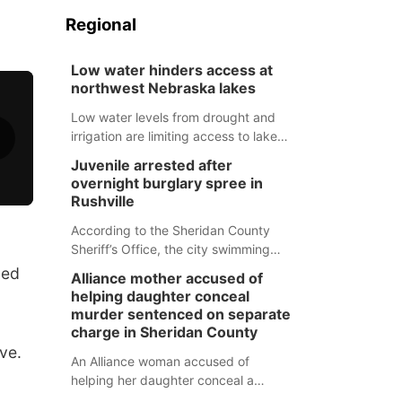
Regional
Low water hinders access at
northwest Nebraska lakes
Low water levels from drought and
irrigation are limiting access to lakes
in northwestern Nebraska.
Juvenile arrested after
overnight burglary spree in
Rushville
According to the Sheridan County
Sheriff’s Office, the city swimming
pool, golf course and Pump & Pantry
ned
Alliance mother accused of
were all broken into early Friday, with
helping daughter conceal
several items reported stolen.
murder sentenced on separate
charge in Sheridan County
ve.
An Alliance woman accused of
helping her daughter conceal a
murder has been sentenced in a