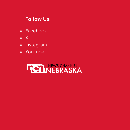
Follow Us
Facebook
X
Instagram
YouTube