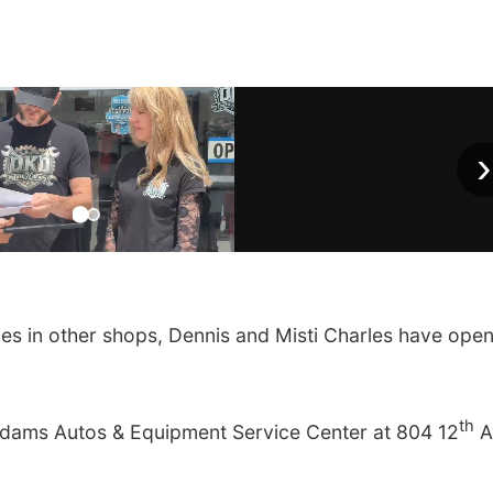
›
es in other shops, Dennis and Misti Charles have ope
th
Adams Autos & Equipment Service Center at 804 12
A