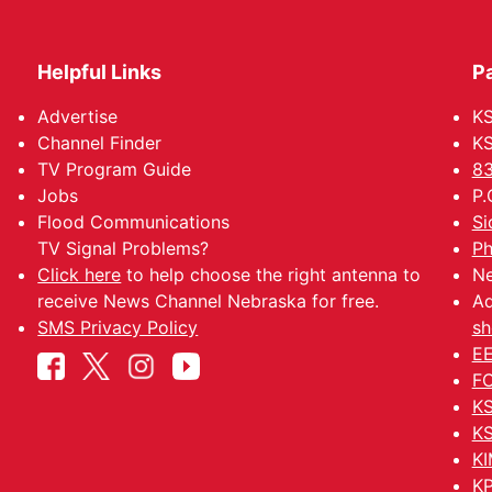
Helpful Links
P
Advertise
KS
Channel Finder
KS
TV Program Guide
83
Jobs
P.
Flood Communications
Si
TV Signal Problems?
Ph
Click here
to help choose the right antenna to
Ne
receive News Channel Nebraska for free.
Ad
SMS Privacy Policy
sh
EE
FC
KS
KS
KI
KP