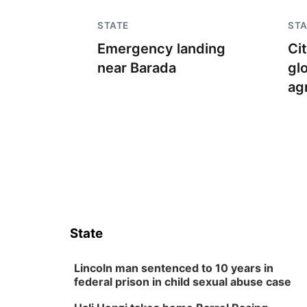
STATE
STA
Emergency landing
Ci
near Barada
gl
ag
State
Lincoln man sentenced to 10 years in
federal prison in child sexual abuse case