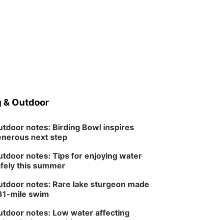
 & Outdoor
tdoor notes: Birding Bowl inspires
nerous next step
tdoor notes: Tips for enjoying water
fely this summer
tdoor notes: Rare lake sturgeon made
81-mile swim
tdoor notes: Low water affecting