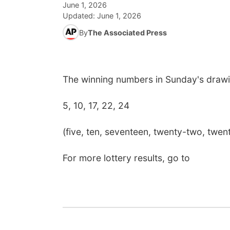
June 1, 2026
Updated:
June 1, 2026
By
The Associated Press
The winning numbers in Sunday's drawi
5, 10, 17, 22, 24
(five, ten, seventeen, twenty-two, twen
For more lottery results, go to