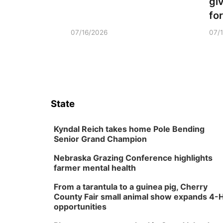
gi
fo
07/16/2026
07/
State
Kyndal Reich takes home Pole Bending
Senior Grand Champion
Nebraska Grazing Conference highlights
farmer mental health
From a tarantula to a guinea pig, Cherry
County Fair small animal show expands 4-
opportunities