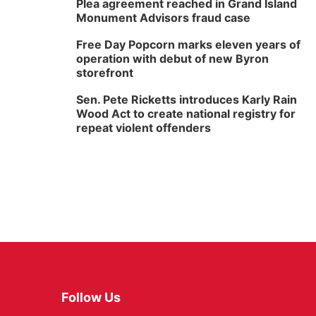
Plea agreement reached in Grand Island
Monument Advisors fraud case
Free Day Popcorn marks eleven years of
operation with debut of new Byron
storefront
Sen. Pete Ricketts introduces Karly Rain
Wood Act to create national registry for
repeat violent offenders
Follow Us