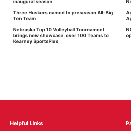
inaugural season
Ne
Three Huskers named to preseason All-Big
Ag
Ten Team
Ap
Nebraska Top 10 Volleyball Tournament
NG
brings new showcase, over 100 Teams to
op
Kearney SportsPlex
Helpful Links
P