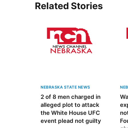
Related Stories
NEBRASKA STATE NEWS
NEB
2 of 8 men charged in
Wa
alleged plot to attack
ex
the White House UFC
no
event plead not guilty
Fo