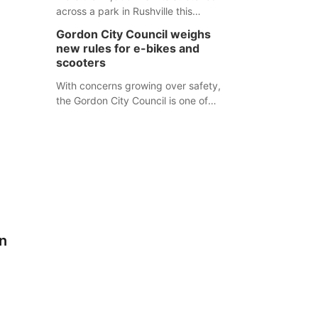
across a park in Rushville this
responders before an emergency
weekend, each one printed with a
occurs.
Gordon City Council weighs
single word from the Declaration of
new rules for e-bikes and
Independence.
scooters
With concerns growing over safety,
the Gordon City Council is one of
several Nebraska towns considering
new regulations for e-bikes and
scooters.
n