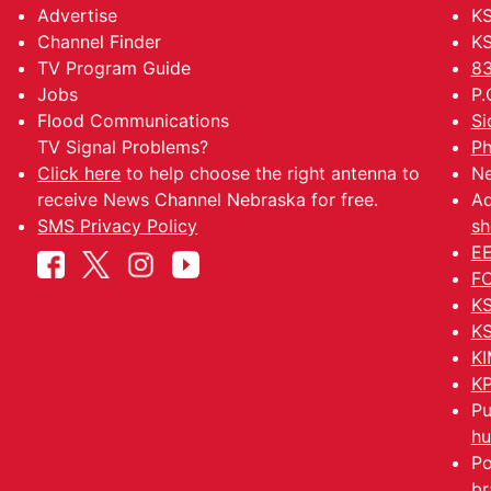
Advertise
KS
Channel Finder
KS
TV Program Guide
83
Jobs
P.
Flood Communications
Si
TV Signal Problems?
Ph
Click here
to help choose the right antenna to
Ne
receive News Channel Nebraska for free.
Ad
SMS Privacy Policy
sh
EE
FC
KS
KS
KI
KP
Pu
hu
Po
br