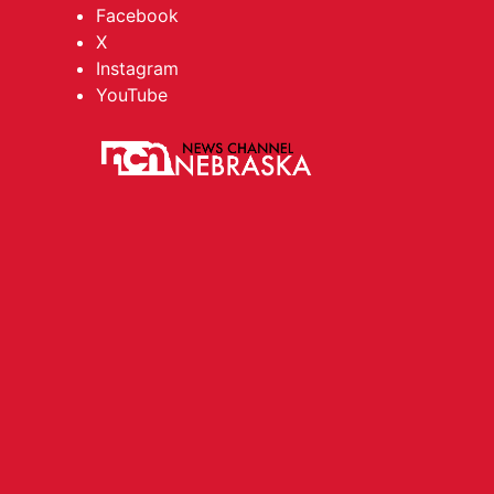
Facebook
X
Instagram
YouTube