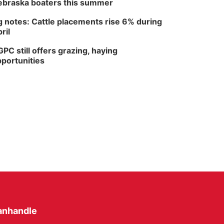
braska boaters this summer
 notes: Cattle placements rise 6% during
ril
PC still offers grazing, haying
portunities
anhandle