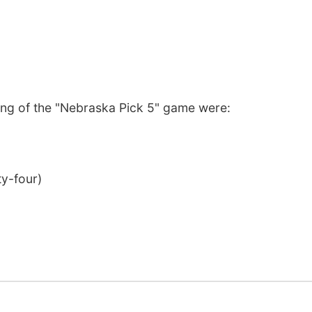
ng of the "Nebraska Pick 5" game were:
ty-four)