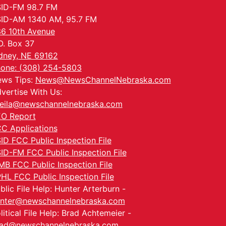
ID-FM 98.7 FM
ID-AM 1340 AM, 95.7 FM
6 10th Avenue
O. Box 37
dney, NE 69162
one: (308) 254-5803
ws Tips:
News@NewsChannelNebraska.com
vertise With Us:
eila@newschannelnebraska.com
O Report
C Applications
ID FCC Public Inspection File
ID-FM FCC Public Inspection File
MB FCC Public Inspection File
HL FCC Public Inspection File
blic File Help: Hunter Arterburn -
nter@newschannelnebraska.com
litical File Help: Brad Achtemeier -
ad@newschannelnebraska.com