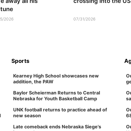
ve away all his
crossing into the US
rtune
15/2026
07/31/2026
Sports
Ag
Kearney High School showcases new
Ou
addition, the PAW
ge
Baylor Scheierman Returns to Central
Ou
Nebraska for Youth Basketball Camp
sa
UNK football returns to practice ahead of
Ou
H
new season
6
Late comeback ends Nebraska Siege's
Ou