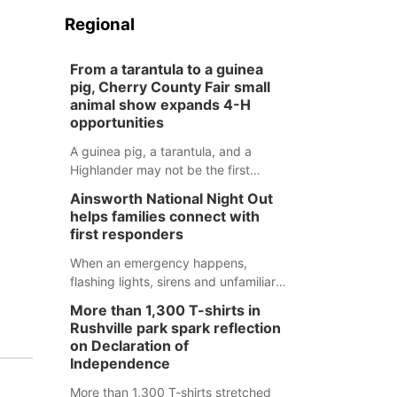
Regional
From a tarantula to a guinea
pig, Cherry County Fair small
animal show expands 4-H
opportunities
A guinea pig, a tarantula, and a
Highlander may not be the first
animals people expect to see at a
Ainsworth National Night Out
county fair, but they were among the
helps families connect with
unique projects showcased at the
first responders
Cherry County Fair’s small animal
show in Valentine.
When an emergency happens,
flashing lights, sirens and unfamiliar
faces can be frightening, especially
More than 1,300 T-shirts in
for children. Ainsworth’s National
Rushville park spark reflection
Night Out event aimed to help make
on Declaration of
those moments a little less
Independence
overwhelming by giving families a
More than 1,300 T-shirts stretched
chance to meet and interact with first