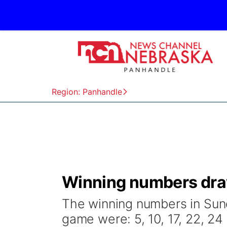
Region: Panhandle
Winning numbers draw
The winning numbers in Sund
game were: 5, 10, 17, 22, 24