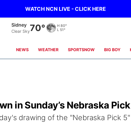
WATCH NCN LIVE - CLICK HERE
Sidney
70°
H
80°
L
51°
Clear Sky
NEWS
WEATHER
SPORTSNOW
BIG BOY
n in Sunday’s Nebraska Pick
ay's drawing of the "Nebraska Pick 5"