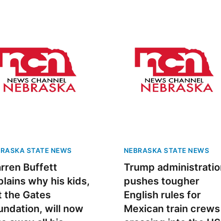
RASKA STATE NEWS
NEBRASKA STATE NEWS
rren Buffett
Trump administratio
plains why his kids,
pushes tougher
t the Gates
English rules for
undation, will now
Mexican train crews