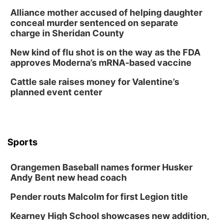
Alliance mother accused of helping daughter
conceal murder sentenced on separate
charge in Sheridan County
New kind of flu shot is on the way as the FDA
approves Moderna’s mRNA-based vaccine
Cattle sale raises money for Valentine’s
planned event center
Sports
Orangemen Baseball names former Husker
Andy Bent new head coach
Pender routs Malcolm for first Legion title
Kearney High School showcases new addition,