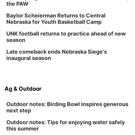
the PAW
Baylor Scheierman Returns to Central
Nebraska for Youth Basketball Camp
UNK football returns to practice ahead of new
season
Late comeback ends Nebraska Siege's
inaugural season
Ag & Outdoor
Outdoor notes: Birding Bowl inspires generous
next step
Outdoor notes: Tips for enjoying water safely
this summer