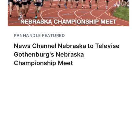
PANHANDLE FEATURED
News Channel Nebraska to Televise
Gothenburg's Nebraska
Championship Meet