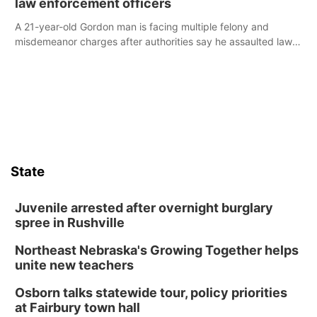
law enforcement officers
A 21-year-old Gordon man is facing multiple felony and
misdemeanor charges after authorities say he assaulted law
enforcement officers during an incident that began with
reports of a possible armed altercation.
State
Juvenile arrested after overnight burglary
spree in Rushville
Northeast Nebraska's Growing Together helps
unite new teachers
Osborn talks statewide tour, policy priorities
at Fairbury town hall