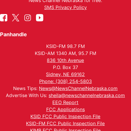
News Channel Nebraska for free.
SMS Privacy Policy
Panhandle
KSID-FM 98.7 FM
KSID-AM 1340 AM, 95.7 FM
836 10th Avenue
P.O. Box 37
Sidney, NE 69162
Phone: (308) 254-5803
News Tips:
News@NewsChannelNebraska.com
Advertise With Us:
sheila@newschannelnebraska.com
EEO Report
FCC Applications
KSID FCC Public Inspection File
KSID-FM FCC Public Inspection File
KIMB FCC Public Inspection File