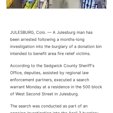
Contact
Metro
Advertise
Northeast
JULESBURG, Colo. — A Julesburg man has
Flood Communications
Panhandle
been arrested following a months-long
investigation into the burglary of a donation bin
Platte Valley
intended to benefit area fire relief victims.
River Country
According to the Sedgwick County Sheriff's
Office, deputies, assisted by regional law
Sandhills
enforcement partners, executed a search
warrant Monday at a residence in the 500 block
Southeast
of West Second Street in Julesburg.
The search was conducted as part of an