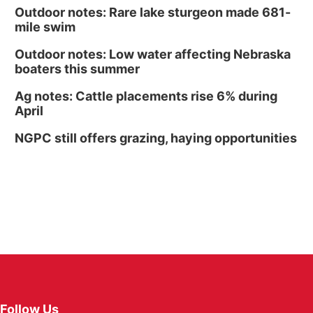
Outdoor notes: Rare lake sturgeon made 681-
mile swim
Outdoor notes: Low water affecting Nebraska
boaters this summer
Ag notes: Cattle placements rise 6% during
April
NGPC still offers grazing, haying opportunities
Follow Us