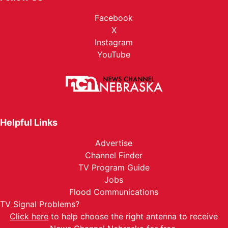
Facebook
X
Instagram
YouTube
Helpful Links
Advertise
Channel Finder
TV Program Guide
Jobs
Flood Communications
TV Signal Problems?
Click here
to help choose the right antenna to receive