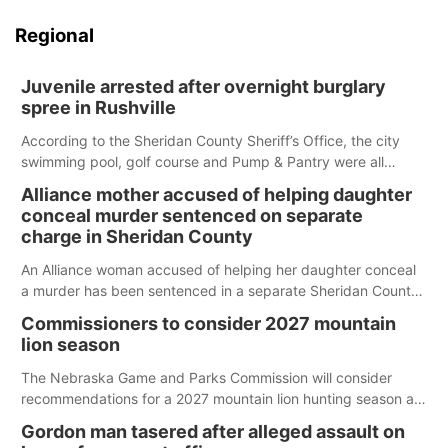
Regional
Juvenile arrested after overnight burglary
spree in Rushville
According to the Sheridan County Sheriff’s Office, the city
swimming pool, golf course and Pump & Pantry were all
broken into early Friday, with several items reported stolen.
Alliance mother accused of helping daughter
conceal murder sentenced on separate
charge in Sheridan County
An Alliance woman accused of helping her daughter conceal
a murder has been sentenced in a separate Sheridan County
case.
Commissioners to consider 2027 mountain
lion season
The Nebraska Game and Parks Commission will consider
recommendations for a 2027 mountain lion hunting season at
its Aug. 14 meeting in Blair.
Gordon man tasered after alleged assault on