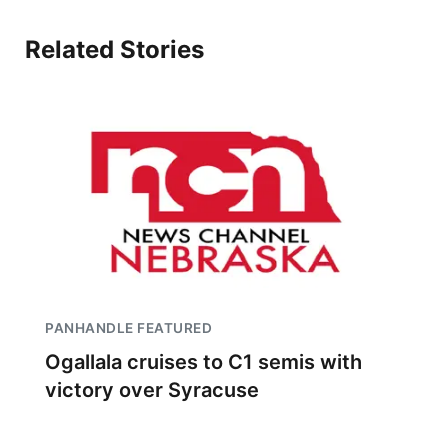
Related Stories
PANHANDLE FEATURED
Ogallala cruises to C1 semis with
victory over Syracuse