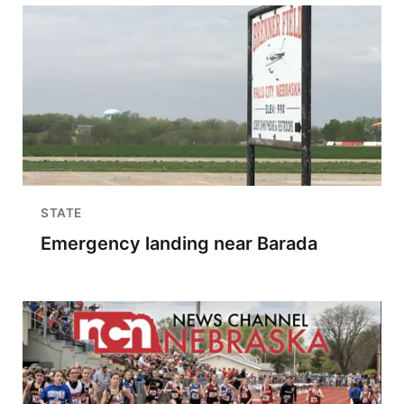
STATE
Emergency landing near Barada