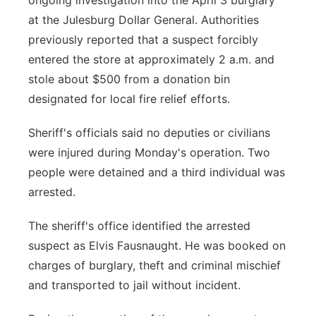
ongoing investigation into the April 3 burglary
at the Julesburg Dollar General. Authorities
previously reported that a suspect forcibly
entered the store at approximately 2 a.m. and
stole about $500 from a donation bin
designated for local fire relief efforts.
Sheriff's officials said no deputies or civilians
were injured during Monday's operation. Two
people were detained and a third individual was
arrested.
The sheriff's office identified the arrested
suspect as Elvis Fausnaught. He was booked on
charges of burglary, theft and criminal mischief
and transported to jail without incident.