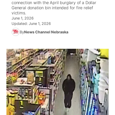
connection with the April burglary of a Dollar
General donation bin intended for fire relief
News Team
South Dakota Road Conditions
Coach Interviews
victims.
TV Program Guide
Promos
▼
June 1, 2026
Updated:
June 1, 2026
Wyoming Road Conditions
Rankings
Future of Nebraska
Calendar
By
News Channel Nebraska
Weather Pic of the Week
NCN Sports
Community Hero
Obituaries
Husker Sports
Stretch Across Nebraska
Help Wanted
Team Alerts
Community Features
Sports Staff
About
▼
About
Channel Finder
Region: Panhandle
▼
Jobs
Central