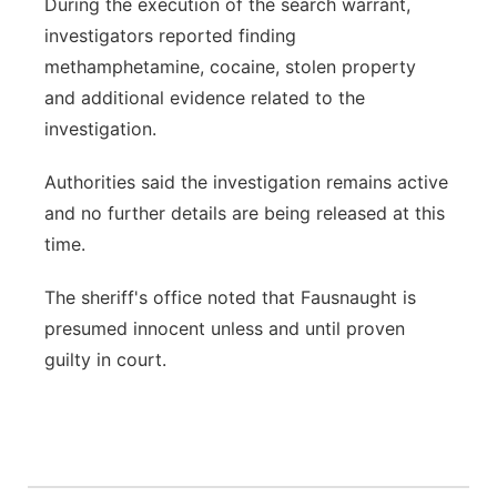
During the execution of the search warrant,
investigators reported finding
methamphetamine, cocaine, stolen property
and additional evidence related to the
investigation.
Authorities said the investigation remains active
and no further details are being released at this
time.
The sheriff's office noted that Fausnaught is
presumed innocent unless and until proven
guilty in court.