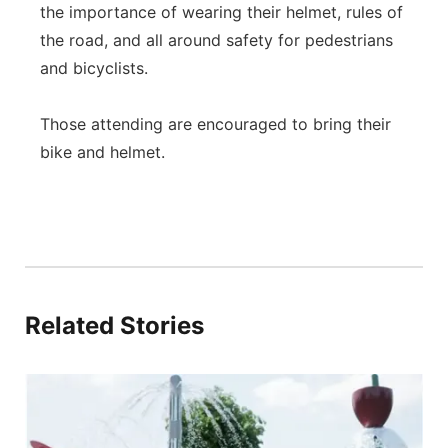
the importance of wearing their helmet, rules of
the road, and all around safety for pedestrians
and bicyclists.
Those attending are encouraged to bring their
bike and helmet.
Related Stories