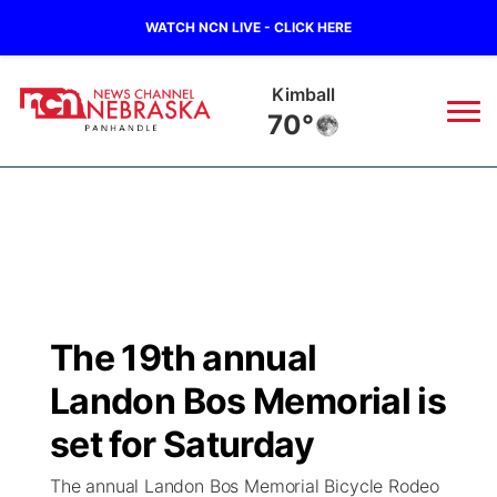
WATCH NCN LIVE - CLICK HERE
Kimball
70°
News
▼
Local
Weather
▼
Wildfires
Current Conditions
Sportsnow
▼
The 19th annual
Regional
Closings/Delays
Broadcast Schedule
Big Boy
▼
Landon Bos Memorial is
State
Nebraska Road Conditions
NCN Player of the Game
set for Saturday
Live Stream - The Big Boy
KIMB
▼
The annual Landon Bos Memorial Bicycle Rodeo
Ag & Outdoor
Colorado Road Conditions
NCN Top Plays
Live Stream - Cheyenne County Country
Live Stream - KIMB
Watch Live
▼