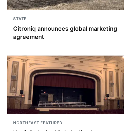
STATE
Citroniq announces global marketing
agreement
NORTHEAST FEATURED