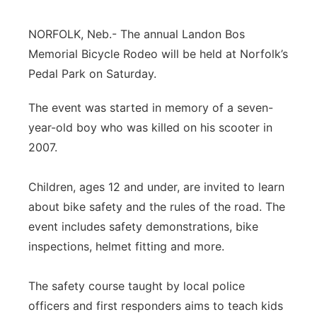
Contact
Metro
NORFOLK, Neb.- The annual Landon Bos
Memorial Bicycle Rodeo will be held at Norfolk’s
Advertise
Northeast
Pedal Park on Saturday.
Flood Communications
Panhandle
The event was started in memory of a seven-
year-old boy who was killed on his scooter in
Platte Valley
2007.
River Country
Children, ages 12 and under, are invited to learn
about bike safety and the rules of the road. The
Sandhills
event includes safety demonstrations, bike
Southeast
inspections, helmet fitting and more.
The safety course taught by local police
officers and first responders aims to teach kids