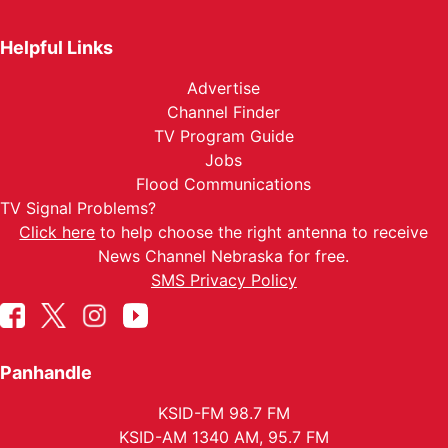
Helpful Links
Advertise
Channel Finder
TV Program Guide
Jobs
Flood Communications
TV Signal Problems?
Click here
to help choose the right antenna to receive
News Channel Nebraska for free.
SMS Privacy Policy
Panhandle
KSID-FM 98.7 FM
KSID-AM 1340 AM, 95.7 FM