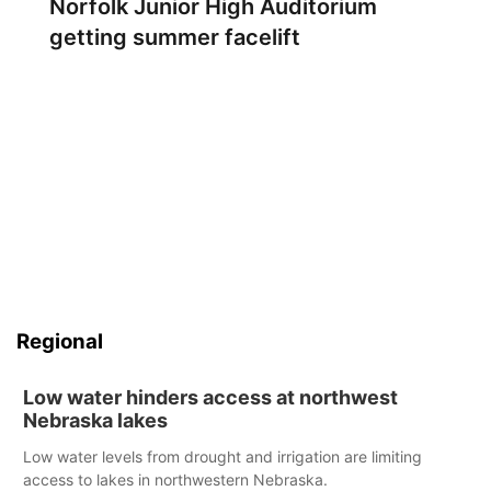
Norfolk Junior High Auditorium
getting summer facelift
Regional
Low water hinders access at northwest
Nebraska lakes
Low water levels from drought and irrigation are limiting
access to lakes in northwestern Nebraska.