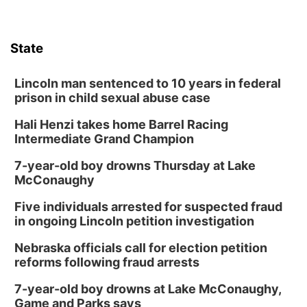
State
Lincoln man sentenced to 10 years in federal
prison in child sexual abuse case
Hali Henzi takes home Barrel Racing
Intermediate Grand Champion
7-year-old boy drowns Thursday at Lake
McConaughy
Five individuals arrested for suspected fraud
in ongoing Lincoln petition investigation
Nebraska officials call for election petition
reforms following fraud arrests
7-year-old boy drowns at Lake McConaughy,
Game and Parks says