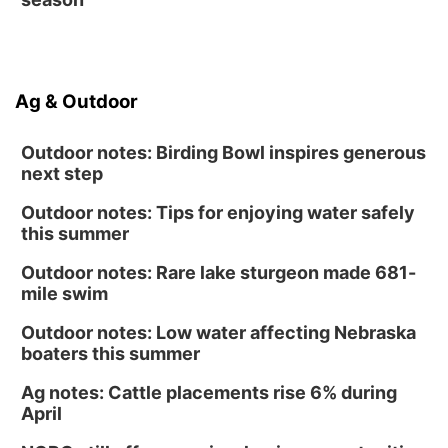
Ag & Outdoor
Outdoor notes: Birding Bowl inspires generous
next step
Outdoor notes: Tips for enjoying water safely
this summer
Outdoor notes: Rare lake sturgeon made 681-
mile swim
Outdoor notes: Low water affecting Nebraska
boaters this summer
Ag notes: Cattle placements rise 6% during
April