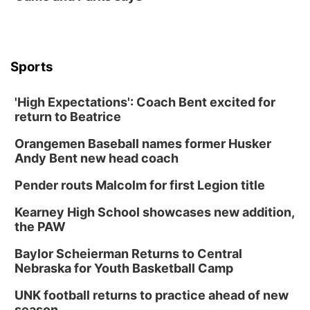
Sports
'High Expectations': Coach Bent excited for
return to Beatrice
Orangemen Baseball names former Husker
Andy Bent new head coach
Pender routs Malcolm for first Legion title
Kearney High School showcases new addition,
the PAW
Baylor Scheierman Returns to Central
Nebraska for Youth Basketball Camp
UNK football returns to practice ahead of new
season