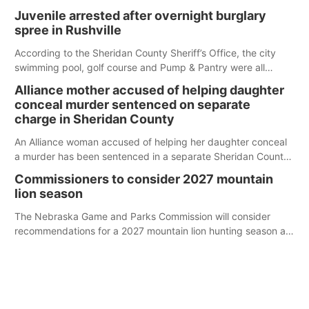
Juvenile arrested after overnight burglary
spree in Rushville
According to the Sheridan County Sheriff’s Office, the city
swimming pool, golf course and Pump & Pantry were all
broken into early Friday, with several items reported stolen.
Alliance mother accused of helping daughter
conceal murder sentenced on separate
charge in Sheridan County
An Alliance woman accused of helping her daughter conceal
a murder has been sentenced in a separate Sheridan County
case.
Commissioners to consider 2027 mountain
lion season
The Nebraska Game and Parks Commission will consider
recommendations for a 2027 mountain lion hunting season at
its Aug. 14 meeting in Blair.