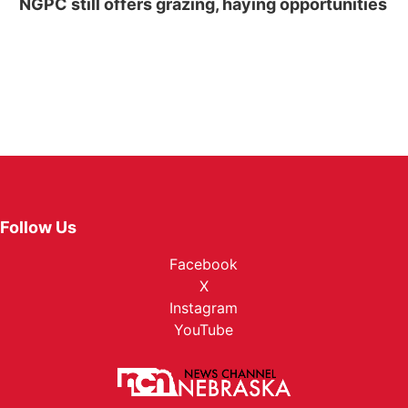
NGPC still offers grazing, haying opportunities
Follow Us
Facebook
X
Instagram
YouTube