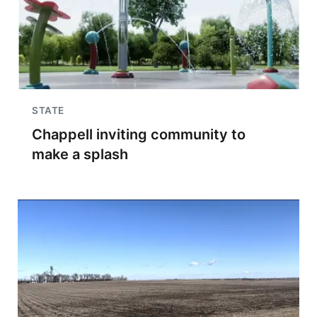
STATE
Chappell inviting community to
make a splash