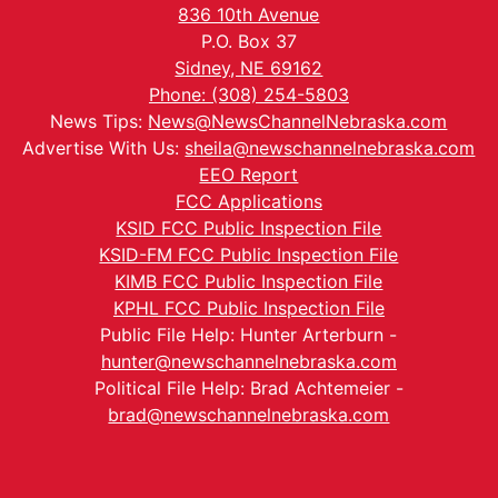
836 10th Avenue
P.O. Box 37
Sidney, NE 69162
Phone: (308) 254-5803
News Tips:
News@NewsChannelNebraska.com
Advertise With Us:
sheila@newschannelnebraska.com
EEO Report
FCC Applications
KSID FCC Public Inspection File
KSID-FM FCC Public Inspection File
KIMB FCC Public Inspection File
KPHL FCC Public Inspection File
Public File Help: Hunter Arterburn -
hunter@newschannelnebraska.com
Political File Help: Brad Achtemeier -
brad@newschannelnebraska.com