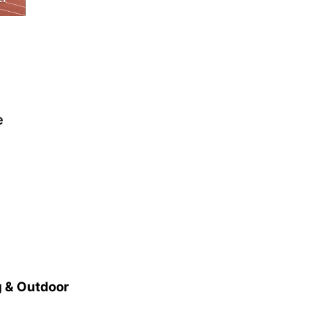
e
 & Outdoor