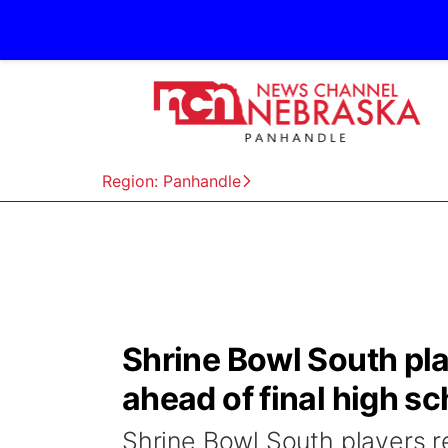
Region: Panhandle
Shrine Bowl South pl
ahead of final high s
Shrine Bowl South players r