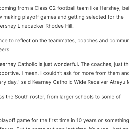
 coming from a Class C2 football team like Hershey, be
w making playoff games and getting selected for the
Hershey Linebacker Rhodee Hill.
nce to reflect on the teammates, coaches and commun
eers.
Kearney Catholic is just wonderful. The coaches, just th
upportive. I mean, I couldn’t ask for more from them an
very day," said Kearney Catholic Wide Receiver Atreyu 
s the South roster, from larger schools to some of
layoff game for the first time in 10 years or something