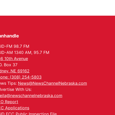
anhandle
ID-FM 98.7 FM
ID-AM 1340 AM, 95.7 FM
6 10th Avenue
O. Box 37
dney, NE 69162
one: (308) 254-5803
ws Tips:
News@NewsChannelNebraska.com
vertise With Us:
eila@newschannelnebraska.com
O Report
C Applications
ID FCC Public Inspection File