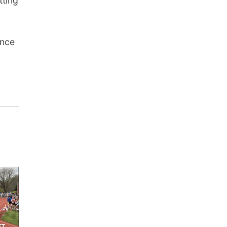
tting
ance