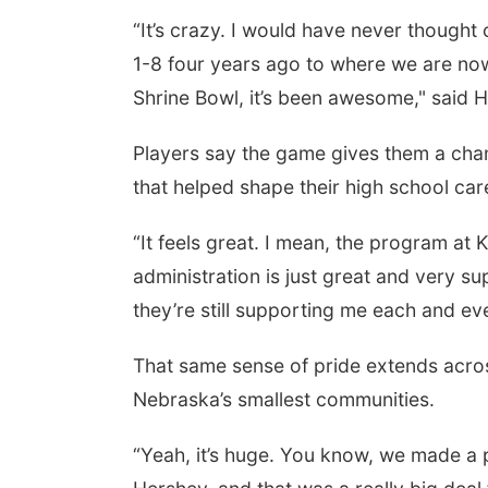
“It’s crazy. I would have never thought
1-8 four years ago to where we are no
Shrine Bowl, it’s been awesome," said 
Players say the game gives them a cha
that helped shape their high school car
“It feels great. I mean, the program at 
administration is just great and very s
they’re still supporting me each and e
That same sense of pride extends acros
Nebraska’s smallest communities.
“Yeah, it’s huge. You know, we made a p