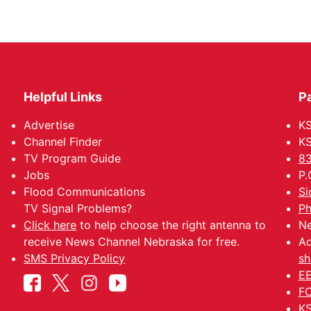
Helpful Links
P
Advertise
KS
Channel Finder
KS
TV Program Guide
83
Jobs
P.
Flood Communications
Si
TV Signal Problems?
Ph
Click here
to help choose the right antenna to
Ne
receive News Channel Nebraska for free.
Ad
SMS Privacy Policy
sh
EE
FC
KS