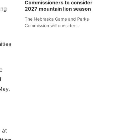
Commissioners to consider
separate Sheridan County case.
ing
2027 mountain lion season
The Nebraska Game and Parks
Commission will consider
recommendations for a 2027
mountain lion hunting season at its
ities
Aug. 14 meeting in Blair.
e
d
May.
 at