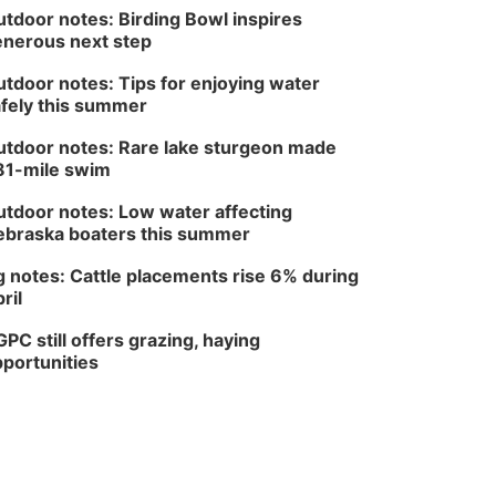
tdoor notes: Birding Bowl inspires
nerous next step
tdoor notes: Tips for enjoying water
fely this summer
tdoor notes: Rare lake sturgeon made
81-mile swim
tdoor notes: Low water affecting
braska boaters this summer
 notes: Cattle placements rise 6% during
ril
PC still offers grazing, haying
portunities