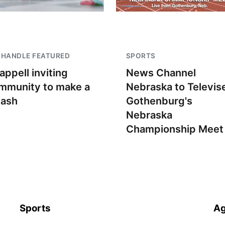
NHANDLE FEATURED
SPORTS
appell inviting
News Channel
mmunity to make a
Nebraska to Televis
lash
Gothenburg's
Nebraska
Championship Meet
Sports
Ag