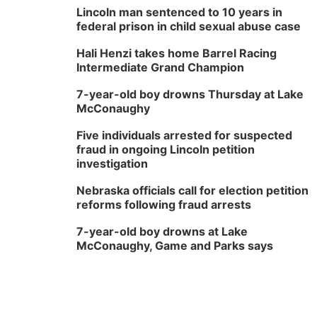
Lincoln man sentenced to 10 years in
federal prison in child sexual abuse case
Hali Henzi takes home Barrel Racing
Intermediate Grand Champion
7-year-old boy drowns Thursday at Lake
McConaughy
Five individuals arrested for suspected
fraud in ongoing Lincoln petition
investigation
Nebraska officials call for election petition
reforms following fraud arrests
7-year-old boy drowns at Lake
McConaughy, Game and Parks says