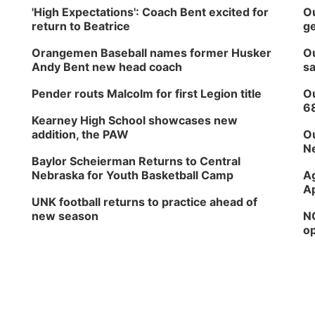
'High Expectations': Coach Bent excited for
Ou
return to Beatrice
ge
Orangemen Baseball names former Husker
Ou
Andy Bent new head coach
sa
Pender routs Malcolm for first Legion title
Ou
6
Kearney High School showcases new
addition, the PAW
Ou
Ne
Baylor Scheierman Returns to Central
Nebraska for Youth Basketball Camp
Ag
Ap
UNK football returns to practice ahead of
new season
NG
op