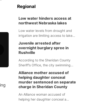
Regional
Low water hinders access at
northwest Nebraska lakes
Low water levels from drought and
irrigation are limiting access to lakes
in northwestern Nebraska.
Juvenile arrested after
overnight burglary spree in
Rushville
According to the Sheridan County
Sheriff’s Office, the city swimming
pool, golf course and Pump & Pantry
Alliance mother accused of
were all broken into early Friday, with
helping daughter conceal
several items reported stolen.
murder sentenced on separate
ing
charge in Sheridan County
An Alliance woman accused of
helping her daughter conceal a
murder has been sentenced in a