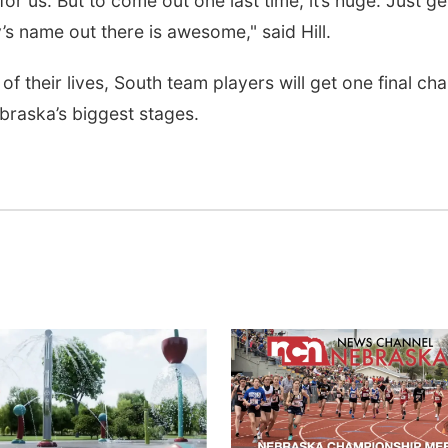
or us. But to come out one last time, it’s huge. Just ge
s name out there is awesome," said Hill.
of their lives, South team players will get one final ch
braska’s biggest stages.