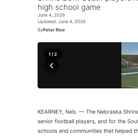
high school game
June 4, 2026
Updated:
June 4, 2026
By
Peter Rice
1
/
2
‹
KEARNEY, Neb. — The Nebraska Shrine B
senior football players, and for the Sout
schools and communities that helped th