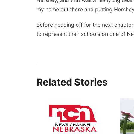
Hershey, and that was a really big deal f
my name out there and putting Hershey’
Before heading off for the next chapter 
to represent their schools on one of Ne
Related Stories