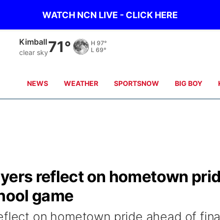
WATCH NCN LIVE - CLICK HERE
Kimball
71°
H
97°
L
69°
clear sky
NEWS
WEATHER
SPORTSNOW
BIG BOY
ayers reflect on hometown pri
chool game
eflect on hometown pride ahead of fina