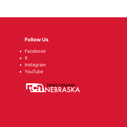
Follow Us
Facebook
X
Instagram
YouTube