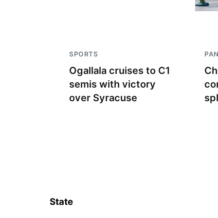
SPORTS
PA
Ogallala cruises to C1
Ch
semis with victory
co
over Syracuse
sp
State