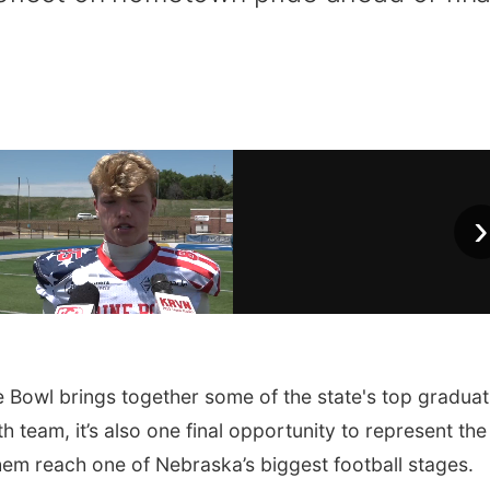
›
owl brings together some of the state's top graduat
h team, it’s also one final opportunity to represent the
em reach one of Nebraska’s biggest football stages.