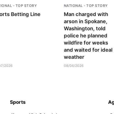
IONAL - TOP STORY
NATIONAL - TOP STORY
orts Betting Line
Man charged with
arson in Spokane,
Washington, told
police he planned
wildfire for weeks
and waited for ideal
weather
07/2026
08/06/2026
Sports
Ag