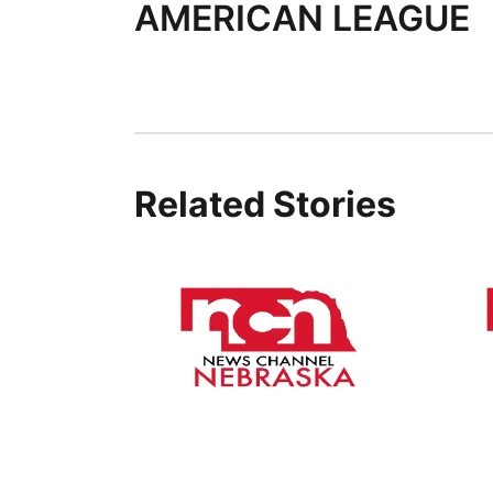
AMERICAN LEAGUE
Related Stories