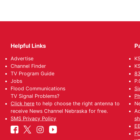
Helpful Links
P
Advertise
KS
Channel Finder
KS
TV Program Guide
83
Jobs
P.
Flood Communications
Si
TV Signal Problems?
Ph
Click here
to help choose the right antenna to
Ne
receive News Channel Nebraska for free.
Ad
SMS Privacy Policy
sh
EE
FC