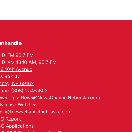
anhandle
ID-FM 98.7 FM
ID-AM 1340 AM, 95.7 FM
6 10th Avenue
O. Box 37
dney, NE 69162
one: (308) 254-5803
ws Tips:
News@NewsChannelNebraska.com
vertise With Us:
eila@newschannelnebraska.com
O Report
C Applications