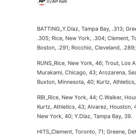
By
AP null
BATTING_Y.Díaz, Tampa Bay, .313; Green
.305; Rice, New York, .304; Clement, T
Boston, .291; Rocchio, Cleveland, .289; 
RUNS_Rice, New York, 46; Trout, Los A
Murakami, Chicago, 43; Arozarena, Seat
Buxton, Minnesota, 40; Kurtz, Athletics,
RBI_Rice, New York, 44; C.Walker, Hous
Kurtz, Athletics, 43; Alvarez, Houston,
New York, 40; Y.Díaz, Tampa Bay, 39.
HITS_Clement, Toronto, 71; Greene, Detr