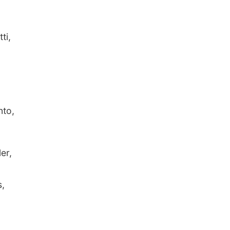
ti,
nto,
er,
s,