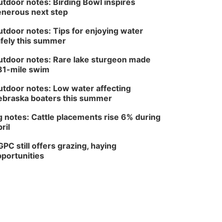
tdoor notes: Birding Bowl inspires
nerous next step
tdoor notes: Tips for enjoying water
fely this summer
tdoor notes: Rare lake sturgeon made
81-mile swim
tdoor notes: Low water affecting
braska boaters this summer
 notes: Cattle placements rise 6% during
ril
PC still offers grazing, haying
portunities