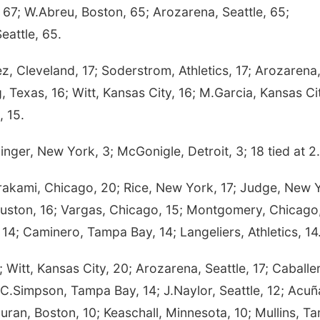
 67; W.Abreu, Boston, 65; Arozarena, Seattle, 65;
eattle, 65.
 Cleveland, 17; Soderstrom, Athletics, 17; Arozarena
g, Texas, 16; Witt, Kansas City, 16; M.Garcia, Kansas Ci
, 15.
ger, New York, 3; McGonigle, Detroit, 3; 18 tied at 2.
kami, Chicago, 20; Rice, New York, 17; Judge, New 
ouston, 16; Vargas, Chicago, 15; Montgomery, Chicago,
, 14; Caminero, Tampa Bay, 14; Langeliers, Athletics, 14
itt, Kansas City, 20; Arozarena, Seattle, 17; Caballe
C.Simpson, Tampa Bay, 14; J.Naylor, Seattle, 12; Acuñ
Duran, Boston, 10; Keaschall, Minnesota, 10; Mullins, T