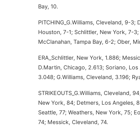
Bay, 10.
PITCHING_G.Williams, Cleveland, 9-3; D
Houston, 7-1; Schlittler, New York, 7-3;
McClanahan, Tampa Bay, 6-2; Ober, Min
ERA_Schlittler, New York, 1.886; Messi
D.Martin, Chicago, 2.613; Soriano, Los
3.048; G.Williams, Cleveland, 3.196; Ry
STRIKEOUTS_G.Williams, Cleveland, 94; 
New York, 84; Detmers, Los Angeles, 82
Seattle, 77; Weathers, New York, 75; Eo
74; Messick, Cleveland, 74.