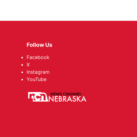
Follow Us
Facebook
X
Instagram
YouTube