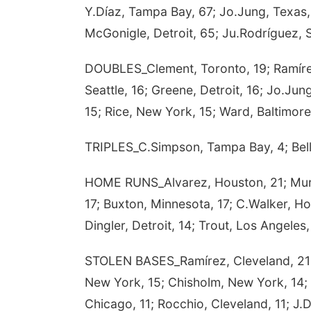
Y.Díaz, Tampa Bay, 67; Jo.Jung, Texas,
McGonigle, Detroit, 65; Ju.Rodríguez, S
DOUBLES_Clement, Toronto, 19; Ramírez,
Seattle, 16; Greene, Detroit, 16; Jo.Jun
15; Rice, New York, 15; Ward, Baltimore
TRIPLES_C.Simpson, Tampa Bay, 4; Bellin
HOME RUNS_Alvarez, Houston, 21; Mura
17; Buxton, Minnesota, 17; C.Walker, H
Dingler, Detroit, 14; Trout, Los Angeles
STOLEN BASES_Ramírez, Cleveland, 21; W
New York, 15; Chisholm, New York, 14; 
Chicago, 11; Rocchio, Cleveland, 11; J.