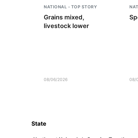
NATIONAL - TOP STORY
NAT
Grains mixed,
Sp
livestock lower
08/06/2026
08/
State