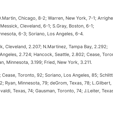
.Martin, Chicago, 8-2; Warren, New York, 7-1; Arrighet
 Messick, Cleveland, 6-1; S.Gray, Boston, 6-1;
nesota, 6-3; Soriano, Los Angeles, 6-4.
ck, Cleveland, 2.207; N.Martinez, Tampa Bay, 2.292;
 Angeles, 2.724; Hancock, Seattle, 2.802; Cease, Toro
an, Minnesota, 3.199; Fried, New York, 3.211.
Cease, Toronto, 92; Soriano, Los Angeles, 85; Schlittl
; Ryan, Minnesota, 79; deGrom, Texas, 78; L.Gilbert,
valdi, Texas, 74; Gausman, Toronto, 74; J.Leiter, Texa