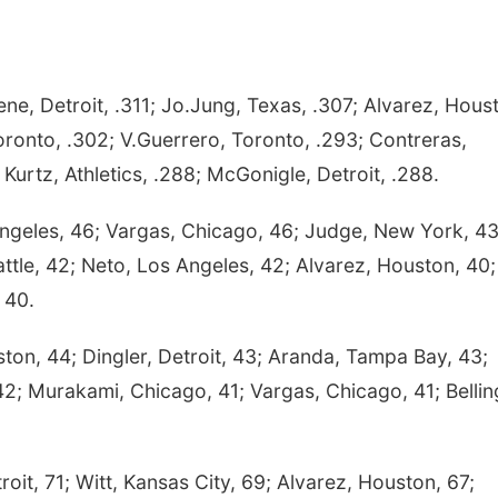
e, Detroit, .311; Jo.Jung, Texas, .307; Alvarez, Hous
oronto, .302; V.Guerrero, Toronto, .293; Contreras,
Kurtz, Athletics, .288; McGonigle, Detroit, .288.
ngeles, 46; Vargas, Chicago, 46; Judge, New York, 43
tle, 42; Neto, Los Angeles, 42; Alvarez, Houston, 40;
 40.
ton, 44; Dingler, Detroit, 43; Aranda, Tampa Bay, 43;
 42; Murakami, Chicago, 41; Vargas, Chicago, 41; Bellin
oit, 71; Witt, Kansas City, 69; Alvarez, Houston, 67;