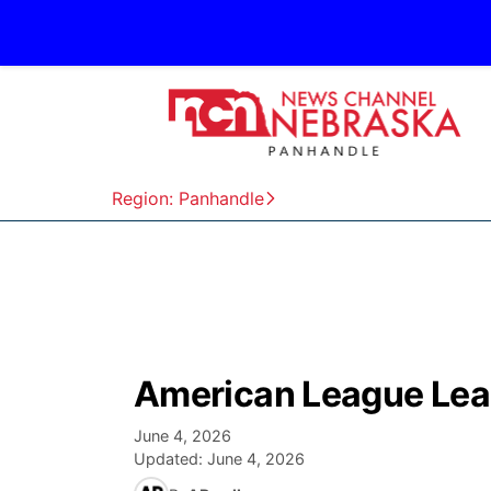
Region: Panhandle
American League Lea
June 4, 2026
Updated:
June 4, 2026