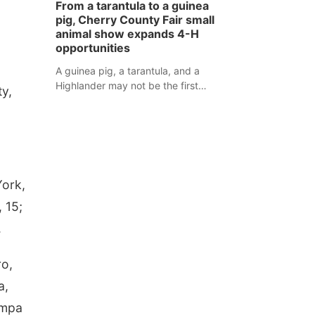
From a tarantula to a guinea
assaulted law enforcement officers
pig, Cherry County Fair small
during an incident that began with
animal show expands 4-H
reports of a possible armed
opportunities
altercation.
,
A guinea pig, a tarantula, and a
Highlander may not be the first
ty,
animals people expect to see at a
county fair, but they were among the
unique projects showcased at the
Cherry County Fair’s small animal
show in Valentine.
York,
 15;
.
ro,
a,
ampa