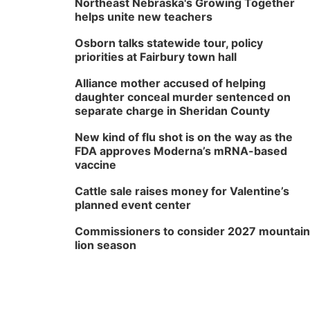
Northeast Nebraska's Growing Together
helps unite new teachers
Osborn talks statewide tour, policy
priorities at Fairbury town hall
Alliance mother accused of helping
daughter conceal murder sentenced on
separate charge in Sheridan County
New kind of flu shot is on the way as the
FDA approves Moderna’s mRNA-based
vaccine
Cattle sale raises money for Valentine’s
planned event center
Commissioners to consider 2027 mountain
lion season