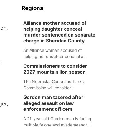
Regional
Alliance mother accused of
ton,
helping daughter conceal
murder sentenced on separate
charge in Sheridan County
An Alliance woman accused of
helping her daughter conceal a
;
murder has been sentenced in a
Commissioners to consider
separate Sheridan County case.
2027 mountain lion season
The Nebraska Game and Parks
Commission will consider
recommendations for a 2027
Gordon man tasered after
mountain lion hunting season at its
alleged assault on law
ger,
Aug. 14 meeting in Blair.
enforcement officers
A 21-year-old Gordon man is facing
multiple felony and misdemeanor
charges after authorities say he