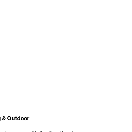
 & Outdoor