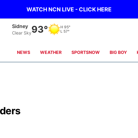
WATCH NCN LIVE - CLICK HERE
Scottsbluff
96°
H
98°
L
56°
Clear Sky
NEWS
WEATHER
SPORTSNOW
BIG BOY
ders