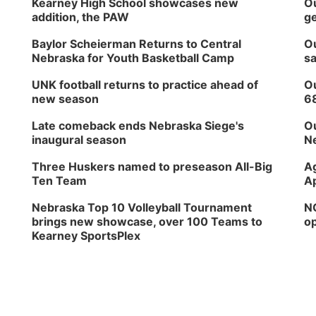
Kearney High School showcases new
Ou
addition, the PAW
ge
Baylor Scheierman Returns to Central
Ou
Nebraska for Youth Basketball Camp
sa
UNK football returns to practice ahead of
Ou
new season
6
Late comeback ends Nebraska Siege's
Ou
inaugural season
Ne
Three Huskers named to preseason All-Big
Ag
Ten Team
Ap
Nebraska Top 10 Volleyball Tournament
NG
brings new showcase, over 100 Teams to
op
Kearney SportsPlex